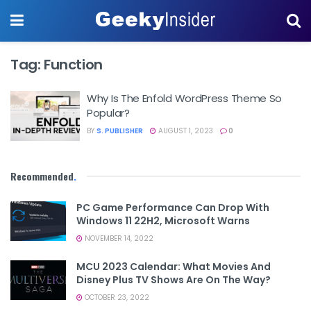
Tag:
Function
Why Is The Enfold WordPress Theme So
Popular?
BY
S. PUBLISHER
AUGUST 1, 2023
0
Recommended
.
PC Game Performance Can Drop With
Windows 11 22H2, Microsoft Warns
NOVEMBER 14, 2022
MCU 2023 Calendar: What Movies And
Disney Plus TV Shows Are On The Way?
OCTOBER 23, 2022