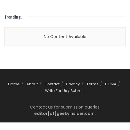
Trending
.
No Content Available
Home
About
Contact
Privacy
Terms
DCMA
Write For Us / Submit
Contact us for submission queries.
editor[at]geekyinsider.com.