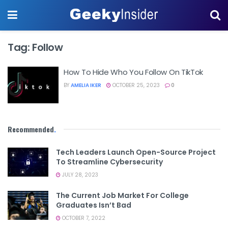
Tag:
Follow
How To Hide Who You Follow On TikTok
BY
AMELIA IKER
OCTOBER 25, 2023
0
Recommended
.
Tech Leaders Launch Open-Source Project
To Streamline Cybersecurity
JULY 28, 2023
The Current Job Market For College
Graduates Isn’t Bad
OCTOBER 7, 2022