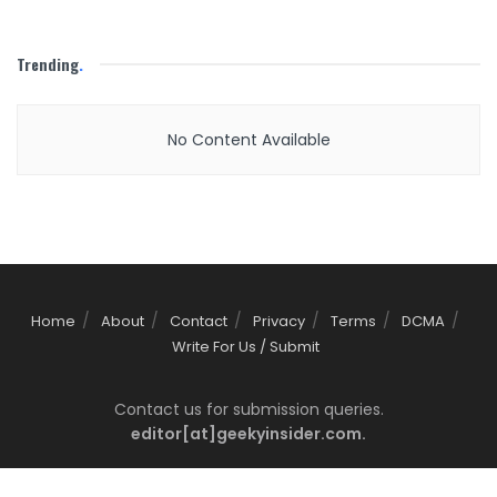
Trending
.
No Content Available
Home
About
Contact
Privacy
Terms
DCMA
Write For Us / Submit
Contact us for submission queries.
editor[at]geekyinsider.com.