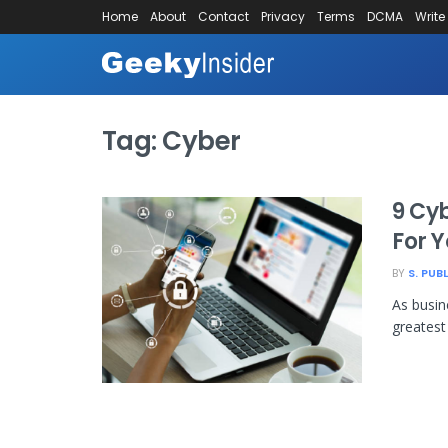
Home
About
Contact
Privacy
Terms
DCMA
Write
Tag:
Cyber
9 Cyb
For 
BY
S. PUB
As busin
greatest 