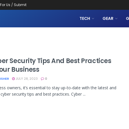
 For Us / Submit
TECH
GEAR
G
er Security Tips And Best Practices
Your Business
LISHER
JULY 28, 2023
0
ess owners, it’s essential to stay up-to-date with the latest and
cyber security tips and best practices. Cyber ...