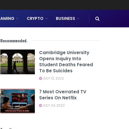
AMING
CRYPTO
BUSINESS
Recommended
.
Cambridge University
Opens Inquiry Into
Student Deaths Feared
To Be Suicides
JULY 12, 2022
7 Most Overrated TV
Series On Netflix
JULY 24, 2022