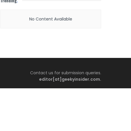
Trending
.
No Content Available
Contact us for submission queries.
editor[at]geekyinsider.com.