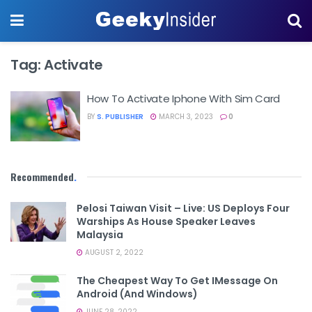
Tag:
Activate
How To Activate Iphone With Sim Card
BY
S. PUBLISHER
MARCH 3, 2023
0
Recommended
.
Pelosi Taiwan Visit – Live: US Deploys Four
Warships As House Speaker Leaves
Malaysia
AUGUST 2, 2022
The Cheapest Way To Get IMessage On
Android (and Windows)
JUNE 28, 2022