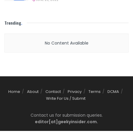
Trending
.
No Content Available
Home
About
Contact
Privacy
Terms
DCMA
Write For Us / Submit
Contact us for submission queries.
editor[at]geekyinsider.com.