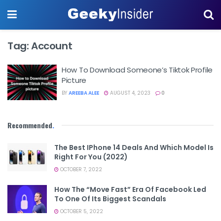
Tag:
Account
How To Download Someone’s Tiktok Profile
Picture
BY
AREEBA ALEE
AUGUST 4, 2023
0
Recommended
.
The Best IPhone 14 Deals And Which Model Is
Right For You (2022)
OCTOBER 7, 2022
How The “Move Fast” Era Of Facebook Led
To One Of Its Biggest Scandals
OCTOBER 5, 2022