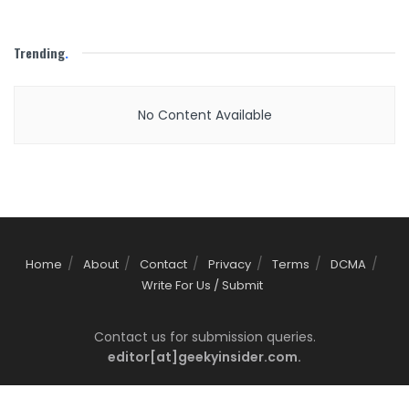
Trending
.
No Content Available
Home
About
Contact
Privacy
Terms
DCMA
Write For Us / Submit
Contact us for submission queries.
editor[at]geekyinsider.com.