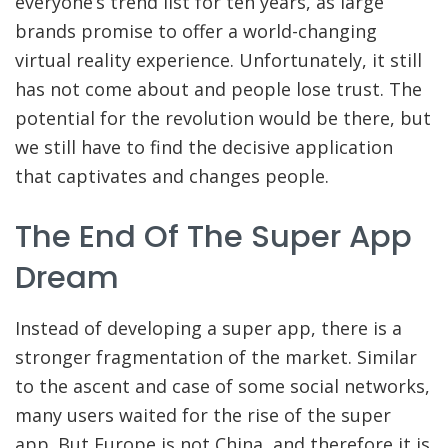
everyone’s trend list for ten years, as large
brands promise to offer a world-changing
virtual reality experience. Unfortunately, it still
has not come about and people lose trust. The
potential for the revolution would be there, but
we still have to find the decisive application
that captivates and changes people.
The End Of The Super App
Dream
Instead of developing a super app, there is a
stronger fragmentation of the market. Similar
to the ascent and case of some social networks,
many users waited for the rise of the super
app. But Europe is not China, and therefore it is