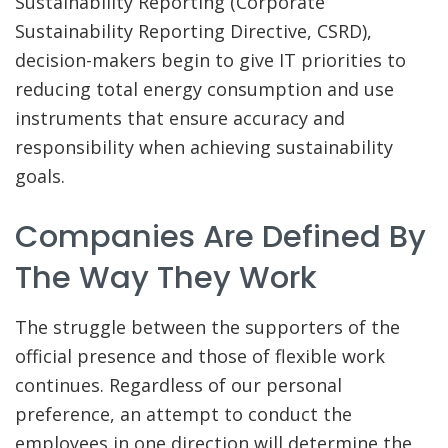
Sustainability Reporting (Corporate
Sustainability Reporting Directive, CSRD),
decision-makers begin to give IT priorities to
reducing total energy consumption and use
instruments that ensure accuracy and
responsibility when achieving sustainability
goals.
Companies Are Defined By
The Way They Work
The struggle between the supporters of the
official presence and those of flexible work
continues. Regardless of our personal
preference, an attempt to conduct the
employees in one direction will determine the