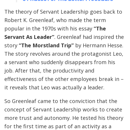
The theory of Servant Leadership goes back to
Robert K. Greenleaf, who made the term
popular in the 1970s with his essay
“The
Servant As Leader”
. Greenleaf had inspired the
story
“The Morstland Trip”
by Hermann Hesse.
The story revolves around the protagonist Leo,
a servant who suddenly disappears from his
job. After that, the productivity and
effectiveness of the other employees break in –
it reveals that Leo was actually a leader.
So Greenleaf came to the conviction that the
concept of Servant Leadership works to create
more trust and autonomy. He tested his theory
for the first time as part of an activity as a