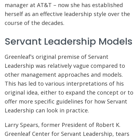
manager at AT&T – now she has established
herself as an effective leadership style over the
course of the decades.
Servant Leadership Models
Greenleaf’s original premise of Servant
Leadership was relatively vague compared to
other management approaches and models.
This has led to various interpretations of his
original idea, either to expand the concept or to
offer more specific guidelines for how Servant
Leadership can look in practice.
Larry Spears, former President of Robert K.
Greenleaf Center for Servant Leadership, tears