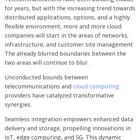
for years, but with the increasing trend towards
distributed applications, options, and a highly
flexible environment, more and more cloud
companies will start in the areas of networks,
infrastructure, and customer site management.
The already blurred boundaries between the
two areas will continue to blur.
Unconducted bounds between
telecommunications and
cloud computing
providers have catalyzed transformative
synergies.
Seamless integration empowers enhanced data
delivery and storage, propelling innovations in
IoT, edge computing, and 5G. This dynamic