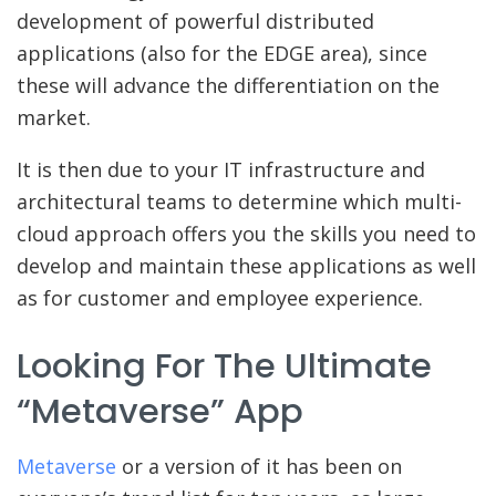
development of powerful distributed
applications (also for the EDGE area), since
these will advance the differentiation on the
market.
It is then due to your IT infrastructure and
architectural teams to determine which multi-
cloud approach offers you the skills you need to
develop and maintain these applications as well
as for customer and employee experience.
Looking For The Ultimate
“Metaverse” App
Metaverse
or a version of it has been on