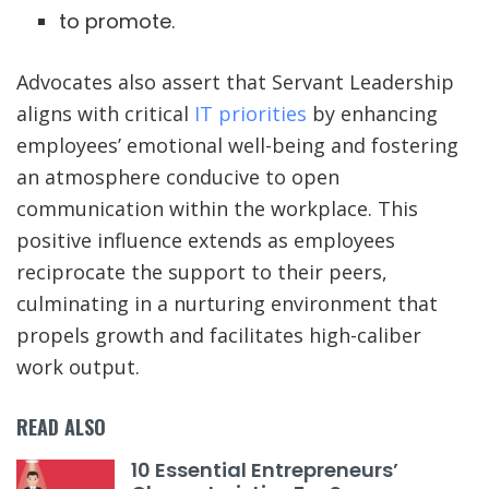
to promote.
Advocates also assert that Servant Leadership
aligns with critical
IT priorities
by enhancing
employees’ emotional well-being and fostering
an atmosphere conducive to open
communication within the workplace. This
positive influence extends as employees
reciprocate the support to their peers,
culminating in a nurturing environment that
propels growth and facilitates high-caliber
work output.
READ ALSO
10 Essential Entrepreneurs’