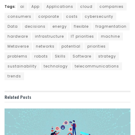
Tags:
ai
App
Applications
cloud
companies
consumers
corporate
costs
cybersecurity
Data
decisions
energy
flexible
fragmentation
hardware
infrastructure
IT priorities
machine
Metaverse
networks
potential
priorities
problems
robots
Skills
Software
strategy
sustainability
technology
telecommunications
trends
Related
Posts