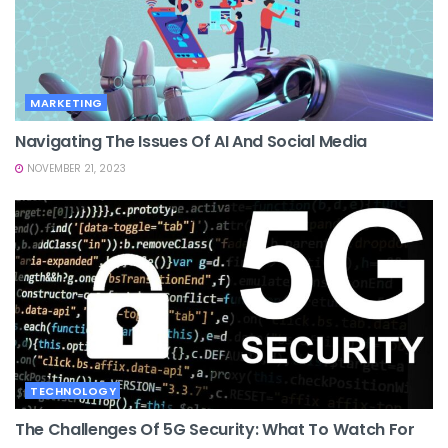
MARKETING
Navigating The Issues Of AI And Social Media
NOVEMBER 21, 2023
TECHNOLOGY
The Challenges Of 5G Security: What To Watch For