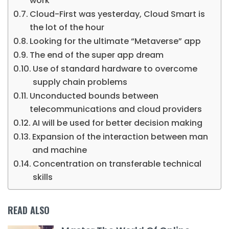
work
Cloud-First was yesterday, Cloud Smart is
the lot of the hour
Looking for the ultimate “Metaverse” app
The end of the super app dream
Use of standard hardware to overcome
supply chain problems
Unconducted bounds between
telecommunications and cloud providers
AI will be used for better decision making
Expansion of the interaction between man
and machine
Concentration on transferable technical
skills
READ ALSO