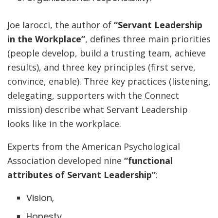
Joe Iarocci, the author of
“Servant Leadership
in the Workplace”
, defines three main priorities
(people develop, build a trusting team, achieve
results), and three key principles (first serve,
convince, enable). Three key practices (listening,
delegating, supporters with the Connect
mission) describe what Servant Leadership
looks like in the workplace.
Experts from the American Psychological
Association developed nine
“functional
attributes of Servant Leadership”
:
Vision,
Honesty,