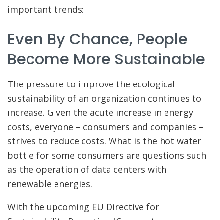
important trends:
Even By Chance, People
Become More Sustainable
The pressure to improve the ecological
sustainability of an organization continues to
increase. Given the acute increase in energy
costs, everyone – consumers and companies –
strives to reduce costs. What is the hot water
bottle for some consumers are questions such
as the operation of data centers with
renewable energies.
With the upcoming EU Directive for