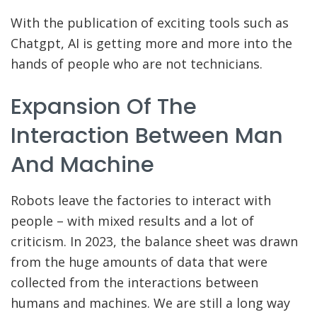
With the publication of exciting tools such as
Chatgpt, AI is getting more and more into the
hands of people who are not technicians.
Expansion Of The
Interaction Between Man
And Machine
Robots leave the factories to interact with
people – with mixed results and a lot of
criticism. In 2023, the balance sheet was drawn
from the huge amounts of data that were
collected from the interactions between
humans and machines. We are still a long way