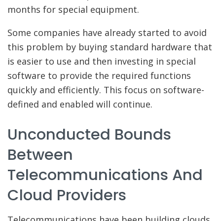
months for special equipment.
Some companies have already started to avoid
this problem by buying standard hardware that
is easier to use and then investing in special
software to provide the required functions
quickly and efficiently. This focus on software-
defined and enabled will continue.
Unconducted Bounds
Between
Telecommunications And
Cloud Providers
Telecommunications have been building clouds