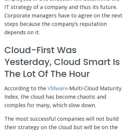
IT strategy of a company and thus its future.
Corporate managers have to agree on the next
steps because the company’s reputation
depends on it.
Cloud-First Was
Yesterday, Cloud Smart Is
The Lot Of The Hour
According to the
VMware
-Multi-Cloud Maturity
Index, the cloud has become chaotic and
complex for many, which slow down.
The most successful companies will not build
their strategy on the cloud but will be on the