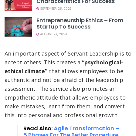
Characteristics For Success
SEPTEMBER 28, 2023
Entrepreneurship Ethics – From
Startup To Success
AUGUST 24, 2023
An important aspect of Servant Leadership is to
accept others. This creates a
“psychological-
ethical climate”
that allows employees to be
authentic and not be afraid of the leadership
assessment. The service also promotes an
empathetic attitude that allows employees to
make mistakes, learn from them, and convert
this into personal and professional growth.
Read Also:
Agile Transformation –
5 Phases For The Better Procedure