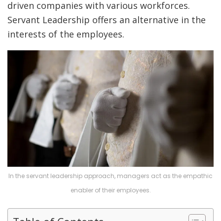
driven companies with various workforces.
Servant Leadership offers an alternative in the
interests of the employees.
In the servant leadership approach, managers act as the empathic
enabler of their employees.