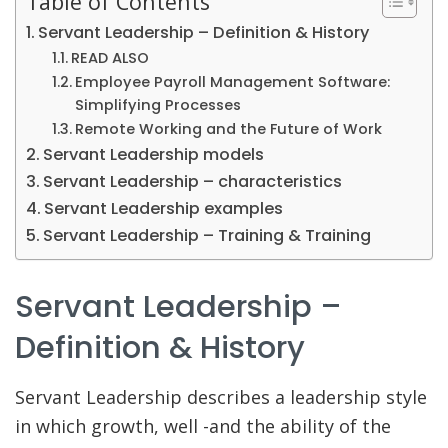
Table of Contents
Servant Leadership – Definition & History
READ ALSO
Employee Payroll Management Software:
Simplifying Processes
Remote Working and the Future of Work
Servant Leadership models
Servant Leadership – characteristics
Servant Leadership examples
Servant Leadership – Training & Training
Servant Leadership –
Definition & History
Servant Leadership describes a leadership style
in which growth, well -and the ability of the