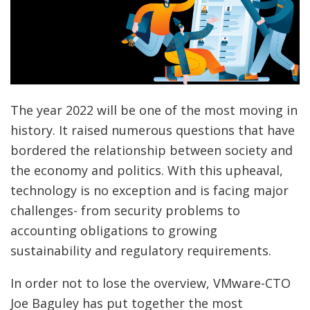
The year 2022 will be one of the most moving in
history. It raised numerous questions that have
bordered the relationship between society and
the economy and politics. With this upheaval,
technology is no exception and is facing major
challenges- from security problems to
accounting obligations to growing
sustainability and regulatory requirements.
In order not to lose the overview, VMware-CTO
Joe Baguley has put together the most