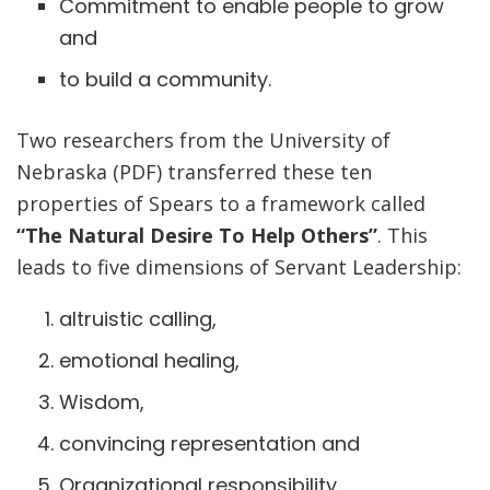
Commitment to enable people to grow
and
to build a community.
Two researchers from the University of
Nebraska (PDF) transferred these ten
properties of Spears to a framework called
“The Natural Desire To Help Others”
. This
leads to five dimensions of Servant Leadership:
altruistic calling,
emotional healing,
Wisdom,
convincing representation and
Organizational responsibility.