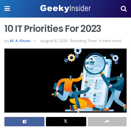
10 IT Priorities For 2023
by
M. A. Khan
August 8, 2023
Reading Time: 4 mins read