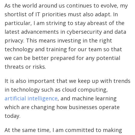
As the world around us continues to evolve, my
shortlist of IT priorities must also adapt. In
particular, I am striving to stay abreast of the
latest advancements in cybersecurity and data
privacy. This means investing in the right
technology and training for our team so that
we can be better prepared for any potential
threats or risks.
It is also important that we keep up with trends
in technology such as cloud computing,
artificial intelligence
, and machine learning
which are changing how businesses operate
today.
At the same time, I am committed to making