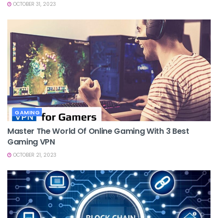
OCTOBER 31, 2023
GAMING
Master The World Of Online Gaming With 3 Best
Gaming VPN
OCTOBER 21, 2023