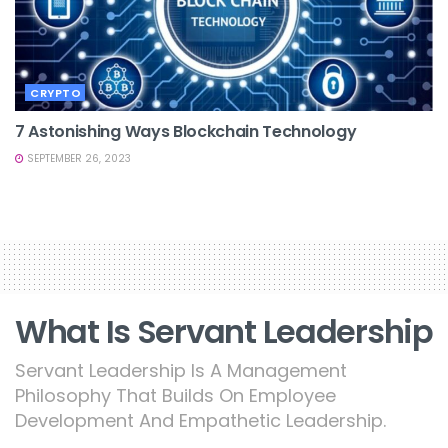
CRYPTO
7 Astonishing Ways Blockchain Technology
SEPTEMBER 26, 2023
What Is Servant Leadership
Servant Leadership Is A Management
Philosophy That Builds On Employee
Development And Empathetic Leadership.