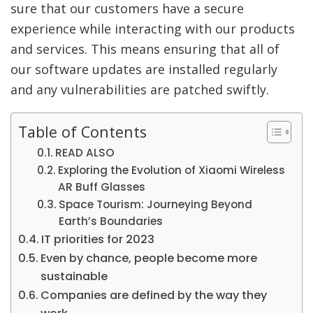
sure that our customers have a secure
experience while interacting with our products
and services. This means ensuring that all of
our software updates are installed regularly
and any vulnerabilities are patched swiftly.
Table of Contents
READ ALSO
Exploring the Evolution of Xiaomi Wireless
AR Buff Glasses
Space Tourism: Journeying Beyond
Earth’s Boundaries
IT priorities for 2023
Even by chance, people become more
sustainable
Companies are defined by the way they