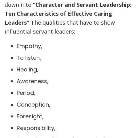
down into
“Character and Servant Leadership:
Ten Characteristics of Effective Caring
Leaders”
The qualities that have to show
influential servant leaders:
Empathy,
To listen,
Healing,
Awareness,
Period,
Conception,
Foresight,
Responsibility,