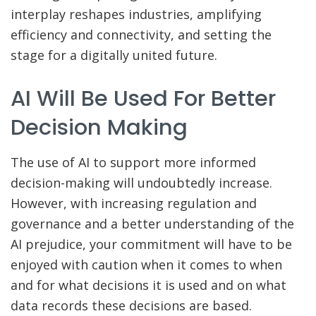
interplay reshapes industries, amplifying
efficiency and connectivity, and setting the
stage for a digitally united future.
AI Will Be Used For Better
Decision Making
The use of AI to support more informed
decision-making will undoubtedly increase.
However, with increasing regulation and
governance and a better understanding of the
AI prejudice, your commitment will have to be
enjoyed with caution when it comes to when
and for what decisions it is used and on what
data records these decisions are based.