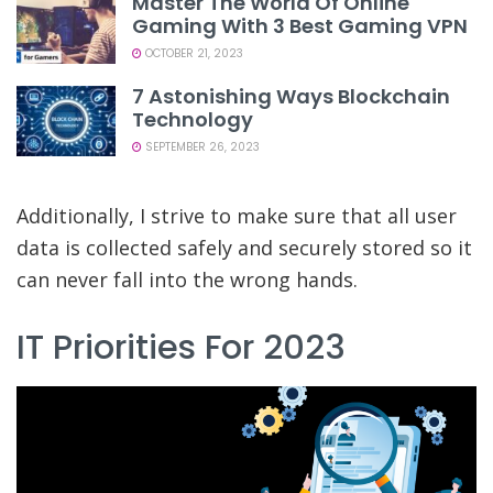
Master The World Of Online
Gaming With 3 Best Gaming VPN
OCTOBER 21, 2023
7 Astonishing Ways Blockchain
Technology
SEPTEMBER 26, 2023
Additionally, I strive to make sure that all user
data is collected safely and securely stored so it
can never fall into the wrong hands.
IT Priorities For 2023