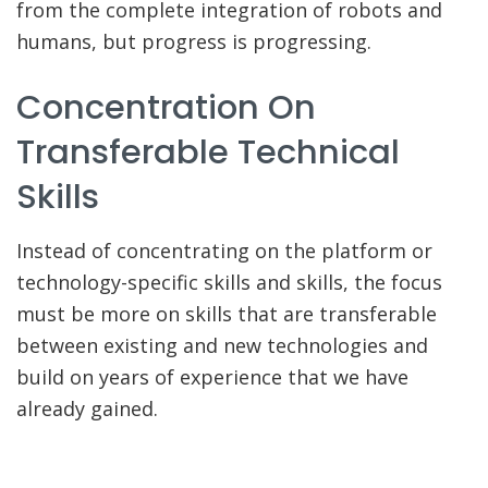
from the complete integration of robots and
humans, but progress is progressing.
Concentration On
Transferable Technical
Skills
Instead of concentrating on the platform or
technology-specific skills and skills, the focus
must be more on skills that are transferable
between existing and new technologies and
build on years of experience that we have
already gained.