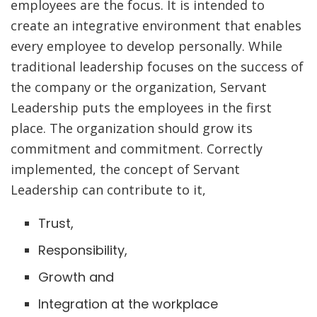
employees are the focus. It is intended to
create an integrative environment that enables
every employee to develop personally. While
traditional leadership focuses on the success of
the company or the organization, Servant
Leadership puts the employees in the first
place. The organization should grow its
commitment and commitment. Correctly
implemented, the concept of Servant
Leadership can contribute to it,
Trust,
Responsibility,
Growth and
Integration at the workplace