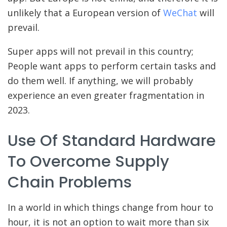
unlikely that a European version of
WeChat
will
prevail.
Super apps will not prevail in this country;
People want apps to perform certain tasks and
do them well. If anything, we will probably
experience an even greater fragmentation in
2023.
Use Of Standard Hardware
To Overcome Supply
Chain Problems
In a world in which things change from hour to
hour, it is not an option to wait more than six