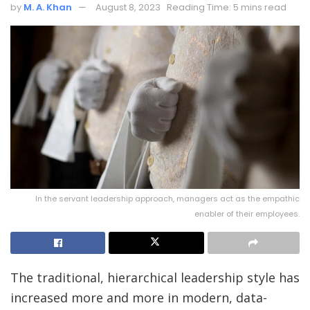
by
M. A. Khan
August 8, 2023
Reading Time: 5 mins read
In the servant leadership approach, managers act as the empathic
enabler of their employees.
The traditional, hierarchical leadership style has
increased more and more in modern, data-