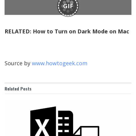
GIF
RELATED:
How to Turn on Dark Mode on Mac
Source by
www.howtogeek.com
Related
Posts