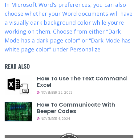
In Microsoft Word’s preferences, you can also
choose whether your Word documents will have
a visually dark background color while you’re
working on them. Choose from either “Dark
Mode has a dark page color” or “Dark Mode has
white page color” under Personalize.
READ ALSO
How To Use The Text Command
Excel
NOVEMBER 22, 2023
How To Communicate With
Beeper Codes
NOVEMBER 4, 2024