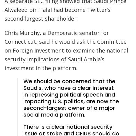
A separate SEC filing showed that Saudi Prince
Alwaleed bin Talal had become Twitter’s
second-largest shareholder.
Chris Murphy, a Democratic senator for
Connecticut, said he would ask the Committee
on Foreign Investment to examine the national
security implications of Saudi Arabia’s
investment in the platform.
We should be concerned that the
Saudis, who have a clear interest
in repressing political speech and
impacting U.S. politics, are now the
second-largest owner of a major
social media platform.
There is a clear national security
issue at stake and CFIUS should do