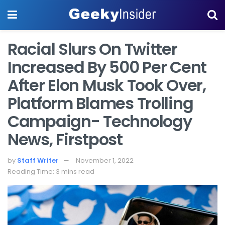
Racial Slurs On Twitter
Increased By 500 Per Cent
After Elon Musk Took Over,
Platform Blames Trolling
Campaign- Technology
News, Firstpost
by
Staff Writer
November 1, 2022
Reading Time: 3 mins read