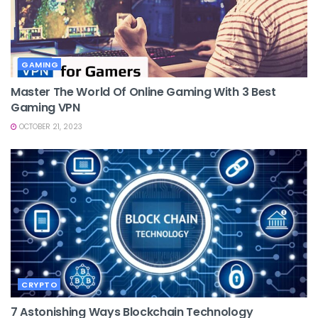
GAMING
Master The World Of Online Gaming With 3 Best
Gaming VPN
OCTOBER 21, 2023
CRYPTO
7 Astonishing Ways Blockchain Technology