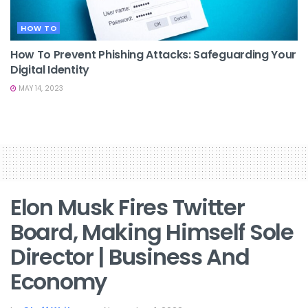
HOW TO
How To Prevent Phishing Attacks: Safeguarding Your
Digital Identity
MAY 14, 2023
Elon Musk Fires Twitter
Board, Making Himself Sole
Director | Business And
Economy