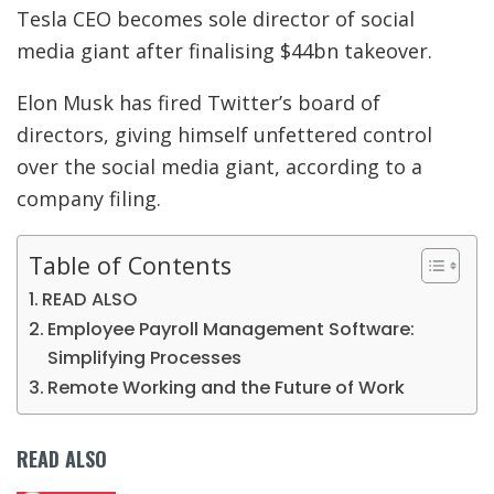
Tesla CEO becomes sole director of social
media giant after finalising $44bn takeover.
Elon Musk has fired Twitter’s board of
directors, giving himself unfettered control
over the social media giant, according to a
company filing.
Table of Contents
READ ALSO
Employee Payroll Management Software:
Simplifying Processes
Remote Working and the Future of Work
READ ALSO