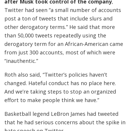
after Musk took control of the company
,
Twitter had seen “a small number of accounts
post a ton of tweets that include slurs and
other derogatory terms.” He said that more
than 50,000 tweets repeatedly using the
derogatory term for an African-American came
from just 300 accounts, most of which were
“inauthentic.”
Roth also said, “Twitter’s policies haven’t
changed. Hateful conduct has no place here.
And we’re taking steps to stop an organized
effort to make people think we have.”
Basketball legend LeBron James had tweeted
that he had serious concerns about the spike in
hate speech on Twitter.