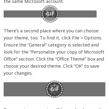
the same Microsoft account.
GIF
There’s a second place where you can choose
your theme, too. To find it, click File > Options.
Ensure the “General” category is selected and
look for the “Personalize your copy of Microsoft
Office” section. Click the “Office Theme” box and
choose your desired theme. Click “OK” to save
your changes.
GIF