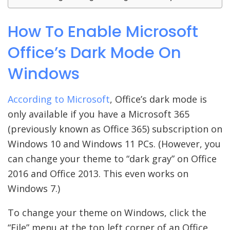
How To Enable Microsoft
Office’s Dark Mode On
Windows
According to
Microsoft
, Office’s dark mode is
only available if you have a Microsoft 365
(previously known as Office 365) subscription on
Windows 10 and Windows 11 PCs. (However, you
can change your theme to “dark gray” on Office
2016 and Office 2013. This even works on
Windows 7.)
To change your theme on Windows, click the
“File” menu at the top left corner of an Office