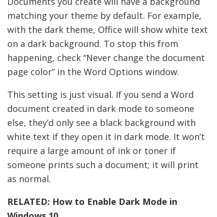
Documents you create will have a background
matching your theme by default. For example,
with the dark theme, Office will show white text
on a dark background. To stop this from
happening, check “Never change the document
page color” in the Word Options window.
This setting is just visual. If you send a Word
document created in dark mode to someone
else, they’d only see a black background with
white text if they open it in dark mode. It won’t
require a large amount of ink or toner if
someone prints such a document; it will print
as normal.
RELATED:
How to Enable Dark Mode in
Windows 10