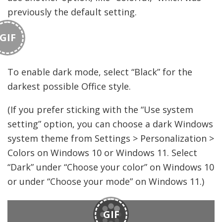
previously the default setting.
GIF
To enable dark mode, select “Black” for the
darkest possible Office style.
(If you prefer sticking with the “Use system
setting” option, you can choose a dark Windows
system theme from Settings > Personalization >
Colors on Windows 10 or Windows 11. Select
“Dark” under “Choose your color” on Windows 10
or under “Choose your mode” on Windows 11.)
GIF