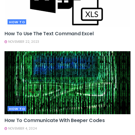
HOW TO
How To Use The Text Command Excel
NOVEMBER 22, 2023
HOW TO
How To Communicate With Beeper Codes
NOVEMBER 4, 2024