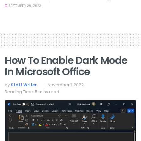
SEPTEMBER 26, 2023
How To Enable Dark Mode
In Microsoft Office
by
Staff Writer
November 1, 2022
Reading Time: 5 mins read