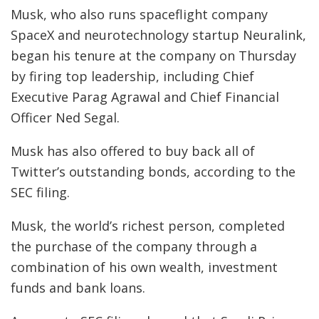
Musk, who also runs spaceflight company
SpaceX and neurotechnology startup Neuralink,
began his tenure at the company on Thursday
by firing top leadership, including Chief
Executive Parag Agrawal and Chief Financial
Officer Ned Segal.
Musk has also offered to buy back all of
Twitter’s outstanding bonds, according to the
SEC filing.
Musk, the world’s richest person, completed
the purchase of the company through a
combination of his own wealth, investment
funds and bank loans.