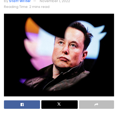
by
Staff Writer
November 1, 2022
Reading Time: 2 mins read