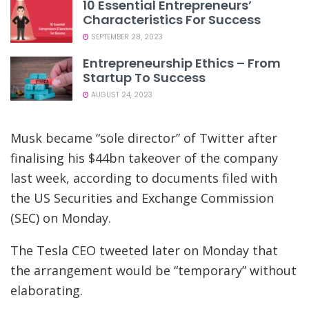
10 Essential Entrepreneurs’
Characteristics For Success
SEPTEMBER 28, 2023
Entrepreneurship Ethics – From
Startup To Success
AUGUST 24, 2023
Musk became “sole director” of Twitter after
finalising his $44bn takeover of the company
last week, according to documents filed with
the US Securities and Exchange Commission
(SEC) on Monday.
The Tesla CEO tweeted later on Monday that
the arrangement would be “temporary” without
elaborating.