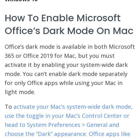
How To Enable Microsoft
Office’s Dark Mode On Mac
Office’s dark mode is available in both Microsoft
365 or Office 2019 for Mac, but you must
activate it by enabling your system-wide dark
mode. You can’t enable dark mode separately
for only Office apps while using your Mac in
light mode.
To
activate your Mac’s system-wide dark mode,
use the toggle in your Mac’s Control Center or
head to System Preferences > General and
choose the “Dark” appearance. Office apps like