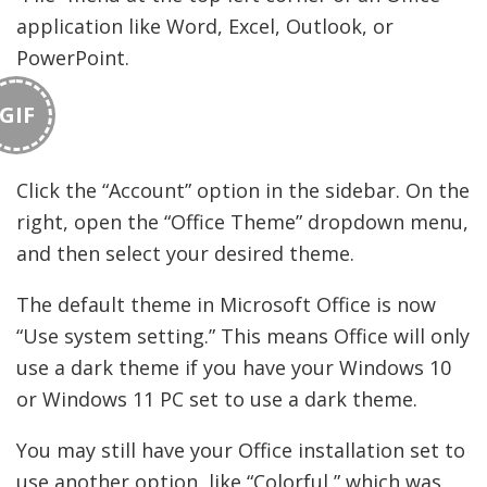
application like Word, Excel, Outlook, or
PowerPoint.
GIF
Click the “Account” option in the sidebar. On the
right, open the “Office Theme” dropdown menu,
and then select your desired theme.
The default theme in Microsoft Office is now
“Use system setting.” This means Office will only
use a dark theme if you have your Windows 10
or Windows 11 PC set to use a dark theme.
You may still have your Office installation set to
use another option, like “Colorful,” which was