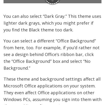
You can also select “Dark Gray.” This theme uses
lighter dark grays, which you might prefer if
you find the Black theme too dark.
You can select a different “Office Background”
from here, too. For example, if you’d rather not
see a design behind Office’s ribbon bar, click
the “Office Background” box and select “No
Background.”
These theme and background settings affect all
Microsoft Office applications on your system.
They even affect Office applications on other
Windows PCs, assuming you sign into them with