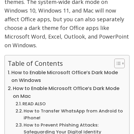
themes. The system-wide dark mode on
Windows 10, Windows 11, and Mac will now
affect Office apps, but you can also separately
choose a dark theme for Office apps like
Microsoft Word, Excel, Outlook, and PowerPoint
on Windows.
Table of Contents
How to Enable Microsoft Office’s Dark Mode
on Windows
How to Enable Microsoft Office’s Dark Mode
on Mac
READ ALSO
How to Transfer WhatsApp from Android to
iPhone!
How to Prevent Phishing Attacks:
Safeguarding Your Digital Identity