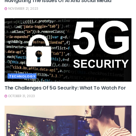
Navigating The Issues Of AI And Social Media
NOVEMBER 21, 2023
TECHNOLOGY
The Challenges Of 5G Security: What To Watch For
OCTOBER 31, 2023