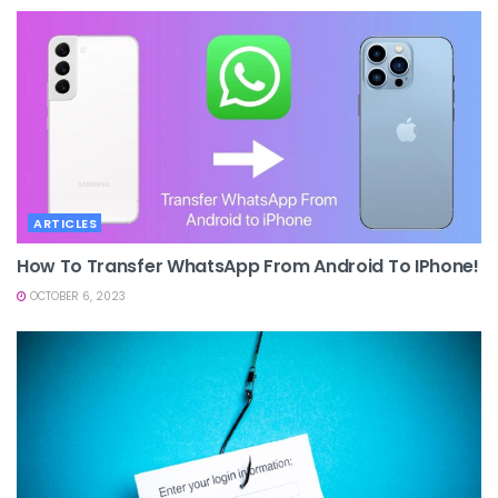
ARTICLES
How To Transfer WhatsApp From Android To IPhone!
OCTOBER 6, 2023