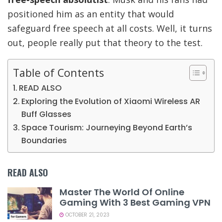
positioned him as an entity that would
safeguard free speech at all costs. Well, it turns
out, people really put that theory to the test.
Table of Contents
READ ALSO
Exploring the Evolution of Xiaomi Wireless AR
Buff Glasses
Space Tourism: Journeying Beyond Earth’s
Boundaries
READ ALSO
Master The World Of Online
Gaming With 3 Best Gaming VPN
OCTOBER 21, 2023