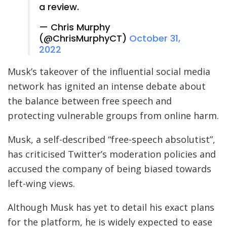
a review.
— Chris Murphy
(@ChrisMurphyCT)
October 31,
2022
Musk’s takeover of the influential social media
network has ignited an intense debate about
the balance between free speech and
protecting vulnerable groups from online harm.
Musk, a self-described “free-speech absolutist”,
has criticised Twitter’s moderation policies and
accused the company of being biased towards
left-wing views.
Although Musk has yet to detail his exact plans
for the platform, he is widely expected to ease