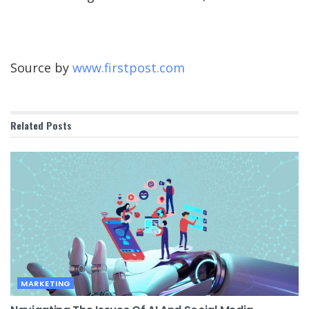
Source by
www.firstpost.com
Related
Posts
MARKETING