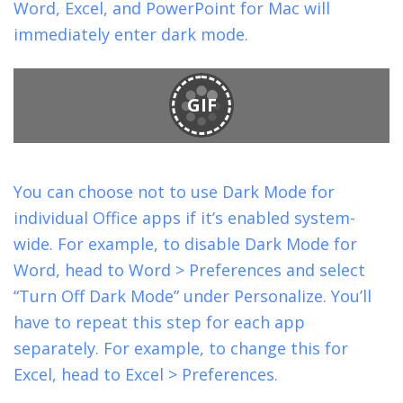
Word, Excel, and PowerPoint for Mac will
immediately enter dark mode.
GIF
You can choose not to use Dark Mode for
individual Office apps if it’s enabled system-
wide. For example, to disable Dark Mode for
Word, head to Word > Preferences and select
“Turn Off Dark Mode” under Personalize. You’ll
have to repeat this step for each app
separately. For example, to change this for
Excel, head to Excel > Preferences.