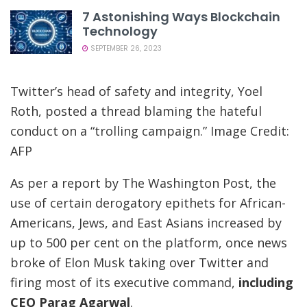
7 Astonishing Ways Blockchain
Technology
SEPTEMBER 26, 2023
Twitter’s head of safety and integrity, Yoel
Roth, posted a thread blaming the hateful
conduct on a “trolling campaign.” Image Credit:
AFP
As per a report by The Washington Post, the
use of certain derogatory epithets for African-
Americans, Jews, and East Asians increased by
up to 500 per cent on the platform, once news
broke of Elon Musk taking over Twitter and
firing most of its executive command,
including
CEO Parag Agarwal
.