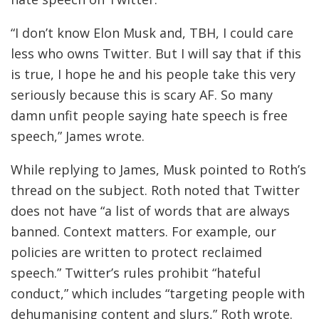
“I don’t know Elon Musk and, TBH, I could care
less who owns Twitter. But I will say that if this
is true, I hope he and his people take this very
seriously because this is scary AF. So many
damn unfit people saying hate speech is free
speech,” James wrote.
While replying to James, Musk pointed to Roth’s
thread on the subject. Roth noted that Twitter
does not have “a list of words that are always
banned. Context matters. For example, our
policies are written to protect reclaimed
speech.” Twitter’s rules prohibit “hateful
conduct,” which includes “targeting people with
dehumanising content and slurs,” Roth wrote.