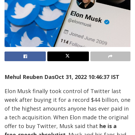
Mehul Reuben Das
Oct 31, 2022 10:46:37 IST
Elon Musk finally took control of Twitter last
week after buying it for a record $44 billion, one
of the highest amounts anyone has ever paid in
a tech acquisition. When Elon made the original
offer to buy Twitter, Musk said that
he is a
free-speech absolutist
. Musk and his fans had