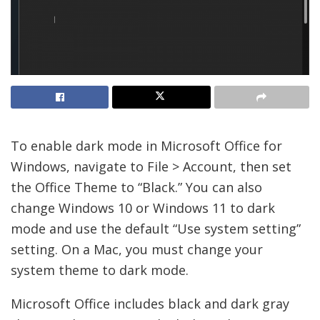
To enable dark mode in Microsoft Office for
Windows, navigate to File > Account, then set
the Office Theme to “Black.” You can also
change Windows 10 or Windows 11 to dark
mode and use the default “Use system setting”
setting. On a Mac, you must change your
system theme to dark mode.
Microsoft Office includes black and dark gray