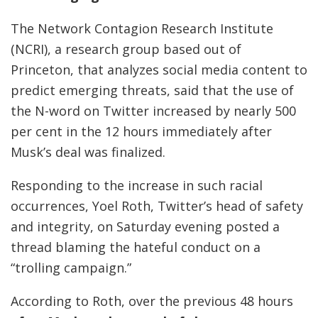
The Network Contagion Research Institute
(NCRI), a research group based out of
Princeton, that analyzes social media content to
predict emerging threats, said that the use of
the N-word on Twitter increased by nearly 500
per cent in the 12 hours immediately after
Musk’s deal was finalized.
Responding to the increase in such racial
occurrences, Yoel Roth, Twitter’s head of safety
and integrity, on Saturday evening posted a
thread blaming the hateful conduct on a
“trolling campaign.”
According to Roth, over the previous 48 hours