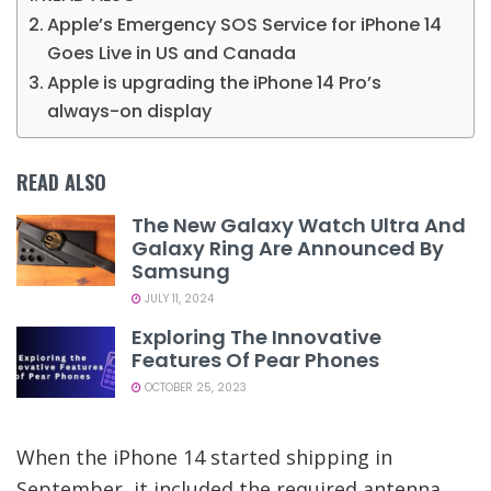
Apple’s Emergency SOS Service for iPhone 14
Goes Live in US and Canada
Apple is upgrading the iPhone 14 Pro’s
always-on display
READ ALSO
The New Galaxy Watch Ultra And
Galaxy Ring Are Announced By
Samsung
JULY 11, 2024
Exploring The Innovative
Features Of Pear Phones
OCTOBER 25, 2023
When the iPhone 14 started shipping in
September, it included the required antenna