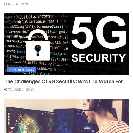
NOVEMBER 21, 2023
TECHNOLOGY
The Challenges Of 5G Security: What To Watch For
OCTOBER 31, 2023