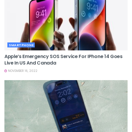
SMARTPHONE
Apple’s Emergency SOS Service For IPhone 14 Goes
Live In US And Canada
NOVEMBER 16, 2022