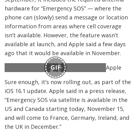
hardware for “Emergency SOS” — where the
phone can (slowly) send a message or location
information from areas where cell coverage
isn’t available. However, the feature wasn’t
available at launch, and Apple said a few days
ago that it would be available in November.
GIF
Apple
Sure enough, it’s now rolling out, as part of the
iOS 16.1 update. Apple said in a press release,
“Emergency SOS via satellite is available in the
US and Canada starting today, November 15,
and will come to France, Germany, Ireland, and
the UK in December.”