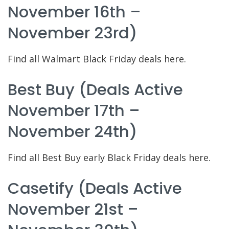
November 16th –
November 23rd)
Find all Walmart Black Friday deals here.
Best Buy (deals Active
November 17th –
November 24th)
Find all Best Buy early Black Friday deals here.
Casetify (deals Active
November 21st –