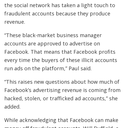
the social network has taken a light touch to
fraudulent accounts because they produce
revenue.
“These black-market business manager
accounts are approved to advertise on
Facebook. That means that Facebook profits
every time the buyers of these illicit accounts
run ads on the platform,” Paul said.
“This raises new questions about how much of
Facebook’s advertising revenue is coming from
hacked, stolen, or trafficked ad accounts,” she
added.
While acknowledging that Facebook can make