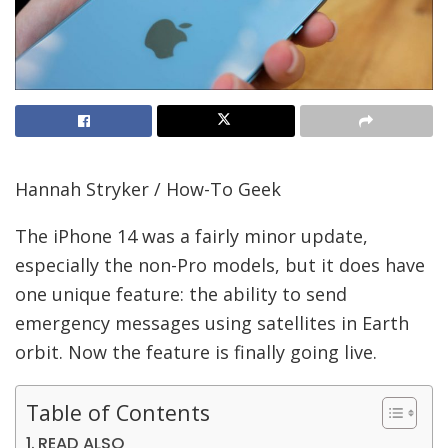
Hannah Stryker / How-To Geek
The iPhone 14 was a fairly minor update,
especially the non-Pro models, but it does have
one unique feature: the ability to send
emergency messages using satellites in Earth
orbit. Now the feature is finally going live.
Table of Contents
READ ALSO