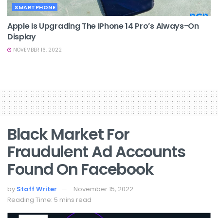
SMARTPHONE
Apple Is Upgrading The IPhone 14 Pro’s Always-On
Display
NOVEMBER 16, 2022
Black Market For
Fraudulent Ad Accounts
Found On Facebook
by
Staff Writer
November 15, 2022
Reading Time: 5 mins read