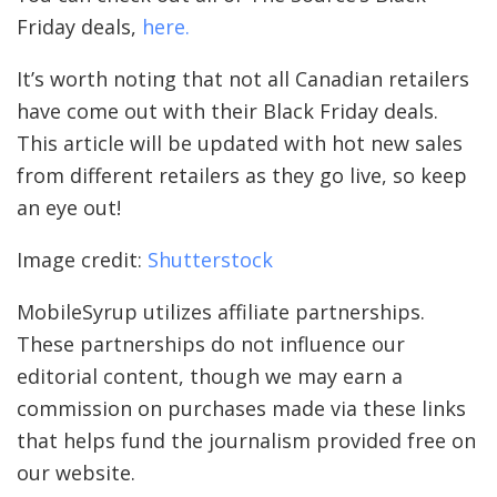
Friday deals,
here.
It’s worth noting that not all Canadian retailers
have come out with their Black Friday deals.
This article will be updated with hot new sales
from different retailers as they go live, so keep
an eye out!
Image credit:
Shutterstock
MobileSyrup utilizes affiliate partnerships.
These partnerships do not influence our
editorial content, though we may earn a
commission on purchases made via these links
that helps fund the journalism provided free on
our website.