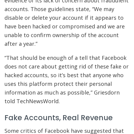
evidence of its lack of concern about fraudulent
accounts. Those guidelines state, “We may
disable or delete your account if it appears to
have been hacked or compromised and we are
unable to confirm ownership of the account
after a year.”
“That should be enough of a tell that Facebook
does not care about getting rid of these fake or
hacked accounts, so it’s best that anyone who
uses this platform protect their personal
information as much as possible,” Griesdorn
told TechNewsWorld.
Fake Accounts, Real Revenue
Some critics of Facebook have suggested that