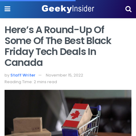
Here’s A Round-Up Of
Some Of The Best Black
Friday Tech Deals In
Canada
by
Staff Writer
November 15, 2022
Reading Time: 2 mins read