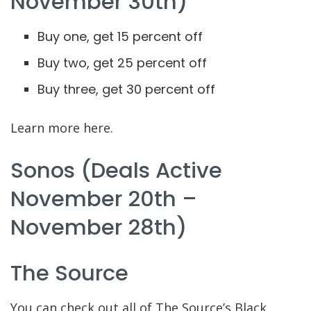
November 30th)
Buy one, get 15 percent off
Buy two, get 25 percent off
Buy three, get 30 percent off
Learn more here.
Sonos (deals Active
November 20th –
November 28th)
The Source
You can check out all of The Source’s Black