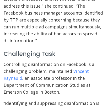
address this issue,” she continued. “The
Facebook business manager accounts identified
by TTP are especially concerning because they
can run multiple ad campaigns simultaneously,
increasing the ability of bad actors to spread
disinformation.”
Challenging Task
Controlling disinformation on Facebook is a
challenging problem, maintained
Vincent
Raynauld
, an associate professor in the
Department of Communication Studies at
Emerson College in Boston.
“Identifying and suppressing disinformation is