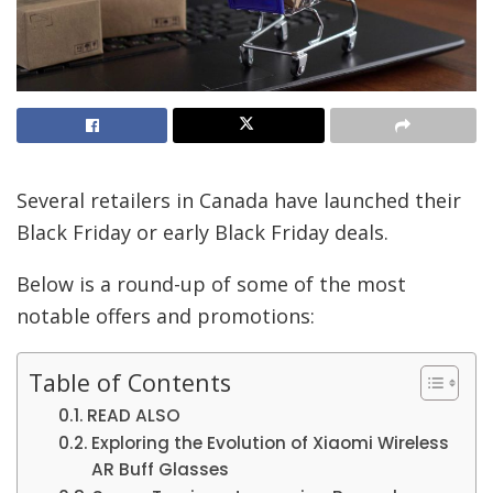
Several retailers in Canada have launched their
Black Friday or early Black Friday deals.
Below is a round-up of some of the most
notable offers and promotions:
Table of Contents
READ ALSO
Exploring the Evolution of Xiaomi Wireless
AR Buff Glasses