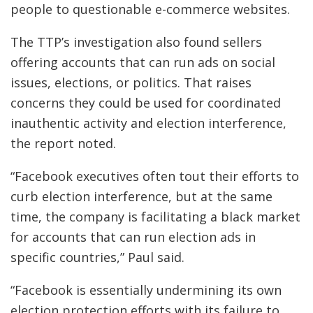
people to questionable e-commerce websites.
The TTP’s investigation also found sellers
offering accounts that can run ads on social
issues, elections, or politics. That raises
concerns they could be used for coordinated
inauthentic activity and election interference,
the report noted.
“Facebook executives often tout their efforts to
curb election interference, but at the same
time, the company is facilitating a black market
for accounts that can run election ads in
specific countries,” Paul said.
“Facebook is essentially undermining its own
election protection efforts with its failure to