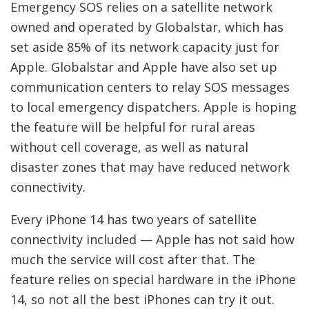
Emergency SOS relies on a satellite network
owned and operated by Globalstar, which has
set aside 85% of its network capacity just for
Apple. Globalstar and Apple have also set up
communication centers to relay SOS messages
to local emergency dispatchers. Apple is hoping
the feature will be helpful for rural areas
without cell coverage, as well as natural
disaster zones that may have reduced network
connectivity.
Every iPhone 14 has two years of satellite
connectivity included — Apple has not said how
much the service will cost after that. The
feature relies on special hardware in the iPhone
14, so not all the best iPhones can try it out.