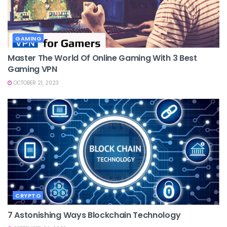
GAMING
Master The World Of Online Gaming With 3 Best
Gaming VPN
OCTOBER 21, 2023
CRYPTO
7 Astonishing Ways Blockchain Technology