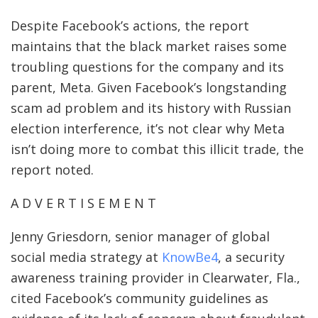
Despite Facebook’s actions, the report
maintains that the black market raises some
troubling questions for the company and its
parent, Meta. Given Facebook’s longstanding
scam ad problem and its history with Russian
election interference, it’s not clear why Meta
isn’t doing more to combat this illicit trade, the
report noted.
A D V E R T I S E M E N T
Jenny Griesdorn, senior manager of global
social media strategy at
KnowBe4
, a security
awareness training provider in Clearwater, Fla.,
cited Facebook’s community guidelines as