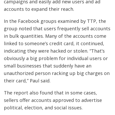
campaigns and easily add new users and ad
accounts to expand their reach.
In the Facebook groups examined by TTP, the
group noted that users frequently sell accounts
in bulk quantities. Many of the accounts come
linked to someone’s credit card, it continued,
indicating they were hacked or stolen. “That’s
obviously a big problem for individual users or
small businesses that suddenly have an
unauthorized person racking up big charges on
their card,” Paul said.
The report also found that in some cases,
sellers offer accounts approved to advertise
political, election, and social issues.