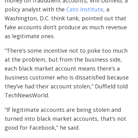
money off fraudulent accounts, Will Duffield, a
policy analyst with the
Cato Institute
, a
Washington, D.C. think tank, pointed out that
fake accounts don’t produce as much revenue
as legitimate ones.
“There’s some incentive not to poke too much
at the problem, but from the business side,
each black market account means there’s a
business customer who is dissatisfied because
they’ve had their account stolen,” Duffield told
TechNewsWorld.
“If legitimate accounts are being stolen and
turned into black market accounts, that’s not
good for Facebook,” he said.