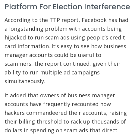
Platform For Election Interference
According to the TTP report, Facebook has had
a longstanding problem with accounts being
hijacked to run scam ads using people’s credit
card information. It’s easy to see how business
manager accounts could be useful to
scammers, the report continued, given their
ability to run multiple ad campaigns
simultaneously.
It added that owners of business manager
accounts have frequently recounted how
hackers commandeered their accounts, raising
their billing threshold to rack up thousands of
dollars in spending on scam ads that direct