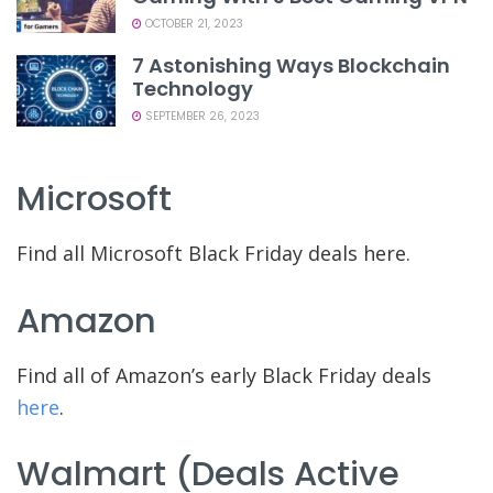
OCTOBER 21, 2023
7 Astonishing Ways Blockchain
Technology
SEPTEMBER 26, 2023
Microsoft
Find all Microsoft Black Friday deals here.
Amazon
Find all of Amazon’s early Black Friday deals
here
.
Walmart (deals Active