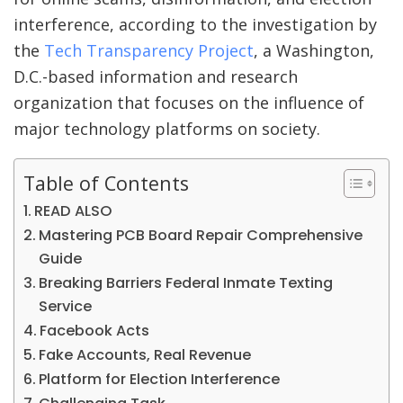
interference, according to the investigation by
the
Tech Transparency Project
, a Washington,
D.C.-based information and research
organization that focuses on the influence of
major technology platforms on society.
Table of Contents
READ ALSO
Mastering PCB Board Repair Comprehensive
Guide
Breaking Barriers Federal Inmate Texting
Service
Facebook Acts
Fake Accounts, Real Revenue
Platform for Election Interference