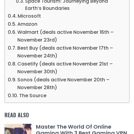
Space Tourism: Journeying Beyond
Earth’s Boundaries
Microsoft
Amazon
Walmart (deals active November 16th –
November 23rd)
Best Buy (deals active November 17th –
November 24th)
Casetify (deals active November 21st –
November 30th)
Sonos (deals active November 20th –
November 28th)
The Source
READ ALSO
Master The World Of Online
Gaming With 3 Best Gaming VPN