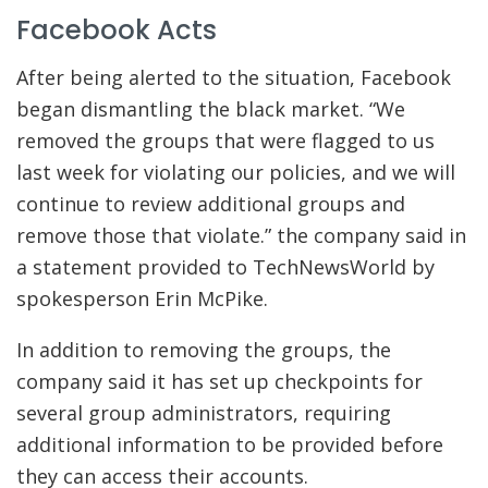
Facebook Acts
After being alerted to the situation, Facebook
began dismantling the black market. “We
removed the groups that were flagged to us
last week for violating our policies, and we will
continue to review additional groups and
remove those that violate.” the company said in
a statement provided to TechNewsWorld by
spokesperson Erin McPike.
In addition to removing the groups, the
company said it has set up checkpoints for
several group administrators, requiring
additional information to be provided before
they can access their accounts.