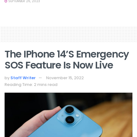
SEPTEMBER 26, 2023
The IPhone 14’s Emergency
SOS Feature Is Now Live
by
Staff Writer
November 15, 2022
Reading Time: 2 mins read