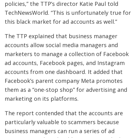
policies,” the TTP’s director Katie Paul told
TechNewsWorld. “This is unfortunately true for
this black market for ad accounts as well.”
The TTP explained that business manager
accounts allow social media managers and
marketers to manage a collection of Facebook
ad accounts, Facebook pages, and Instagram
accounts from one dashboard. It added that
Facebook’s parent company Meta promotes
them as a “one-stop shop” for advertising and
marketing on its platforms.
The report contended that the accounts are
particularly valuable to scammers because
business managers can run a series of ad