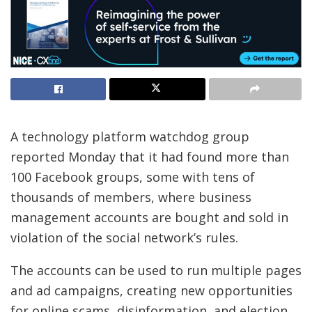
A technology platform watchdog group
reported Monday that it had found more than
100 Facebook groups, some with tens of
thousands of members, where business
management accounts are bought and sold in
violation of the social network’s rules.
The accounts can be used to run multiple pages
and ad campaigns, creating new opportunities
for online scams, disinformation, and election