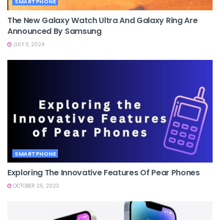
SMARTPHONE
The New Galaxy Watch Ultra And Galaxy Ring Are
Announced By Samsung
JULY 11, 2024
SMARTPHONE
Exploring The Innovative Features Of Pear Phones
OCTOBER 25, 2023