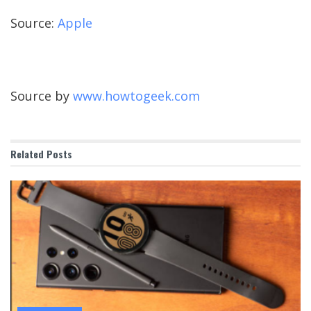
Source:
Apple
Source by
www.howtogeek.com
Related
Posts