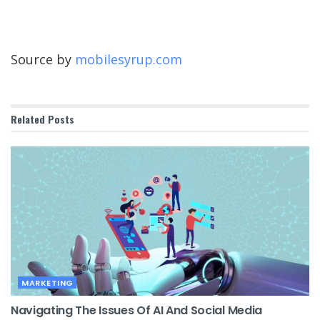
Source by
mobilesyrup.com
Related
Posts
MARKETING
Navigating The Issues Of AI And Social Media