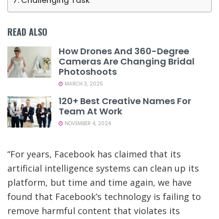
Challenging Task
READ ALSO
How Drones And 360-Degree
Cameras Are Changing Bridal
Photoshoots
MARCH 3, 2025
120+ Best Creative Names For
Team At Work
NOVEMBER 4, 2024
“For years, Facebook has claimed that its
artificial intelligence systems can clean up its
platform, but time and time again, we have
found that Facebook’s technology is failing to
remove harmful content that violates its