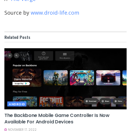
Source by
www.droid-life.com
Related
Posts
ANDROID
The Backbone Mobile Game Controller Is Now
Available For Android Devices
NOVEMBER 17, 2022