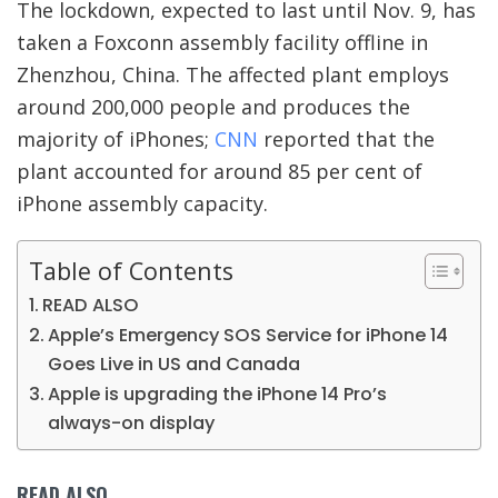
The lockdown, expected to last until Nov. 9, has
taken a Foxconn assembly facility offline in
Zhenzhou, China. The affected plant employs
around 200,000 people and produces the
majority of iPhones;
CNN
reported that the
plant accounted for around 85 per cent of
iPhone assembly capacity.
Table of Contents
READ ALSO
Apple’s Emergency SOS Service for iPhone 14
Goes Live in US and Canada
Apple is upgrading the iPhone 14 Pro’s
always-on display
READ ALSO