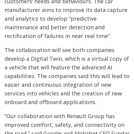
customers’ needs and behaviours. The car
manufacturer aims to improve its data capture
and analytics to develop “predictive
maintenance and better detection and
rectification of failures in near real time”.
The collaboration will see both companies
develop a Digital Twin, which is a virtual copy of
a vehicle that will feature the advanced AI
capabilities. The companies said this will lead to
easier and continuous integration of new
services into vehicles and the creation of new
onboard and offboard applications.
“Our collaboration with Renault Group has
improved comfort, safety, and connectivity on
the road,” said Google and Alphabet CEO Sundar