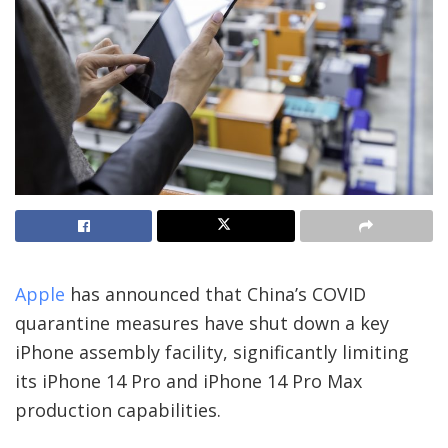
Apple
has announced that China’s COVID
quarantine measures have shut down a key
iPhone assembly facility, significantly limiting
its iPhone 14 Pro and iPhone 14 Pro Max
production capabilities.