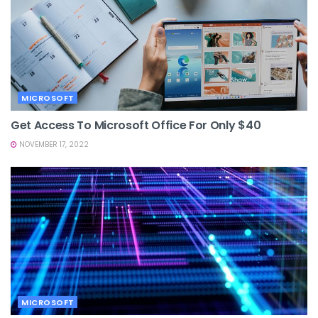
MICROSOFT
Get Access To Microsoft Office For Only $40
NOVEMBER 17, 2022
MICROSOFT