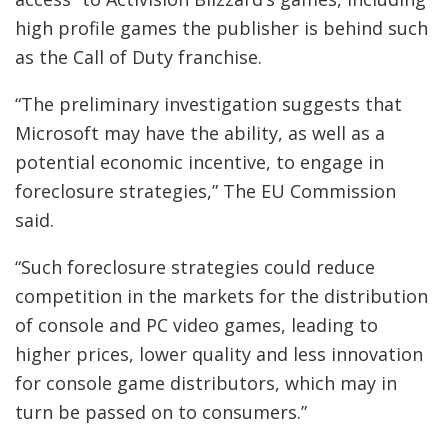
high profile games the publisher is behind such
as the Call of Duty franchise.
“The preliminary investigation suggests that
Microsoft may have the ability, as well as a
potential economic incentive, to engage in
foreclosure strategies,” The EU Commission
said.
“Such foreclosure strategies could reduce
competition in the markets for the distribution
of console and PC video games, leading to
higher prices, lower quality and less innovation
for console game distributors, which may in
turn be passed on to consumers.”