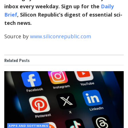
inbox every weekday. Sign up for the
Daily
Brief
, Silicon Republic’s digest of essential sci-
tech news.
Source by
www.siliconrepublic.com
Related
Posts
APPS AND SOFTWARES