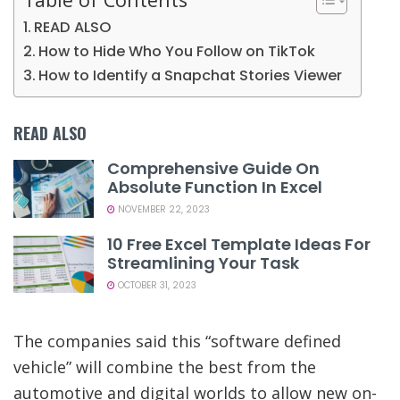
READ ALSO
How to Hide Who You Follow on TikTok
How to Identify a Snapchat Stories Viewer
READ ALSO
Comprehensive Guide On
Absolute Function In Excel
NOVEMBER 22, 2023
10 Free Excel Template Ideas For
Streamlining Your Task
OCTOBER 31, 2023
The companies said this “software defined
vehicle” will combine the best from the
automotive and digital worlds to allow new on-