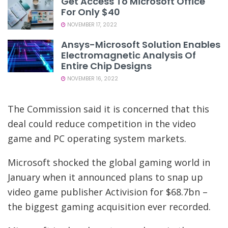
Get Access To Microsoft Office
For Only $40
NOVEMBER 17, 2022
Ansys-Microsoft Solution Enables
Electromagnetic Analysis Of
Entire Chip Designs
NOVEMBER 16, 2022
The Commission said it is concerned that this
deal could reduce competition in the video
game and PC operating system markets.
Microsoft shocked the global gaming world in
January when it announced plans to snap up
video game publisher Activision for $68.7bn –
the biggest gaming acquisition ever recorded.