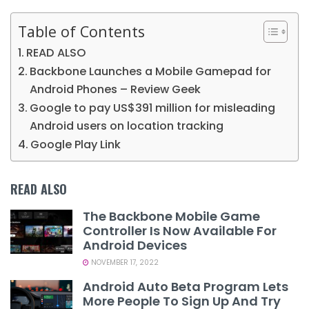
Table of Contents
READ ALSO
Backbone Launches a Mobile Gamepad for
Android Phones – Review Geek
Google to pay US$391 million for misleading
Android users on location tracking
Google Play Link
READ ALSO
The Backbone Mobile Game
Controller Is Now Available For
Android Devices
NOVEMBER 17, 2022
Android Auto Beta Program Lets
More People To Sign Up And Try