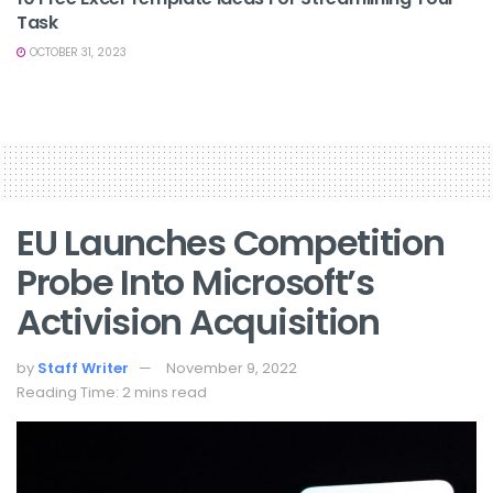
Task
OCTOBER 31, 2023
EU Launches Competition
Probe Into Microsoft’s
Activision Acquisition
by
Staff Writer
November 9, 2022
Reading Time: 2 mins read