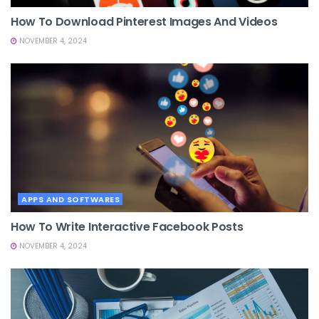
How To Download Pinterest Images And Videos
NOVEMBER 4, 2024
APPS AND SOFTWARES
How To Write Interactive Facebook Posts
NOVEMBER 4, 2024