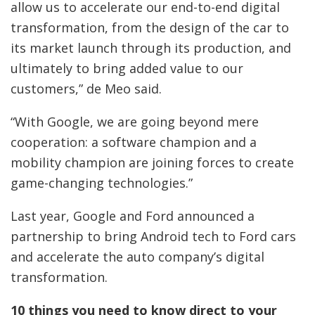
allow us to accelerate our end-to-end digital
transformation, from the design of the car to
its market launch through its production, and
ultimately to bring added value to our
customers,” de Meo said.
“With Google, we are going beyond mere
cooperation: a software champion and a
mobility champion are joining forces to create
game-changing technologies.”
Last year, Google and Ford announced a
partnership to bring Android tech to Ford cars
and accelerate the auto company’s digital
transformation.
10 things you need to know direct to your