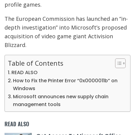
profile games.
The European Commission has launched an “in-
depth investigation” into Microsoft’s proposed
acquisition of video game giant Activision
Blizzard.
Table of Contents
READ ALSO
How to Fix the Printer Error “0x0000011b” on
Windows
Microsoft announces new supply chain
management tools
READ ALSO