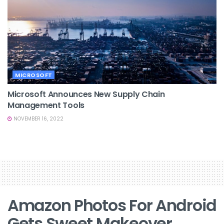
MICROSOFT
Microsoft Announces New Supply Chain
Management Tools
NOVEMBER 16, 2022
Amazon Photos For Android
Gets Sweet Makeover