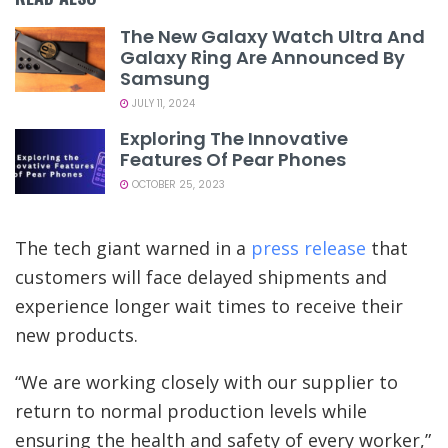
The New Galaxy Watch Ultra And
Galaxy Ring Are Announced By
Samsung
JULY 11, 2024
Exploring The Innovative
Features Of Pear Phones
OCTOBER 25, 2023
The tech giant warned in a
press release
that
customers will face delayed shipments and
experience longer wait times to receive their
new products.
“We are working closely with our supplier to
return to normal production levels while
ensuring the health and safety of every worker,”