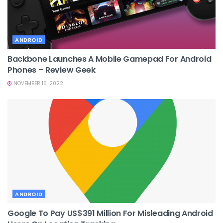
ANDROID
Backbone Launches A Mobile Gamepad For Android
Phones – Review Geek
NOVEMBER 16, 2022
ANDROID
Google To Pay US$391 Million For Misleading Android