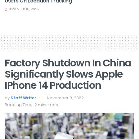
Users On Location Tracking
NOVEMBER 16, 2022
Factory Shutdown In China
Significantly Slows Apple
IPhone 14 Production
by
Staff Writer
November 9, 2022
Reading Time: 2 mins read