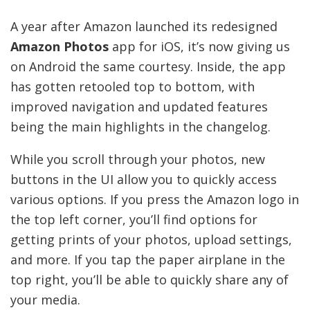
A year after Amazon launched its redesigned
Amazon Photos
app for iOS, it’s now giving us
on Android the same courtesy. Inside, the app
has gotten retooled top to bottom, with
improved navigation and updated features
being the main highlights in the changelog.
While you scroll through your photos, new
buttons in the UI allow you to quickly access
various options. If you press the Amazon logo in
the top left corner, you’ll find options for
getting prints of your photos, upload settings,
and more. If you tap the paper airplane in the
top right, you’ll be able to quickly share any of
your media.