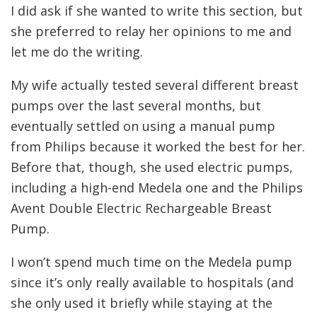
I did ask if she wanted to write this section, but
she preferred to relay her opinions to me and
let me do the writing.
My wife actually tested several different breast
pumps over the last several months, but
eventually settled on using a manual pump
from Philips because it worked the best for her.
Before that, though, she used electric pumps,
including a high-end Medela one and the Philips
Avent Double Electric Rechargeable Breast
Pump.
I won’t spend much time on the Medela pump
since it’s only really available to hospitals (and
she only used it briefly while staying at the