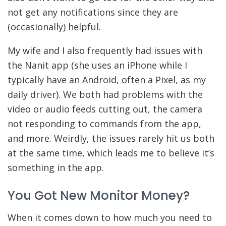
not get any notifications since they are
(occasionally) helpful.
My wife and I also frequently had issues with
the Nanit app (she uses an iPhone while I
typically have an Android, often a Pixel, as my
daily driver). We both had problems with the
video or audio feeds cutting out, the camera
not responding to commands from the app,
and more. Weirdly, the issues rarely hit us both
at the same time, which leads me to believe it’s
something in the app.
You Got New Monitor Money?
When it comes down to how much you need to