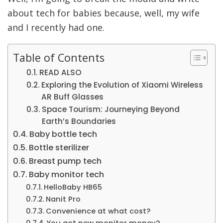
about tech for babies because, well, my wife
and I recently had one.
Table of Contents
READ ALSO
Exploring the Evolution of Xiaomi Wireless
AR Buff Glasses
Space Tourism: Journeying Beyond
Earth’s Boundaries
Baby bottle tech
Bottle sterilizer
Breast pump tech
Baby monitor tech
HelloBaby HB65
Nanit Pro
Convenience at what cost?