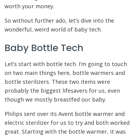
worth your money.
So without further ado, let’s dive into the
wonderful, weird world of baby tech.
Baby Bottle Tech
Let’s start with bottle tech. I’m going to touch
on two main things here, bottle warmers and
bottle sterilizers. These two items were
probably the biggest lifesavers for us, even
though we mostly breastfed our baby.
Philips sent over its Avent bottle warmer and
electric sterilizer for us to try and both worked
great. Starting with the bottle warmer, it was