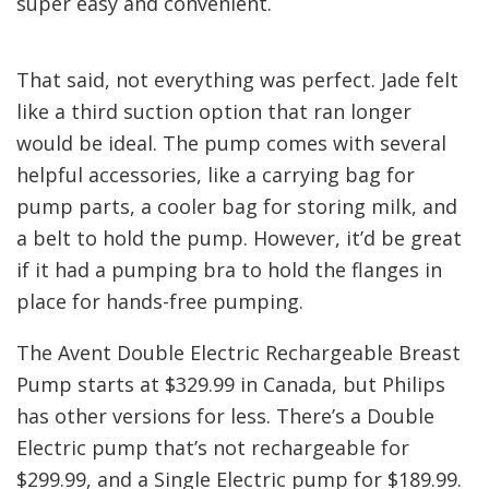
super easy and convenient.
That said, not everything was perfect. Jade felt
like a third suction option that ran longer
would be ideal. The pump comes with several
helpful accessories, like a carrying bag for
pump parts, a cooler bag for storing milk, and
a belt to hold the pump. However, it’d be great
if it had a pumping bra to hold the flanges in
place for hands-free pumping.
The Avent Double Electric Rechargeable Breast
Pump starts at $329.99 in Canada, but Philips
has other versions for less. There’s a Double
Electric pump that’s not rechargeable for
$299.99, and a Single Electric pump for $189.99.