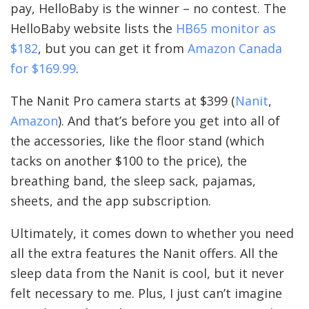
pay, HelloBaby is the winner – no contest. The
HelloBaby website lists the
HB65 monitor as
$182
, but you can get it from
Amazon Canada
for $169.99
.
The Nanit Pro camera starts at $399 (
Nanit
,
Amazon
). And that’s before you get into all of
the accessories, like the floor stand (which
tacks on another $100 to the price), the
breathing band, the sleep sack, pajamas,
sheets, and the app subscription.
Ultimately, it comes down to whether you need
all the extra features the Nanit offers. All the
sleep data from the Nanit is cool, but it never
felt necessary to me. Plus, I just can’t imagine