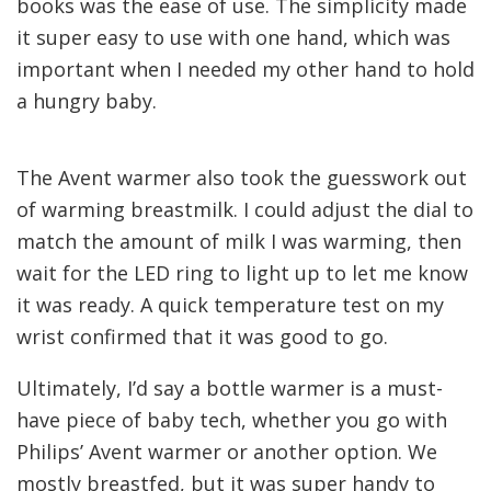
books was the ease of use. The simplicity made
it super easy to use with one hand, which was
important when I needed my other hand to hold
a hungry baby.
The Avent warmer also took the guesswork out
of warming breastmilk. I could adjust the dial to
match the amount of milk I was warming, then
wait for the LED ring to light up to let me know
it was ready. A quick temperature test on my
wrist confirmed that it was good to go.
Ultimately, I’d say a bottle warmer is a must-
have piece of baby tech, whether you go with
Philips’ Avent warmer or another option. We
mostly breastfed, but it was super handy to