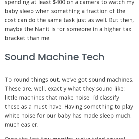
spending at least $400 on a camera to watch my
baby sleep when something a fraction of the
cost can do the same task just as well. But then,
maybe the Nanit is for someone in a higher tax
bracket than me.
Sound Machine Tech
To round things out, we’ve got sound machines.
These are, well, exactly what they sound like:
little machines that make noise. I’d classify
these as a must-have. Having something to play
white noise for our baby has made sleep much,
much easier.
Over the last few months, we’ve tried several