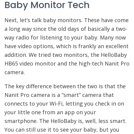
Baby Monitor Tech
Next, let’s talk baby monitors. These have come
a long way since the old days of basically a two-
way radio for listening to your baby. Many now
have video options, which is frankly an excellent
addition. We tried two monitors, the HelloBaby
HB65 video monitor and the high-tech Nanit Pro
camera.
The key difference between the two is that the
Nanit Pro camera is a “smart” camera that
connects to your Wi-Fi, letting you check in on
your little one from an app on your
smartphone. The HelloBaby is, well, less smart.
You can still use it to see your baby, but you