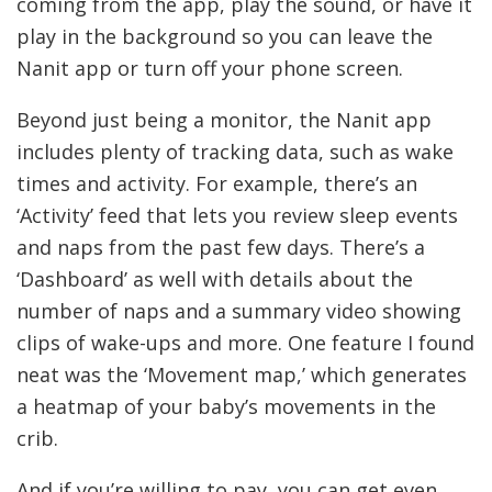
coming from the app, play the sound, or have it
play in the background so you can leave the
Nanit app or turn off your phone screen.
Beyond just being a monitor, the Nanit app
includes plenty of tracking data, such as wake
times and activity. For example, there’s an
‘Activity’ feed that lets you review sleep events
and naps from the past few days. There’s a
‘Dashboard’ as well with details about the
number of naps and a summary video showing
clips of wake-ups and more. One feature I found
neat was the ‘Movement map,’ which generates
a heatmap of your baby’s movements in the
crib.
And if you’re willing to pay, you can get even