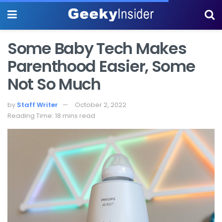
Some Baby Tech Makes
Parenthood Easier, Some
Not So Much
by
Staff Writer
October 2, 2022
Reading Time: 18 mins read