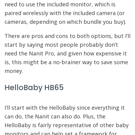
need to use the included monitor, which is
paired wirelessly with the included camera (or
cameras, depending on which bundle you buy).
There are pros and cons to both options, but I’ll
start by saying most people probably don’t
need the Nanit Pro, and given how expensive it
is, this might be a no-brainer way to save some
money.
HelloBaby HB65
I’ll start with the HelloBaby since everything it
can do, the Nanit can also do. Plus, the
HelloBaby is fairly representative of other baby
monitors and can help set a framework for