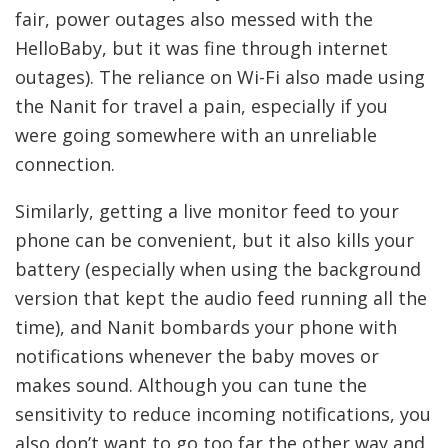
fair, power outages also messed with the
HelloBaby, but it was fine through internet
outages). The reliance on Wi-Fi also made using
the Nanit for travel a pain, especially if you
were going somewhere with an unreliable
connection.
Similarly, getting a live monitor feed to your
phone can be convenient, but it also kills your
battery (especially when using the background
version that kept the audio feed running all the
time), and Nanit bombards your phone with
notifications whenever the baby moves or
makes sound. Although you can tune the
sensitivity to reduce incoming notifications, you
also don’t want to go too far the other way and