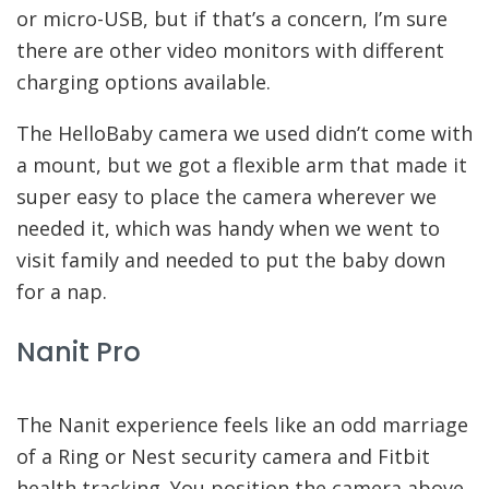
or micro-USB, but if that’s a concern, I’m sure
there are other video monitors with different
charging options available.
The HelloBaby camera we used didn’t come with
a mount, but we got a flexible arm that made it
super easy to place the camera wherever we
needed it, which was handy when we went to
visit family and needed to put the baby down
for a nap.
Nanit Pro
The Nanit experience feels like an odd marriage
of a Ring or Nest security camera and Fitbit
health tracking. You position the camera above