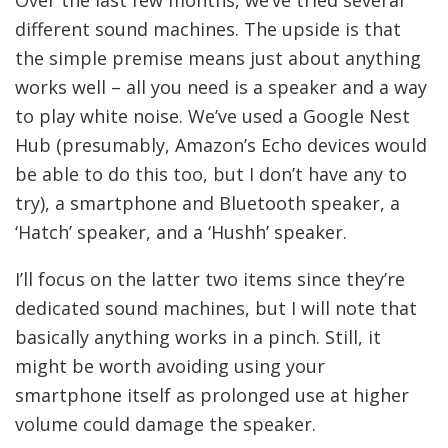
different sound machines. The upside is that
the simple premise means just about anything
works well – all you need is a speaker and a way
to play white noise. We’ve used a Google Nest
Hub (presumably, Amazon’s Echo devices would
be able to do this too, but I don’t have any to
try), a smartphone and Bluetooth speaker, a
‘Hatch’ speaker, and a ‘Hushh’ speaker.
I’ll focus on the latter two items since they’re
dedicated sound machines, but I will note that
basically anything works in a pinch. Still, it
might be worth avoiding using your
smartphone itself as prolonged use at higher
volume could damage the speaker.