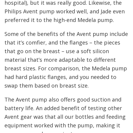
hospital), but it was really good. Likewise, the
Philips Avent pump worked well, and Jade even
preferred it to the high-end Medela pump.
Some of the benefits of the Avent pump include
that it’s comfier, and the flanges – the pieces
that go on the breast – use a soft silicon
material that’s more adaptable to different
breast sizes. For comparison, the Medela pump
had hard plastic flanges, and you needed to
swap them based on breast size.
The Avent pump also offers good suction and
battery life. An added benefit of testing other
Avent gear was that all our bottles and feeding
equipment worked with the pump, making it