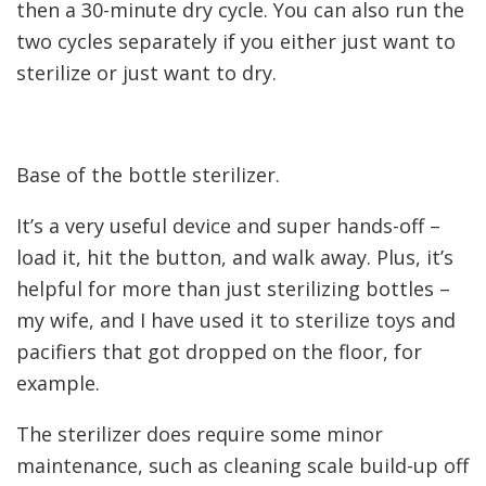
then a 30-minute dry cycle. You can also run the
two cycles separately if you either just want to
sterilize or just want to dry.
Base of the bottle sterilizer.
It’s a very useful device and super hands-off –
load it, hit the button, and walk away. Plus, it’s
helpful for more than just sterilizing bottles –
my wife, and I have used it to sterilize toys and
pacifiers that got dropped on the floor, for
example.
The sterilizer does require some minor
maintenance, such as cleaning scale build-up off