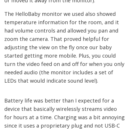
or moved it away from the monitor).
The HelloBaby monitor we used also showed
temperature information for the room, and it
had volume controls and allowed you pan and
zoom the camera. That proved helpful for
adjusting the view on the fly once our baby
started getting more mobile. Plus, you could
turn the video feed on and off for when you only
needed audio (the monitor includes a set of
LEDs that would indicate sound level).
Battery life was better than I expected for a
device that basically wirelessly streams video
for hours at a time. Charging was a bit annoying
since it uses a proprietary plug and not USB-C