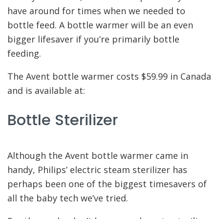
have around for times when we needed to
bottle feed. A bottle warmer will be an even
bigger lifesaver if you’re primarily bottle
feeding.
The Avent bottle warmer costs $59.99 in Canada
and is available at:
Bottle Sterilizer
Although the Avent bottle warmer came in
handy, Philips’ electric steam sterilizer has
perhaps been one of the biggest timesavers of
all the baby tech we’ve tried.