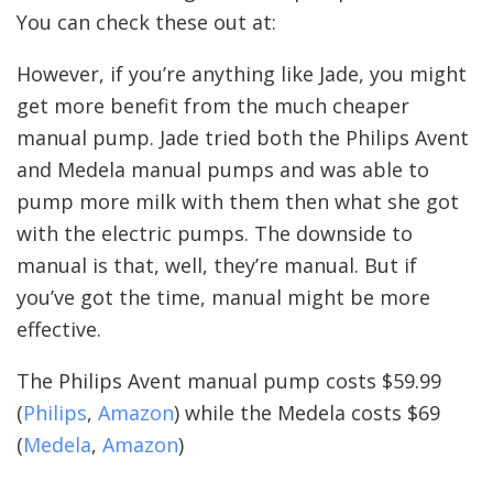
You can check these out at:
However, if you’re anything like Jade, you might
get more benefit from the much cheaper
manual pump. Jade tried both the Philips Avent
and Medela manual pumps and was able to
pump more milk with them then what she got
with the electric pumps. The downside to
manual is that, well, they’re manual. But if
you’ve got the time, manual might be more
effective.
The Philips Avent manual pump costs $59.99
(
Philips
,
Amazon
) while the Medela costs $69
(
Medela
,
Amazon
)