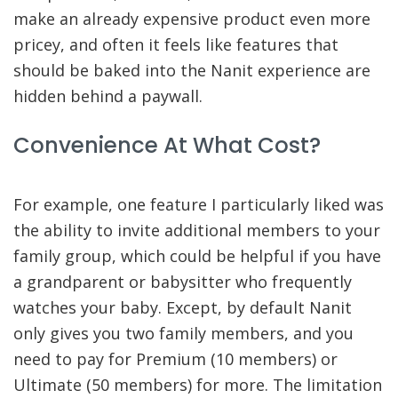
make an already expensive product even more
pricey, and often it feels like features that
should be baked into the Nanit experience are
hidden behind a paywall.
Convenience At What Cost?
For example, one feature I particularly liked was
the ability to invite additional members to your
family group, which could be helpful if you have
a grandparent or babysitter who frequently
watches your baby. Except, by default Nanit
only gives you two family members, and you
need to pay for Premium (10 members) or
Ultimate (50 members) for more. The limitation