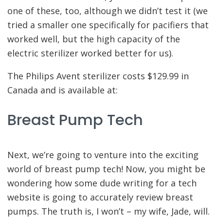
one of these, too, although we didn’t test it (we
tried a smaller one specifically for pacifiers that
worked well, but the high capacity of the
electric sterilizer worked better for us).
The Philips Avent sterilizer costs $129.99 in
Canada and is available at:
Breast Pump Tech
Next, we’re going to venture into the exciting
world of breast pump tech! Now, you might be
wondering how some dude writing for a tech
website is going to accurately review breast
pumps. The truth is, I won’t – my wife, Jade, will.