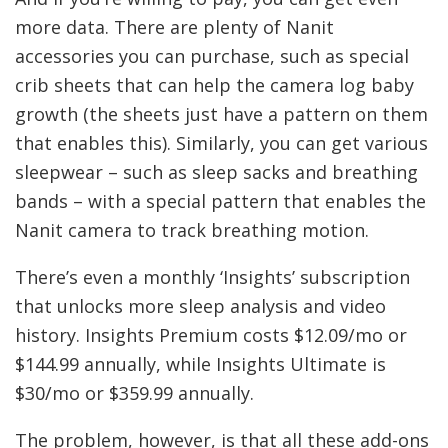
more data. There are plenty of Nanit
accessories you can purchase, such as special
crib sheets that can help the camera log baby
growth (the sheets just have a pattern on them
that enables this). Similarly, you can get various
sleepwear – such as sleep sacks and breathing
bands – with a special pattern that enables the
Nanit camera to track breathing motion.
There’s even a monthly ‘Insights’ subscription
that unlocks more sleep analysis and video
history. Insights Premium costs $12.09/mo or
$144.99 annually, while Insights Ultimate is
$30/mo or $359.99 annually.
The problem, however, is that all these add-ons