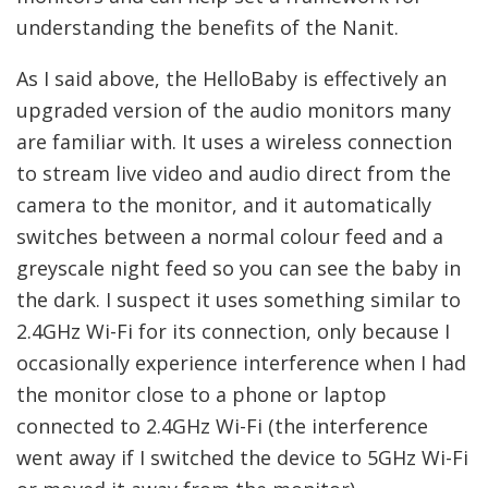
understanding the benefits of the Nanit.
As I said above, the HelloBaby is effectively an
upgraded version of the audio monitors many
are familiar with. It uses a wireless connection
to stream live video and audio direct from the
camera to the monitor, and it automatically
switches between a normal colour feed and a
greyscale night feed so you can see the baby in
the dark. I suspect it uses something similar to
2.4GHz Wi-Fi for its connection, only because I
occasionally experience interference when I had
the monitor close to a phone or laptop
connected to 2.4GHz Wi-Fi (the interference
went away if I switched the device to 5GHz Wi-Fi