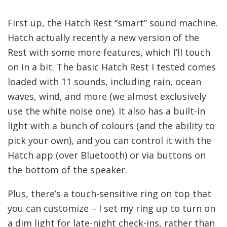
First up, the Hatch Rest “smart” sound machine.
Hatch actually recently a new version of the
Rest with some more features, which I’ll touch
on in a bit. The basic Hatch Rest I tested comes
loaded with 11 sounds, including rain, ocean
waves, wind, and more (we almost exclusively
use the white noise one). It also has a built-in
light with a bunch of colours (and the ability to
pick your own), and you can control it with the
Hatch app (over Bluetooth) or via buttons on
the bottom of the speaker.
Plus, there’s a touch-sensitive ring on top that
you can customize – I set my ring up to turn on
a dim light for late-night check-ins, rather than