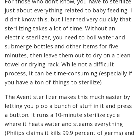
For those who don’t know, you have to sterilize
just about everything related to baby feeding. I
didn’t know this, but I learned very quickly that
sterilizing takes a lot of time. Without an
electric sterilizer, you need to boil water and
submerge bottles and other items for five
minutes, then leave them out to dry on a clean
towel or drying rack. While not a difficult
process, it can be time-consuming (especially if
you have a ton of things to sterilize).
The Avent sterilizer makes this much easier by
letting you plop a bunch of stuff in it and press
a button. It runs a 10-minute sterilize cycle
where it heats water and steams everything
(Philips claims it kills 99.9 percent of germs) and