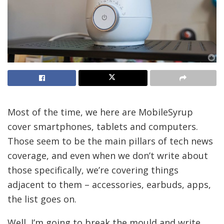
Most of the time, we here are MobileSyrup
cover smartphones, tablets and computers.
Those seem to be the main pillars of tech news
coverage, and even when we don’t write about
those specifically, we’re covering things
adjacent to them – accessories, earbuds, apps,
the list goes on.
Well, I’m going to break the mould and write