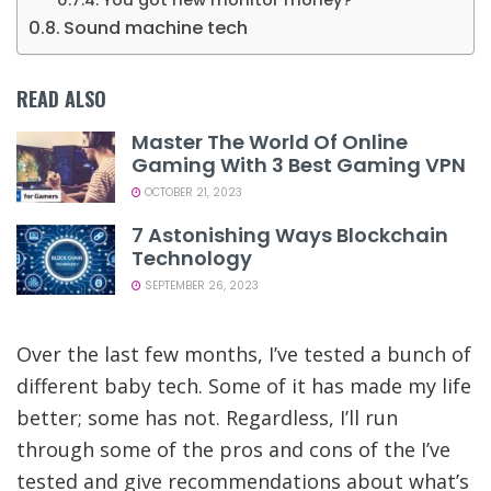
You got new monitor money?
Sound machine tech
READ ALSO
Master The World Of Online
Gaming With 3 Best Gaming VPN
OCTOBER 21, 2023
7 Astonishing Ways Blockchain
Technology
SEPTEMBER 26, 2023
Over the last few months, I’ve tested a bunch of
different baby tech. Some of it has made my life
better; some has not. Regardless, I’ll run
through some of the pros and cons of the I’ve
tested and give recommendations about what’s