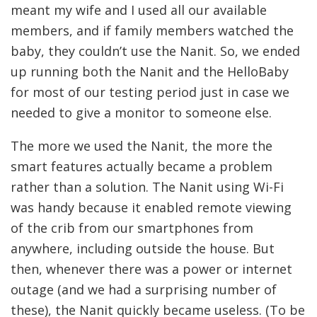
meant my wife and I used all our available
members, and if family members watched the
baby, they couldn’t use the Nanit. So, we ended
up running both the Nanit and the HelloBaby
for most of our testing period just in case we
needed to give a monitor to someone else.
The more we used the Nanit, the more the
smart features actually became a problem
rather than a solution. The Nanit using Wi-Fi
was handy because it enabled remote viewing
of the crib from our smartphones from
anywhere, including outside the house. But
then, whenever there was a power or internet
outage (and we had a surprising number of
these), the Nanit quickly became useless. (To be