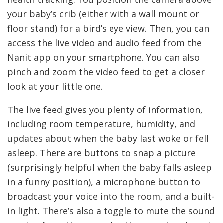
your baby’s crib (either with a wall mount or
floor stand) for a bird’s eye view. Then, you can
access the live video and audio feed from the
Nanit app on your smartphone. You can also
pinch and zoom the video feed to get a closer
look at your little one.
The live feed gives you plenty of information,
including room temperature, humidity, and
updates about when the baby last woke or fell
asleep. There are buttons to snap a picture
(surprisingly helpful when the baby falls asleep
in a funny position), a microphone button to
broadcast your voice into the room, and a built-
in light. There’s also a toggle to mute the sound