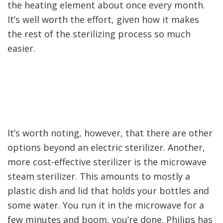
the heating element about once every month.
It’s well worth the effort, given how it makes
the rest of the sterilizing process so much
easier.
It’s worth noting, however, that there are other
options beyond an electric sterilizer. Another,
more cost-effective sterilizer is the microwave
steam sterilizer. This amounts to mostly a
plastic dish and lid that holds your bottles and
some water. You run it in the microwave for a
few minutes and boom, you’re done. Philips has