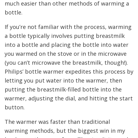
much easier than other methods of warming a
bottle.
If you’re not familiar with the process, warming
a bottle typically involves putting breastmilk
into a bottle and placing the bottle into water
you warmed on the stove or in the microwave
(you can’t microwave the breastmilk, though!).
Philips’ bottle warmer expedites this process by
letting you put water into the warmer, then
putting the breastmilk-filled bottle into the
warmer, adjusting the dial, and hitting the start
button.
The warmer was faster than traditional
warming methods, but the biggest win in my