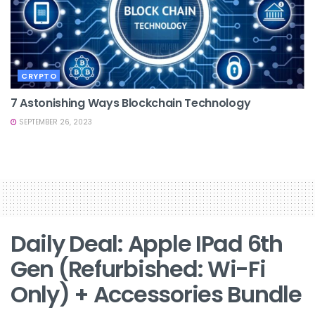
CRYPTO
7 Astonishing Ways Blockchain Technology
SEPTEMBER 26, 2023
Daily Deal: Apple IPad 6th
Gen (Refurbished: Wi-Fi
Only) + Accessories Bundle