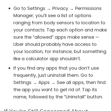
Go to Settings → Privacy → Permissions
Manager; you’ll see a list of options
ranging from body sensors to location to
your contacts. Tap each option and make
sure the “allowed” apps make sense —
Uber should probably have access to
your location, for instance, but something
like a calculator app shouldn’t.
If you find any apps that you don’t use
frequently, just uninstall them. Go to
Settings → Apps → See all apps, then find
the app you want to get rid of. Tap its
name, followed by the “Uninstall” button.