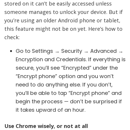
stored on it can’t be easily accessed unless
someone manages to unlock your device. But if
you’re using an older Android phone or tablet,
this feature might not be on yet. Here’s how to
check:
Go to Settings → Security → Advanced →
Encryption and Credentials. If everything is
secure, you’ll see “Encrypted” under the
“Encrypt phone” option and you won’t
need to do anything else. If you don’t,
you’ll be able to tap “Encrypt phone” and
begin the process — don’t be surprised if
it takes upward of an hour.
Use Chrome wisely, or not at all