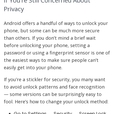
If You’re Still Concerned About
Privacy
Android offers a handful of ways to unlock your
phone, but some can be much more secure
than others. If you don’t mind a brief wait
before unlocking your phone, setting a
password or using a fingerprint sensor is one of
the easiest ways to make sure people can’t
easily get into your phone.
If you’re a stickler for security, you many want
to avoid unlock patterns and face recognition
— some versions can be surprisingly easy to
fool. Here’s how to change your unlock method:
Go to Settings → Security → Screen Lock