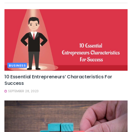
BUSINESS
10 Essential Entrepreneurs’ Characteristics For
Success
SEPTEMBER 28, 2023