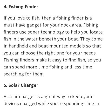
4. Fishing Finder
If you love to fish, then a fishing finder is a
must-have gadget for your dock area. Fishing
finders use sonar technology to help you locate
fish in the water beneath your boat. They come
in handheld and boat-mounted models so that
you can choose the right one for your needs.
Fishing finders make it easy to find fish, so you
can spend more time fishing and less time
searching for them.
5. Solar Charger
A solar charger is a great way to keep your
devices charged while you’re spending time in