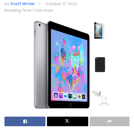
by
Staff Writer
October 17, 2022
Reading Time: 1 min read