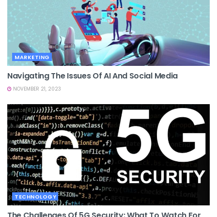
MARKETING
Navigating The Issues Of AI And Social Media
NOVEMBER 21, 2023
TECHNOLOGY
The Challenges Of 5G Security: What To Watch For