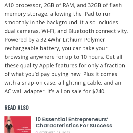
A10 processor, 2GB of RAM, and 32GB of flash
memory storage, allowing the iPad to run
smoothly in the background. It also includes
dual cameras, Wi-Fi, and Bluetooth connectivity.
Powered by a 32.4Whr Lithium Polymer
rechargeable battery, you can take your
browsing anywhere for up to 10 hours. Get all
these quality Apple features for only a fraction
of what you’d pay buying new. Plus it comes
with a snap-on case, a lightning cable, and an
AC wall adapter. It’s all on sale for $240.
READ ALSO
10 Essential Entrepreneurs’
Characteristics For Success
SEPTEMBER 28, 2023