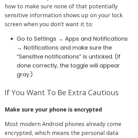
how to make sure none of that potentially
sensitive information shows up on your lock
screen when you don’t want it to:
Go to Settings → Apps and Notifications
→ Notifications and make sure the
“Sensitive notifications” is unticked. (If
done correctly, the toggle will appear
gray.)
If You Want To Be Extra Cautious
Make sure your phone is encrypted
Most modern Android phones already come
encrypted, which means the personal data