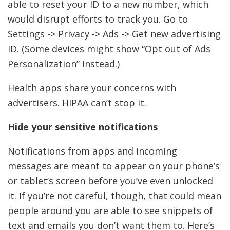
able to reset your ID to a new number, which
would disrupt efforts to track you. Go to
Settings -> Privacy -> Ads -> Get new advertising
ID. (Some devices might show “Opt out of Ads
Personalization” instead.)
Health apps share your concerns with
advertisers. HIPAA can’t stop it.
Hide your sensitive notifications
Notifications from apps and incoming
messages are meant to appear on your phone’s
or tablet’s screen before you’ve even unlocked
it. If you’re not careful, though, that could mean
people around you are able to see snippets of
text and emails you don’t want them to. Here’s