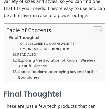
variety of sizes and styles, so you can find one
that fits your needs. They’re easy to use and can
be a lifesaver in case of a power outage.
Table of Contents
Final Thoughts!
SUBSCRIBE TO OUR NEWSLETTER
ONE MORE STEP IS NEEDED!
READ ALSO
Exploring the Evolution of Xiaomi Wireless
AR Buff Glasses
Space Tourism: Journeying Beyond Earth’s
Boundaries
Final Thoughts!
These are just a few tech products that can