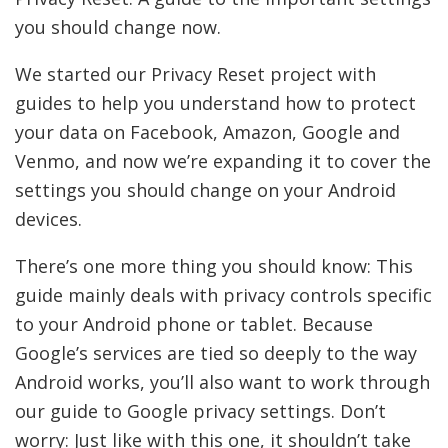
you should change now.
We started our Privacy Reset project with
guides to help you understand how to protect
your data on Facebook, Amazon, Google and
Venmo, and now we’re expanding it to cover the
settings you should change on your Android
devices.
There’s one more thing you should know: This
guide mainly deals with privacy controls specific
to your Android phone or tablet.
Because
Google’s services are tied so deeply to the way
Android works, you’ll also want to work through
our guide to Google privacy settings. Don’t
worry: Just like with this one, it shouldn’t take