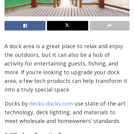
A dock area is a great place to relax and enjoy
the outdoors, but it can also be a hub of
activity for entertaining guests, fishing, and
more. If you’re looking to upgrade your dock
area, a few tech products can help transform it
into a truly special space.
Docks by
decks-docks.com
use state-of-the-art
technology, deck lighting, and materials to
meet wholesale and homeowners’ standards.