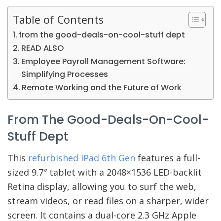
Table of Contents
from the good-deals-on-cool-stuff dept
READ ALSO
Employee Payroll Management Software:
Simplifying Processes
Remote Working and the Future of Work
From The Good-Deals-On-Cool-
Stuff Dept
This
refurbished iPad 6th Gen
features a full-
sized 9.7″ tablet with a 2048×1536 LED-backlit
Retina display, allowing you to surf the web,
stream videos, or read files on a sharper, wider
screen. It contains a dual-core 2.3 GHz Apple