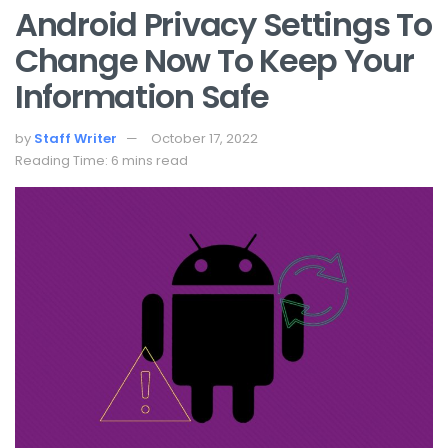
Android Privacy Settings To
Change Now To Keep Your
Information Safe
by
Staff Writer
October 17, 2022
Reading Time: 6 mins read