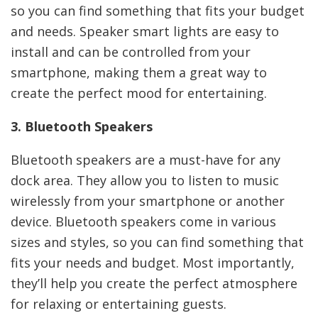
so you can find something that fits your budget
and needs. Speaker smart lights are easy to
install and can be controlled from your
smartphone, making them a great way to
create the perfect mood for entertaining.
3. Bluetooth Speakers
Bluetooth speakers are a must-have for any
dock area. They allow you to listen to music
wirelessly from your smartphone or another
device. Bluetooth speakers come in various
sizes and styles, so you can find something that
fits your needs and budget. Most importantly,
they’ll help you create the perfect atmosphere
for relaxing or entertaining guests.