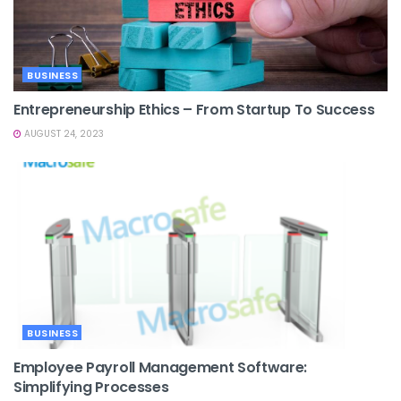
BUSINESS
Entrepreneurship Ethics – From Startup To Success
AUGUST 24, 2023
BUSINESS
Employee Payroll Management Software:
Simplifying Processes