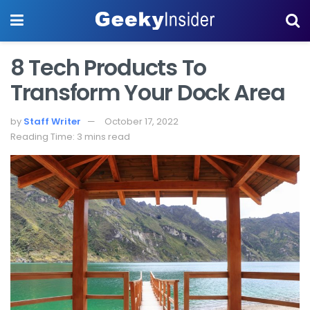
8 Tech Products To
Transform Your Dock Area
by
Staff Writer
October 17, 2022
Reading Time: 3 mins read