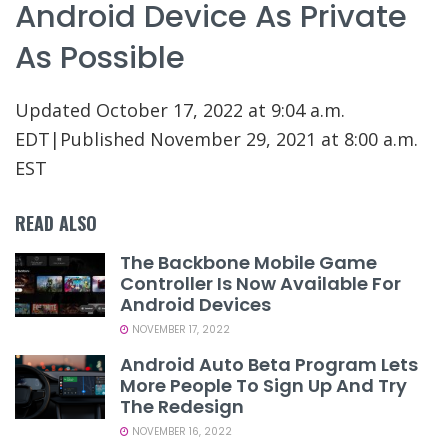
Android Device As Private
As Possible
Updated
October 17, 2022 at 9:04 a.m.
EDT
|
Published
November 29, 2021 at 8:00 a.m.
EST
READ ALSO
The Backbone Mobile Game
Controller Is Now Available For
Android Devices
NOVEMBER 17, 2022
Android Auto Beta Program Lets
More People To Sign Up And Try
The Redesign
NOVEMBER 16, 2022