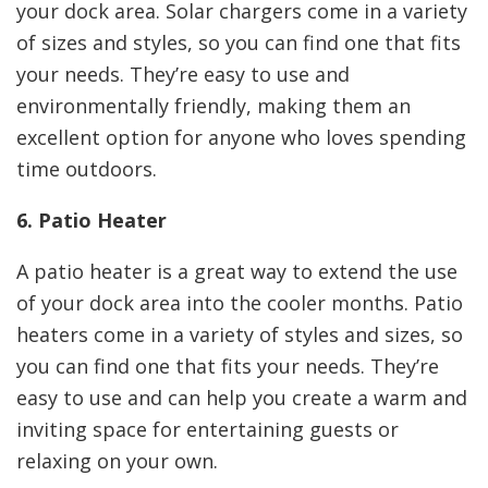
your dock area. Solar chargers come in a variety
of sizes and styles, so you can find one that fits
your needs. They’re easy to use and
environmentally friendly, making them an
excellent option for anyone who loves spending
time outdoors.
6. Patio Heater
A patio heater is a great way to extend the use
of your dock area into the cooler months. Patio
heaters come in a variety of styles and sizes, so
you can find one that fits your needs. They’re
easy to use and can help you create a warm and
inviting space for entertaining guests or
relaxing on your own.