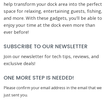
help transform your dock area into the perfect
space for relaxing, entertaining guests, fishing,
and more. With these gadgets, you’ll be able to
enjoy your time at the dock even more than
ever before!
SUBSCRIBE TO OUR NEWSLETTER
Join our newsletter for tech tips, reviews, and
exclusive deals!
ONE MORE STEP IS NEEDED!
Please confirm your email address in the email that we
just sent you.