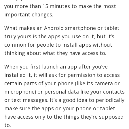
you more than 15 minutes to make the most
important changes.
What makes an Android smartphone or tablet
truly yours is the apps you use on it, but it’s
common for people to install apps without
thinking about what they have access to.
When you first launch an app after you’ve
installed it, it will ask for permission to access
certain parts of your phone (like its camera or
microphone) or personal data like your contacts
or text messages. It’s a good idea to periodically
make sure the apps on your phone or tablet
have access only to the things they’re supposed
to.