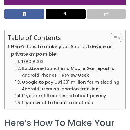
Table of Contents
Here’s how to make your Android device as
private as possible
READ ALSO
Backbone Launches a Mobile Gamepad for
Android Phones – Review Geek
Google to pay US$391 million for misleading
Android users on location tracking
If you’re still concerned about privacy
If you want to be extra cautious
Here’s How To Make Your