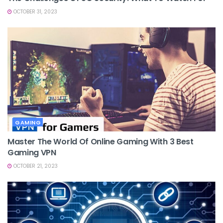
OCTOBER 31, 2023
GAMING
Master The World Of Online Gaming With 3 Best
Gaming VPN
OCTOBER 21, 2023