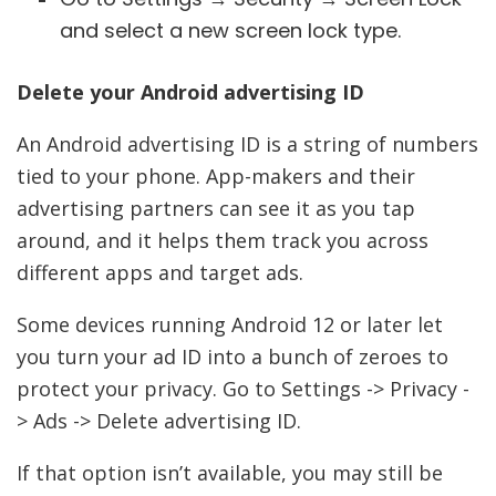
and select a new screen lock type.
Delete your Android advertising ID
An Android advertising ID is a string of numbers
tied to your phone. App-makers and their
advertising partners can see it as you tap
around, and it helps them track you across
different apps and target ads.
Some devices running Android 12 or later let
you turn your ad ID into a bunch of zeroes to
protect your privacy. Go to Settings -> Privacy -
> Ads -> Delete advertising ID.
If that option isn’t available, you may still be