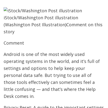
iStock/Washington Post illustration
(Washington Post Illustration)Comment on this
story
Comment
Android is one of the most widely used
operating systems in the world, and it’s full of
settings and options to help keep your
personal data safe. But trying to use all of
those tools effectively can sometimes feel a
little confusing — and that’s where the Help
Desk comes in.
Privacy Reset: A guide to the important settings