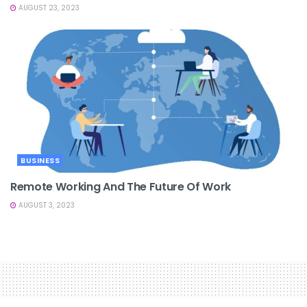
AUGUST 23, 2023
BUSINESS
Remote Working And The Future Of Work
AUGUST 3, 2023