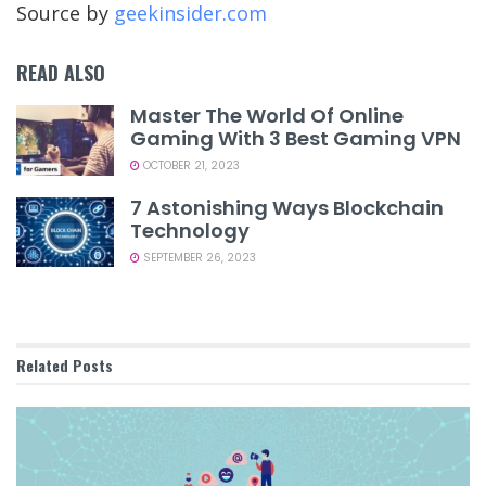
Source by
geekinsider.com
READ ALSO
Master The World Of Online
Gaming With 3 Best Gaming VPN
OCTOBER 21, 2023
7 Astonishing Ways Blockchain
Technology
SEPTEMBER 26, 2023
Related
Posts