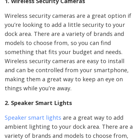
1. Wireless Security Cameras
Wireless security cameras are a great option if
you’re looking to add a little security to your
dock area. There are a variety of brands and
models to choose from, so you can find
something that fits your budget and needs.
Wireless security cameras are easy to install
and can be controlled from your smartphone,
making them a great way to keep an eye on
things while you’re away.
2. Speaker Smart Lights
Speaker smart lights
are a great way to add
ambient lighting to your dock area. There are a
variety of brands and models to choose from,