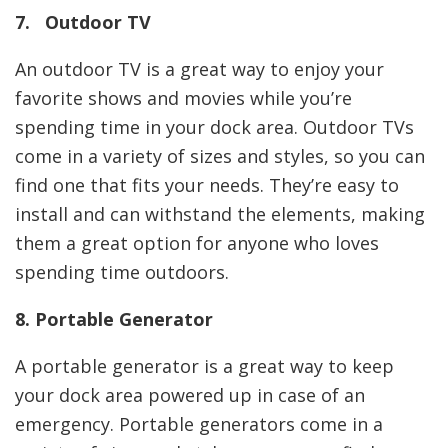
7. Outdoor TV
An outdoor TV is a great way to enjoy your
favorite shows and movies while you’re
spending time in your dock area. Outdoor TVs
come in a variety of sizes and styles, so you can
find one that fits your needs. They’re easy to
install and can withstand the elements, making
them a great option for anyone who loves
spending time outdoors.
8. Portable Generator
A portable generator is a great way to keep
your dock area powered up in case of an
emergency. Portable generators come in a