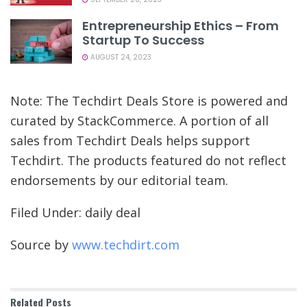
Entrepreneurship Ethics – From
Startup To Success
AUGUST 24, 2023
Note: The Techdirt Deals Store is powered and
curated by StackCommerce. A portion of all
sales from Techdirt Deals helps support
Techdirt. The products featured do not reflect
endorsements by our editorial team.
Filed Under: daily deal
Source by
www.techdirt.com
Related
Posts