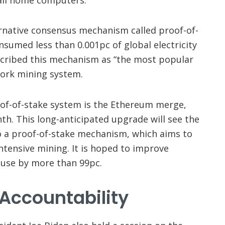
rnative consensus mechanism called proof-of-
nsumed less than 0.001pc of global electricity
scribed this mechanism as “the most popular
work mining system.
of-of-stake system is the Ethereum merge,
nth. This long-anticipated upgrade will see the
 a proof-of-stake mechanism, which aims to
ntensive mining. It is hoped to improve
 use by more than 99pc.
Accountability