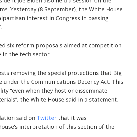
ident Joe Biden also held a session on the
orms. Yesterday (8 September), the White House
bipartisan interest in Congress in passing
.
ed six reform proposals aimed at competition,
 in the tech sector.
sts removing the special protections that Big
ve under the Communications Decency Act. This
lity “even when they host or disseminate
terials”, the White House said in a statement.
dation said on
Twitter
that it was
ouse’s interpretation of this section of the