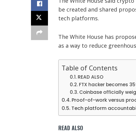
The White House said crypto
be created and shared propos
tech platforms.
The White House has proposed
as a way to reduce greenhous
Table of Contents
READ ALSO
FTX hacker becomes 35t
Coinbase officially wei
Proof-of-work versus pro
Tech platform accountabi
READ ALSO