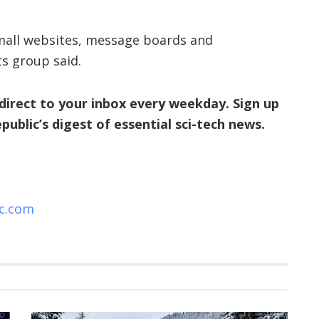
, small websites, message boards and
ts group said.
direct to your inbox every weekday. Sign up
Republic’s digest of essential sci-tech news.
ic.com