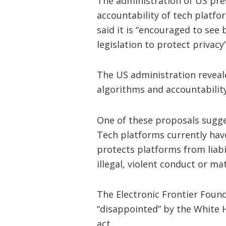
The administration of US pres
accountability of tech platf
said it is “encouraged to see 
legislation to protect privacy”
The US administration reveal
algorithms and accountability
One of these proposals sugge
Tech platforms currently ha
protects platforms from liabi
illegal, violent conduct or ma
The Electronic Frontier Foun
“disappointed” by the White H
act.