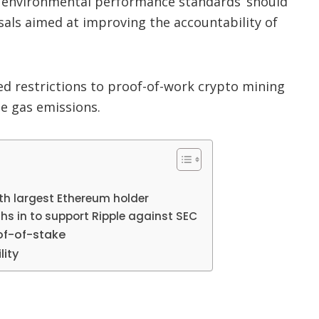
 ‘environmental performance standards’ should
als aimed at improving the accountability of
 restrictions to proof-of-work crypto mining
e gas emissions.
h largest Ethereum holder
ghs in to support Ripple against SEC
of-of-stake
lity