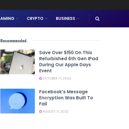
AMING
CRYPTO
BUSINESS
Recommended
.
Save Over $150 On This
Refurbished 6th Gen IPad
During Our Apple Days
Event
OCTOBER 17, 2022
Facebook’s Message
Encryption Was Built To
Fail
AUGUST 11, 2022