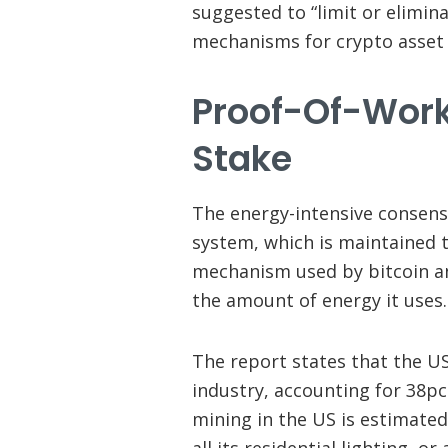
suggested to “limit or elimin
mechanisms for crypto asset 
Proof-Of-Work
Stake
The energy-intensive consen
system, which is maintained t
mechanism used by bitcoin an
the amount of energy it uses.
The report states that the US
industry, accounting for 38pc
mining in the US is estimate
all its residential lighting, o