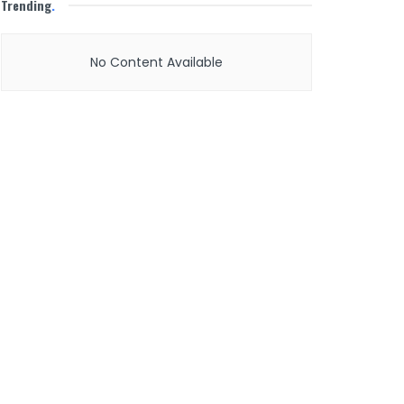
Trending
.
No Content Available