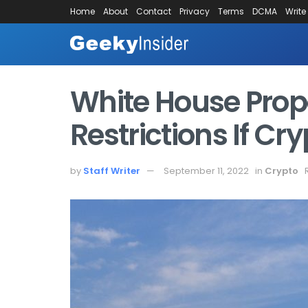
Home
About
Contact
Privacy
Terms
DCMA
Write
White House Prop
Restrictions If Cr
by
Staff Writer
September 11, 2022
in
Crypto