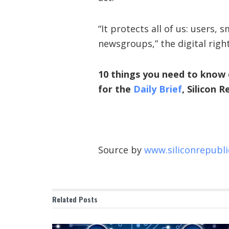
“It protects all of us: users
newsgroups,” the digital righ
10 things you need to know 
for the
Daily Brief
, Silicon 
Source by
www.siliconrepubl
Related
Posts