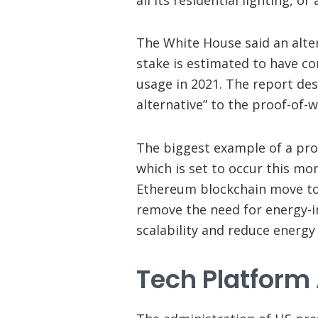
The White House said an alte
stake is estimated to have co
usage in 2021. The report de
alternative” to the proof-of-
The biggest example of a pro
which is set to occur this mo
Ethereum blockchain move to
remove the need for energy-i
scalability and reduce energy
Tech Platform 