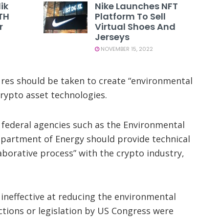
ik
Nike Launches NFT
TH
Platform To Sell
r
Virtual Shoes And
Jerseys
NOVEMBER 15, 2022
ures should be taken to create “environmental
rypto asset technologies.
federal agencies such as the Environmental
partment of Energy should provide technical
laborative process” with the crypto industry,
ineffective at reducing the environmental
ctions or legislation by US Congress were