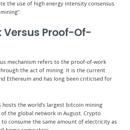
ate the use of high energy intensity consensus
mining”.
 Versus Proof-Of-
sus mechanism refers to the proof-of-work
hrough the act of mining. It is the current
d Ethereum and has long been criticised for
 hosts the world’s largest bitcoin mining
 of the global network in August. Crypto
d to consume the same amount of electricity as
r all home computers.