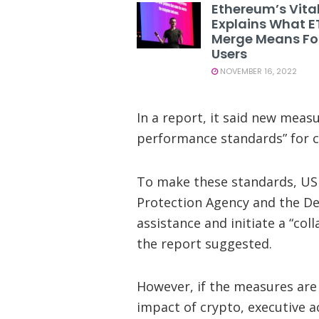
Ethereum’s Vital
Explains What E
Merge Means Fo
Users
NOVEMBER 16, 2022
In a report, it said new meas
performance standards” for c
To make these standards, US 
Protection Agency and the De
assistance and initiate a “col
the report suggested.
However, if the measures are 
impact of crypto, executive a