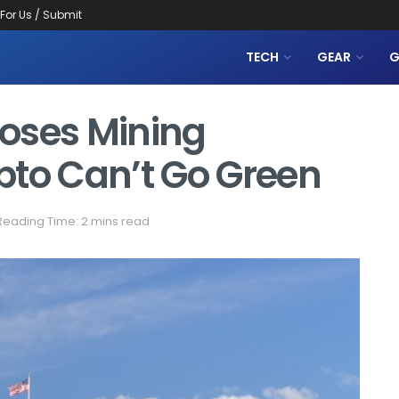
 For Us / Submit
TECH
GEAR
G
oses Mining
ypto Can’t Go Green
Reading Time: 2 mins read