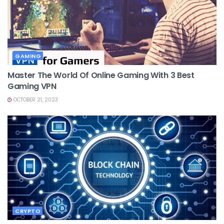
GAMING
Master The World Of Online Gaming With 3 Best
Gaming VPN
OCTOBER 21, 2023
CRYPTO