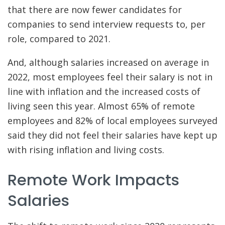
that there are now fewer candidates for
companies to send interview requests to, per
role, compared to 2021.
And, although salaries increased on average in
2022, most employees feel their salary is not in
line with inflation and the increased costs of
living seen this year. Almost 65% of remote
employees and 82% of local employees surveyed
said they did not feel their salaries have kept up
with rising inflation and living costs.
Remote Work Impacts
Salaries