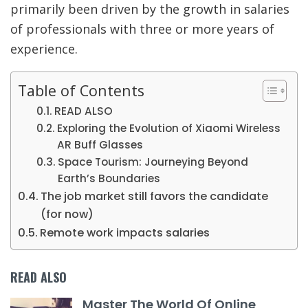
primarily been driven by the growth in salaries
of professionals with three or more years of
experience.
Table of Contents
READ ALSO
Exploring the Evolution of Xiaomi Wireless
AR Buff Glasses
Space Tourism: Journeying Beyond
Earth’s Boundaries
The job market still favors the candidate
(for now)
Remote work impacts salaries
READ ALSO
Master The World Of Online