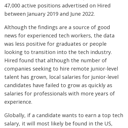
47,000 active positions advertised on Hired
between January 2019 and June 2022.
Although the findings are a source of good
news for experienced tech workers, the data
was less positive for graduates or people
looking to transition into the tech industry.
Hired found that although the number of
companies seeking to hire remote junior-level
talent has grown, local salaries for junior-level
candidates have failed to grow as quickly as
salaries for professionals with more years of
experience.
Globally, if a candidate wants to earn a top tech
salary, it will most likely be found in the US,