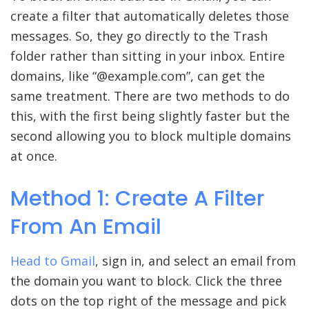
create a filter that automatically deletes those
messages. So, they go directly to the Trash
folder rather than sitting in your inbox. Entire
domains, like “@example.com”, can get the
same treatment. There are two methods to do
this, with the first being slightly faster but the
second allowing you to block multiple domains
at once.
Method 1: Create A Filter
From An Email
Head to
Gmail
, sign in, and select an email from
the domain you want to block. Click the three
dots on the top right of the message and pick