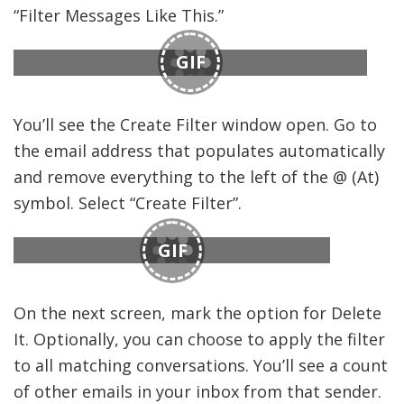
“Filter Messages Like This.”
GIF
You’ll see the Create Filter window open. Go to
the email address that populates automatically
and remove everything to the left of the @ (At)
symbol. Select “Create Filter”.
GIF
On the next screen, mark the option for Delete
It. Optionally, you can choose to apply the filter
to all matching conversations. You’ll see a count
of other emails in your inbox from that sender.