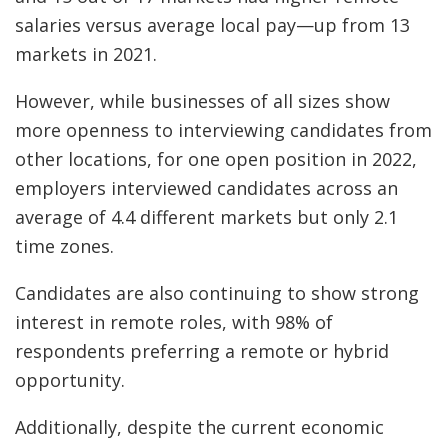
salaries versus average local pay—up from 13
markets in 2021.
However, while businesses of all sizes show
more openness to interviewing candidates from
other locations, for one open position in 2022,
employers interviewed candidates across an
average of 4.4 different markets but only 2.1
time zones.
Candidates are also continuing to show strong
interest in remote roles, with 98% of
respondents preferring a remote or hybrid
opportunity.
Additionally, despite the current economic