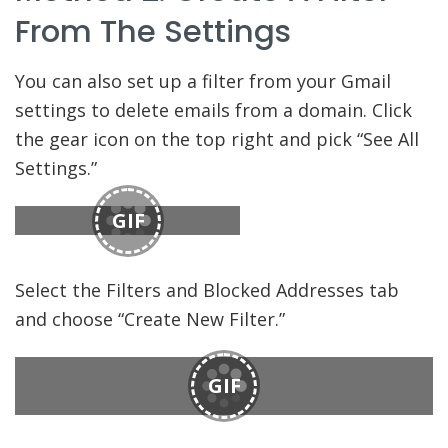
From The Settings
You can also set up a filter from your Gmail
settings to delete emails from a domain. Click
the gear icon on the top right and pick “See All
Settings.”
GIF
Select the Filters and Blocked Addresses tab
and choose “Create New Filter.”
GIF