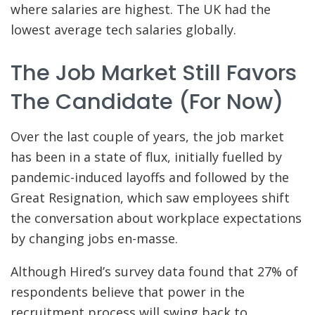
where salaries are highest. The UK had the
lowest average tech salaries globally.
The Job Market Still Favors
The Candidate (for Now)
Over the last couple of years, the job market
has been in a state of flux, initially fuelled by
pandemic-induced layoffs and followed by the
Great Resignation, which saw employees shift
the conversation about workplace expectations
by changing jobs en-masse.
Although Hired’s survey data found that 27% of
respondents believe that power in the
recruitment process will swing back to