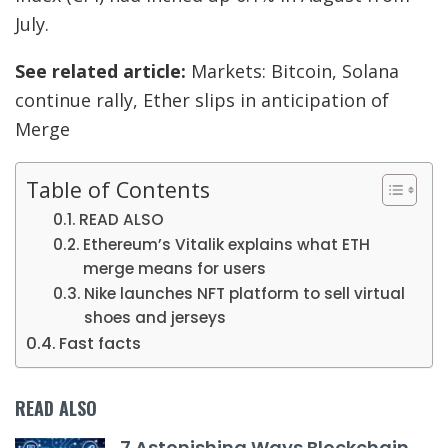
July.
See related article:
Markets: Bitcoin, Solana
continue rally, Ether slips in anticipation of
Merge
Table of Contents
READ ALSO
Ethereum’s Vitalik explains what ETH
merge means for users
Nike launches NFT platform to sell virtual
shoes and jerseys
Fast facts
READ ALSO
7 Astonishing Ways Blockchain