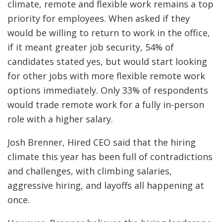
climate, remote and flexible work remains a top
priority for employees. When asked if they
would be willing to return to work in the office,
if it meant greater job security, 54% of
candidates stated yes, but would start looking
for other jobs with more flexible remote work
options immediately. Only 33% of respondents
would trade remote work for a fully in-person
role with a higher salary.
Josh Brenner, Hired CEO said that the hiring
climate this year has been full of contradictions
and challenges, with climbing salaries,
aggressive hiring, and layoffs all happening at
once.