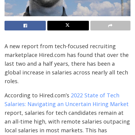
A new report from tech-focused recruiting
marketplace Hired.com has found that over the
last two and a half years, there has been a
global increase in salaries across nearly all tech
roles.
According to Hired.com’s
2022 State of Tech
Salaries: Navigating an Uncertain Hiring Market
report, salaries for tech candidates remain at
an all-time high, with remote salaries outpacing
local salaries in most markets. This has