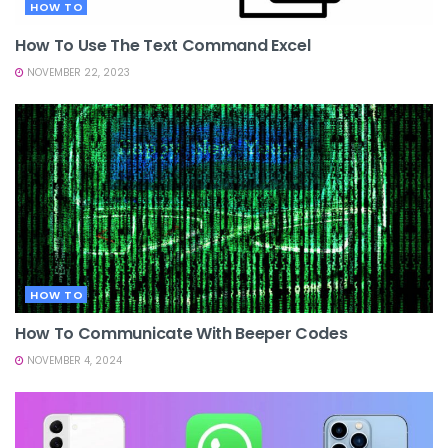
HOW TO
How To Use The Text Command Excel
NOVEMBER 22, 2023
HOW TO
How To Communicate With Beeper Codes
NOVEMBER 4, 2024