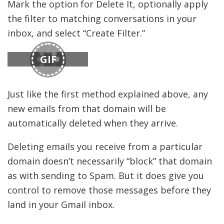
Mark the option for Delete It, optionally apply
the filter to matching conversations in your
inbox, and select “Create Filter.”
GIF
Just like the first method explained above, any
new emails from that domain will be
automatically deleted when they arrive.
Deleting emails you receive from a particular
domain doesn’t necessarily “block” that domain
as with sending to Spam. But it does give you
control to remove those messages before they
land in your Gmail inbox.