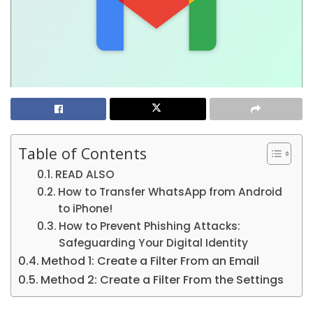
Table of Contents
READ ALSO
How to Transfer WhatsApp from Android
to iPhone!
How to Prevent Phishing Attacks:
Safeguarding Your Digital Identity
Method 1: Create a Filter From an Email
Method 2: Create a Filter From the Settings