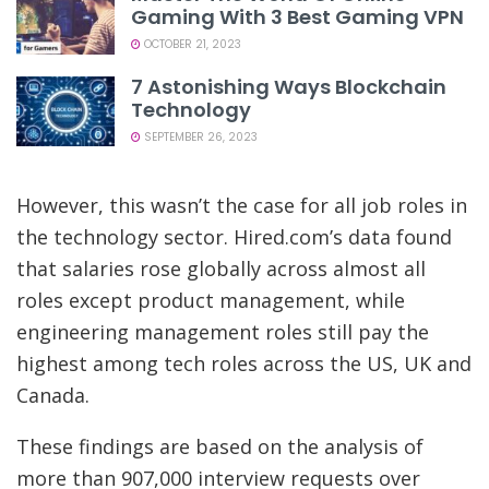
Gaming With 3 Best Gaming VPN
OCTOBER 21, 2023
7 Astonishing Ways Blockchain
Technology
SEPTEMBER 26, 2023
However, this wasn’t the case for all job roles in
the technology sector. Hired.com’s data found
that salaries rose globally across almost all
roles except product management, while
engineering management roles still pay the
highest among tech roles across the US, UK and
Canada.
These findings are based on the analysis of
more than 907,000 interview requests over