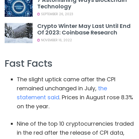
Technology
SEPTEMBER 26, 2023
Crypto Winter May Last Until End
Of 2023: Coinbase Research
NOVEMBER 16, 2022
Fast Facts
The slight uptick came after the CPI
remained unchanged in July,
the
statement said
. Prices in August rose 8.3%
on the year.
Nine of the top 10 cryptocurrencies traded
in the red after the release of CPI data,