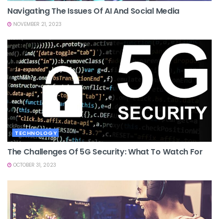
Navigating The Issues Of AI And Social Media
NOVEMBER 21, 2023
TECHNOLOGY
The Challenges Of 5G Security: What To Watch For
OCTOBER 31, 2023