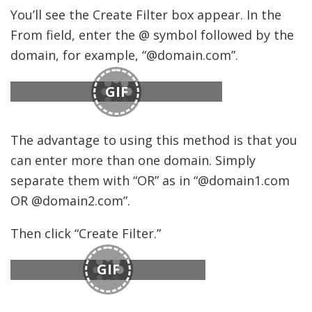
You’ll see the Create Filter box appear. In the
From field, enter the @ symbol followed by the
domain, for example, “@domain.com”.
GIF
The advantage to using this method is that you
can enter more than one domain. Simply
separate them with “OR” as in “@domain1.com
OR @domain2.com”.
Then click “Create Filter.”
GIF