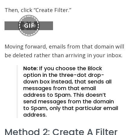
Then, click “Create Filter.”
GIF
Moving forward, emails from that domain will
be deleted rather than arriving in your inbox.
Note:
If you choose the Block
option in the three-dot drop-
down box instead, that sends all
messages from that email
address to Spam. This doesn’t
send messages from the domain
to Spam, only that particular email
address.
Method 2: Create A Filter