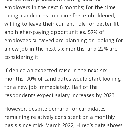
employers in the next 6 months; for the time
being, candidates continue feel emboldened,
willing to leave their current role for better fit
and higher-paying opportunities. 57% of
employees surveyed are planning on looking for
a new job in the next six months, and 22% are
considering it.
If denied an expected raise in the next six
months, 90% of candidates would start looking
for a new job immediately. Half of the
respondents expect salary increases by 2023.
However, despite demand for candidates
remaining relatively consistent on a monthly
basis since mid- March 2022, Hired’s data shows