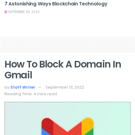
7 Astonishing Ways Blockchain Technology
SEPTEMBER 26, 2023
How To Block A Domain In
Gmail
by
Staff Writer
September 13, 2022
Reading Time: 4 mins read