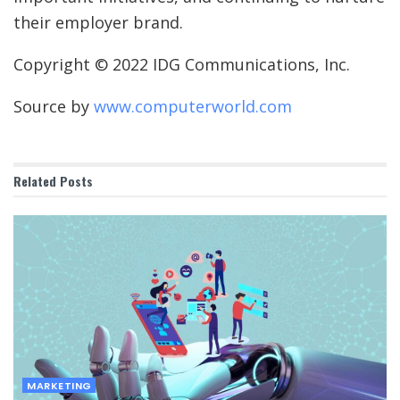
their employer brand.
Copyright © 2022 IDG Communications, Inc.
Source by
www.computerworld.com
Related
Posts
MARKETING