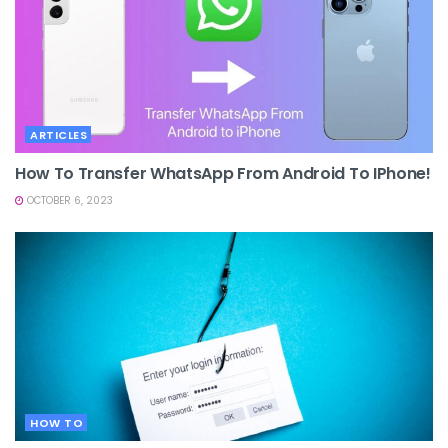
ARTICLES
How To Transfer WhatsApp From Android To IPhone!
OCTOBER 6, 2023
HOW TO