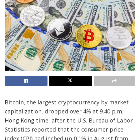
Bitcoin, the largest cryptocurrency by market
capitalization, dropped over 4% at 9.40 p.m.
Hong Kong time, after the U.S. Bureau of Labor
Statistics reported that the consumer price
index (CPI) had inched up 0.1% in August from