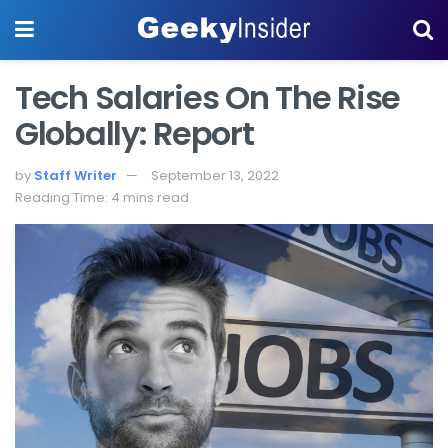
Tech Salaries On The Rise
Globally: Report
by
Staff Writer
September 13, 2022
Reading Time: 4 mins read