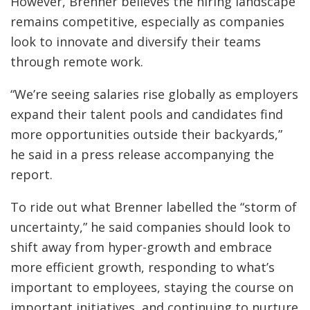
However, Brenner believes the hiring landscape
remains competitive, especially as companies
look to innovate and diversify their teams
through remote work.
“We’re seeing salaries rise globally as employers
expand their talent pools and candidates find
more opportunities outside their backyards,”
he said in a press release accompanying the
report.
To ride out what Brenner labelled the “storm of
uncertainty,” he said companies should look to
shift away from hyper-growth and embrace
more efficient growth, responding to what’s
important to employees, staying the course on
important initiatives, and continuing to nurture