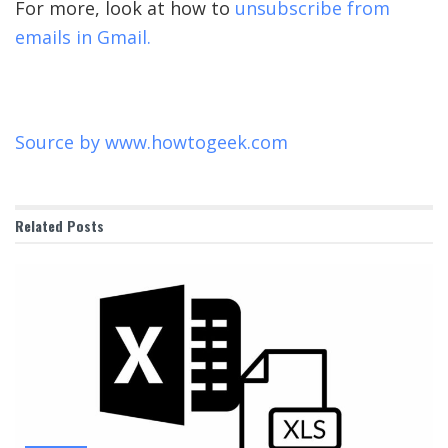
For more, look at how to
unsubscribe from
emails in Gmail.
Source by
www.howtogeek.com
Related
Posts