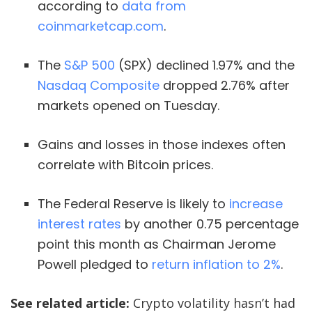
according to
data from
coinmarketcap.com
.
The
S
&
P 500
(SPX) declined 1.97% and the
Nasdaq Composite
dropped 2.76% after
markets opened on Tuesday.
Gains and losses in those indexes often
correlate with Bitcoin prices.
The Federal Reserve is likely to
increase
interest rates
by another 0.75 percentage
point this month as Chairman Jerome
Powell pledged to
return inflation to 2%
.
See related article:
Crypto volatility hasn’t had