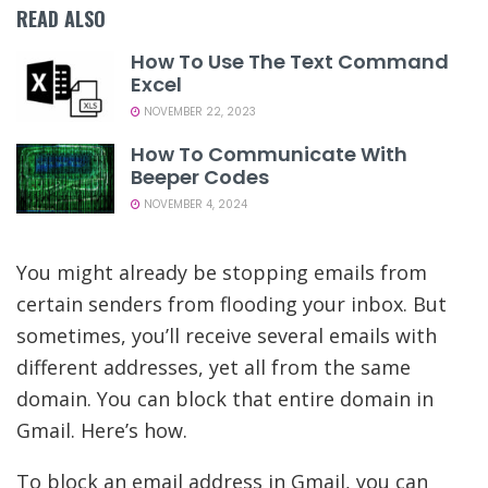
READ ALSO
How To Use The Text Command
Excel
NOVEMBER 22, 2023
How To Communicate With
Beeper Codes
NOVEMBER 4, 2024
You might already be stopping emails from
certain senders from flooding your inbox. But
sometimes, you’ll receive several emails with
different addresses, yet all from the same
domain. You can block that entire domain in
Gmail. Here’s how.
To block an email address in Gmail, you can