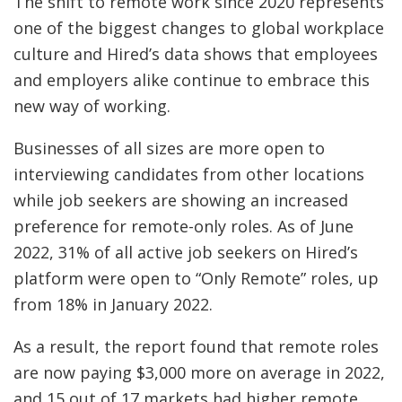
The shift to remote work since 2020 represents
one of the biggest changes to global workplace
culture and Hired’s data shows that employees
and employers alike continue to embrace this
new way of working.
Businesses of all sizes are more open to
interviewing candidates from other locations
while job seekers are showing an increased
preference for remote-only roles. As of June
2022, 31% of all active job seekers on Hired’s
platform were open to “Only Remote” roles, up
from 18% in January 2022.
As a result, the report found that remote roles
are now paying $3,000 more on average in 2022,
and 15 out of 17 markets had higher remote