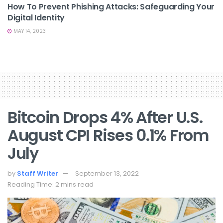
How To Prevent Phishing Attacks: Safeguarding Your
Digital Identity
MAY 14, 2023
Bitcoin Drops 4% After U.S.
August CPI Rises 0.1% From
July
by
Staff Writer
September 13, 2022
Reading Time: 2 mins read