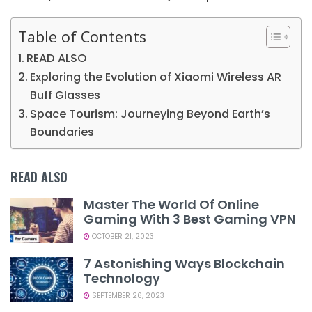
Table of Contents
READ ALSO
Exploring the Evolution of Xiaomi Wireless AR
Buff Glasses
Space Tourism: Journeying Beyond Earth’s
Boundaries
READ ALSO
Master The World Of Online
Gaming With 3 Best Gaming VPN
OCTOBER 21, 2023
7 Astonishing Ways Blockchain
Technology
SEPTEMBER 26, 2023