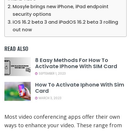
Mosyle brings new iPhone, iPad endpoint
security options
iOS 16.2 beta 3 and iPadOS 16.2 beta 3 rolling
out now
READ ALSO
8 Easy Methods For How To
Activate IPhone With SIM Card
SEPTEMBER 1, 2023
How To Activate Iphone With Sim
Card
MARCH 3, 2023
Most video conferencing apps offer their own
ways to enhance your video. These range from