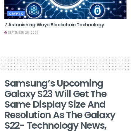
CRYPTO
7 Astonishing Ways Blockchain Technology
SEPTEMBER 26, 2023
Samsung’s Upcoming
Galaxy S23 Will Get The
Same Display Size And
Resolution As The Galaxy
S22- Technology News,