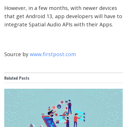
However, in a few months, with newer devices
that get Android 13, app developers will have to
integrate Spatial Audio APIs with their Apps.
Source by
www.firstpost.com
Related
Posts