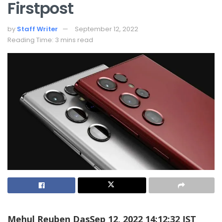
Firstpost
by
Staff Writer
September 12, 2022
Reading Time: 3 mins read
Mehul Reuben Das
Sep 12, 2022 14:12:32 IST