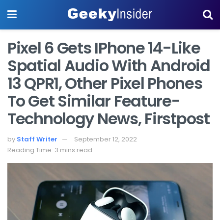
Pixel 6 Gets IPhone 14-Like
Spatial Audio With Android
13 QPR1, Other Pixel Phones
To Get Similar Feature-
Technology News, Firstpost
by
Staff Writer
September 12, 2022
Reading Time: 3 mins read