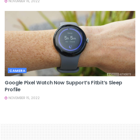
NOVEMBER 16, 2022
CAMERA
Google Pixel Watch Now Support’s Fitbit’s Sleep
Profile
NOVEMBER 15, 2022