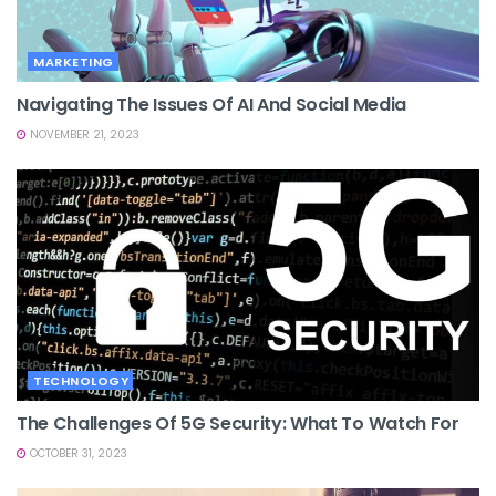
MARKETING
Navigating The Issues Of AI And Social Media
NOVEMBER 21, 2023
TECHNOLOGY
The Challenges Of 5G Security: What To Watch For
OCTOBER 31, 2023