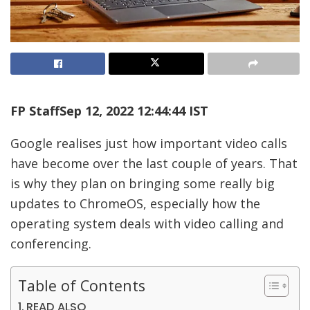
FP Staff
Sep 12, 2022 12:44:44 IST
Google realises just how important video calls
have become over the last couple of years. That
is why they plan on bringing some really big
updates to ChromeOS, especially how the
operating system deals with video calling and
conferencing.
Table of Contents
READ ALSO