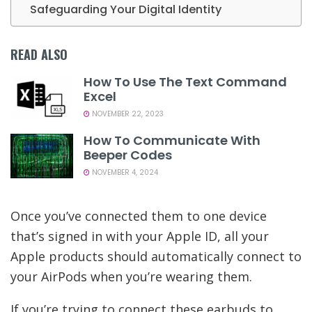
Safeguarding Your Digital Identity
READ ALSO
How To Use The Text Command
Excel
NOVEMBER 22, 2023
How To Communicate With
Beeper Codes
NOVEMBER 4, 2024
Once you’ve connected them to one device
that’s signed in with your Apple ID, all your
Apple products should automatically connect to
your AirPods when you’re wearing them.
If you’re trying to connect these earbuds to