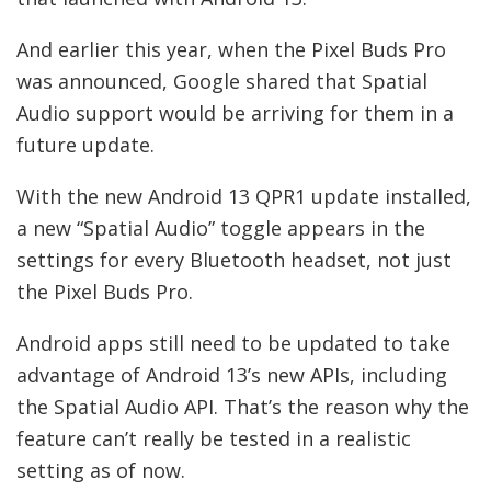
And earlier this year, when the Pixel Buds Pro
was announced, Google shared that Spatial
Audio support would be arriving for them in a
future update.
With the new Android 13 QPR1 update installed,
a new “Spatial Audio” toggle appears in the
settings for every Bluetooth headset, not just
the Pixel Buds Pro.
Android apps still need to be updated to take
advantage of Android 13’s new APIs, including
the Spatial Audio API. That’s the reason why the
feature can’t really be tested in a realistic
setting as of now.