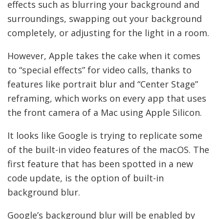
effects such as blurring your background and
surroundings, swapping out your background
completely, or adjusting for the light in a room.
However, Apple takes the cake when it comes
to “special effects” for video calls, thanks to
features like portrait blur and “Center Stage”
reframing, which works on every app that uses
the front camera of a Mac using Apple Silicon.
It looks like Google is trying to replicate some
of the built-in video features of the macOS. The
first feature that has been spotted in a new
code update, is the option of built-in
background blur.
Google’s background blur will be enabled by