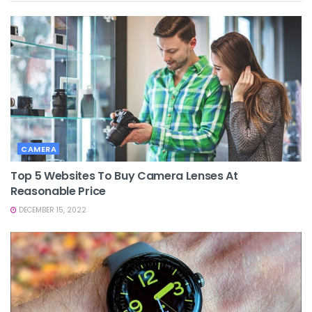
CAMERA
Top 5 Websites To Buy Camera Lenses At
Reasonable Price
DECEMBER 15, 2022