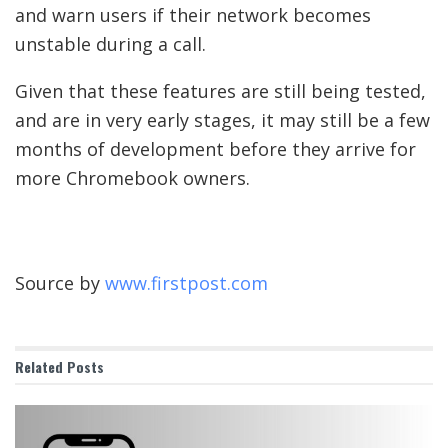
and warn users if their network becomes
unstable during a call.
Given that these features are still being tested,
and are in very early stages, it may still be a few
months of development before they arrive for
more Chromebook owners.
Source by
www.firstpost.com
Related
Posts