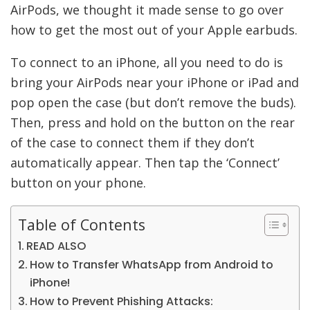
AirPods, we thought it made sense to go over
how to get the most out of your Apple earbuds.
To connect to an iPhone, all you need to do is
bring your AirPods near your iPhone or iPad and
pop open the case (but don’t remove the buds).
Then, press and hold on the button on the rear
of the case to connect them if they don’t
automatically appear. Then tap the ‘Connect’
button on your phone.
Table of Contents
READ ALSO
How to Transfer WhatsApp from Android to
iPhone!
How to Prevent Phishing Attacks: