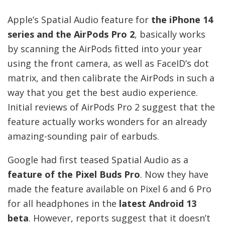
Apple’s Spatial Audio feature for
the iPhone 14
series and the AirPods Pro 2
, basically works
by scanning the AirPods fitted into your year
using the front camera, as well as FaceID’s dot
matrix, and then calibrate the AirPods in such a
way that you get the best audio experience.
Initial reviews of AirPods Pro 2 suggest that the
feature actually works wonders for an already
amazing-sounding pair of earbuds.
Google had first teased Spatial Audio as a
feature of the Pixel Buds Pro
. Now they have
made the feature available on Pixel 6 and 6 Pro
for all headphones in the
latest Android 13
beta
. However, reports suggest that it doesn’t