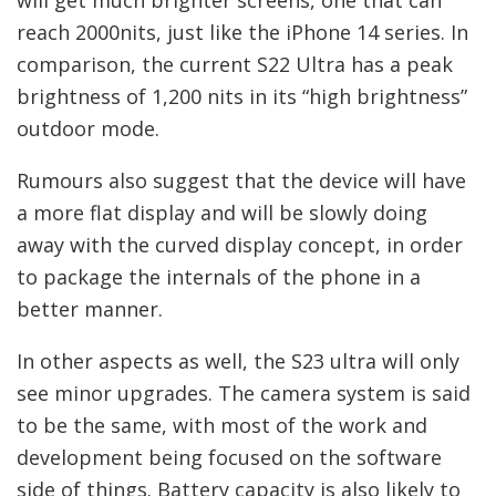
reach 2000nits, just like the iPhone 14 series. In
comparison, the current S22 Ultra has a peak
brightness of 1,200 nits in its “high brightness”
outdoor mode.
Rumours also suggest that the device will have
a more flat display and will be slowly doing
away with the curved display concept, in order
to package the internals of the phone in a
better manner.
In other aspects as well, the S23 ultra will only
see minor upgrades. The camera system is said
to be the same, with most of the work and
development being focused on the software
side of things. Battery capacity is also likely to