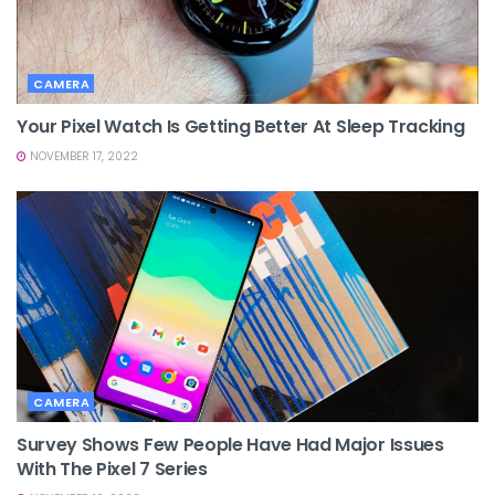
CAMERA
Your Pixel Watch Is Getting Better At Sleep Tracking
NOVEMBER 17, 2022
CAMERA
Survey Shows Few People Have Had Major Issues
With The Pixel 7 Series