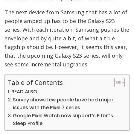
The next device from Samsung that has a lot of
people amped up has to be the Galaxy S23
series. With each iteration, Samsung pushes the
envelope and by quite a bit, of what a true
flagship should be. However, it seems this year,
that the upcoming Galaxy S23 series, will only
see some incremental upgrades.
Table of Contents
READ ALSO
Survey shows few people have had major
issues with the Pixel 7 series
Google Pixel Watch now support’s Fitbit’s
Sleep Profile