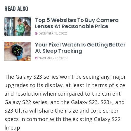
READ ALSO
Top 5 Websites To Buy Camera
Lenses At Reasonable Price
DECEMBER 15, 2022
Your Pixel Watch Is Getting Better
At Sleep Tracking
NOVEMBER 17, 2022
The Galaxy S23 series won’t be seeing any major
upgrades to its display, at least in terms of size
and resolution when compared to the current
Galaxy S22 series, and the Galaxy S23, S23+, and
S23 Ultra will share their size and core screen
specs in common with the existing Galaxy S22
lineup