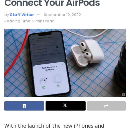
Connect Your AirPods
by
Staff Writer
September 12, 2022
Reading Time: 2 mins read
With the launch of the new iPhones and