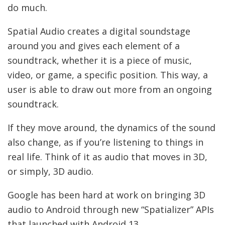
do much.
Spatial Audio creates a digital soundstage
around you and gives each element of a
soundtrack, whether it is a piece of music,
video, or game, a specific position. This way, a
user is able to draw out more from an ongoing
soundtrack.
If they move around, the dynamics of the sound
also change, as if you’re listening to things in
real life. Think of it as audio that moves in 3D,
or simply, 3D audio.
Google has been hard at work on bringing 3D
audio to Android through new “Spatializer” APIs
that launched with Android 13.