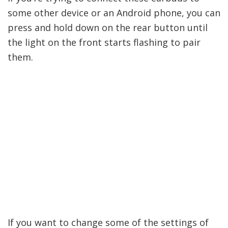
some other device or an Android phone, you can
press and hold down on the rear button until
the light on the front starts flashing to pair
them.
If you want to change some of the settings of