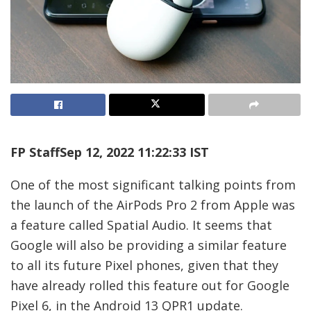
FP Staff
Sep 12, 2022 11:22:33 IST
One of the most significant talking points from
the launch of the AirPods Pro 2 from Apple was
a feature called Spatial Audio. It seems that
Google will also be providing a similar feature
to all its future Pixel phones, given that they
have already rolled this feature out for Google
Pixel 6, in the Android 13 QPR1 update.