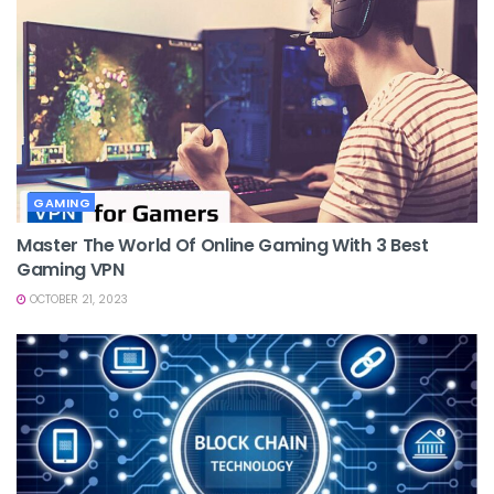
GAMING
Master The World Of Online Gaming With 3 Best
Gaming VPN
OCTOBER 21, 2023