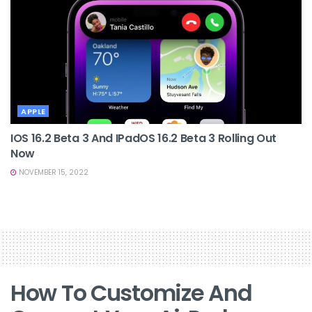
APPLE
IOS 16.2 Beta 3 And IPadOS 16.2 Beta 3 Rolling Out
Now
NOVEMBER 15, 2022
How To Customize And