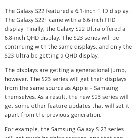
The Galaxy S22 featured a 6.1-inch FHD display.
The Galaxy S22+ came with a 6.6-inch FHD
display. Finally, the Galaxy S22 Ultra offered a
6.8-inch QHD display. The S23 series will be
continuing with the same displays, and only the
S23 Ultra be getting a QHD display.
The displays are getting a generational jump,
however. The S23 series will get their displays
from the same source as Apple – Samsung
themselves. As a result, the new S23 series will
get some other feature updates that will set it
apart from the previous generation.
For example, the Samsung Galaxy S 23 series
will get much brighter screens, one that can