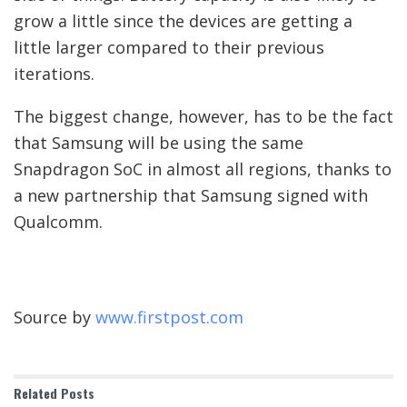
grow a little since the devices are getting a
little larger compared to their previous
iterations.
The biggest change, however, has to be the fact
that Samsung will be using the same
Snapdragon SoC in almost all regions, thanks to
a new partnership that Samsung signed with
Qualcomm.
Source by
www.firstpost.com
Related
Posts