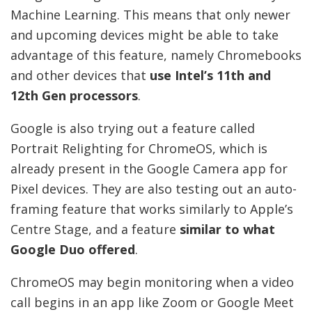
Machine Learning. This means that only newer
and upcoming devices might be able to take
advantage of this feature, namely Chromebooks
and other devices that
use Intel’s 11th and
12th Gen processors
.
Google is also trying out a feature called
Portrait Relighting for ChromeOS, which is
already present in the Google Camera app for
Pixel devices. They are also testing out an auto-
framing feature that works similarly to Apple’s
Centre Stage, and a feature
similar to what
Google Duo offered
.
ChromeOS may begin monitoring when a video
call begins in an app like Zoom or Google Meet