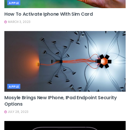
APPLE
How To Activate Iphone With Sim Card
MARCH 3, 2023
APPLE
Mosyle Brings New IPhone, IPad Endpoint Security
Options
JULY 28, 2023