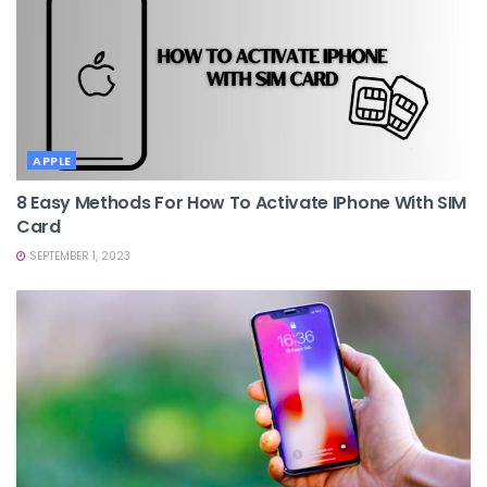
APPLE
8 Easy Methods For How To Activate IPhone With SIM
Card
SEPTEMBER 1, 2023