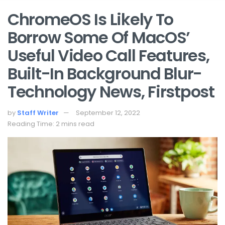
ChromeOS Is Likely To
Borrow Some Of MacOS’
Useful Video Call Features,
Built-In Background Blur-
Technology News, Firstpost
by
Staff Writer
September 12, 2022
Reading Time: 2 mins read