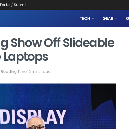
 For Us / Submit
TECH
GEAR
G
g Show Off Slideable
e Laptops
Reading Time: 2 mins read