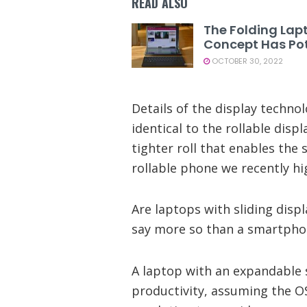
READ ALSO
The Folding Lap
Concept Has Pot
OCTOBER 30, 2022
Details of the display technol
identical to the rollable displ
tighter roll that enables the sl
rollable phone we recently hi
Are laptops with sliding displ
say more so than a smartpho
A laptop with an expandable s
productivity, assuming the O