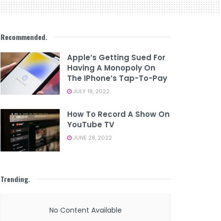
Recommended
.
Apple’s Getting Sued For
Having A Monopoly On
The IPhone’s Tap-To-Pay
JULY 19, 2022
How To Record A Show On
YouTube TV
JUNE 28, 2022
Trending
.
No Content Available