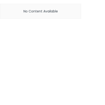
No Content Available