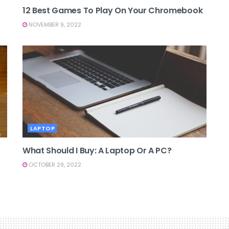
12 Best Games To Play On Your Chromebook
NOVEMBER 9, 2022
LAPTOP
What Should I Buy: A Laptop Or A PC?
OCTOBER 29, 2022