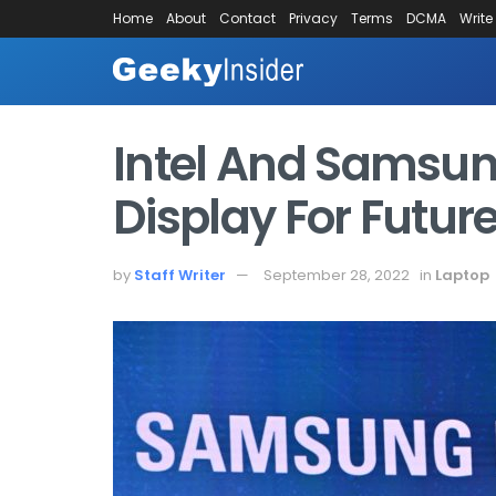
Home
About
Contact
Privacy
Terms
DCMA
Write
Intel And Samsun
Display For Futur
by
Staff Writer
September 28, 2022
in
Laptop