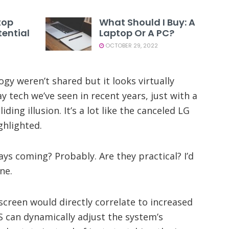
top
What Should I Buy: A
ential
Laptop Or A PC?
OCTOBER 29, 2022
ogy weren’t shared but it looks virtually
ay tech we’ve seen in recent years, just with a
iding illusion. It’s a lot like the canceled LG
ghlighted.
ays coming? Probably. Are they practical? I’d
ne.
creen would directly correlate to increased
S can dynamically adjust the system’s