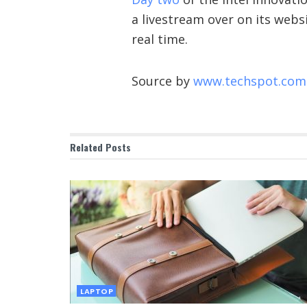
a livestream over on its websi
real time.
Source by
www.techspot.com
Related
Posts
LAPTOP