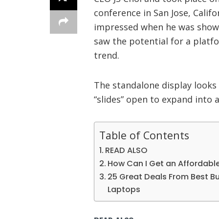
conference in San Jose, Califo
impressed when he was shown
saw the potential for a platf
trend.
The standalone display looks 
“slides” open to expand into a
Table of Contents
READ ALSO
How Can I Get an Affordabl
25 Great Deals From Best Buy
Laptops