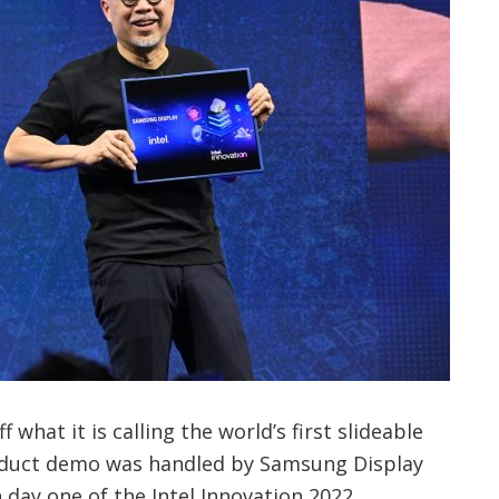
hat it is calling the world’s first slideable
roduct demo was handled by Samsung Display
 day one of the Intel Innovation 2022