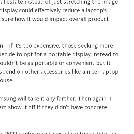
al estate instead of just stretching the image
 display could effectively reduce a laptop’s
t sure how it would impact overall product
 – if it’s too expensive, those seeking more
decide to opt for a portable display instead to
uldn’t be as portable or convenient but it
spend on other accessories like a nicer laptop
ouse.
sung will take it any farther. Then again, I
m show it off if they didn’t have concrete
on 2022 conference takes place today. Intel has