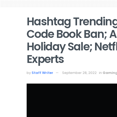
Hashtag Trending 
Code Book Ban; A
Holiday Sale; Net
Experts
by
Staff Writer
September 28, 2022
in
Gamin