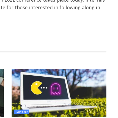
te for those interested in following along in
LAPTOP