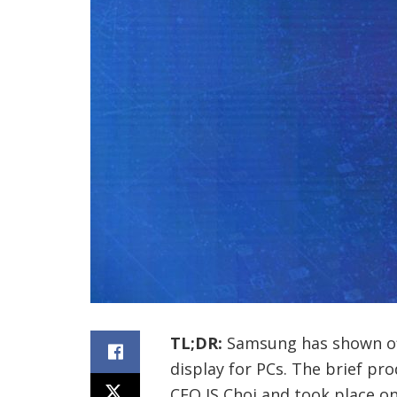
TL;DR:
Samsung has shown off w
display for PCs. The brief p
CEO JS Choi and took place on