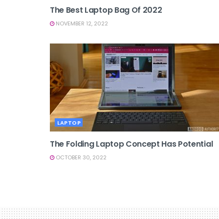
The Best Laptop Bag Of 2022
NOVEMBER 12, 2022
LAPTOP
The Folding Laptop Concept Has Potential
OCTOBER 30, 2022