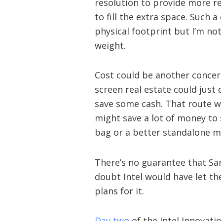
resolution to provide more re
to fill the extra space. Such a
physical footprint but I’m no
weight.
Cost could be another concern
screen real estate could just 
save some cash. That route wo
might save a lot of money to 
bag or a better standalone m
There’s no guarantee that Sam
doubt Intel would have let the
plans for it.
Day two
of the Intel Innovati