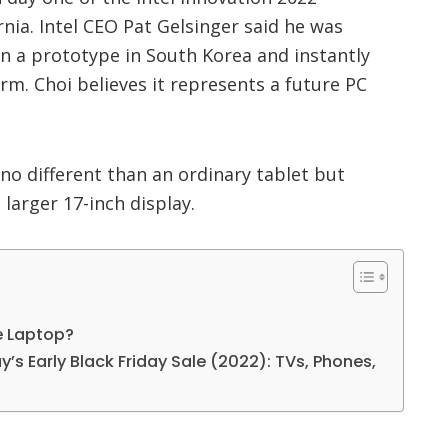
rnia. Intel CEO Pat Gelsinger said he was
 a prototype in South Korea and instantly
orm. Choi believes it represents a future PC
no different than an ordinary tablet but
 larger 17-inch display.
e Laptop?
’s Early Black Friday Sale (2022): TVs, Phones,