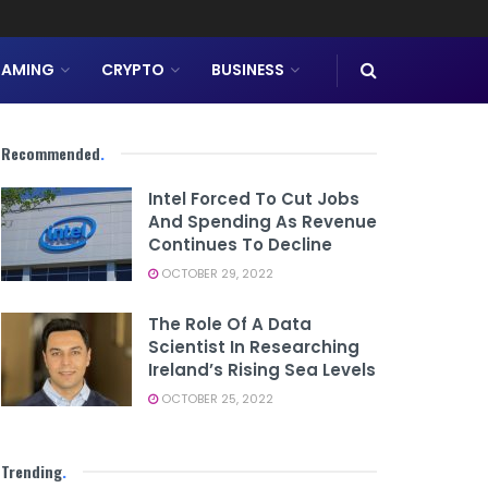
AMING
CRYPTO
BUSINESS
Recommended
.
Intel Forced To Cut Jobs
And Spending As Revenue
Continues To Decline
OCTOBER 29, 2022
The Role Of A Data
Scientist In Researching
Ireland’s Rising Sea Levels
OCTOBER 25, 2022
Trending
.