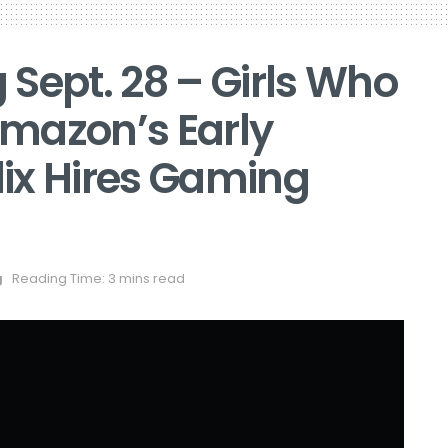
Sept. 28 – Girls Who
mazon’s Early
flix Hires Gaming
g
Reading Time: 3 mins read