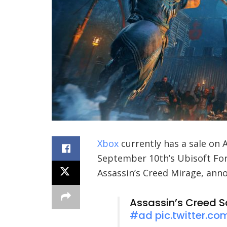
Xbox
currently has a sale on 
September 10th’s Ubisoft For
Assassin’s Creed Mirage, an
Assassin’s Creed S
#ad
pic.twitter.c