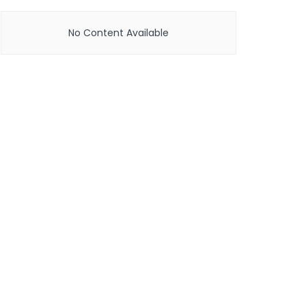
No Content Available