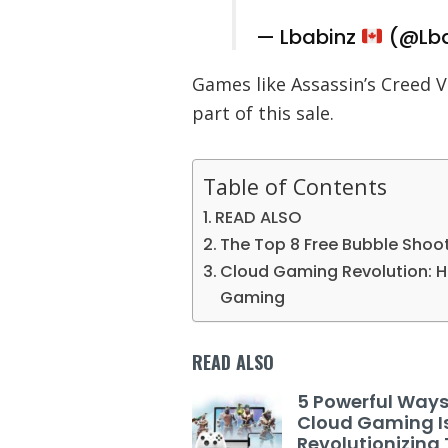
— Lbabinz
(@Lba
Games like Assassin’s Creed V
part of this sale.
Table of Contents
READ ALSO
The Top 8 Free Bubble Shoo
Cloud Gaming Revolution: H
Gaming
READ ALSO
5 Powerful Way
Cloud Gaming I
Revolutionizing