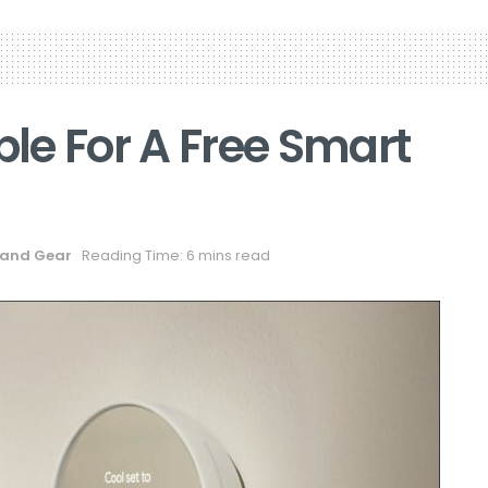
ble For A Free Smart
and Gear
Reading Time: 6 mins read