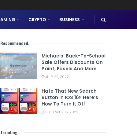
AMING
CRYPTO
BUSINESS
Recommended
.
Michaels’ Back-To-School
Sale Offers Discounts On
Paint, Easels And More
JULY 22, 2022
Hate That New Search
Button In IOS 16? Here’s
How To Turn It Off
SEPTEMBER 15, 2022
Trending
.