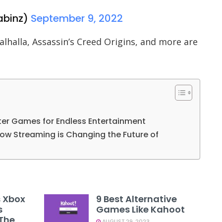
binz)
September 9, 2022
alhalla, Assassin’s Creed Origins, and more are
ter Games for Endless Entertainment
ow Streaming is Changing the Future of
s Xbox
9 Best Alternative
s
Games Like Kahoot
 The
AUGUST 29, 2023