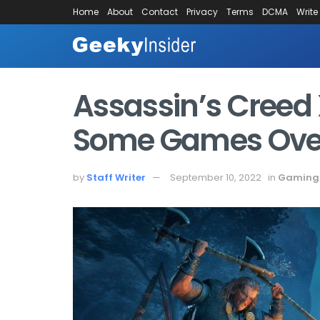
Home
About
Contact
Privacy
Terms
DCMA
Write
Assassin’s Creed 
Some Games Over
by
Staff Writer
September 10, 2022
in
Gaming