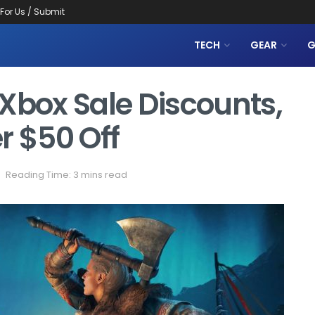
 For Us / Submit
TECH
GEAR
G
Xbox Sale Discounts,
 $50 Off
Reading Time: 3 mins read