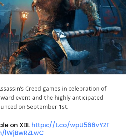
Assassin’s Creed games in celebration of
ward event and the highly anticipated
nounced on September 1st.
ale on XBL
https://t.co/wpU566vYZF
om/lWjBwRZLwC