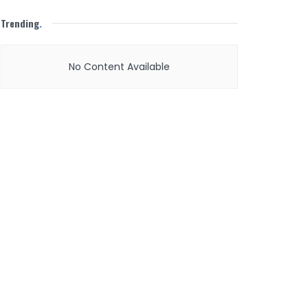
Trending
.
No Content Available