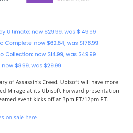
y Ultimate: now $29.99, was $149.99
la Complete: now $62.64, was $178.99
io Collection: now $14.99, was $49.99
: now $8.99, was $29.99
ary of Assassin’s Creed. Ubisoft will have more
eed Mirage at its Ubisoft Forward presentation
reamed event kicks off at 3pm ET/12pm PT.
s on sale here.