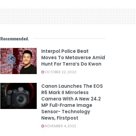
Recommended
.
Interpol Police Beat
Moves To Metaverse Amid
Hunt For Terra’s Do Kwon
OCTOBER 22, 2022
Canon Launches The EOS
R6 Mark II Mirrorless
Camera With A New 24.2
MP Full-Frame Image
Sensor- Technology
News, Firstpost
NOVEMBER 4, 2022