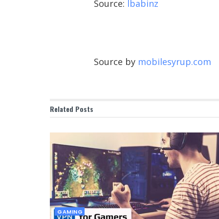
Source:
lbabinz
Source by
mobilesyrup.com
Related
Posts
GAMING