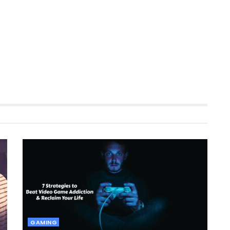
GAMING