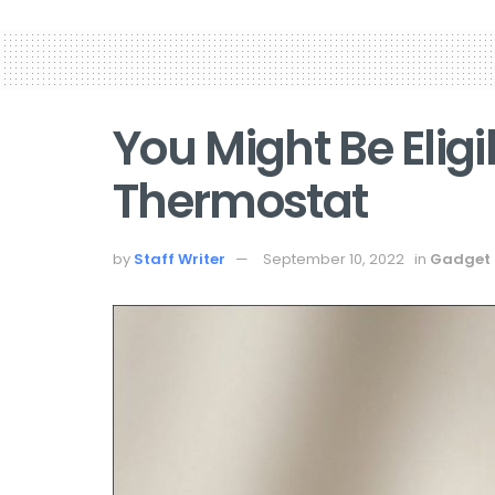
You Might Be Eligi
Thermostat
by
Staff Writer
September 10, 2022
in
Gadget 