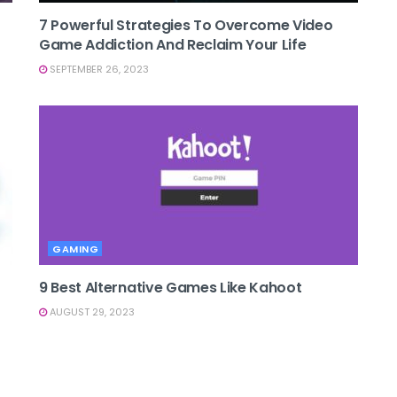
7 Powerful Strategies To Overcome Video
Game Addiction And Reclaim Your Life
SEPTEMBER 26, 2023
GAMING
9 Best Alternative Games Like Kahoot
AUGUST 29, 2023