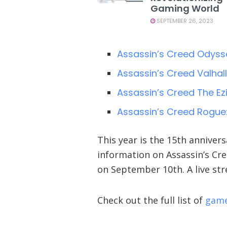
Gaming World
SEPTEMBER 26, 2023
Assassin’s Creed Odysse
Assassin’s Creed Valhal
Assassin’s Creed The Ez
Assassin’s Creed Rogue
This year is the 15th annivers
information on Assassin’s Cr
on September 10th. A live st
Check out the full list of
game