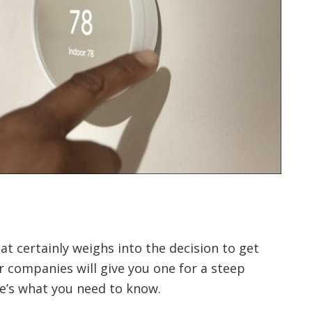
t certainly weighs into the decision to get
 companies will give you one for a steep
re’s what you need to know.