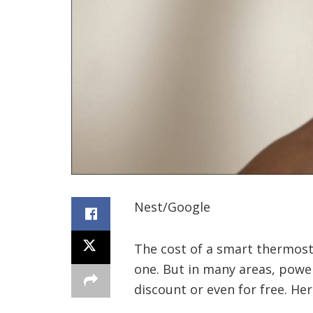
Nest/Google
The cost of a smart thermosta
one. But in many areas, power
discount or even for free. He