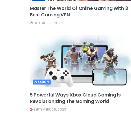
Master The World Of Online Gaming With 3
Best Gaming VPN
OCTOBER 21, 2023
GAMING
5 Powerful Ways Xbox Cloud Gaming Is
Revolutionizing The Gaming World
SEPTEMBER 26, 2023