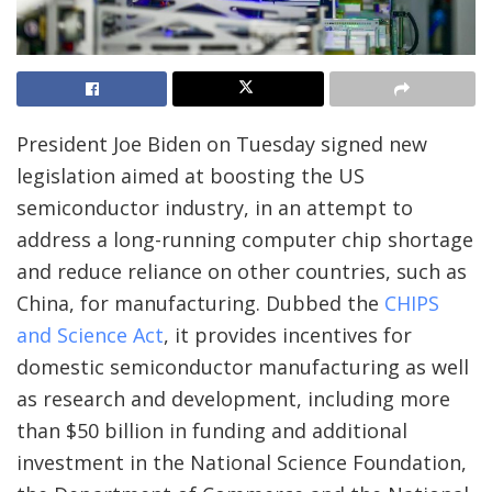
President Joe Biden on Tuesday signed new
legislation aimed at boosting the US
semiconductor industry, in an attempt to
address a long-running computer chip shortage
and reduce reliance on other countries, such as
China, for manufacturing. Dubbed the
CHIPS
and Science Act
, it provides incentives for
domestic semiconductor manufacturing as well
as research and development, including more
than $50 billion in funding and additional
investment in the National Science Foundation,