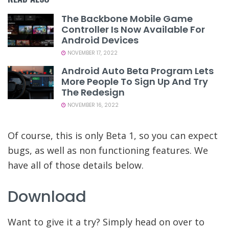
The Backbone Mobile Game
Controller Is Now Available For
Android Devices
NOVEMBER 17, 2022
Android Auto Beta Program Lets
More People To Sign Up And Try
The Redesign
NOVEMBER 16, 2022
Of course, this is only Beta 1, so you can expect
bugs, as well as non functioning features. We
have all of those details below.
Download
Want to give it a try? Simply head on over to