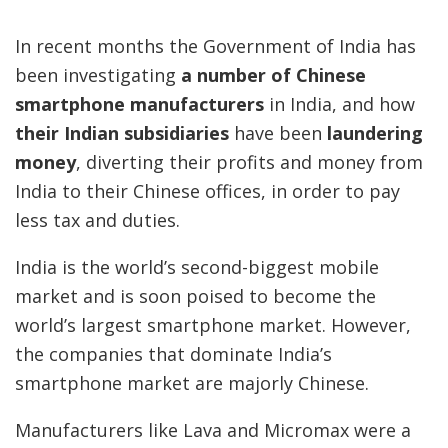
In recent months the Government of India has
been investigating
a number of Chinese
smartphone manufacturers
in India, and how
their Indian subsidiaries
have been
laundering
money
, diverting their profits and money from
India to their Chinese offices, in order to pay
less tax and duties.
India is the world’s second-biggest mobile
market and is soon poised to become the
world’s largest smartphone market. However,
the companies that dominate India’s
smartphone market are majorly Chinese.
Manufacturers like Lava and Micromax were a