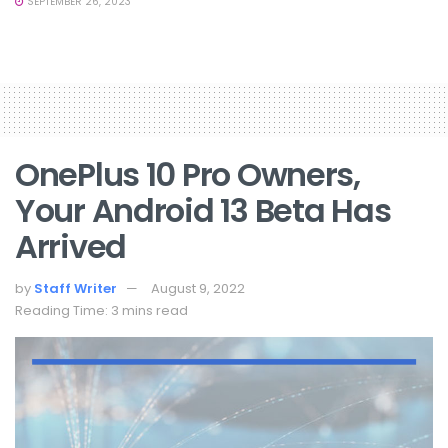
SEPTEMBER 26, 2023
OnePlus 10 Pro Owners,
Your Android 13 Beta Has
Arrived
by
Staff Writer
August 9, 2022
Reading Time: 3 mins read