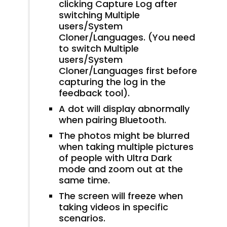
clicking Capture Log after
switching Multiple
users/System
Cloner/Languages. (You need
to switch Multiple
users/System
Cloner/Languages first before
capturing the log in the
feedback tool).
A dot will display abnormally
when pairing Bluetooth.
The photos might be blurred
when taking multiple pictures
of people with Ultra Dark
mode and zoom out at the
same time.
The screen will freeze when
taking videos in specific
scenarios.