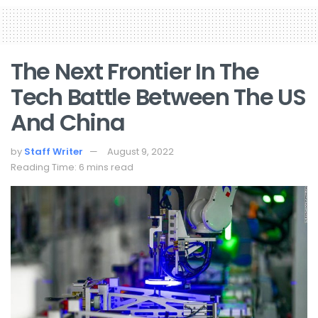
The Next Frontier In The
Tech Battle Between The US
And China
by
Staff Writer
August 9, 2022
Reading Time: 6 mins read