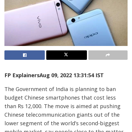
FP Explainers
Aug 09, 2022 13:31:54 IST
The Government of India is planning to ban
budget Chinese smartphones that cost less
than Rs 12,000. The move is aimed at pushing
Chinese telecommunication giants out of the
lower segment of the world’s second-biggest
mobile market, say people close to the matter.