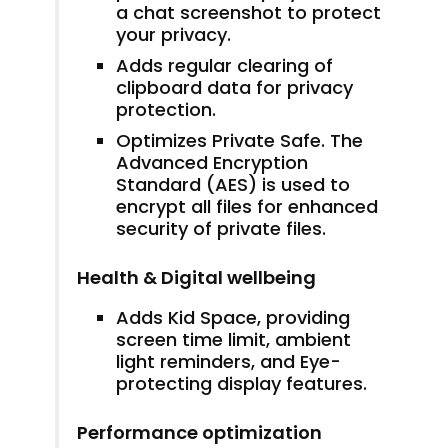
a chat screenshot to protect
your privacy.
Adds regular clearing of
clipboard data for privacy
protection.
Optimizes Private Safe. The
Advanced Encryption
Standard (AES) is used to
encrypt all files for enhanced
security of private files.
Health & Digital wellbeing
Adds Kid Space, providing
screen time limit, ambient
light reminders, and Eye-
protecting display features.
Performance optimization