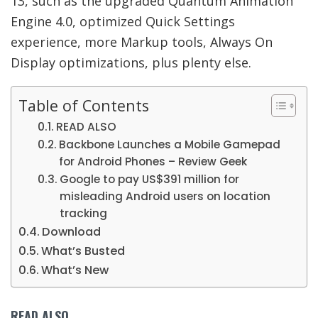
13, such as the upgraded
Quantum Animation
Engine 4.0, optimized Quick Settings
experience, more Markup tools, Always On
Display optimizations, plus plenty else.
Table of Contents
READ ALSO
Backbone Launches a Mobile Gamepad
for Android Phones – Review Geek
Google to pay US$391 million for
misleading Android users on location
tracking
Download
What’s Busted
What’s New
READ ALSO