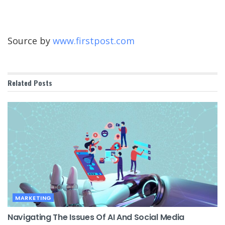
Source by
www.firstpost.com
Related
Posts
MARKETING
Navigating The Issues Of AI And Social Media