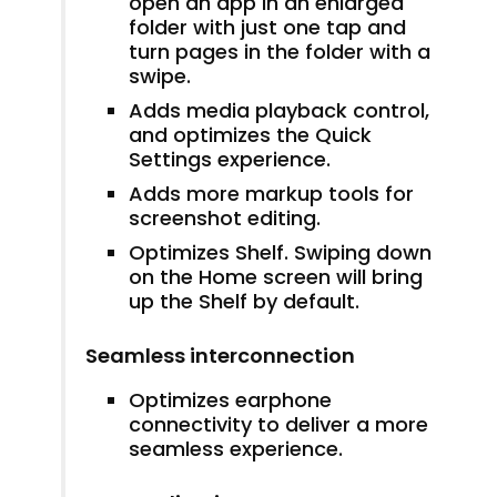
open an app in an enlarged
folder with just one tap and
turn pages in the folder with a
swipe.
Adds media playback control,
and optimizes the Quick
Settings experience.
Adds more markup tools for
screenshot editing.
Optimizes Shelf. Swiping down
on the Home screen will bring
up the Shelf by default.
Seamless interconnection
Optimizes earphone
connectivity to deliver a more
seamless experience.