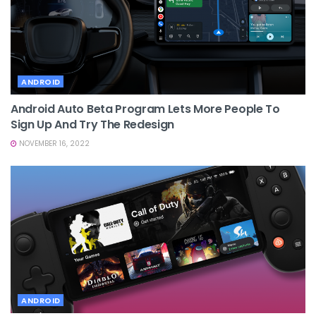
ANDROID
Android Auto Beta Program Lets More People To
Sign Up And Try The Redesign
NOVEMBER 16, 2022
ANDROID