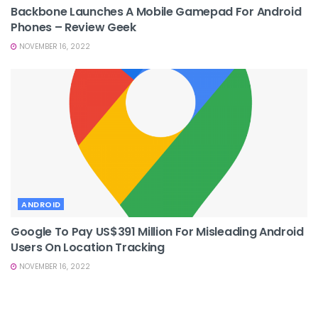
Backbone Launches A Mobile Gamepad For Android
Phones – Review Geek
NOVEMBER 16, 2022
ANDROID
Google To Pay US$391 Million For Misleading Android
Users On Location Tracking
NOVEMBER 16, 2022