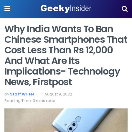
Why India Wants To Ban
Chinese Smartphones That
Cost Less Than Rs 12,000
And What Are Its
Implications- Technology
News, Firstpost
by
Staff Writer
August 9, 2022
Reading Time: 3 mins read