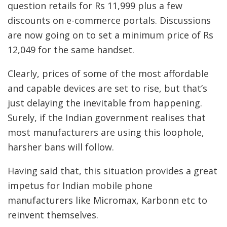
question retails for Rs 11,999 plus a few
discounts on e-commerce portals. Discussions
are now going on to set a minimum price of Rs
12,049 for the same handset.
Clearly, prices of some of the most affordable
and capable devices are set to rise, but that’s
just delaying the inevitable from happening.
Surely, if the Indian government realises that
most manufacturers are using this loophole,
harsher bans will follow.
Having said that, this situation provides a great
impetus for Indian mobile phone
manufacturers like Micromax, Karbonn etc to
reinvent themselves.