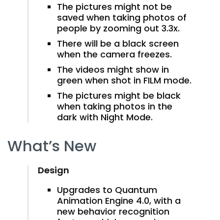
The pictures might not be
saved when taking photos of
people by zooming out 3.3x.
There will be a black screen
when the camera freezes.
The videos might show in
green when shot in FILM mode.
The pictures might be black
when taking photos in the
dark with Night Mode.
What’s New
Design
Upgrades to Quantum
Animation Engine 4.0, with a
new behavior recognition