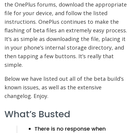
the OnePlus forums, download the appropriate
file for your device, and follow the listed
instructions. OnePlus continues to make the
flashing of beta files an extremely easy process.
It’s as simple as downloading the file, placing it
in your phone’s internal storage directory, and
then tapping a few buttons. It’s really that
simple.
Below we have listed out all of the beta build’s
known issues, as well as the extensive
changelog. Enjoy.
What’s Busted
There is no response when