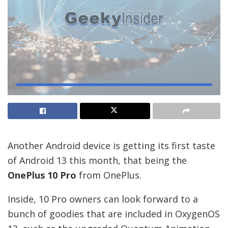
Another Android device is getting its first taste
of Android 13 this month, that being the
OnePlus 10 Pro
from OnePlus.
Inside, 10 Pro owners can look forward to a
bunch of goodies that are included in OxygenOS