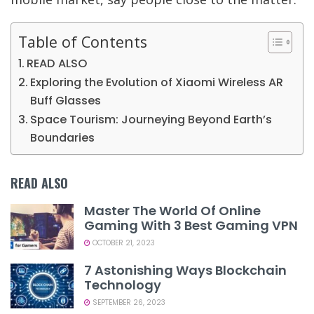
Table of Contents
READ ALSO
Exploring the Evolution of Xiaomi Wireless AR
Buff Glasses
Space Tourism: Journeying Beyond Earth’s
Boundaries
READ ALSO
Master The World Of Online
Gaming With 3 Best Gaming VPN
OCTOBER 21, 2023
7 Astonishing Ways Blockchain
Technology
SEPTEMBER 26, 2023