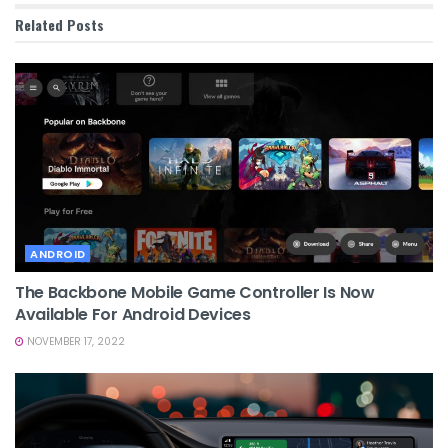
Related
Posts
ANDROID
The Backbone Mobile Game Controller Is Now
Available For Android Devices
NOVEMBER 17, 2022