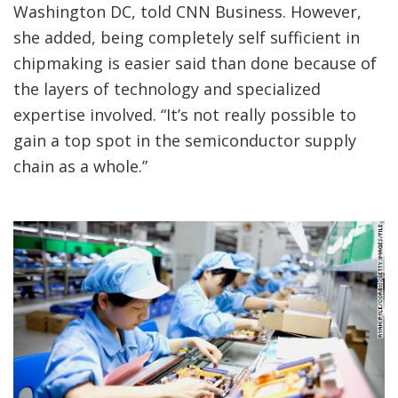
Washington DC, told CNN Business. However,
she added, being completely self sufficient in
chipmaking is easier said than done because of
the layers of technology and specialized
expertise involved. “It’s not really possible to
gain a top spot in the semiconductor supply
chain as a whole.”