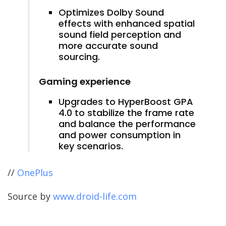
Optimizes Dolby Sound
effects with enhanced spatial
sound field perception and
more accurate sound
sourcing.
Gaming experience
Upgrades to HyperBoost GPA
4.0 to stabilize the frame rate
and balance the performance
and power consumption in
key scenarios.
//
OnePlus
Source by
www.droid-life.com