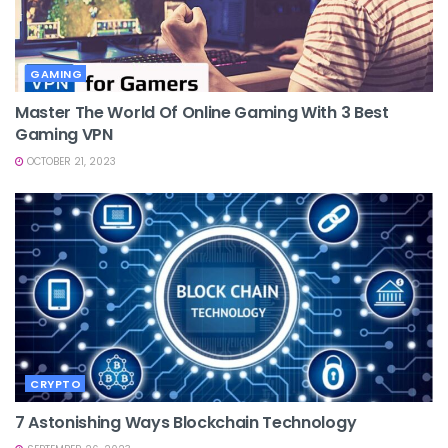
GAMING
Master The World Of Online Gaming With 3 Best
Gaming VPN
OCTOBER 21, 2023
CRYPTO
7 Astonishing Ways Blockchain Technology