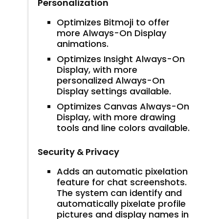
Personalization
Optimizes Bitmoji to offer
more Always-On Display
animations.
Optimizes Insight Always-On
Display, with more
personalized Always-On
Display settings available.
Optimizes Canvas Always-On
Display, with more drawing
tools and line colors available.
Security & Privacy
Adds an automatic pixelation
feature for chat screenshots.
The system can identify and
automatically pixelate profile
pictures and display names in