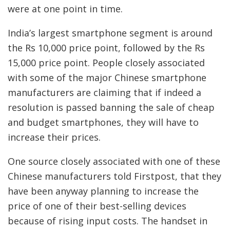
were at one point in time.
India’s largest smartphone segment is around
the Rs 10,000 price point, followed by the Rs
15,000 price point. People closely associated
with some of the major Chinese smartphone
manufacturers are claiming that if indeed a
resolution is passed banning the sale of cheap
and budget smartphones, they will have to
increase their prices.
One source closely associated with one of these
Chinese manufacturers told Firstpost, that they
have been anyway planning to increase the
price of one of their best-selling devices
because of rising input costs. The handset in