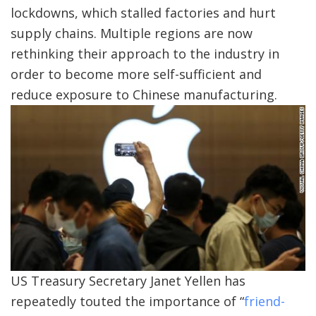
lockdowns, which stalled factories and hurt
supply chains. Multiple regions are now
rethinking their approach to the industry in
order to become more self-sufficient and
reduce exposure to Chinese manufacturing.
US Treasury Secretary Janet Yellen has
repeatedly touted the importance of “
friend-