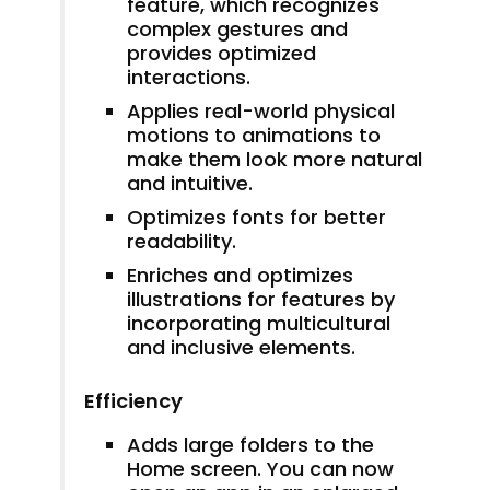
feature, which recognizes
complex gestures and
provides optimized
interactions.
Applies real-world physical
motions to animations to
make them look more natural
and intuitive.
Optimizes fonts for better
readability.
Enriches and optimizes
illustrations for features by
incorporating multicultural
and inclusive elements.
Efficiency
Adds large folders to the
Home screen. You can now