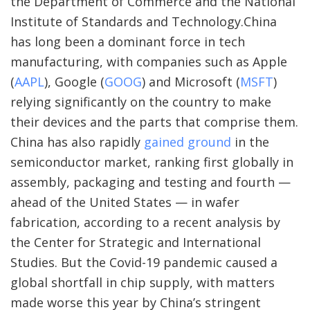
the Department of Commerce and the National
Institute of Standards and Technology.China
has long been a dominant force in tech
manufacturing, with companies such as
Apple
(
AAPL
)
,
Google
(
GOOG
)
and
Microsoft
(
MSFT
)
relying significantly on the country to make
their devices and the parts that comprise them.
China has also rapidly
gained ground
in the
semiconductor market, ranking first globally in
assembly, packaging and testing and fourth —
ahead of the United States — in wafer
fabrication, according to a recent analysis by
the Center for Strategic and International
Studies. But the Covid-19 pandemic caused a
global shortfall in chip supply, with matters
made worse this year by China’s stringent