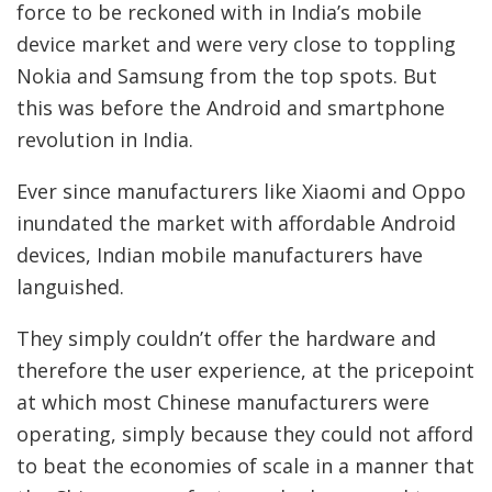
force to be reckoned with in India’s mobile
device market and were very close to toppling
Nokia and Samsung from the top spots. But
this was before the Android and smartphone
revolution in India.
Ever since manufacturers like Xiaomi and Oppo
inundated the market with affordable Android
devices, Indian mobile manufacturers have
languished.
They simply couldn’t offer the hardware and
therefore the user experience, at the pricepoint
at which most Chinese manufacturers were
operating, simply because they could not afford
to beat the economies of scale in a manner that