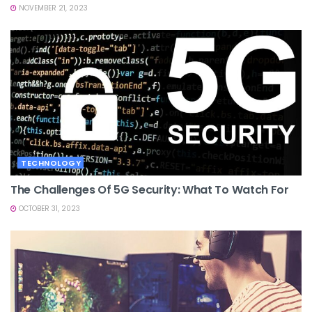
NOVEMBER 21, 2023
TECHNOLOGY
The Challenges Of 5G Security: What To Watch For
OCTOBER 31, 2023