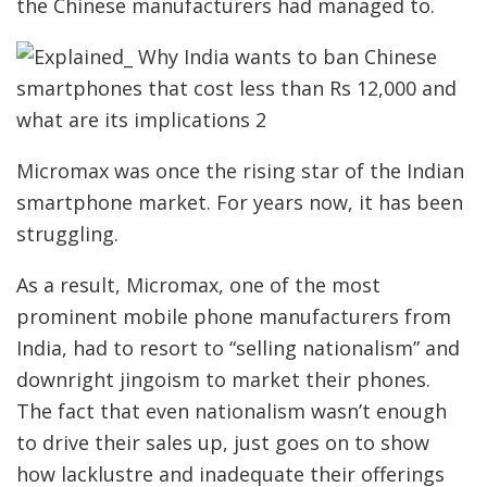
the Chinese manufacturers had managed to.
Micromax was once the rising star of the Indian
smartphone market. For years now, it has been
struggling.
As a result, Micromax, one of the most
prominent mobile phone manufacturers from
India, had to resort to “selling nationalism” and
downright jingoism to market their phones.
The fact that even nationalism wasn’t enough
to drive their sales up, just goes on to show
how lacklustre and inadequate their offerings