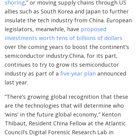
shoring
,” or moving supply chains through US
allies such as South Korea and Japan to further
insulate the tech industry from China. European
legislators, meanwhile, have
proposed
investments worth tens of billions of dollars
over the coming years to boost the continent’s
semiconductor industry.China, for its part,
continues to try to grow its semiconductor
industry as part of a
five-year plan
announced
last year.
“There’s growing global recognition that these
are the technologies that will determine who
‘wins’ in the future global economy,” Kenton
Thibaut, Resident China Fellow at the Atlantic
Council’s Digital Forensic Research Lab in