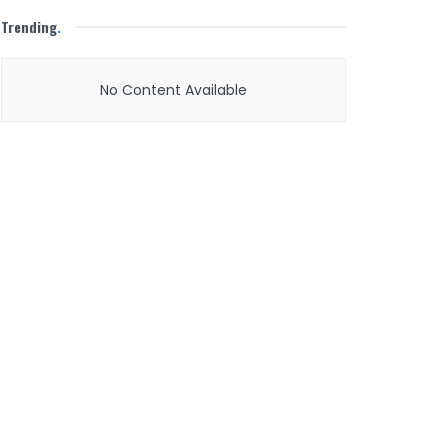
Trending
.
No Content Available