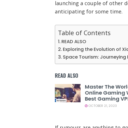
launching a couple of other d
anticipating for some time.
Table of Contents
READ ALSO
Exploring the Evolution of X
Space Tourism: Journeying 
READ ALSO
Master The Worl
Online Gaming 
Best Gaming V
OCTOBER 21, 2023
If rumours are anything to go 