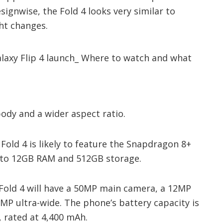
esignwise, the Fold 4 looks very similar to
ght changes.
 body and a wider aspect ratio.
Fold 4 is likely to feature the Snapdragon 8+
p to 12GB RAM and 512GB storage.
 Fold 4 will have a 50MP main camera, a 12MP
MP ultra-wide. The phone’s battery capacity is
 rated at 4,400 mAh.