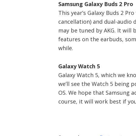
Samsung Galaxy Buds 2 Pro
This year’s Galaxy Buds 2 Pro 
cancellation) and dual-audio 
may be tuned by AKG. It will 
features on the earbuds, som
while.
Galaxy Watch 5
Galaxy Watch 5, which we know
we’ll see the Watch 5 being
OS. We hope that Samsung ad
course, it will work best if 