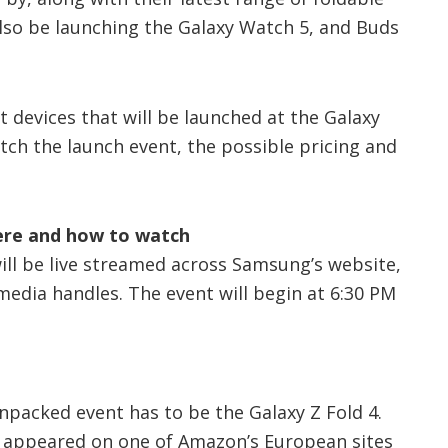
so be launching the Galaxy Watch 5, and Buds
t devices that will be launched at the Galaxy
ch the launch event, the possible pricing and
ere and how to watch
ll be live streamed across Samsung’s website,
edia handles. The event will begin at 6:30 PM
npacked event has to be the Galaxy Z Fold 4.
 appeared on one of Amazon’s European sites