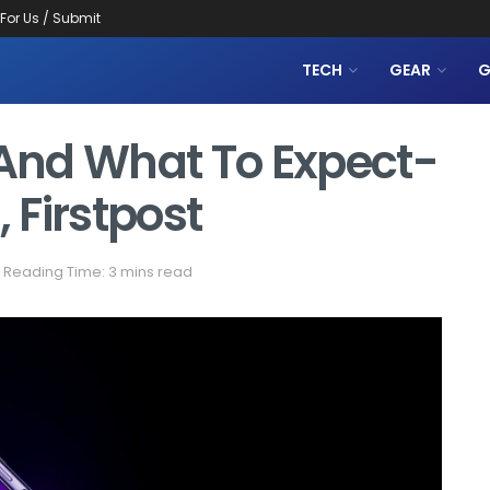
 For Us / Submit
TECH
GEAR
G
And What To Expect-
 Firstpost
Reading Time: 3 mins read