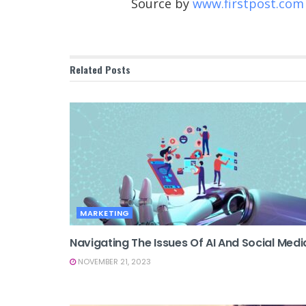
Source by
www.firstpost.com
Related
Posts
MARKETING
Navigating The Issues Of AI And Social Medi
NOVEMBER 21, 2023