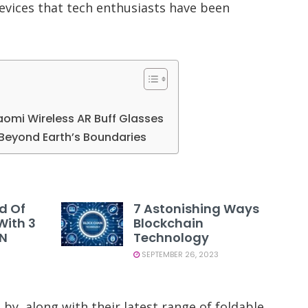
evices that tech enthusiasts have been
iaomi Wireless AR Buff Glasses
Beyond Earth’s Boundaries
d Of
7 Astonishing Ways
With 3
Blockchain
PN
Technology
SEPTEMBER 26, 2023
by, along with their latest range of foldable