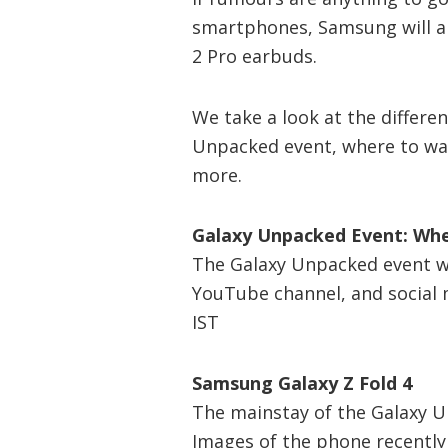
smartphones, Samsung will al
2 Pro earbuds.
We take a look at the differen
Unpacked event, where to wat
more.
Galaxy Unpacked Event: Wh
The Galaxy Unpacked event wi
YouTube channel, and social m
IST
Samsung Galaxy Z Fold 4
The mainstay of the Galaxy U
Images of the phone recently