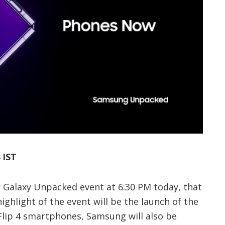
 IST
r Galaxy Unpacked event at 6:30 PM today, that
ighlight of the event will be the launch of the
Flip 4 smartphones, Samsung will also be