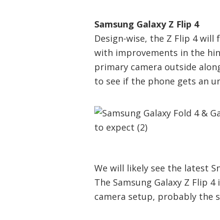
Samsung Galaxy Z Flip 4
Design-wise, the Z Flip 4 wil
with improvements in the hi
primary camera outside alongs
to see if the phone gets an u
We will likely see the latest
The Samsung Galaxy Z Flip 4 
camera setup, probably the s