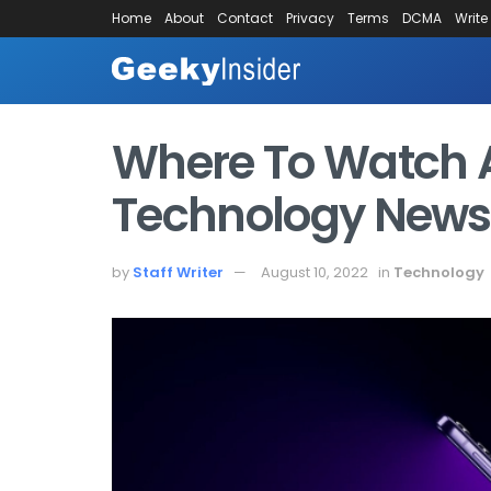
Home
About
Contact
Privacy
Terms
DCMA
Write
Where To Watch 
Technology News,
by
Staff Writer
August 10, 2022
in
Technology