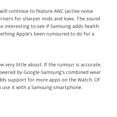
will continue to feature ANC (active noise
drivers for sharper mids and lows. The sound
be interesting to see if Samsung adds health
ething Apple’s been rumoured to do for a
 very little about. If the rumour is accurate,
 powered by Google-Samsung’s combined wear
ds support for more apps on the Watch. Of
you use it with a Samsung smartphone.