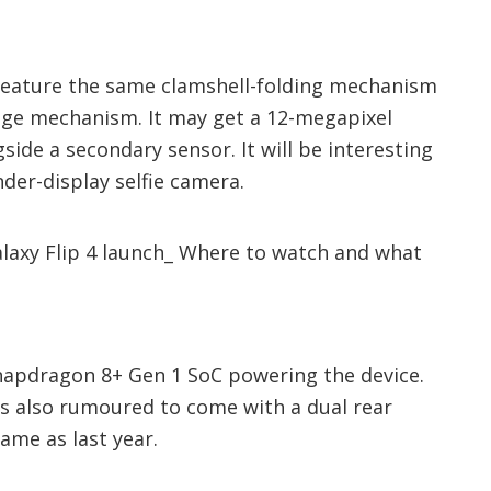
l feature the same clamshell-folding mechanism
nge mechanism. It may get a 12-megapixel
ide a secondary sensor. It will be interesting
nder-display selfie camera.
 Snapdragon 8+ Gen 1 SoC powering the device.
is also rumoured to come with a dual rear
ame as last year.