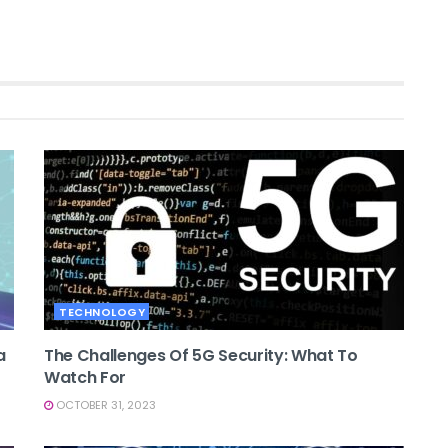
TECHNOLOGY
a
The Challenges Of 5G Security: What To
Watch For
OCTOBER 31, 2023