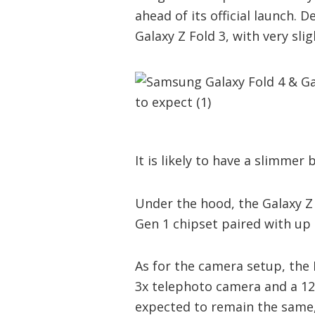
ahead of its official launch. D
Galaxy Z Fold 3, with very sli
It is likely to have a slimmer
Under the hood, the Galaxy Z 
Gen 1 chipset paired with u
As for the camera setup, the
3x telephoto camera and a 12
expected to remain the same,