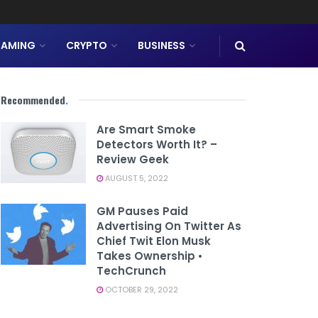
AMING
CRYPTO
BUSINESS
Recommended
.
Are Smart Smoke
Detectors Worth It? –
Review Geek
AUGUST 5, 2022
GM Pauses Paid
Advertising On Twitter As
Chief Twit Elon Musk
Takes Ownership •
TechCrunch
OCTOBER 29, 2022