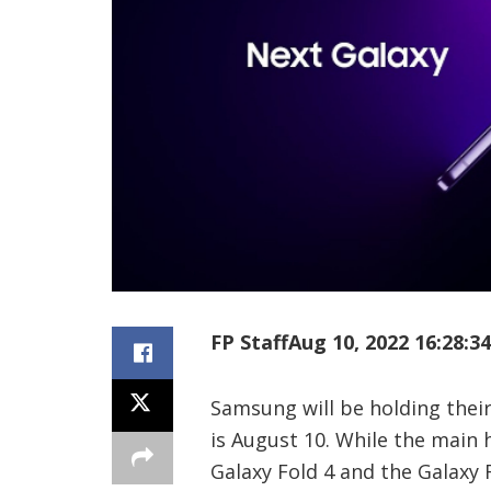
FP Staff
Aug 10, 2022 16:28:34
Samsung will be holding thei
is August 10. While the main h
Galaxy Fold 4 and the Galaxy 