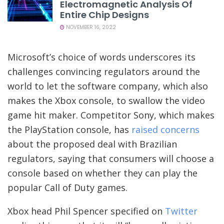
Electromagnetic Analysis Of
Entire Chip Designs
NOVEMBER 16, 2022
Microsoft’s choice of words underscores its
challenges convincing regulators around the
world to let the software company, which also
makes the Xbox console, to swallow the video
game hit maker. Competitor Sony, which makes
the PlayStation console, has
raised concerns
about the proposed deal with Brazilian
regulators, saying that consumers will choose a
console based on whether they can play the
popular Call of Duty games.
Xbox head Phil Spencer specified on
Twitter