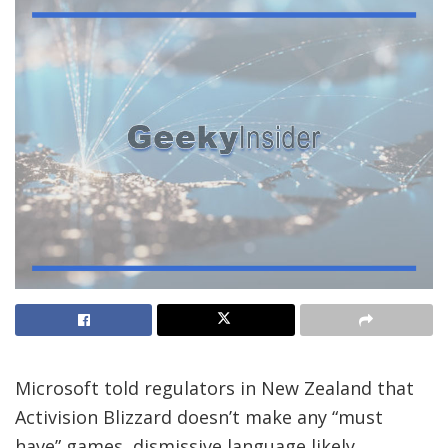
Microsoft told regulators in New Zealand that
Activision Blizzard doesn’t make any “must
have” games, dismissive language likely