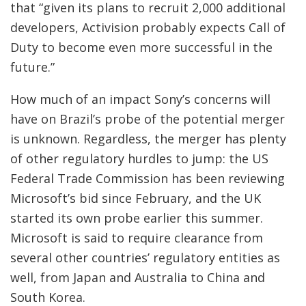
that “given its plans to recruit 2,000 additional
developers, Activision probably expects Call of
Duty to become even more successful in the
future.”
How much of an impact Sony’s concerns will
have on Brazil’s probe of the potential merger
is unknown. Regardless, the merger has plenty
of other regulatory hurdles to jump: the US
Federal Trade Commission has been reviewing
Microsoft’s bid since February, and the UK
started its own probe earlier this summer.
Microsoft is said to require clearance from
several other countries’ regulatory entities as
well, from Japan and Australia to China and
South Korea.