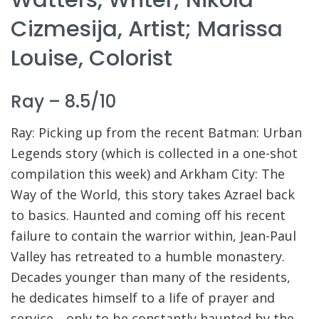
Cizmesija, Artist; Marissa
Louise, Colorist
Ray – 8.5/10
Ray: Picking up from the recent Batman: Urban
Legends story (which is collected in a one-shot
compilation this week) and Arkham City: The
Way of the World, this story takes Azrael back
to basics. Haunted and coming off his recent
failure to contain the warrior within, Jean-Paul
Valley has retreated to a humble monastery.
Decades younger than many of the residents,
he dedicates himself to a life of prayer and
service—only to be constantly haunted by the