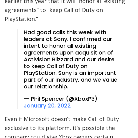
earlier this year that it will “honor all existing
agreements” to “keep Call of Duty on
PlayStation.”
Had good calls this week with
leaders at Sony. I confirmed our
intent to honor all existing
agreements upon acquisition of
Activision Blizzard and our desire
to keep Call of Duty on
PlayStation. Sony is an important
part of our industry, and we value
our relationship.
— Phil Spencer (@XboxP3)
January 20, 2022
Even if Microsoft doesn’t make Call of Duty
exclusive to its platform, it’s possible the
company could give Xbox owners certain