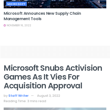
MICROSOFT
Microsoft Announces New Supply Chain
Management Tools
NOVEMBER 16, 2022
Microsoft Snubs Activision
Games As It Vies For
Acquisition Approval
by
Staff Writer
August 3, 2022
Reading Time: 3 mins read