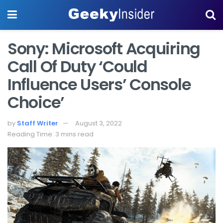
Sony: Microsoft Acquiring
Call Of Duty ‘Could
Influence Users’ Console
Choice’
by
Staff Writer
August 3, 2022
Reading Time: 3 mins read