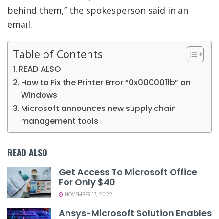
behind them,” the spokesperson said in an
email.
Table of Contents
READ ALSO
How to Fix the Printer Error “0x0000011b” on
Windows
Microsoft announces new supply chain
management tools
READ ALSO
Get Access To Microsoft Office
For Only $40
NOVEMBER 17, 2022
Ansys-Microsoft Solution Enables