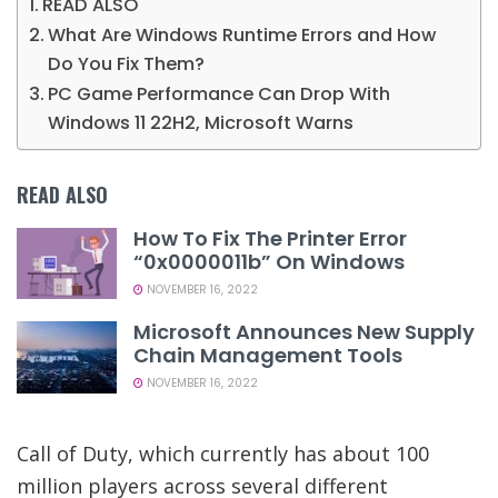
READ ALSO
What Are Windows Runtime Errors and How
Do You Fix Them?
PC Game Performance Can Drop With
Windows 11 22H2, Microsoft Warns
READ ALSO
How To Fix The Printer Error
“0x0000011b” On Windows
NOVEMBER 16, 2022
Microsoft Announces New Supply
Chain Management Tools
NOVEMBER 16, 2022
Call of Duty, which currently has about 100
million players across several different