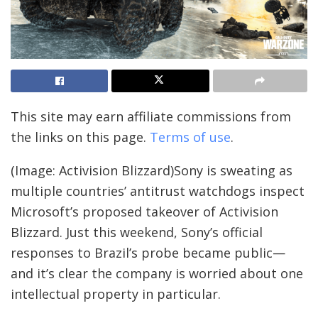
This site may earn affiliate commissions from
the links on this page.
Terms of use
.
(Image: Activision Blizzard)Sony is sweating as
multiple countries’ antitrust watchdogs inspect
Microsoft’s proposed takeover of Activision
Blizzard. Just this weekend, Sony’s official
responses to Brazil’s probe became public—
and it’s clear the company is worried about one
intellectual property in particular.