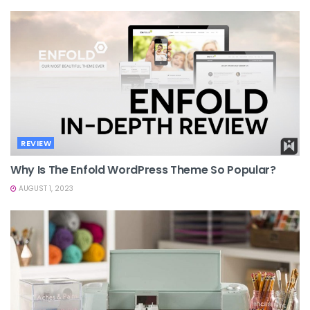
REVIEW
Why Is The Enfold WordPress Theme So Popular?
AUGUST 1, 2023