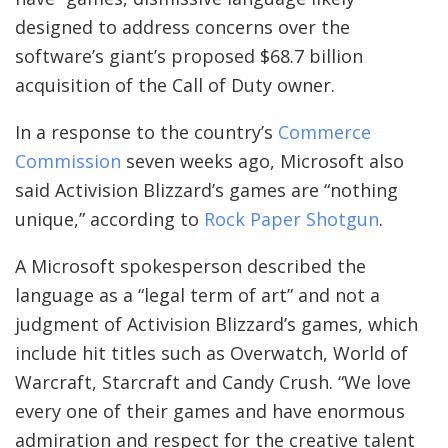
designed to address concerns over the
software’s giant’s proposed $68.7 billion
acquisition of the Call of Duty owner.
In a response to the country’s
Commerce
Commission
seven weeks ago, Microsoft also
said Activision Blizzard’s games are “nothing
unique,” according to
Rock Paper Shotgun
.
A Microsoft spokesperson described the
language as a “legal term of art” and not a
judgment of Activision Blizzard’s games, which
include hit titles such as Overwatch, World of
Warcraft, Starcraft and Candy Crush. “We love
every one of their games and have enormous
admiration and respect for the creative talent