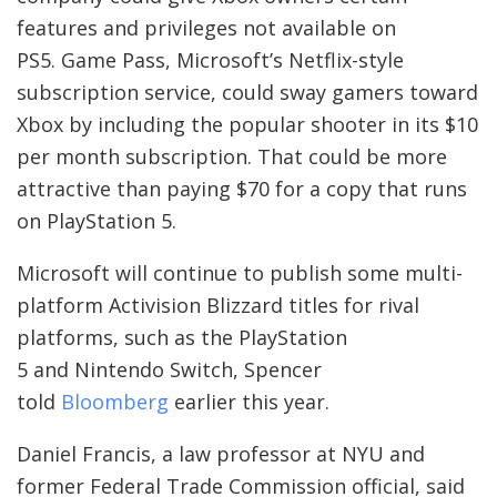
features and privileges not available on
PS5. Game Pass, Microsoft’s Netflix-style
subscription service, could sway gamers toward
Xbox by including the popular shooter in its $10
per month subscription. That could be more
attractive than paying $70 for a copy that runs
on PlayStation 5.
Microsoft will continue to publish some multi-
platform Activision Blizzard titles for rival
platforms, such as the PlayStation
5 and Nintendo Switch, Spencer
told
Bloomberg
earlier this year.
Daniel Francis, a law professor at NYU and
former Federal Trade Commission official, said