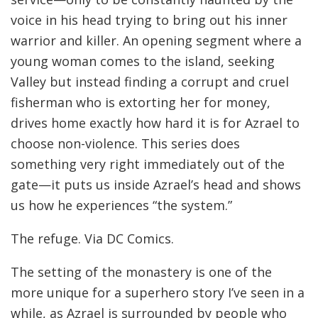
voice in his head trying to bring out his inner
warrior and killer. An opening segment where a
young woman comes to the island, seeking
Valley but instead finding a corrupt and cruel
fisherman who is extorting her for money,
drives home exactly how hard it is for Azrael to
choose non-violence. This series does
something very right immediately out of the
gate—it puts us inside Azrael’s head and shows
us how he experiences “the system.”
The refuge. Via DC Comics.
The setting of the monastery is one of the
more unique for a superhero story I’ve seen in a
while, as Azrael is surrounded by people who