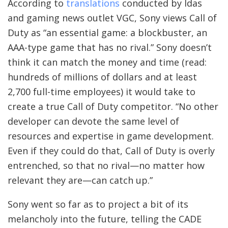
According to
translations
conducted by Idas
and gaming news outlet VGC, Sony views Call of
Duty as “an essential game: a blockbuster, an
AAA-type game that has no rival.” Sony doesn’t
think it can match the money and time (read:
hundreds of millions of dollars and at least
2,700 full-time employees) it would take to
create a true Call of Duty competitor. “No other
developer can devote the same level of
resources and expertise in game development.
Even if they could do that, Call of Duty is overly
entrenched, so that no rival—no matter how
relevant they are—can catch up.”
Sony went so far as to project a bit of its
melancholy into the future, telling the CADE