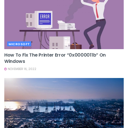
MICROSOFT
How To Fix The Printer Error “0x0000011b” On
Windows
NOVEMBER 16, 2022