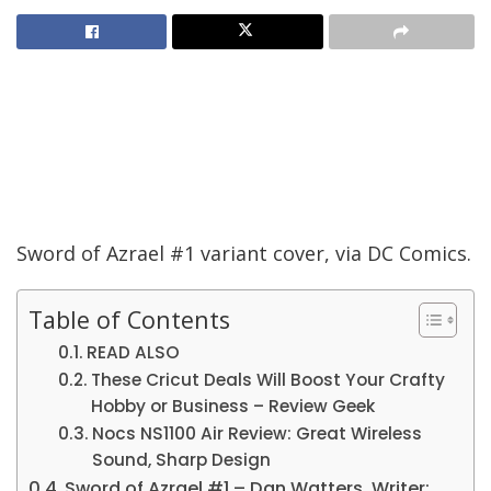
Sword of Azrael #1 variant cover, via DC Comics.
Table of Contents
READ ALSO
These Cricut Deals Will Boost Your Crafty
Hobby or Business – Review Geek
Nocs NS1100 Air Review: Great Wireless
Sound, Sharp Design
Sword of Azrael #1 – Dan Watters, Writer;