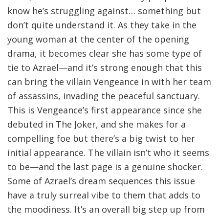
know he’s struggling against… something but
don’t quite understand it. As they take in the
young woman at the center of the opening
drama, it becomes clear she has some type of
tie to Azrael—and it’s strong enough that this
can bring the villain Vengeance in with her team
of assassins, invading the peaceful sanctuary.
This is Vengeance’s first appearance since she
debuted in The Joker, and she makes for a
compelling foe but there’s a big twist to her
initial appearance. The villain isn’t who it seems
to be—and the last page is a genuine shocker.
Some of Azrael’s dream sequences this issue
have a truly surreal vibe to them that adds to
the moodiness. It’s an overall big step up from