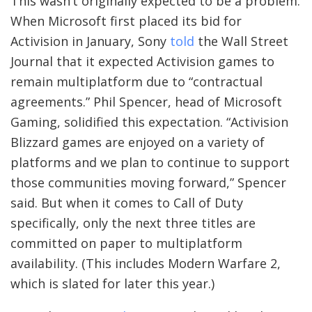
This wasn’t originally expected to be a problem.
When Microsoft first placed its bid for
Activision in January, Sony
told
the Wall Street
Journal that it expected Activision games to
remain multiplatform due to “contractual
agreements.” Phil Spencer, head of Microsoft
Gaming, solidified this expectation. “Activision
Blizzard games are enjoyed on a variety of
platforms and we plan to continue to support
those communities moving forward,” Spencer
said. But when it comes to Call of Duty
specifically, only the next three titles are
committed on paper to multiplatform
availability. (This includes Modern Warfare 2,
which is slated for later this year.)