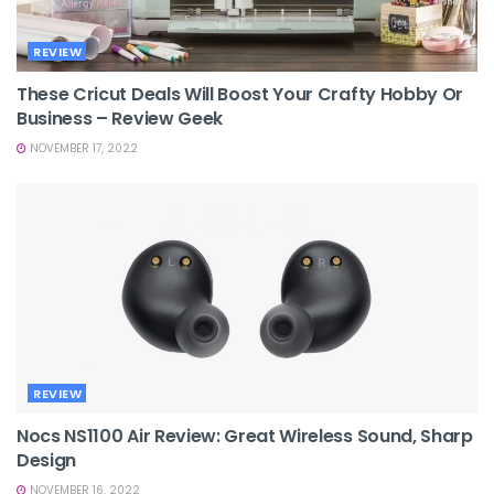
REVIEW
These Cricut Deals Will Boost Your Crafty Hobby Or
Business – Review Geek
NOVEMBER 17, 2022
REVIEW
Nocs NS1100 Air Review: Great Wireless Sound, Sharp
Design
NOVEMBER 16, 2022