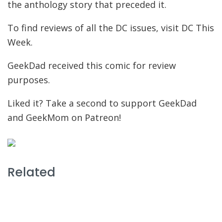
the anthology story that preceded it.
To find reviews of all the DC issues, visit DC This
Week.
GeekDad received this comic for review
purposes.
Liked it? Take a second to support GeekDad
and GeekMom on Patreon!
Related