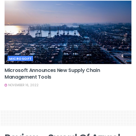
MICROSOFT
Microsoft Announces New Supply Chain
Management Tools
NOVEMBER 16, 2022