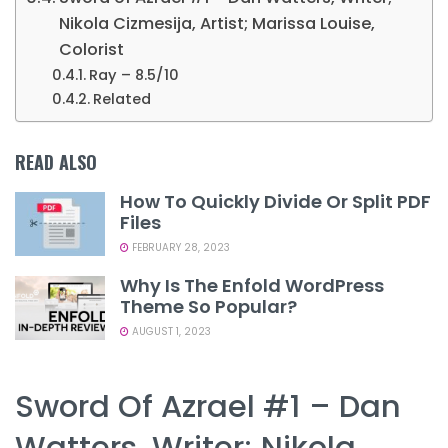
Nikola Cizmesija, Artist; Marissa Louise,
Colorist
Ray – 8.5/10
Related
READ ALSO
How To Quickly Divide Or Split PDF
Files
FEBRUARY 28, 2023
Why Is The Enfold WordPress
Theme So Popular?
AUGUST 1, 2023
Sword Of Azrael #1 – Dan
Watters, Writer; Nikola