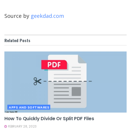
Source by
geekdad.com
Related
Posts
APPS AND SOFTWARES
How To Quickly Divide Or Split PDF Files
FEBRUARY 28, 2023