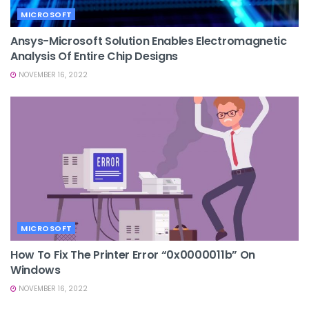
MICROSOFT
Ansys-Microsoft Solution Enables Electromagnetic
Analysis Of Entire Chip Designs
NOVEMBER 16, 2022
MICROSOFT
How To Fix The Printer Error “0x0000011b” On
Windows
NOVEMBER 16, 2022