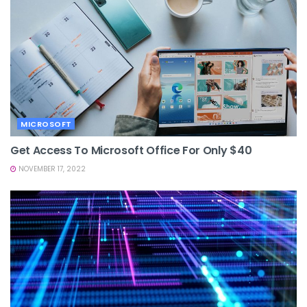
MICROSOFT
Get Access To Microsoft Office For Only $40
NOVEMBER 17, 2022