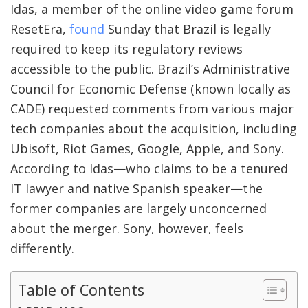
Idas, a member of the online video game forum
ResetEra,
found
Sunday that Brazil is legally
required to keep its regulatory reviews
accessible to the public. Brazil’s Administrative
Council for Economic Defense (known locally as
CADE) requested comments from various major
tech companies about the acquisition, including
Ubisoft, Riot Games, Google, Apple, and Sony.
According to Idas—who claims to be a tenured
IT lawyer and native Spanish speaker—the
former companies are largely unconcerned
about the merger. Sony, however, feels
differently.
Table of Contents