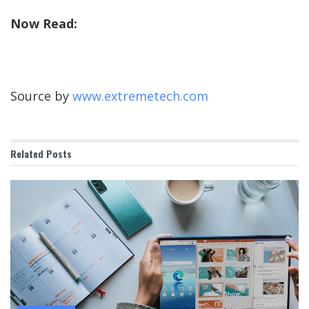
Now Read:
Source by
www.extremetech.com
Related
Posts