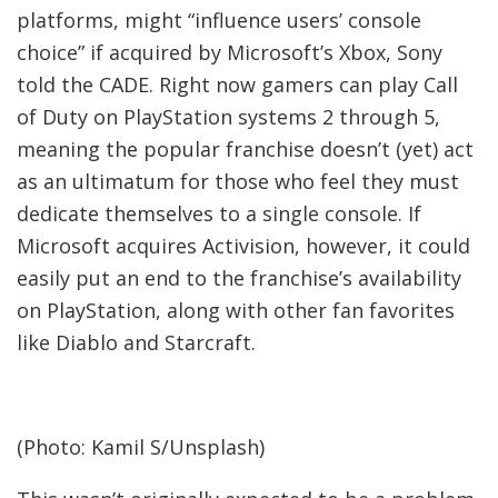
platforms, might “influence users’ console
choice” if acquired by Microsoft’s Xbox, Sony
told the CADE. Right now gamers can play Call
of Duty on PlayStation systems 2 through 5,
meaning the popular franchise doesn’t (yet) act
as an ultimatum for those who feel they must
dedicate themselves to a single console. If
Microsoft acquires Activision, however, it could
easily put an end to the franchise’s availability
on PlayStation, along with other fan favorites
like Diablo and Starcraft.
(Photo: Kamil S/Unsplash)