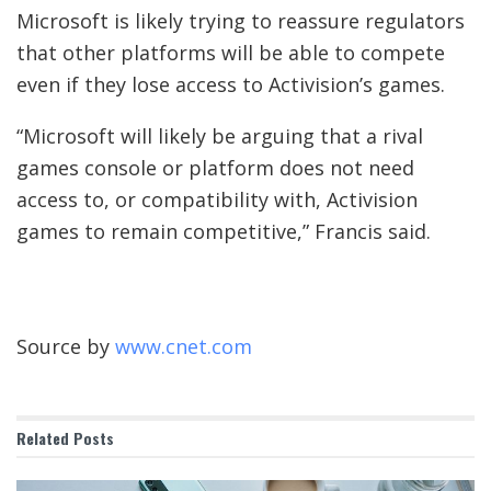
Microsoft is likely trying to reassure regulators
that other platforms will be able to compete
even if they lose access to Activision’s games.
“Microsoft will likely be arguing that a rival
games console or platform does not need
access to, or compatibility with, Activision
games to remain competitive,” Francis said.
Source by
www.cnet.com
Related
Posts