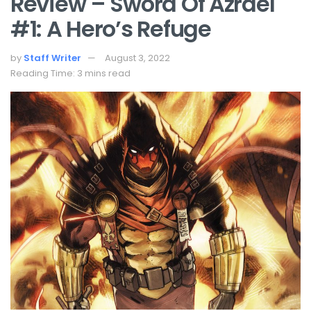
Review – Sword Of Azrael
#1: A Hero’s Refuge
by
Staff Writer
August 3, 2022
Reading Time: 3 mins read