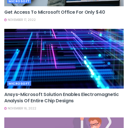
MICROSOFT
Get Access To Microsoft Office For Only $40
NOVEMBER 17, 2022
MICROSOFT
Ansys-Microsoft Solution Enables Electromagnetic
Analysis Of Entire Chip Designs
NOVEMBER 16, 2022