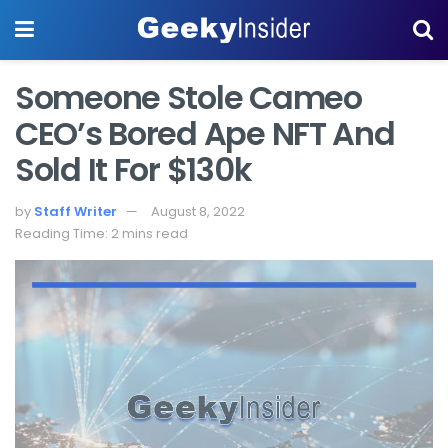
Someone Stole Cameo
CEO’s Bored Ape NFT And
Sold It For $130k
by
Staff Writer
August 8, 2022
Reading Time: 2 mins read