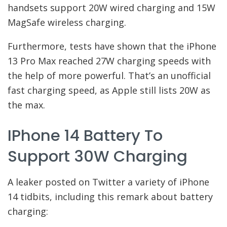
handsets support 20W wired charging and 15W
MagSafe wireless charging.
Furthermore, tests have shown that the iPhone
13 Pro Max reached 27W charging speeds with
the help of more powerful. That’s an unofficial
fast charging speed, as Apple still lists 20W as
the max.
IPhone 14 Battery To
Support 30W Charging
A leaker posted on Twitter a variety of iPhone
14 tidbits, including this remark about battery
charging: