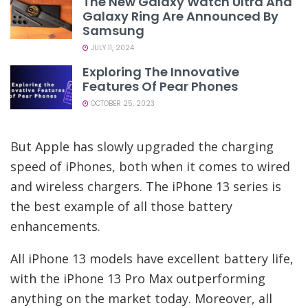
The New Galaxy Watch Ultra And
Galaxy Ring Are Announced By
Samsung
JULY 11, 2024
Exploring The Innovative
Features Of Pear Phones
OCTOBER 25, 2023
But Apple has slowly upgraded the charging
speed of iPhones, both when it comes to wired
and wireless chargers. The iPhone 13 series is
the best example of all those battery
enhancements.
All iPhone 13 models have excellent battery life,
with the iPhone 13 Pro Max outperforming
anything on the market today. Moreover, all