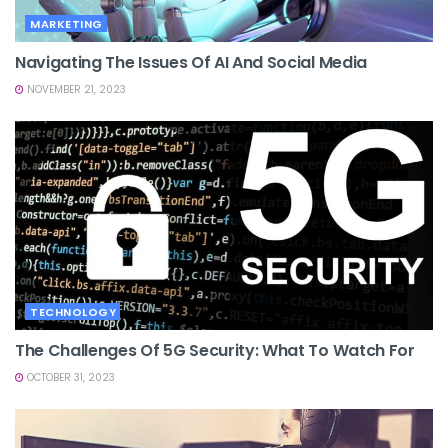
MARKETING
Navigating The Issues Of AI And Social Media
NOVEMBER 21, 2023
TECHNOLOGY
The Challenges Of 5G Security: What To Watch For
OCTOBER 31, 2023