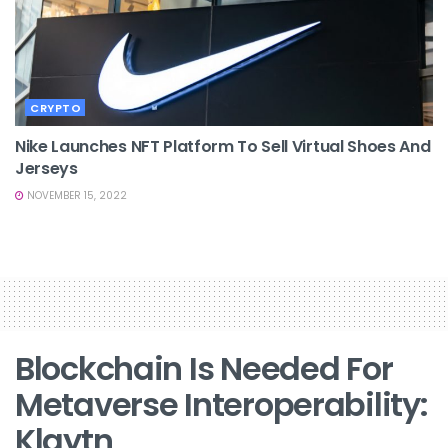
CRYPTO
Nike Launches NFT Platform To Sell Virtual Shoes And
Jerseys
NOVEMBER 15, 2022
Blockchain Is Needed For
Metaverse Interoperability:
Klaytn