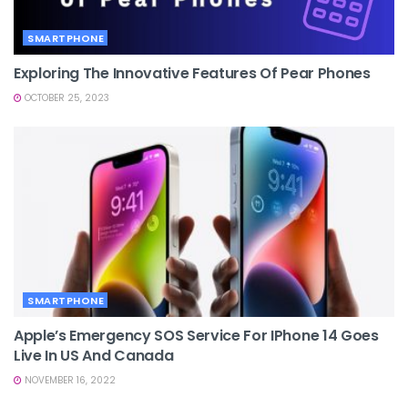
SMARTPHONE
Exploring The Innovative Features Of Pear Phones
OCTOBER 25, 2023
SMARTPHONE
Apple’s Emergency SOS Service For IPhone 14 Goes
Live In US And Canada
NOVEMBER 16, 2022