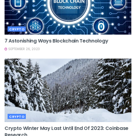
CRYPTO
7 Astonishing Ways Blockchain Technology
SEPTEMBER 26, 2023
CRYPTO
Crypto Winter May Last Until End Of 2023: Coinbase
Research