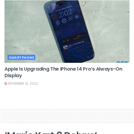
SMARTPHONE
Apple Is Upgrading The IPhone 14 Pro’s Always-On
Display
NOVEMBER 16, 2022