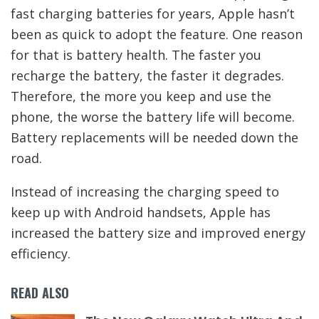
fast charging batteries for years, Apple hasn’t
been as quick to adopt the feature. One reason
for that is battery health. The faster you
recharge the battery, the faster it degrades.
Therefore, the more you keep and use the
phone, the worse the battery life will become.
Battery replacements will be needed down the
road.
Instead of increasing the charging speed to
keep up with Android handsets, Apple has
increased the battery size and improved energy
efficiency.
READ ALSO