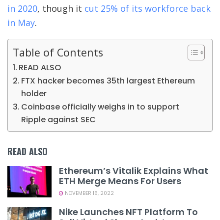
in 2020
, though it
cut 25% of its workforce back
in May
.
Table of Contents
READ ALSO
FTX hacker becomes 35th largest Ethereum
holder
Coinbase officially weighs in to support
Ripple against SEC
READ ALSO
Ethereum’s Vitalik Explains What
ETH Merge Means For Users
NOVEMBER 16, 2022
Nike Launches NFT Platform To