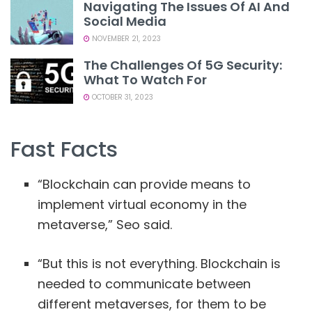
Navigating The Issues Of AI And
Social Media
NOVEMBER 21, 2023
The Challenges Of 5G Security:
What To Watch For
OCTOBER 31, 2023
Fast Facts
“Blockchain can provide means to
implement virtual economy in the
metaverse,” Seo said.
“But this is not everything. Blockchain is
needed to communicate between
different metaverses, for them to be