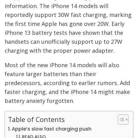
information. The iPhone 14 models will
reportedly support 30W fast charging, marking
the first time Apple has gone over 20W. Early
iPhone 13 battery tests have shown that the
handsets can unofficially support up to 27W
charging with the proper power adapter.
Most of the new iPhone 14 models will also
feature larger batteries than their
predecessors, according to earlier rumors. Add
faster charging, and the iPhone 14 might make
battery anxiety forgotten.
Table of Contents
Apple’s slow fast charging push
READ ALSO