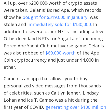
All up, over $200,000-worth of crypto assets
were taken. Gelanis’ Bored Ape, which records
show he
bought for $319,000 in January
, was
stolen and
immediately sold for $130,000
. In
addition to several other NFTs, including a few
Otherdeed land NFTs for Yuga Labs’ upcoming
Bored Ape Yacht Club metaverse game
. Gelanis
was also robbed of
$69,000-worth
of the Ape
Coin cryptocurrency and just under $4,000 in
ether.
Cameo is an app that allows you to buy
personalized video messages from thousands
of celebrities, such as Caitlyn Jenner, Lindsay
Lohan and Ice T. Cameo was a hit during the
first year of COVID,
generating over $100 million