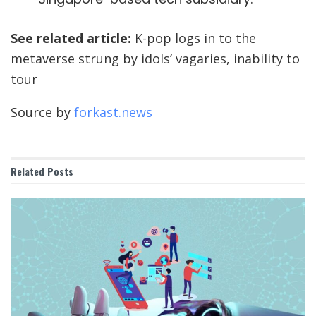
See related article:
K-pop logs in to the
metaverse strung by idols’ vagaries, inability to
tour
Source by
forkast.news
Related
Posts