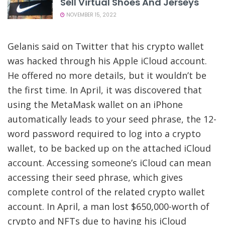
Sell Virtual Shoes And Jerseys
NOVEMBER 15, 2022
Gelanis said on Twitter that his crypto wallet
was hacked through his Apple iCloud account.
He offered no more details, but it
wouldn’t be
the first time
. In April, it was discovered that
using the MetaMask wallet on an iPhone
automatically leads to your seed phrase, the 12-
word password required to log into a crypto
wallet, to be backed up on the attached iCloud
account. Accessing someone’s iCloud can mean
accessing their seed phrase, which gives
complete control of the related crypto wallet
account. In April, a man lost $650,000-worth of
crypto and NFTs due to having his iCloud