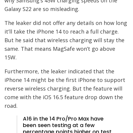
why Samsung’s 45W charging speeds on the
Galaxy S22 are so misleading.
The leaker did not offer any details on how long
it’ll take the iPhone 14 to reach a full charge.
But he said that wireless charging will stay the
same. That means MagSafe won’t go above
15W.
Furthermore, the leaker indicated that the
iPhone 14 might be the first iPhone to support
reverse wireless charging. But the feature will
come with the iOS 16.5 feature drop down the
road.
A16 in the 14 Pro/Pro Max have
been seen testing at a few
percentage points higher on test