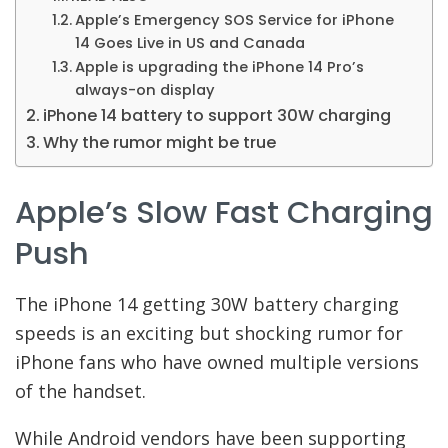
Apple’s Emergency SOS Service for iPhone
14 Goes Live in US and Canada
Apple is upgrading the iPhone 14 Pro’s
always-on display
iPhone 14 battery to support 30W charging
Why the rumor might be true
Apple’s Slow Fast Charging
Push
The iPhone 14 getting 30W battery charging
speeds is an exciting but shocking rumor for
iPhone fans who have owned multiple versions
of the handset.
While Android vendors have been supporting