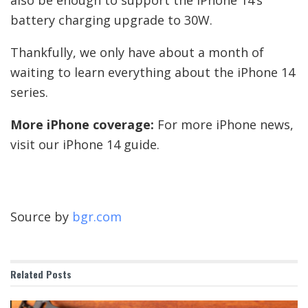
also be enough to support the iPhone 14’s
battery charging upgrade to 30W.
Thankfully, we only have about a month of
waiting to learn everything about the iPhone 14
series.
More iPhone coverage:
For more iPhone news,
visit our iPhone 14 guide.
Source by
bgr.com
Related
Posts