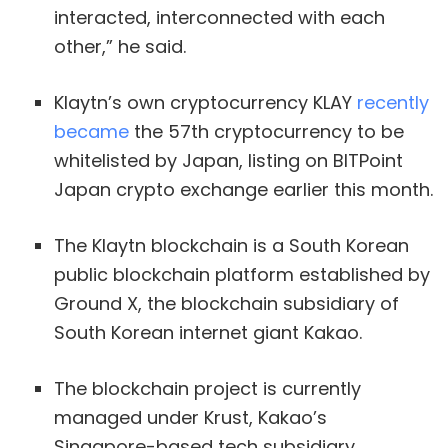
interacted, interconnected with each
other,” he said.
Klaytn’s own cryptocurrency KLAY
recently
became
the 57th cryptocurrency to be
whitelisted by Japan, listing on BITPoint
Japan crypto exchange earlier this month.
The Klaytn blockchain is a South Korean
public blockchain platform established by
Ground X, the blockchain subsidiary of
South Korean internet giant Kakao.
The blockchain project is currently
managed under Krust, Kakao’s
Singapore-based tech subsidiary.