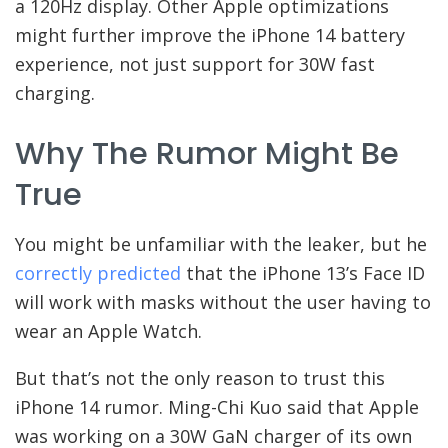
a 120Hz display. Other Apple optimizations
might further improve the iPhone 14 battery
experience, not just support for 30W fast
charging.
Why The Rumor Might Be
True
You might be unfamiliar with the leaker, but he
correctly predicted
that the iPhone 13’s Face ID
will work with masks without the user having to
wear an Apple Watch.
But that’s not the only reason to trust this
iPhone 14 rumor. Ming-Chi Kuo said that Apple
was working on a 30W GaN charger of its own