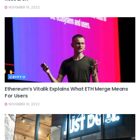
NOVEMBER 16, 2022
CRYPTO
Ethereum’s Vitalik Explains What ETH Merge Means
For Users
NOVEMBER 16, 2022