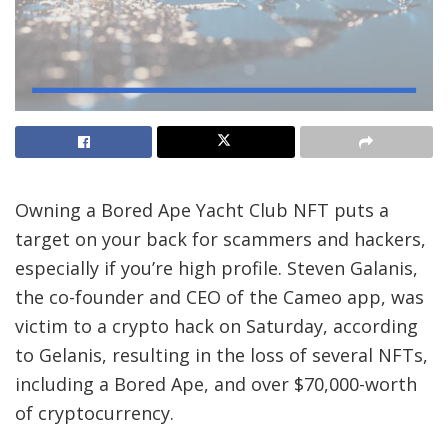
Owning a
Bored Ape Yacht Club NFT
puts a
target on your back for scammers and hackers,
especially if you’re high profile. Steven Galanis,
the co-founder and CEO of the Cameo app, was
victim to a crypto hack on Saturday, according
to Gelanis, resulting in the loss of several NFTs,
including a Bored Ape, and over $70,000-worth
of cryptocurrency.