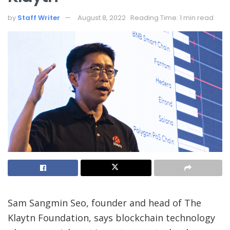
by
Staff Writer
August 8, 2022
Reading Time: 1 min read
Sam Sangmin Seo, founder and head of The
Klaytn Foundation, says blockchain technology