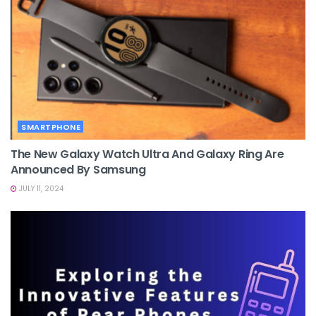
SMARTPHONE
The New Galaxy Watch Ultra And Galaxy Ring Are
Announced By Samsung
JULY 11, 2024