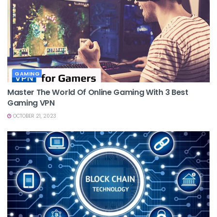
GAMING
Master The World Of Online Gaming With 3 Best
Gaming VPN
OCTOBER 21, 2023