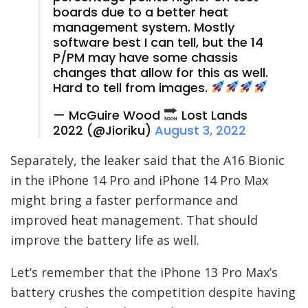
boards due to a better heat
management system. Mostly
software best I can tell, but the 14
P/PM may have some chassis
changes that allow for this as well.
Hard to tell from images.
— McGuire Wood
Lost Lands
2022 (@Jioriku)
August 3, 2022
Separately, the leaker said that the A16 Bionic
in the iPhone 14 Pro and iPhone 14 Pro Max
might bring a faster performance and
improved heat management. That should
improve the battery life as well.
Let’s remember that the iPhone 13 Pro Max’s
battery crushes the competition despite having