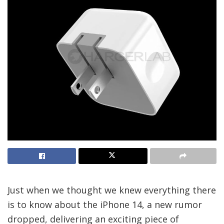
Just when we thought we knew everything there
is to know about the iPhone 14, a new rumor
dropped, delivering an exciting piece of