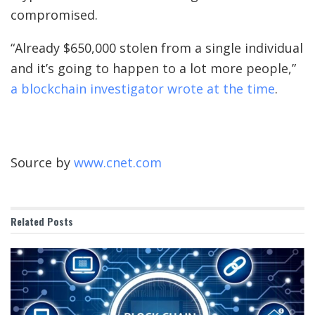
compromised.
“Already $650,000 stolen from a single individual
and it’s going to happen to a lot more people,”
a blockchain investigator wrote at the time
.
Source by
www.cnet.com
Related
Posts