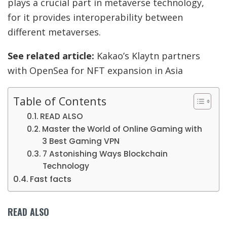
plays a crucial part in metaverse technology,
for it provides interoperability between
different metaverses.
See related article:
Kakao’s Klaytn partners
with OpenSea for NFT expansion in Asia
Table of Contents
READ ALSO
Master the World of Online Gaming with
3 Best Gaming VPN
7 Astonishing Ways Blockchain
Technology
Fast facts
READ ALSO