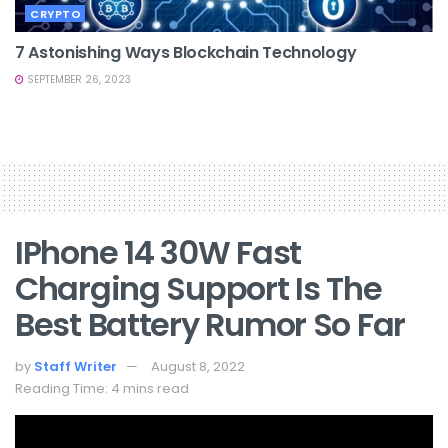
CRYPTO
7 Astonishing Ways Blockchain Technology
SEPTEMBER 26, 2023
IPhone 14 30W Fast
Charging Support Is The
Best Battery Rumor So Far
by
Staff Writer
August 8, 2022
Reading Time: 4 mins read