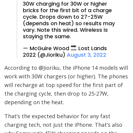
30W charging for 30W or higher
bricks for the first bit of a charge
cycle. Drops down to 27-25W
(depends on heat) so results may
vary. Note this wired. Wireless is
staying the same.
— McGuire Wood
Lost Lands
2022 (@Jioriku)
August 3, 2022
According to @Jioriku, the iPhone 14 models will
work with 30W chargers (or higher). The phones
will recharge at top speed for the first part of
the charging cycle, then drop to 25-27W,
depending on the heat.
That’s the expected behavior for any fast
charging tech, not just the iPhone. That’s also