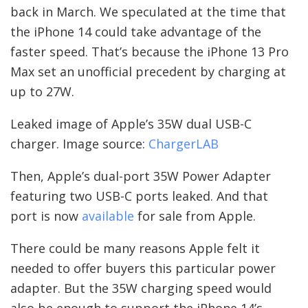
back in March. We speculated at the time that
the iPhone 14 could take advantage of the
faster speed. That’s because the iPhone 13 Pro
Max set an unofficial precedent by charging at
up to 27W.
Leaked image of Apple’s 35W dual USB-C
charger. Image source:
ChargerLAB
Then, Apple’s dual-port 35W Power Adapter
featuring two USB-C ports leaked. And that
port is now
available
for sale from Apple.
There could be many reasons Apple felt it
needed to offer buyers this particular power
adapter. But the 35W charging speed would