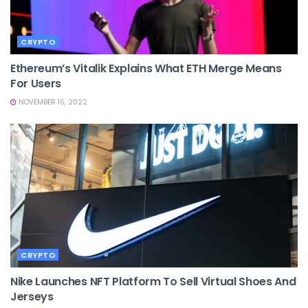
CRYPTO
Ethereum’s Vitalik Explains What ETH Merge Means
For Users
NOVEMBER 16, 2022
CRYPTO
Nike Launches NFT Platform To Sell Virtual Shoes And
Jerseys