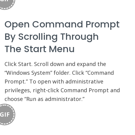
Open Command Prompt
By Scrolling Through
The Start Menu
Click Start. Scroll down and expand the
“Windows System” folder. Click “Command
Prompt.” To open with administrative
privileges, right-click Command Prompt and
choose “Run as administrator.”
GIF