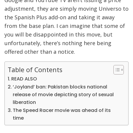
adjustment, they are simply moving Universo to
the Spanish Plus add-on and taking it away
from the base plan. I can imagine that some of
you will be disappointed in this move, but
unfortunately, there’s nothing here being
offered other than a notice.
Table of Contents
READ ALSO
‘Joyland’ ban: Pakistan blocks national
release of movie depicting story of sexual
liberation
The Speed Racer movie was ahead of its
time