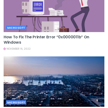
MICROSOFT
How To Fix The Printer Error “0x0000011b” On
Windows
NOVEMBER 16, 2022
MICROSOFT