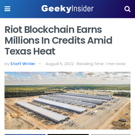
Riot Blockchain Earns
Millions In Credits Amid
Texas Heat
by
Staff Writer
August 5, 2022
Reading Time: 1 min read