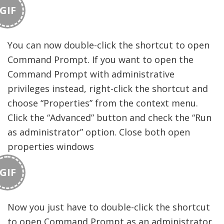
GIF
You can now double-click the shortcut to open
Command Prompt. If you want to open the
Command Prompt with administrative
privileges instead, right-click the shortcut and
choose “Properties” from the context menu.
Click the “Advanced” button and check the “Run
as administrator” option. Close both open
properties windows
GIF
Now you just have to double-click the shortcut
to open Command Prompt as an administrator.