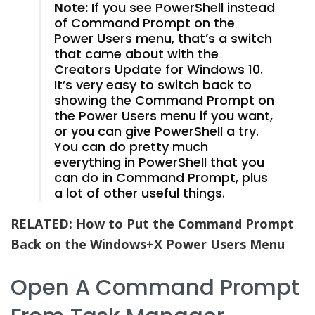
Note:
If you see PowerShell instead
of Command Prompt on the
Power Users menu, that’s a switch
that came about with the
Creators Update for Windows 10.
It’s very easy to switch back to
showing the Command Prompt on
the Power Users menu if you want,
or you can give PowerShell a try.
You can do pretty much
everything in PowerShell that you
can do in Command Prompt, plus
a lot of other useful things.
RELATED:
How to Put the Command Prompt
Back on the Windows+X Power Users Menu
Open A Command Prompt