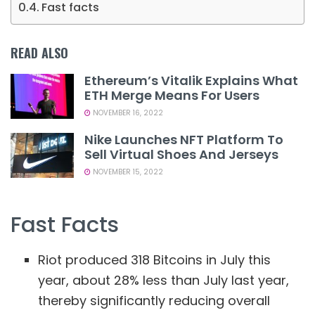
Fast facts
READ ALSO
Ethereum’s Vitalik Explains What
ETH Merge Means For Users
NOVEMBER 16, 2022
Nike Launches NFT Platform To
Sell Virtual Shoes And Jerseys
NOVEMBER 15, 2022
Fast Facts
Riot produced 318 Bitcoins in July this
year, about 28% less than July last year,
thereby significantly reducing overall