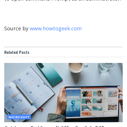
Source by
www.howtogeek.com
Related
Posts
MICROSOFT