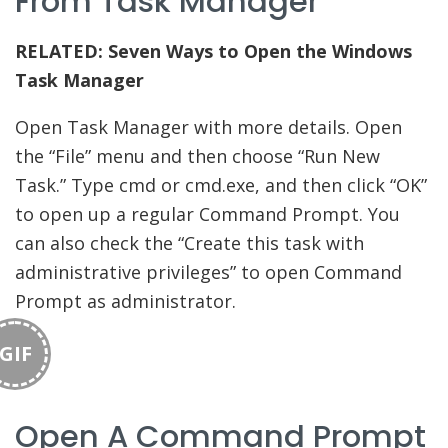
From Task Manager
RELATED:
Seven Ways to Open the Windows
Task Manager
Open Task Manager with more details. Open
the “File” menu and then choose “Run New
Task.” Type cmd or cmd.exe, and then click “OK”
to open up a regular Command Prompt. You
can also check the “Create this task with
administrative privileges” to open Command
Prompt as administrator.
GIF
Open A Command Prompt