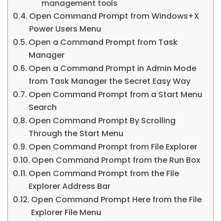
management tools
Open Command Prompt from Windows+X
Power Users Menu
Open a Command Prompt from Task
Manager
Open a Command Prompt in Admin Mode
from Task Manager the Secret Easy Way
Open Command Prompt from a Start Menu
Search
Open Command Prompt By Scrolling
Through the Start Menu
Open Command Prompt from File Explorer
Open Command Prompt from the Run Box
Open Command Prompt from the File
Explorer Address Bar
Open Command Prompt Here from the File
Explorer File Menu