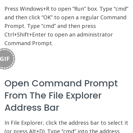
Press Windows+R to open “Run” box. Type “cmd”
and then click “OK” to open a regular Command
Prompt. Type “cmd” and then press
Ctrl+Shift+Enter to open an administrator
Command Prompt.
GIF
Open Command Prompt
From The File Explorer
Address Bar
In File Explorer, click the address bar to select it
(or press Alt+D). Type “cmd” into the address