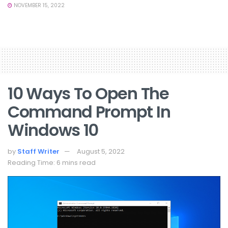
NOVEMBER 15, 2022
10 Ways To Open The
Command Prompt In
Windows 10
by
Staff Writer
August 5, 2022
Reading Time: 6 mins read