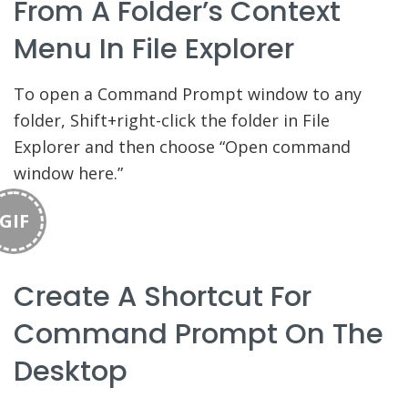
From A Folder’s Context
Menu In File Explorer
To open a Command Prompt window to any
folder, Shift+right-click the folder in File
Explorer and then choose “Open command
window here.”
GIF
Create A Shortcut For
Command Prompt On The
Desktop