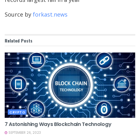
Source by
forkast.news
Related
Posts
CRYPTO
7 Astonishing Ways Blockchain Technology
SEPTEMBER 26, 2023