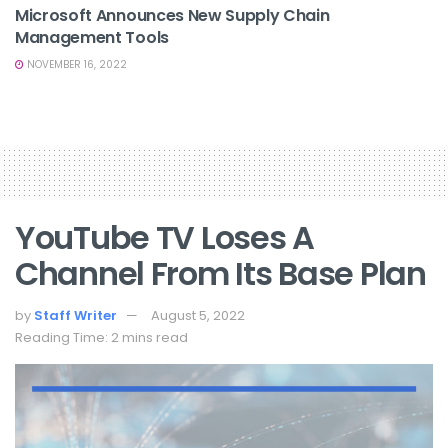
Microsoft Announces New Supply Chain
Management Tools
NOVEMBER 16, 2022
YouTube TV Loses A
Channel From Its Base Plan
by
Staff Writer
August 5, 2022
Reading Time: 2 mins read