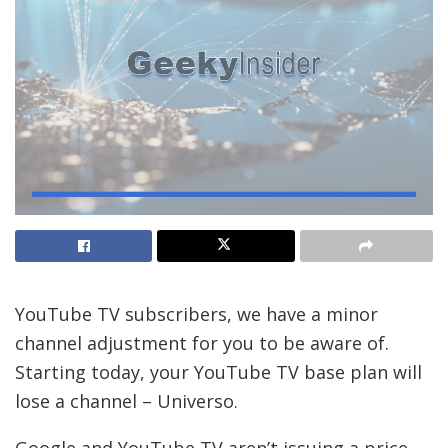
YouTube TV subscribers, we have a minor
channel adjustment for you to be aware of.
Starting today, your YouTube TV base plan will
lose a channel – Universo.
Google and YouTube TV aren’t issuing a price