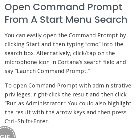
Open Command Prompt
From A Start Menu Search
You can easily open the Command Prompt by
clicking Start and then typing “cmd” into the
search box. Alternatively, click/tap on the
microphone icon in Cortana’s search field and
say “Launch Command Prompt.”
To open Command Prompt with administrative
privileges, right-click the result and then click
“Run as Administrator.” You could also highlight
the result with the arrow keys and then press
Ctrl+Shift+Enter.
GIF