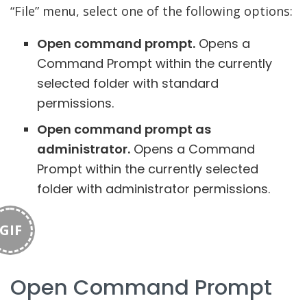
“File” menu, select one of the following options:
Open command prompt.
Opens a
Command Prompt within the currently
selected folder with standard
permissions.
Open command prompt as
administrator.
Opens a Command
Prompt within the currently selected
folder with administrator permissions.
GIF
Open Command Prompt