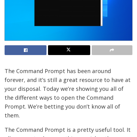
The Command Prompt has been around
forever, and it’s still a great resource to have at
your disposal. Today we’re showing you all of
the different ways to open the Command
Prompt. We’re betting you don’t know all of
them.
The Command Prompt is a pretty useful tool. It