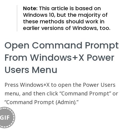
Note:
This article is based on
Windows 10, but the majority of
these methods should work in
earlier versions of Windows, too.
Open Command Prompt
From Windows+X Power
Users Menu
Press Windows+X to open the Power Users
menu, and then click “Command Prompt” or
“Command Prompt (Admin).”
GIF