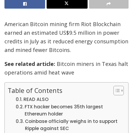
American Bitcoin mining firm Riot Blockchain
earned an estimated US$9.5 million in power
credits in July as it reduced energy consumption
and mined fewer Bitcoins.
See related article:
Bitcoin miners in Texas halt
operations amid heat wave
Table of Contents
READ ALSO
FTX hacker becomes 35th largest
Ethereum holder
Coinbase officially weighs in to support
Ripple against SEC