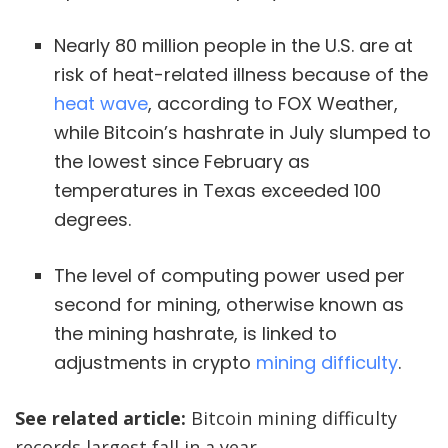
Nearly 80 million people in the U.S. are at
risk of heat-related illness because of the
heat wave
, according to FOX Weather,
while Bitcoin’s hashrate in July slumped to
the lowest since February as
temperatures in Texas exceeded 100
degrees.
The level of computing power used per
second for mining, otherwise known as
the mining hashrate, is linked to
adjustments in crypto
mining difficulty
.
See related article:
Bitcoin mining difficulty
records largest fall in a year