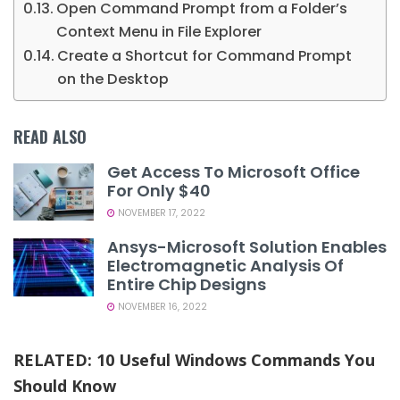
Open Command Prompt from a Folder’s
Context Menu in File Explorer
Create a Shortcut for Command Prompt
on the Desktop
READ ALSO
Get Access To Microsoft Office
For Only $40
NOVEMBER 17, 2022
Ansys-Microsoft Solution Enables
Electromagnetic Analysis Of
Entire Chip Designs
NOVEMBER 16, 2022
RELATED:
10 Useful Windows Commands You
Should Know