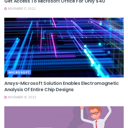
Get Access To Microsoft Office For Only $40
NOVEMBER 17, 2022
MICROSOFT
Ansys-Microsoft Solution Enables Electromagnetic
Analysis Of Entire Chip Designs
NOVEMBER 16, 2022