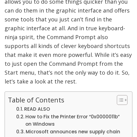
allows you to do some things quicker than you
can do them in the graphic interface and offers
some tools that you just can’t find in the
graphic interface at all. And in true keyboard-
ninja spirit, the Command Prompt also
supports all kinds of clever keyboard shortcuts
that make it even more powerful. While it’s easy
to just open the Command Prompt from the
Start menu, that’s not the only way to do it. So,
let’s take a look at the rest.
Table of Contents
READ ALSO
How to Fix the Printer Error “0x0000011b”
on Windows
Microsoft announces new supply chain