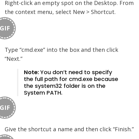
Right-click an empty spot on the Desktop. From
the context menu, select New > Shortcut.
GIF
Type “cmd.exe” into the box and then click
“Next.”
Note:
You don’t need to specify
the full path for cmd.exe because
the system32 folder is on the
System PATH.
GIF
Give the shortcut a name and then click “Finish.”