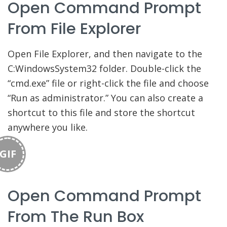
Open Command Prompt
From File Explorer
Open File Explorer, and then navigate to the
C:WindowsSystem32 folder. Double-click the
“cmd.exe” file or right-click the file and choose
“Run as administrator.” You can also create a
shortcut to this file and store the shortcut
anywhere you like.
GIF
Open Command Prompt
From The Run Box