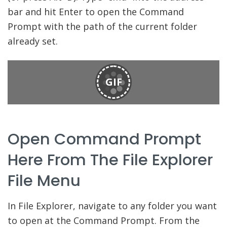
bar and hit Enter to open the Command
Prompt with the path of the current folder
already set.
GIF
Open Command Prompt
Here From The File Explorer
File Menu
In File Explorer, navigate to any folder you want
to open at the Command Prompt. From the