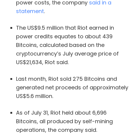
power costs, the company
said in a
statement
.
The US$9.5 million that Riot earned in
power credits equates to about 439
Bitcoins, calculated based on the
cryptocurrency’s July average price of
US$21,634, Riot said.
Last month, Riot sold 275 Bitcoins and
generated net proceeds of approximately
US$5.6 million.
As of July 31, Riot held about 6,696
Bitcoins, all produced by self-mining
operations, the company said.