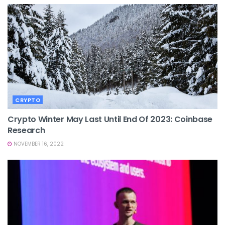
CRYPTO
Crypto Winter May Last Until End Of 2023: Coinbase
Research
NOVEMBER 16, 2022