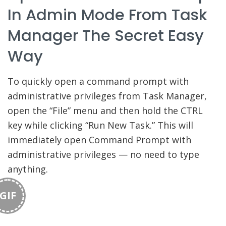
In Admin Mode From Task
Manager The Secret Easy
Way
To quickly open a command prompt with
administrative privileges from Task Manager,
open the “File” menu and then hold the CTRL
key while clicking “Run New Task.” This will
immediately open Command Prompt with
administrative privileges — no need to type
anything.
GIF