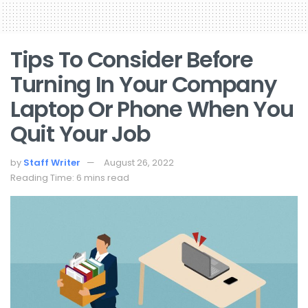
Tips To Consider Before
Turning In Your Company
Laptop Or Phone When You
Quit Your Job
by
Staff Writer
August 26, 2022
Reading Time: 6 mins read