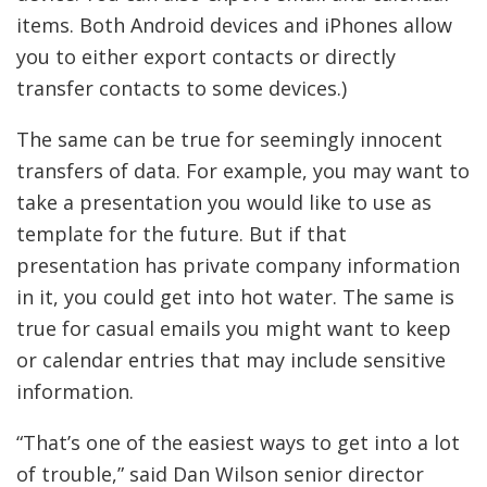
items. Both Android devices and iPhones allow
you to either export contacts or directly
transfer contacts to some devices.)
The same can be true for seemingly innocent
transfers of data. For example, you may want to
take a
presentation you would like to use as
template for the future. But if that
presentation has private company information
in it, you could get into hot water. The same is
true for casual emails you might want to keep
or calendar entries that may include sensitive
information.
“That’s one of the easiest ways to get into a lot
of trouble,” said Dan Wilson senior director