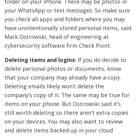
folder on your iPhone. There may be photos in
your WhatsApp or text messages. So make sure
you check all apps and folders where you may
have unintentionally stored personal items, said
Mark Ostrowski, head of engineering at
cybersecurity software firm Check Point.
Deleting items and logins:
If you do decide to
delete personal photos or documents, know
that your company may already have a copy.
Deleting emails likely won’t delete the
company’s copy of it. The same may be true for
items on your phone. But Ostrowski said it’s
still worth deleting so there aren’t extra copies
on your devices. You may also want to review
and delete items backed up in your cloud