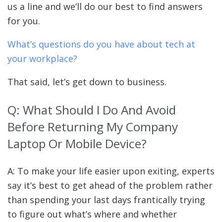
us a line and we’ll do our best to find answers
for you.
What’s questions do you have about tech at
your workplace?
That said, let’s get down to business.
Q: What Should I Do And Avoid
Before Returning My Company
Laptop Or Mobile Device?
A: To make your life easier upon exiting, experts
say it’s
best to get ahead of the problem rather
than spending your last days frantically trying
to figure out what’s where and whether