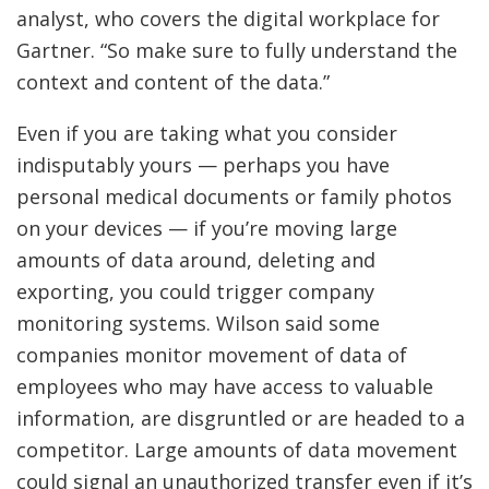
analyst, who covers the digital workplace for
Gartner. “So make sure to fully understand the
context and content of the data.”
Even if you are taking what you consider
indisputably yours — perhaps you have
personal medical documents or family photos
on your devices — if you’re moving large
amounts of data around, deleting and
exporting, you could trigger company
monitoring systems. Wilson said some
companies monitor movement of data of
employees who may have access to valuable
information, are disgruntled or are headed to a
competitor. Large amounts of data movement
could signal an unauthorized transfer even if it’s