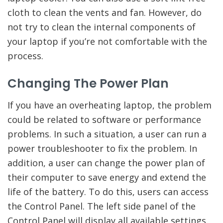
cloth to clean the vents and fan. However, do
not try to clean the internal components of
your laptop if you’re not comfortable with the
process.
Changing The Power Plan
If you have an overheating laptop, the problem
could be related to software or performance
problems. In such a situation, a user can run a
power troubleshooter to fix the problem. In
addition, a user can change the power plan of
their computer to save energy and extend the
life of the battery. To do this, users can access
the Control Panel. The left side panel of the
Control Panel will display all available settings.