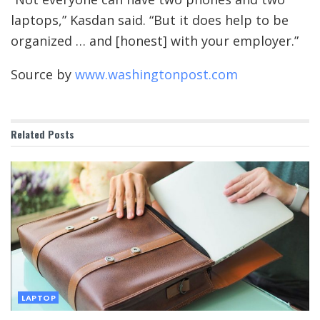
laptops,” Kasdan said. “But it does help to be
organized … and [honest] with your employer.”
Source by
www.washingtonpost.com
Related
Posts
LAPTOP