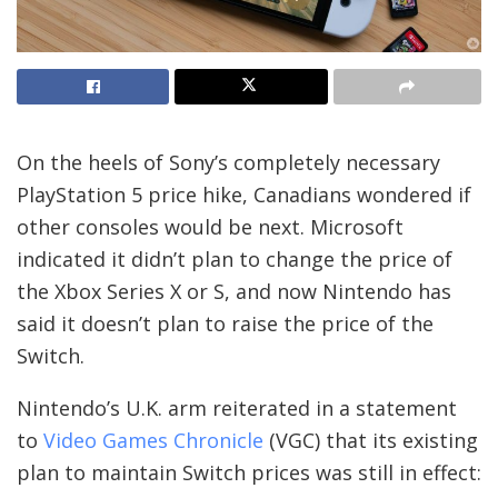
On the heels of Sony’s completely necessary
PlayStation 5 price hike, Canadians wondered if
other consoles would be next. Microsoft
indicated it didn’t plan to change the price of
the Xbox Series X or S, and now Nintendo has
said it doesn’t plan to raise the price of the
Switch.
Nintendo’s U.K. arm reiterated in a statement
to
Video Games Chronicle
(VGC) that its existing
plan to maintain Switch prices was still in effect: