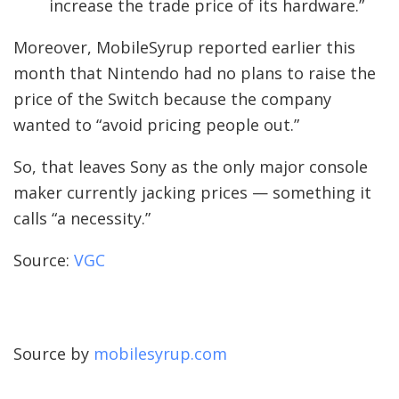
increase the trade price of its hardware.”
Moreover, MobileSyrup reported earlier this
month that Nintendo had no plans to raise the
price of the Switch because the company
wanted to “avoid pricing people out.”
So, that leaves Sony as the only major console
maker currently jacking prices — something it
calls “a necessity.”
Source:
VGC
Source by
mobilesyrup.com