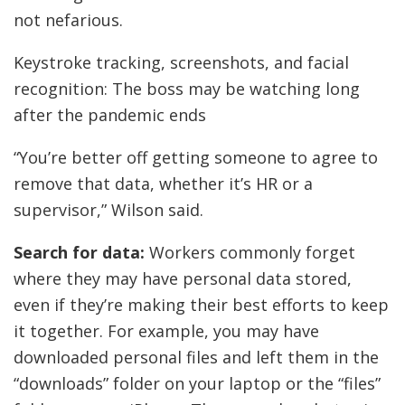
not nefarious.
Keystroke tracking, screenshots, and facial
recognition: The boss may be watching long
after the pandemic ends
“You’re better off getting someone to agree to
remove that data, whether it’s HR or a
supervisor,” Wilson said.
Search for data:
Workers commonly forget
where they may have personal data stored,
even if they’re making their best efforts to keep
it together. For example, you may have
downloaded personal files and left them in the
“downloads” folder on your laptop or the “files”