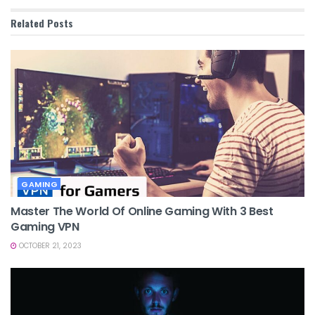
Related
Posts
GAMING
Master The World Of Online Gaming With 3 Best
Gaming VPN
OCTOBER 21, 2023