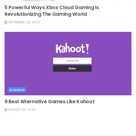
5 Powerful Ways Xbox Cloud Gaming Is
Revolutionizing The Gaming World
SEPTEMBER 26, 2023
GAMING
9 Best Alternative Games Like Kahoot
AUGUST 29, 2023