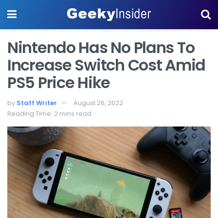
Nintendo Has No Plans To
Increase Switch Cost Amid
PS5 Price Hike
by
Staff Writer
August 26, 2022
Reading Time: 2 mins read