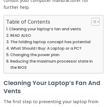
consult your computer manufacturer for
further help.
Table of Contents
Cleaning your laptop’s fan and vents
READ ALSO
The folding laptop concept has potential
What Should I Buy: A Laptop or a PC?
Changing the power plan
Reducing the maximum processor state in
the BIOS
Cleaning Your Laptop’s Fan And
Vents
The first step to preventing your laptop from