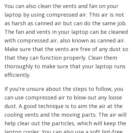
You can also clean the vents and fan on your
laptop by using compressed air. This air is not
as harsh as canned air but can do the same job.
The fan and vents in your laptop can be cleaned
with compressed air, also known as canned air.
Make sure that the vents are free of any dust so
that they can function properly. Clean them
thoroughly to make sure that your laptop runs
efficiently.
If you’re unsure about the steps to follow, you
can use compressed air to blow out any loose
dust. A good technique is to aim the air at the
cooling vents and the moving parts. The air will
help clear out the particles, which will keep the
laptop cooler. You can also use a soft lint-free