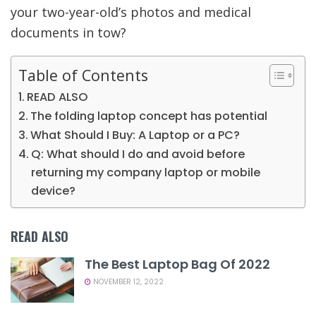
your two-year-old’s photos and medical
documents in tow?
Table of Contents
READ ALSO
The folding laptop concept has potential
What Should I Buy: A Laptop or a PC?
Q: What should I do and avoid before
returning my company laptop or mobile
device?
READ ALSO
The Best Laptop Bag Of 2022
NOVEMBER 12, 2022