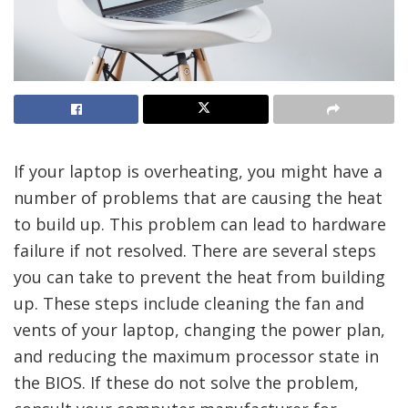
If your laptop is overheating, you might have a
number of problems that are causing the heat
to build up. This problem can lead to hardware
failure if not resolved. There are several steps
you can take to prevent the heat from building
up. These steps include cleaning the fan and
vents of your laptop, changing the power plan,
and reducing the maximum processor state in
the BIOS. If these do not solve the problem,