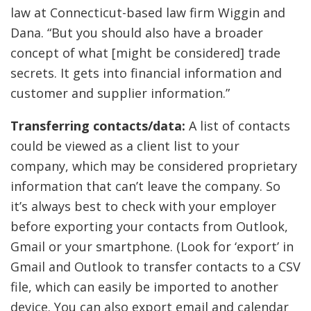
law at Connecticut-based law firm Wiggin and
Dana. “But you should also have a broader
concept of what [might be considered] trade
secrets. It gets into financial information and
customer and supplier information.”
Transferring contacts/data:
A list of contacts
could be viewed as a client list to your
company, which may be considered proprietary
information that can’t leave the company. So
it’s always best to check with your employer
before exporting your contacts from Outlook,
Gmail or your smartphone. (Look for ‘export’ in
Gmail and Outlook to transfer contacts to a CSV
file, which can easily be imported to another
device. You can also export email and calendar