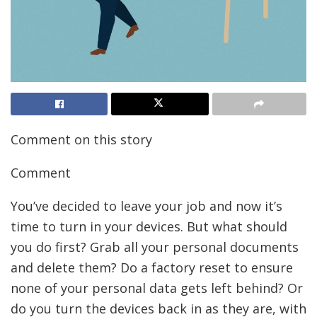
Comment on this story
Comment
You’ve decided to leave your job and now it’s
time to turn in your devices. But what should
you do first? Grab all your personal documents
and delete them? Do a factory reset to ensure
none of your personal data gets left behind? Or
do you turn the devices back in as they are,
with