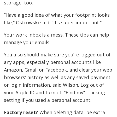
storage, too.
“Have a good idea of what your footprint looks
like,” Ostrowski said. “It’s super important.”
Your work inbox is a mess. These tips can help
manage your emails.
You also should make sure you’re logged out of
any apps, especially personal accounts like
Amazon, Gmail or Facebook, and clear your web
browsers’ history as well as any saved payment
or login information, said Wilson. Log out of
your Apple ID and turn off “Find my” tracking
setting if you used a personal account.
Factory reset?
When deleting data, be extra