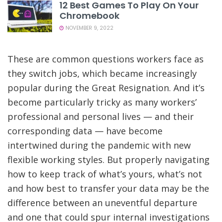
12 Best Games To Play On Your
Chromebook
NOVEMBER 9, 2022
These are common questions workers face as
they switch jobs, which became increasingly
popular during the Great Resignation. And it’s
become particularly tricky as many workers’
professional and personal lives — and their
corresponding data — have become
intertwined during the pandemic with new
flexible working styles. But properly navigating
how to keep track of what’s yours, what’s not
and how best to transfer your data may be the
difference between an uneventful departure
and one that could spur internal investigations