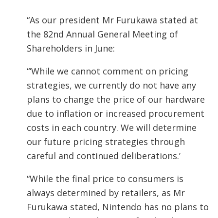
“As our president Mr Furukawa stated at
the 82nd Annual General Meeting of
Shareholders in June:
“‘While we cannot comment on pricing
strategies, we currently do not have any
plans to change the price of our hardware
due to inflation or increased procurement
costs in each country. We will determine
our future pricing strategies through
careful and continued deliberations.’
“While the final price to consumers is
always determined by retailers, as Mr
Furukawa stated, Nintendo has no plans to