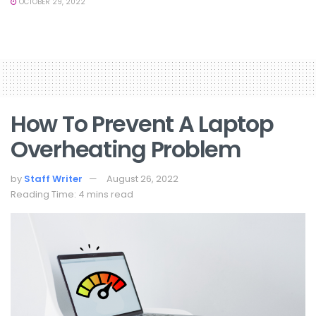
OCTOBER 29, 2022
How To Prevent A Laptop
Overheating Problem
by
Staff Writer
August 26, 2022
Reading Time: 4 mins read