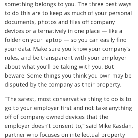
something belongs to you. The three best ways
to do this are to keep as much of your personal
documents, photos and files off company
devices or alternatively in one place — like a
folder on your laptop — so you can easily find
your data. Make sure you know your company’s
rules, and be transparent with your employer
about what you’ll be taking with you. But
beware: Some things you think you own may be
disputed by the company as their property.
“The safest, most conservative thing to do is to
go to your employer first and not take anything
off of company owned devices that the
employer doesn’t consent to,” said Mike Kasdan,
partner who focuses on intellectual property