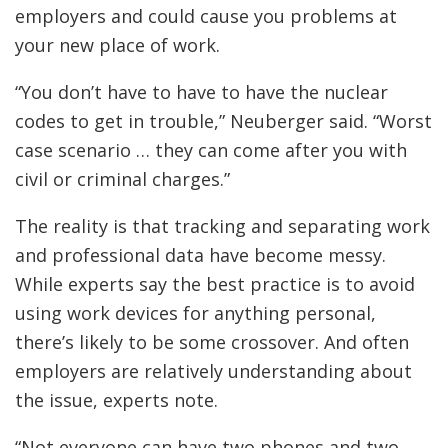
employers and could cause you problems at
your new place of work.
“You don’t have to have to have the nuclear
codes to get in trouble,” Neuberger said. “Worst
case scenario … they can come after you with
civil or criminal charges.”
The reality is that tracking and separating work
and professional data have become messy.
While experts say the best practice is to avoid
using work devices for anything personal,
there’s likely to be some crossover. And often
employers are relatively understanding about
the issue, experts note.
“Not everyone can have two phones and two