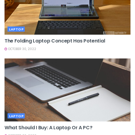
LAPTOP
The Folding Laptop Concept Has Potential
OCTOBER 30, 2022
LAPTOP
What Should I Buy: A Laptop Or A PC?