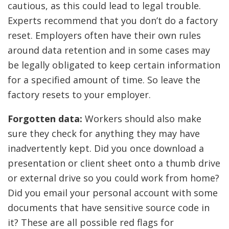
cautious, as this could lead to legal trouble.
Experts recommend that you don’t do a factory
reset. Employers often have their own rules
around data retention and in some cases may
be legally obligated to keep certain information
for a specified amount of time. So leave the
factory resets to your employer.
Forgotten data:
Workers should also make
sure they check for anything they may have
inadvertently kept. Did you once download a
presentation or client sheet onto a thumb drive
or external drive so you could work from home?
Did you email your personal account with some
documents that have sensitive source code in
it? These are all possible red flags for