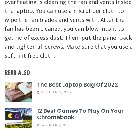
overheating is cleaning the fan and vents inside
the laptop. You can use a microfiber cloth to
wipe the fan blades and vents with. After the
fan has been cleaned, you can blow into it to
get rid of excess dust. Then, put the panel back
and tighten all screws. Make sure that you use a
soft lint-free cloth.
READ ALSO
The Best Laptop Bag Of 2022
NOVEMBER 12, 2022
12 Best Games To Play On Your
Chromebook
NOVEMBER 9, 2022