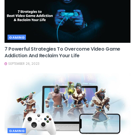
GAMING
7 Powerful Strategies To Overcome Video Game
Addiction And Reclaim Your Life
SEPTEMBER 26, 2023
GAMING