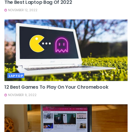
The Best Laptop Bag Of 2022
NOVEMBER 12, 2022
LAPTOP
12 Best Games To Play On Your Chromebook
NOVEMBER 9, 2022