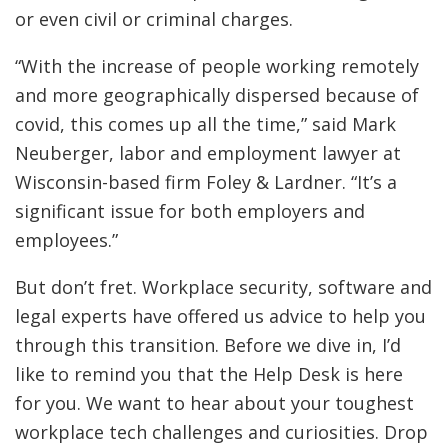
or even civil or criminal charges.
“With the increase of people working remotely
and more geographically dispersed because of
covid, this comes up all the time,” said Mark
Neuberger, labor and employment lawyer at
Wisconsin-based firm Foley & Lardner. “It’s a
significant issue for both employers and
employees.”
But don’t fret. Workplace security, software and
legal experts have offered us advice to help you
through this transition. Before we dive in, I’d
like to remind you that the Help Desk is here
for you. We want to hear about your toughest
workplace tech challenges and curiosities. Drop