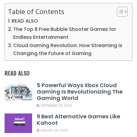
Table of Contents
READ ALSO
The Top 8 Free Bubble Shooter Games for
Endless Entertainment
Cloud Gaming Revolution: How Streaming is
Changing the Future of Gaming
READ ALSO
5 Powerful Ways Xbox Cloud
Gaming Is Revolutionizing The
Gaming World
SEPTEMBER 26, 2023
9 Best Alternative Games Like
Kahoot
AUGUST 29, 2023