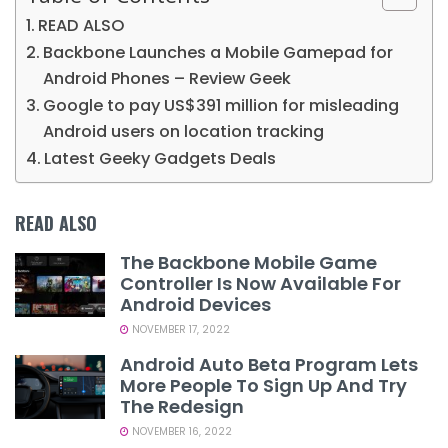
READ ALSO
Backbone Launches a Mobile Gamepad for
Android Phones – Review Geek
Google to pay US$391 million for misleading
Android users on location tracking
Latest Geeky Gadgets Deals
READ ALSO
The Backbone Mobile Game
Controller Is Now Available For
Android Devices
NOVEMBER 17, 2022
Android Auto Beta Program Lets
More People To Sign Up And Try
The Redesign
NOVEMBER 16, 2022