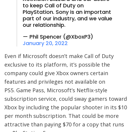
to keep Call of Duty on
PlayStation. Sony is an important
part of our industry, and we value
our relationship.
— Phil Spencer (@XboxP3)
January 20, 2022
Even if Microsoft doesn’t make Call of Duty
exclusive to its platform, it’s possible the
company could give Xbox owners certain
features and privileges not available on
PS5. Game Pass, Microsoft’s Netflix-style
subscription service, could sway gamers toward
Xbox by including the popular shooter in its $10
per month subscription. That could be more
attractive than paying $70 for a copy that runs