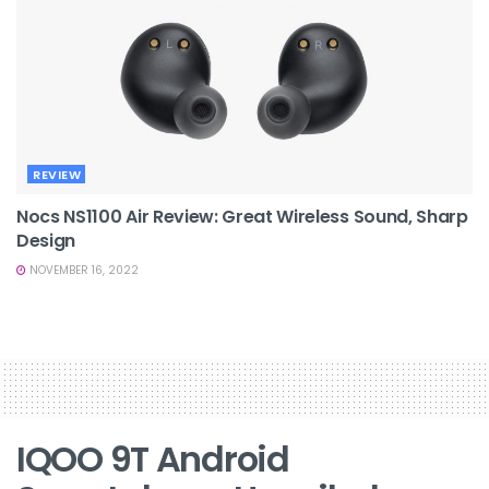
REVIEW
Nocs NS1100 Air Review: Great Wireless Sound, Sharp
Design
NOVEMBER 16, 2022
IQOO 9T Android