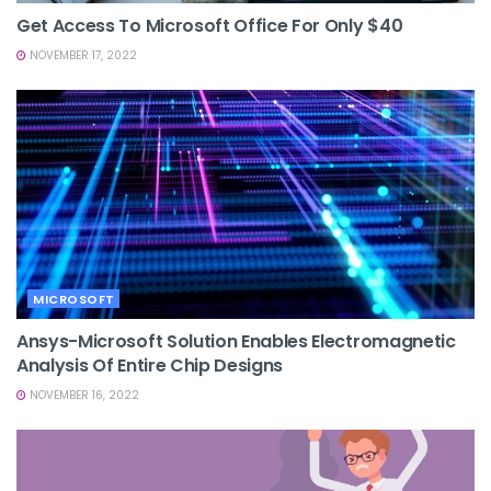
Get Access To Microsoft Office For Only $40
NOVEMBER 17, 2022
MICROSOFT
Ansys-Microsoft Solution Enables Electromagnetic
Analysis Of Entire Chip Designs
NOVEMBER 16, 2022