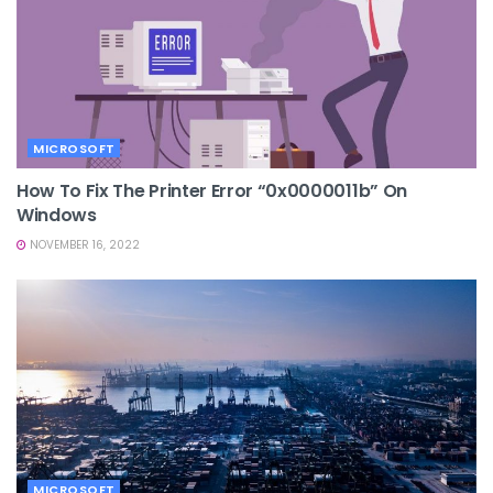
MICROSOFT
How To Fix The Printer Error “0x0000011b” On
Windows
NOVEMBER 16, 2022
MICROSOFT