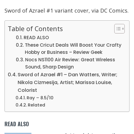
Sword of Azrael #1 variant cover, via DC Comics.
Table of Contents
READ ALSO
These Cricut Deals Will Boost Your Crafty
Hobby or Business – Review Geek
Nocs NS1100 Air Review: Great Wireless
Sound, Sharp Design
Sword of Azrael #1 – Dan Watters, Writer;
Nikola Cizmesija, Artist; Marissa Louise,
Colorist
Ray – 8.5/10
Related
READ ALSO