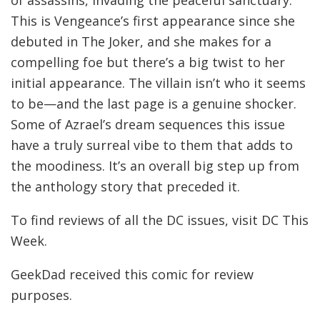
of assassins, invading the peaceful sanctuary.
This is Vengeance’s first appearance since she
debuted in The Joker, and she makes for a
compelling foe but there’s a big twist to her
initial appearance. The villain isn’t who it seems
to be—and the last page is a genuine shocker.
Some of Azrael’s dream sequences this issue
have a truly surreal vibe to them that adds to
the moodiness. It’s an overall big step up from
the anthology story that preceded it.
To find reviews of all the DC issues, visit DC This
Week.
GeekDad received this comic for review
purposes.