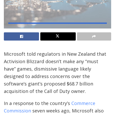
Microsoft told regulators in New Zealand that
Activision Blizzard doesn’t make any “must
have” games, dismissive language likely
designed to address concerns over the
software’s giant’s proposed $68.7 billion
acquisition of the Call of Duty owner.
In a response to the country’s
Commerce
Commission
seven weeks ago, Microsoft also