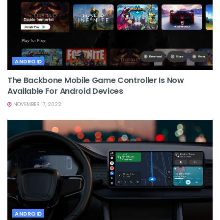
ANDROID
The Backbone Mobile Game Controller Is Now
Available For Android Devices
NOVEMBER 17, 2022
ANDROID