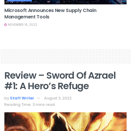
Microsoft Announces New Supply Chain
Management Tools
NOVEMBER 16, 2022
Review – Sword Of Azrael
#1: A Hero’s Refuge
by
Staff Writer
August 3, 2022
Reading Time: 3 mins read