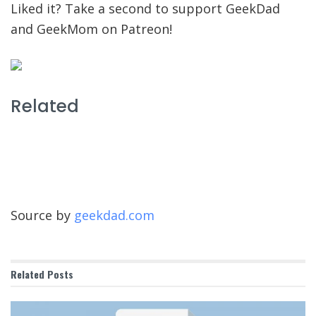
Liked it? Take a second to support GeekDad
and GeekMom on Patreon!
Related
Source by
geekdad.com
Related
Posts