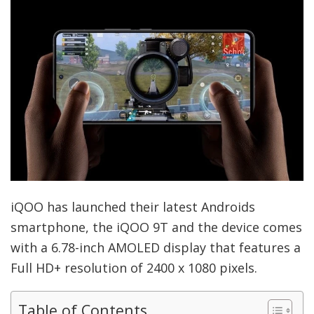
iQOO has launched their latest Androids
smartphone, the iQOO 9T and the device comes
with a 6.78-inch AMOLED display that features a
Full HD+ resolution of 2400 x 1080 pixels.
Table of Contents