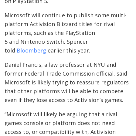
on PlayStation 5.
Microsoft will continue to publish some multi-
platform Activision Blizzard titles for rival
platforms, such as the PlayStation
5 and Nintendo Switch, Spencer
told
Bloomberg
earlier this year.
Daniel Francis, a law professor at NYU and
former Federal Trade Commission official, said
Microsoft is likely trying to reassure regulators
that other platforms will be able to compete
even if they lose access to Activision’s games.
“Microsoft will likely be arguing that a rival
games console or platform does not need
access to, or compatibility with, Activision