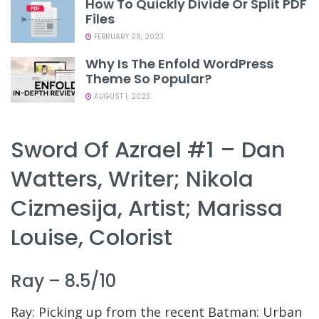
How To Quickly Divide Or Split PDF
Files
FEBRUARY 28, 2023
Why Is The Enfold WordPress
Theme So Popular?
AUGUST 1, 2023
Sword Of Azrael #1 – Dan
Watters, Writer; Nikola
Cizmesija, Artist; Marissa
Louise, Colorist
Ray – 8.5/10
Ray: Picking up from the recent Batman: Urban