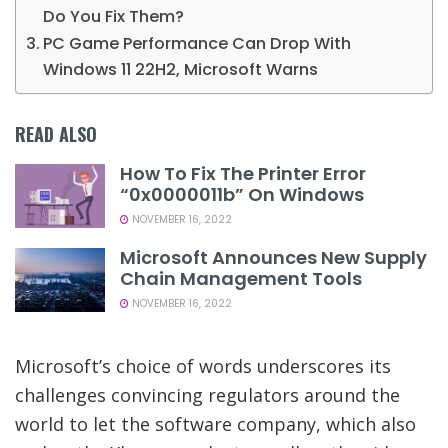
Do You Fix Them?
PC Game Performance Can Drop With
Windows 11 22H2, Microsoft Warns
READ ALSO
How To Fix The Printer Error
“0x0000011b” On Windows
NOVEMBER 16, 2022
Microsoft Announces New Supply
Chain Management Tools
NOVEMBER 16, 2022
Microsoft’s choice of words underscores its
challenges convincing regulators around the
world to let the software company, which also