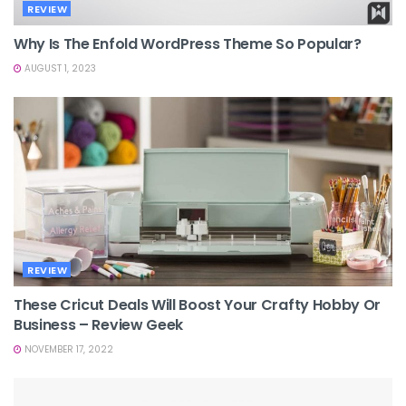
REVIEW
Why Is The Enfold WordPress Theme So Popular?
AUGUST 1, 2023
REVIEW
These Cricut Deals Will Boost Your Crafty Hobby Or
Business – Review Geek
NOVEMBER 17, 2022