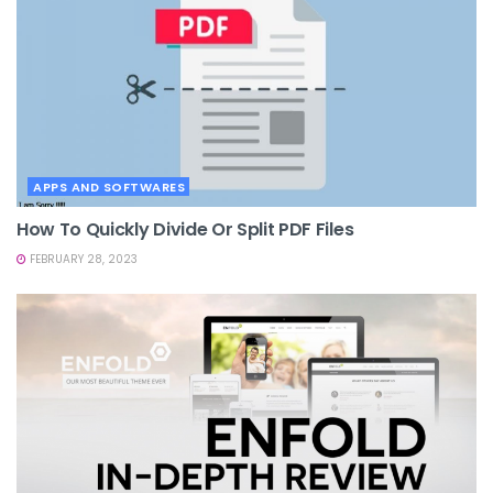
APPS AND SOFTWARES
How To Quickly Divide Or Split PDF Files
FEBRUARY 28, 2023