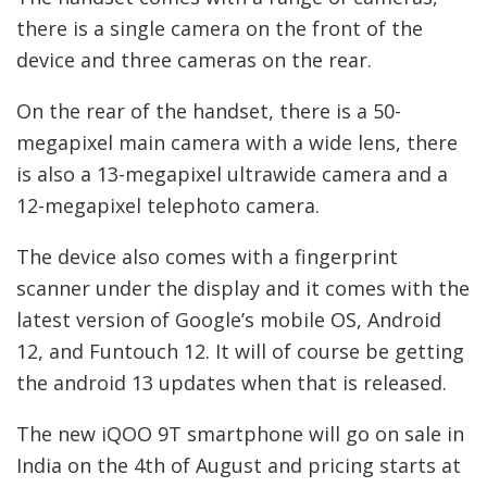
there is a single camera on the front of the
device and three cameras on the rear.
On the rear of the handset, there is a 50-
megapixel main camera with a wide lens, there
is also a 13-megapixel ultrawide camera and a
12-megapixel telephoto camera.
The device also comes with a fingerprint
scanner under the display and it comes with the
latest version of Google’s mobile OS, Android
12, and Funtouch 12. It will of course be getting
the android 13 updates when that is released.
The new iQOO 9T smartphone will go on sale in
India on the 4th of August and pricing starts at