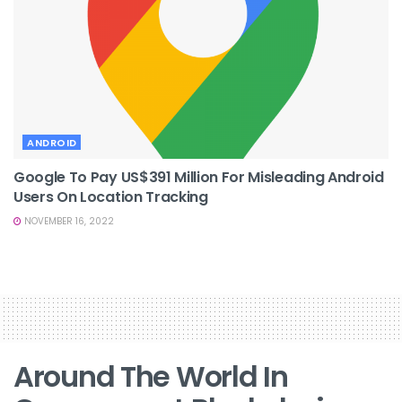
ANDROID
Google To Pay US$391 Million For Misleading Android
Users On Location Tracking
NOVEMBER 16, 2022
Around The World In