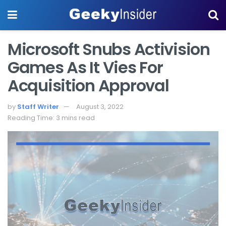
Microsoft Snubs Activision
Games As It Vies For
Acquisition Approval
by
Staff Writer
August 3, 2022
Reading Time: 3 mins read