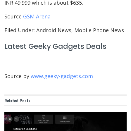
INR 49.999 which is about $635.
Source
GSM Arena
Filed Under: Android News, Mobile Phone News
Latest Geeky Gadgets Deals
Source by
www.geeky-gadgets.com
Related
Posts