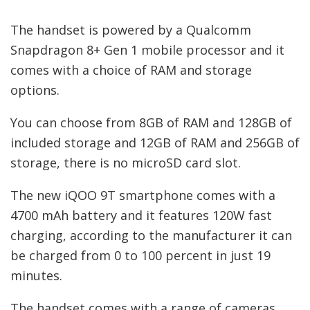
The handset is powered by a Qualcomm
Snapdragon 8+ Gen 1 mobile processor and it
comes with a choice of RAM and storage
options.
You can choose from 8GB of RAM and 128GB of
included storage and 12GB of RAM and 256GB of
storage, there is no microSD card slot.
The new iQOO 9T smartphone comes with a
4700 mAh battery and it features 120W fast
charging, according to the manufacturer it can
be charged from 0 to 100 percent in just 19
minutes.
The handset comes with a range of cameras,