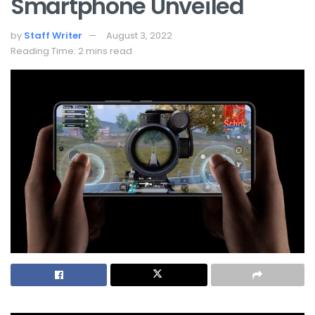
Smartphone Unveiled
by
Staff Writer
August 3, 2022
Reading Time: 2 mins read