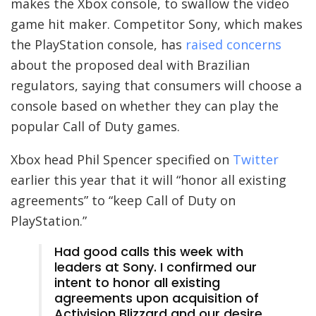
makes the Xbox console, to swallow the video
game hit maker. Competitor Sony, which makes
the PlayStation console, has
raised concerns
about the proposed deal with Brazilian
regulators, saying that consumers will choose a
console based on whether they can play the
popular Call of Duty games.
Xbox head Phil Spencer specified on
Twitter
earlier this year that it will “honor all existing
agreements” to “keep Call of Duty on
PlayStation.”
Had good calls this week with
leaders at Sony. I confirmed our
intent to honor all existing
agreements upon acquisition of
Activision Blizzard and our desire