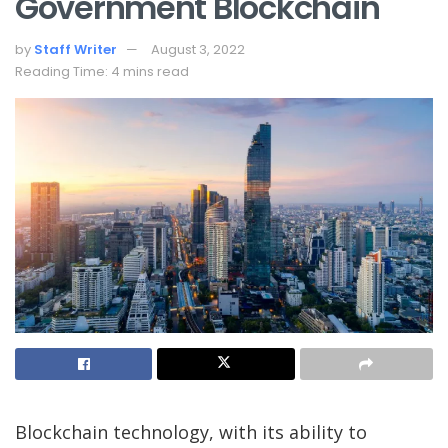
Government Blockchain
by
Staff Writer
August 3, 2022
Reading Time: 4 mins read
Blockchain technology, with its ability to