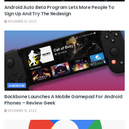
Android Auto Beta Program Lets More People To
Sign Up And Try The Redesign
NOVEMBER 16, 2022
ANDROID
Backbone Launches A Mobile Gamepad For Android
Phones – Review Geek
NOVEMBER 16, 2022