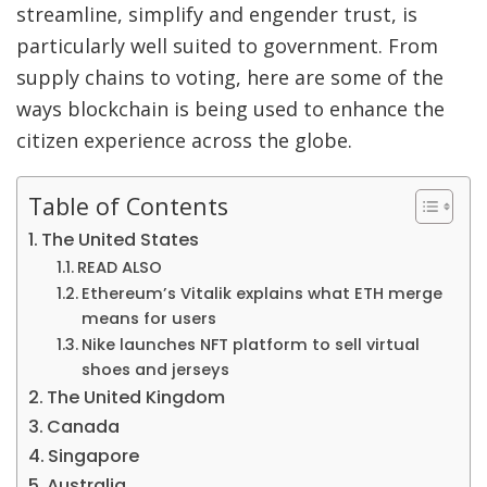
streamline, simplify and engender trust, is
particularly well suited to government. From
supply chains to voting, here are some of the
ways blockchain is being used to enhance the
citizen experience across the globe.
Table of Contents
The United States
READ ALSO
Ethereum’s Vitalik explains what ETH merge
means for users
Nike launches NFT platform to sell virtual
shoes and jerseys
The United Kingdom
Canada
Singapore
Australia