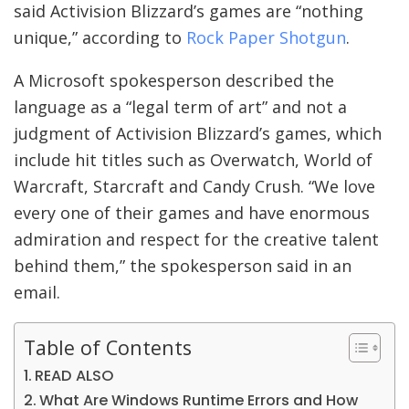
said Activision Blizzard’s games are “nothing
unique,” according to
Rock Paper Shotgun
.
A Microsoft spokesperson described the
language as a “legal term of art” and not a
judgment of Activision Blizzard’s games, which
include hit titles such as Overwatch, World of
Warcraft, Starcraft and Candy Crush. “We love
every one of their games and have enormous
admiration and respect for the creative talent
behind them,” the spokesperson said in an
email.
Table of Contents
READ ALSO
What Are Windows Runtime Errors and How