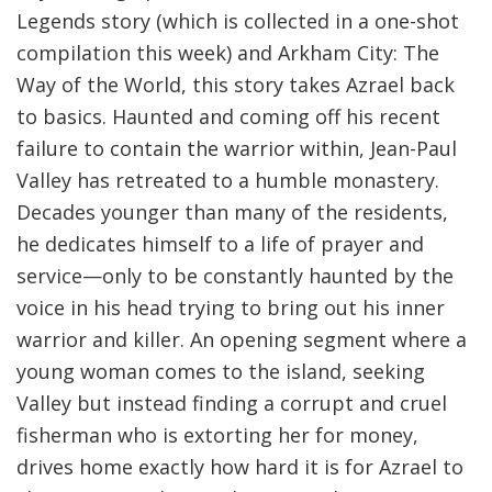
Legends story (which is collected in a one-shot
compilation this week) and Arkham City: The
Way of the World, this story takes Azrael back
to basics. Haunted and coming off his recent
failure to contain the warrior within, Jean-Paul
Valley has retreated to a humble monastery.
Decades younger than many of the residents,
he dedicates himself to a life of prayer and
service—only to be constantly haunted by the
voice in his head trying to bring out his inner
warrior and killer. An opening segment where a
young woman comes to the island, seeking
Valley but instead finding a corrupt and cruel
fisherman who is extorting her for money,
drives home exactly how hard it is for Azrael to