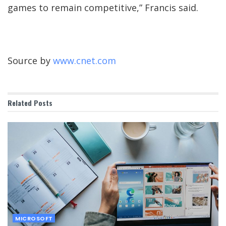
games to remain competitive,” Francis said.
Source by
www.cnet.com
Related
Posts
MICROSOFT