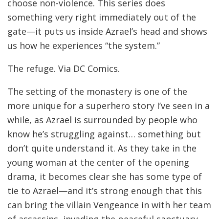
choose non-violence. This series does
something very right immediately out of the
gate—it puts us inside Azrael’s head and shows
us how he experiences “the system.”
The refuge. Via DC Comics.
The setting of the monastery is one of the
more unique for a superhero story I’ve seen in a
while, as Azrael is surrounded by people who
know he’s struggling against… something but
don’t quite understand it. As they take in the
young woman at the center of the opening
drama, it becomes clear she has some type of
tie to Azrael—and it’s strong enough that this
can bring the villain Vengeance in with her team