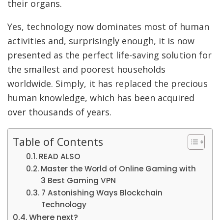
their organs.
Yes, technology now dominates most of human
activities and, surprisingly enough, it is now
presented as the perfect life-saving solution for
the smallest and poorest households
worldwide. Simply, it has replaced the precious
human knowledge, which has been acquired
over thousands of years.
Table of Contents
READ ALSO
Master the World of Online Gaming with
3 Best Gaming VPN
7 Astonishing Ways Blockchain
Technology
Where next?