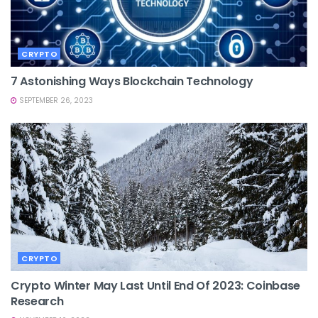
CRYPTO
7 Astonishing Ways Blockchain Technology
SEPTEMBER 26, 2023
CRYPTO
Crypto Winter May Last Until End Of 2023: Coinbase
Research