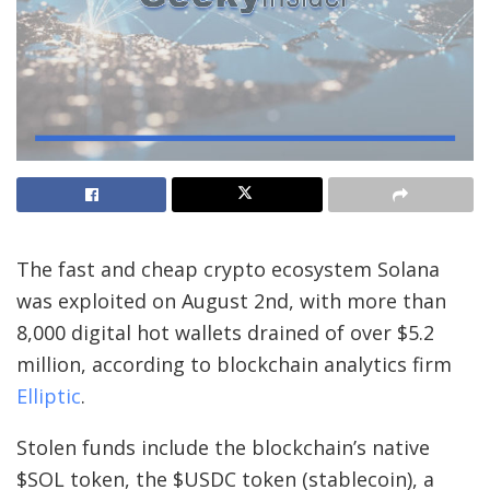
The fast and cheap crypto ecosystem Solana
was exploited on August 2nd, with more than
8,000 digital hot wallets drained of over $5.2
million, according to blockchain analytics firm
Elliptic
.
Stolen funds include the blockchain’s native
$SOL token, the $USDC token (stablecoin), a