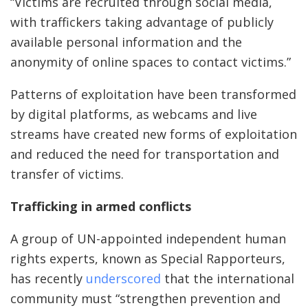
“Victims are recruited through social media,
with traffickers taking advantage of publicly
available personal information and the
anonymity of online spaces to contact victims.”
Patterns of exploitation have been transformed
by digital platforms, as webcams and live
streams have created new forms of exploitation
and reduced the need for transportation and
transfer of victims.
Trafficking in armed conflicts
A group of UN-appointed independent human
rights experts, known as Special Rapporteurs,
has recently
underscored
that the international
community must “strengthen prevention and