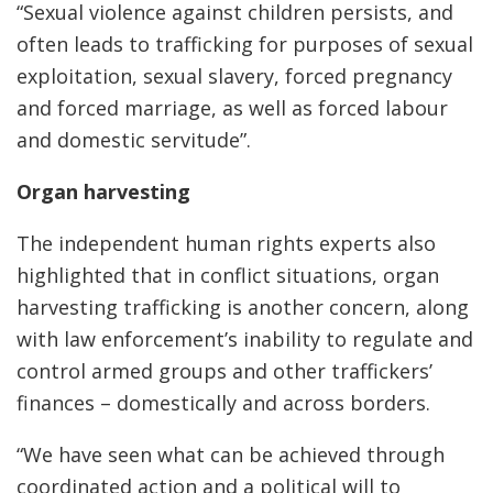
“Sexual violence against children persists, and
often leads to trafficking for purposes of sexual
exploitation, sexual slavery, forced pregnancy
and forced marriage, as well as forced labour
and domestic servitude”.
Organ harvesting
The independent human rights experts also
highlighted that in conflict situations, organ
harvesting trafficking is another concern, along
with law enforcement’s inability to regulate and
control armed groups and other traffickers’
finances – domestically and across borders.
“We have seen what can be achieved through
coordinated action and a political will to