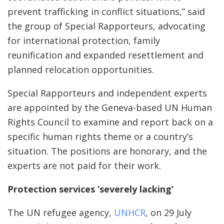
prevent trafficking in conflict situations,” said
the group of Special Rapporteurs, advocating
for international protection, family
reunification and expanded resettlement and
planned relocation opportunities.
Special Rapporteurs and independent experts
are appointed by the Geneva-based UN Human
Rights Council to examine and report back on a
specific human rights theme or a country’s
situation. The positions are honorary, and the
experts are not paid for their work.
Protection services ‘severely lacking’
The UN refugee agency,
UNHCR
, on 29 July