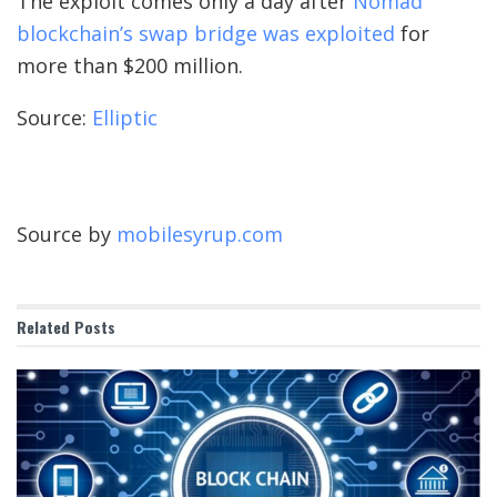
The exploit comes only a day after
Nomad
blockchain’s swap bridge was exploited
for
more than $200 million.
Source:
Elliptic
Source by
mobilesyrup.com
Related
Posts