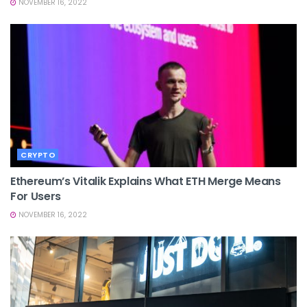
NOVEMBER 16, 2022
CRYPTO
Ethereum’s Vitalik Explains What ETH Merge Means
For Users
NOVEMBER 16, 2022