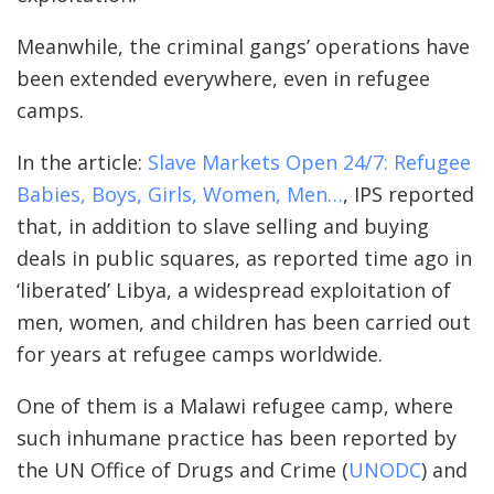
Meanwhile, the criminal gangs’ operations have
been extended everywhere, even in refugee
camps.
In the article:
Slave Markets Open 24/7: Refugee
Babies, Boys, Girls, Women, Men…
, IPS reported
that, in addition to slave selling and buying
deals in public squares, as reported time ago in
‘liberated’ Libya, a widespread exploitation of
men, women, and children has been carried out
for years at refugee camps worldwide.
One of them is a Malawi refugee camp, where
such inhumane practice has been reported by
the UN Office of Drugs and Crime (
UNODC
) and