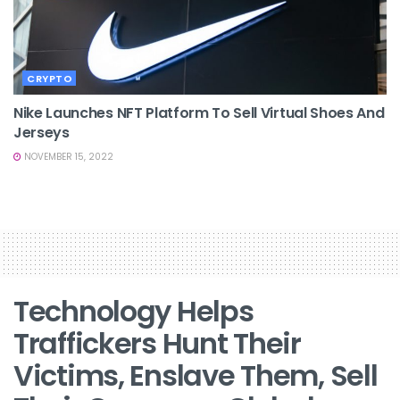
CRYPTO
Nike Launches NFT Platform To Sell Virtual Shoes And
Jerseys
NOVEMBER 15, 2022
Technology Helps
Traffickers Hunt Their
Victims, Enslave Them, Sell