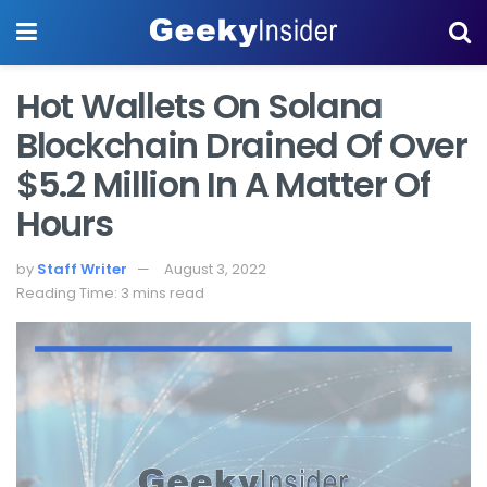
Hot Wallets On Solana
Blockchain Drained Of Over
$5.2 Million In A Matter Of
Hours
by
Staff Writer
August 3, 2022
Reading Time: 3 mins read