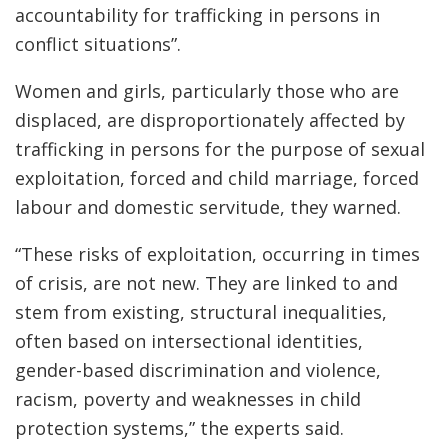
accountability for trafficking in persons in
conflict situations”.
Women and girls, particularly those who are
displaced, are disproportionately affected by
trafficking in persons for the purpose of sexual
exploitation, forced and child marriage, forced
labour and domestic servitude, they warned.
“These risks of exploitation, occurring in times
of crisis, are not new. They are linked to and
stem from existing, structural inequalities,
often based on intersectional identities,
gender-based discrimination and violence,
racism, poverty and weaknesses in child
protection systems,” the experts said.