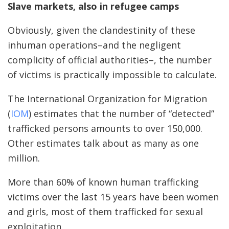
Slave markets, also in refugee camps
Obviously, given the clandestinity of these
inhuman operations–and the negligent
complicity of official authorities–, the number
of victims is practically impossible to calculate.
The International Organization for Migration
(
IOM
) estimates that the number of “detected”
trafficked persons amounts to over 150,000.
Other estimates talk about as many as one
million.
More than 60% of known human trafficking
victims over the last 15 years have been women
and girls, most of them trafficked for sexual
exploitation.