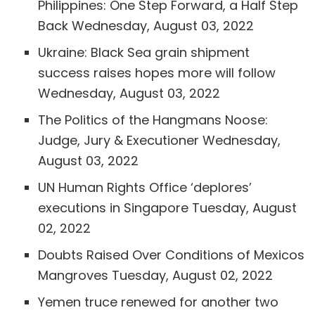
Philippines: One Step Forward, a Half Step
Back
Wednesday, August 03, 2022
Ukraine: Black Sea grain shipment
success raises hopes more will follow
Wednesday, August 03, 2022
The Politics of the Hangmans Noose:
Judge, Jury & Executioner
Wednesday,
August 03, 2022
UN Human Rights Office ‘deplores’
executions in Singapore
Tuesday, August
02, 2022
Doubts Raised Over Conditions of Mexicos
Mangroves
Tuesday, August 02, 2022
Yemen truce renewed for another two