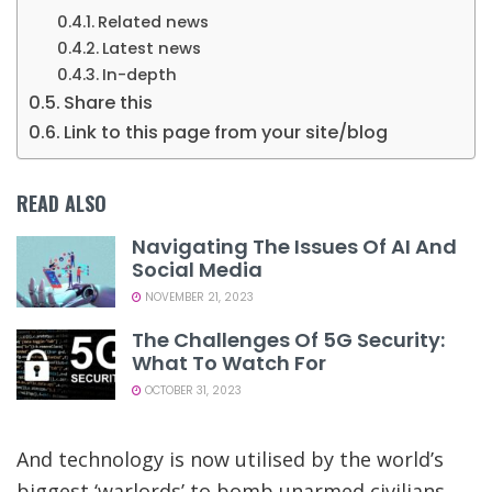
Related news
Latest news
In-depth
Share this
Link to this page from your site/blog
READ ALSO
Navigating The Issues Of AI And
Social Media
NOVEMBER 21, 2023
The Challenges Of 5G Security:
What To Watch For
OCTOBER 31, 2023
And technology is now utilised by the world’s
biggest ‘warlords’ to bomb unarmed civilians