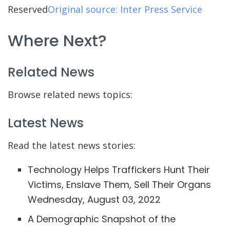
Reserved
Original source: Inter Press Service
Where Next?
Related News
Browse related news topics:
Latest News
Read the latest news stories:
Technology Helps Traffickers Hunt Their
Victims, Enslave Them, Sell Their Organs
Wednesday, August 03, 2022
A Demographic Snapshot of the