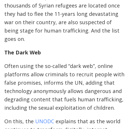
thousands of Syrian refugees are located once
they had to flee the 11-years long devastating
war on their country, are also suspected of
being stage for human trafficking. And the list
goes on.
The Dark Web
Often using the so-called “dark web”, online
platforms allow criminals to recruit people with
false promises, informs the UN, adding that
technology anonymously allows dangerous and
degrading content that fuels human trafficking,
including the sexual exploitation of children.
On this, the
UNODC
explains that as the world