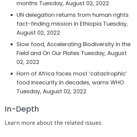
months
Tuesday, August 02, 2022
UN delegation returns from human rights
fact-finding mission in Ethiopia
Tuesday,
August 02, 2022
Slow food, Accelerating Biodiversity in the
Field and On Our Plates
Tuesday, August
02, 2022
Horn of Africa faces most ‘catastrophic’
food insecurity in decades, warns WHO
Tuesday, August 02, 2022
In-Depth
Learn more about the related issues: