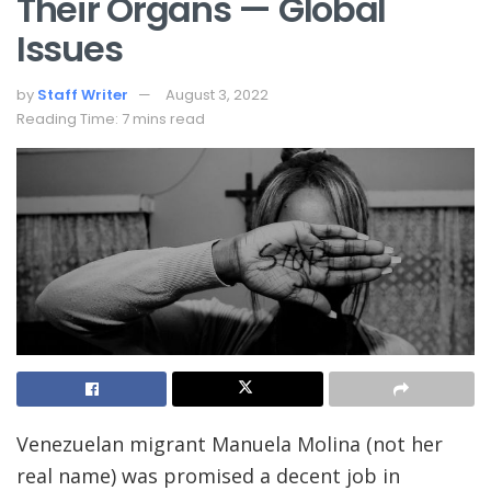
Their Organs — Global
Issues
by
Staff Writer
August 3, 2022
Reading Time: 7 mins read
Venezuelan migrant Manuela Molina (not her
real name) was promised a decent job in