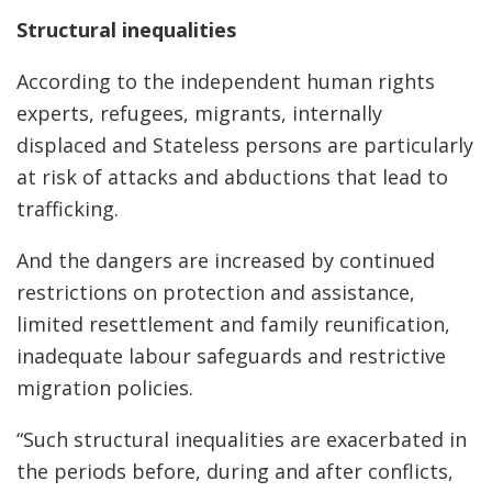
Structural inequalities
According to the independent human rights
experts, refugees, migrants, internally
displaced and Stateless persons are particularly
at risk of attacks and abductions that lead to
trafficking.
And the dangers are increased by continued
restrictions on protection and assistance,
limited resettlement and family reunification,
inadequate labour safeguards and restrictive
migration policies.
“Such structural inequalities are exacerbated in
the periods before, during and after conflicts,