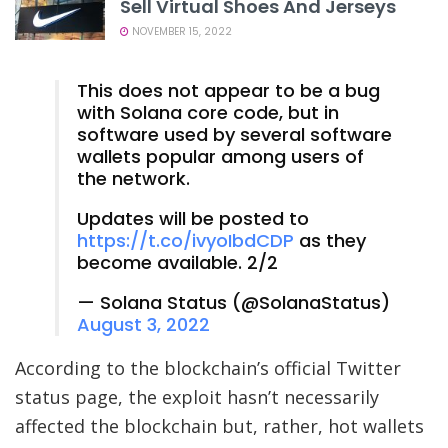
Sell Virtual Shoes And Jerseys
NOVEMBER 15, 2022
This does not appear to be a bug
with Solana core code, but in
software used by several software
wallets popular among users of
the network.
Updates will be posted to
https://t.co/ivyoIbdCDP
as they
become available. 2/2
— Solana Status (@SolanaStatus)
August 3, 2022
According to the blockchain’s official Twitter
status page, the exploit hasn’t necessarily
affected the blockchain but, rather, hot wallets