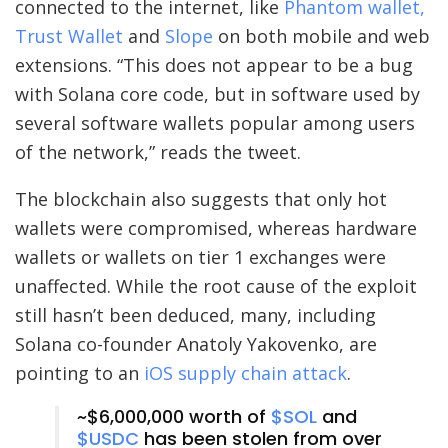
connected to the internet, like
Phantom wallet,
Trust Wallet
and
Slope
on both mobile and web
extensions. “This does not appear to be a bug
with Solana core code, but in software used by
several software wallets popular among users
of the network,” reads the tweet.
The blockchain also suggests that only hot
wallets were compromised, whereas hardware
wallets or wallets on tier 1 exchanges were
unaffected. While the root cause of the exploit
still hasn’t been deduced, many, including
Solana co-founder Anatoly Yakovenko, are
pointing to an
iOS supply chain attack
.
~$6,000,000 worth of
$SOL
and
$USDC
has been stolen from over