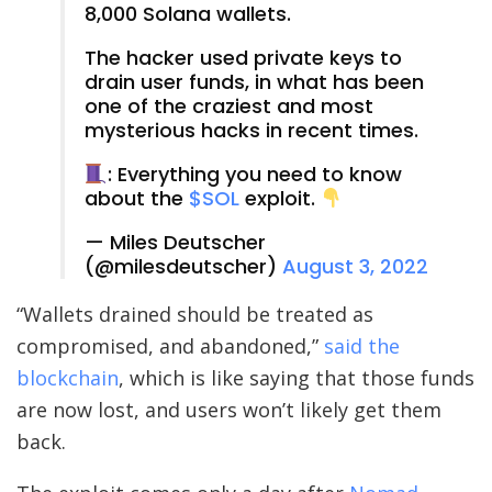
8,000 Solana wallets.
The hacker used private keys to
drain user funds, in what has been
one of the craziest and most
mysterious hacks in recent times.
: Everything you need to know
about the
$SOL
exploit.
— Miles Deutscher
(@milesdeutscher)
August 3, 2022
“Wallets drained should be treated as
compromised, and abandoned,”
said the
blockchain
, which is like saying that those funds
are now lost, and users won’t likely get them
back.