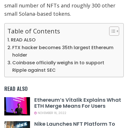
small number of NFTs and roughly 300 other
small Solana-based tokens.
Table of Contents
READ ALSO
FTX hacker becomes 35th largest Ethereum
holder
Coinbase officially weighs in to support
Ripple against SEC
READ ALSO
Ethereum’s Vitalik Explains What
ETH Merge Means For Users
NOVEMBER 16, 2022
Nike Launches NFT Platform To