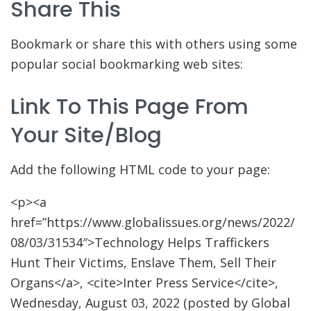
Share This
Bookmark or share this with others using some
popular social bookmarking web sites:
Link To This Page From
Your Site/blog
Add the following HTML code to your page:
<p><a
href=”https://www.globalissues.org/news/2022/
08/03/31534″>Technology Helps Traffickers
Hunt Their Victims, Enslave Them, Sell Their
Organs</a>, <cite>Inter Press Service</cite>,
Wednesday, August 03, 2022 (posted by Global