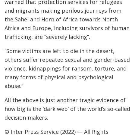
warned that protection services for refugees
and migrants making perilous journeys from
the Sahel and Horn of Africa towards North
Africa and Europe, including survivors of human
trafficking, are “severely lacking”.
“Some victims are left to die in the desert,
others suffer repeated sexual and gender-based
violence, kidnappings for ransom, torture, and
many forms of physical and psychological
abuse.”
All the above is just another tragic evidence of
how big is the ‘dark web’ of the world’s so-called
decision-makers.
© Inter Press Service (2022) — All Rights