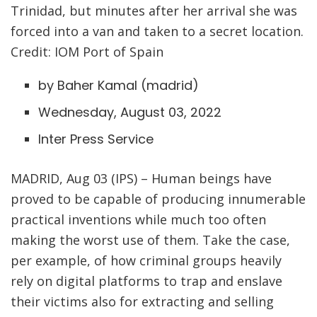
Trinidad, but minutes after her arrival she was
forced into a van and taken to a secret location.
Credit: IOM Port of Spain
by Baher Kamal (
madrid
)
Wednesday, August 03, 2022
Inter Press Service
MADRID, Aug 03 (IPS) – Human beings have
proved to be capable of producing innumerable
practical inventions while much too often
making the worst use of them. Take the case,
per example, of how criminal groups heavily
rely on digital platforms to trap and enslave
their victims also for extracting and selling