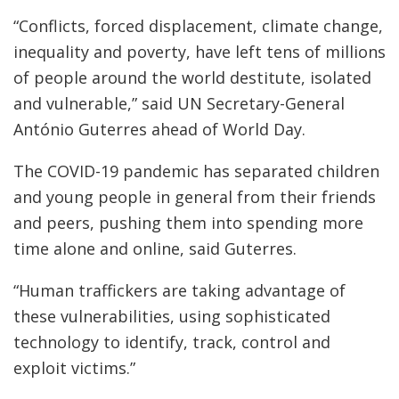
“Conflicts, forced displacement, climate change,
inequality and poverty, have left tens of millions
of people around the world destitute, isolated
and vulnerable,” said UN Secretary-General
António Guterres ahead of World Day.
The COVID-19 pandemic has separated children
and young people in general from their friends
and peers, pushing them into spending more
time alone and online, said Guterres.
“Human traffickers are taking advantage of
these vulnerabilities, using sophisticated
technology to identify, track, control and
exploit victims.”