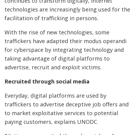
continues to transform digitally, internet
technologies are increasingly being used for the
facilitation of trafficking in persons.
With the rise of new technologies, some
traffickers have adapted their modus operandi
for cyberspace by integrating technology and
taking advantage of digital platforms to
advertise, recruit and exploit victims.
Recruited through social media
Everyday, digital platforms are used by
traffickers to advertise deceptive job offers and
to market exploitative services to potential
paying customers, explains UNODC.