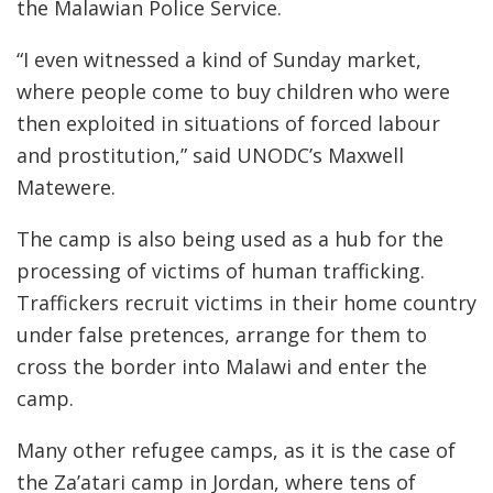
the Malawian Police Service.
“I even witnessed a kind of Sunday market,
where people come to buy children who were
then exploited in situations of forced labour
and prostitution,” said UNODC’s Maxwell
Matewere.
The camp is also being used as a hub for the
processing of victims of human trafficking.
Traffickers recruit victims in their home country
under false pretences, arrange for them to
cross the border into Malawi and enter the
camp.
Many other refugee camps, as it is the case of
the Za’atari camp in Jordan, where tens of