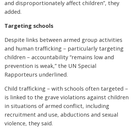
and disproportionately affect children”, they
added.
Targeting schools
Despite links between armed group activities
and human trafficking – particularly targeting
children – accountability “remains low and
prevention is weak,” the UN Special
Rapporteurs underlined.
Child trafficking – with schools often targeted –
is linked to the grave violations against children
in situations of armed conflict, including
recruitment and use, abductions and sexual
violence, they said.