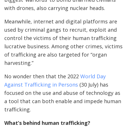
with drones, also carrying nuclear heads.
Meanwhile, internet and digital platforms are
used by criminal gangs to recruit, exploit and
control the victims of their human trafficking
lucrative business. Among other crimes, victims
of trafficking are also targeted for “organ
harvesting.”
No wonder then that the 2022
World Day
Against Trafficking in Persons
(30 July) has
focused on the use and abuse of technology as
a tool that can both enable and impede human
trafficking.
What’s behind human trafficking?