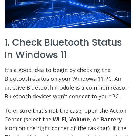
1. Check Bluetooth Status
In Windows 11
It’s a good idea to begin by checking the
Bluetooth status on your Windows 11 PC. An
inactive Bluetooth module is a common reason
Bluetooth devices won’t connect to your PC.
To ensure that’s not the case, open the Action
Center (select the
Wi-Fi
,
Volume
, or
Battery
icon) on the right corner of the taskbar). If the