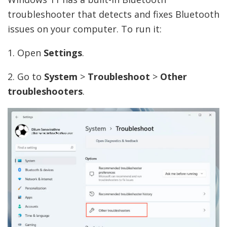
troubleshooter that detects and fixes Bluetooth
issues on your computer. To run it:
1. Open
Settings
.
2. Go to
System
>
Troubleshoot
>
Other
troubleshooters
.