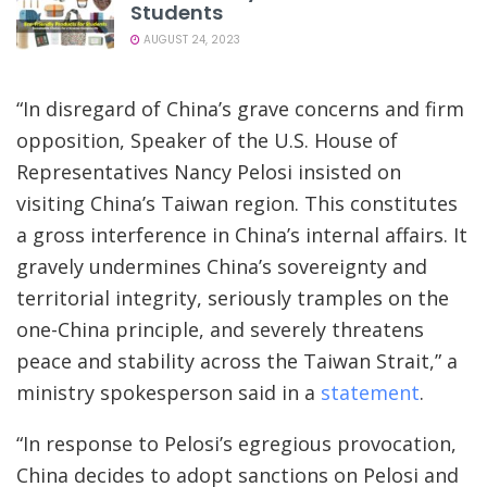
Students
AUGUST 24, 2023
“In disregard of China’s grave concerns and firm
opposition, Speaker of the U.S. House of
Representatives Nancy Pelosi insisted on
visiting China’s Taiwan region. This constitutes
a gross interference in China’s internal affairs. It
gravely undermines China’s sovereignty and
territorial integrity, seriously tramples on the
one-China principle, and severely threatens
peace and stability across the Taiwan Strait,” a
ministry spokesperson said in a
statement
.
“In response to Pelosi’s egregious provocation,
China decides to adopt sanctions on Pelosi and