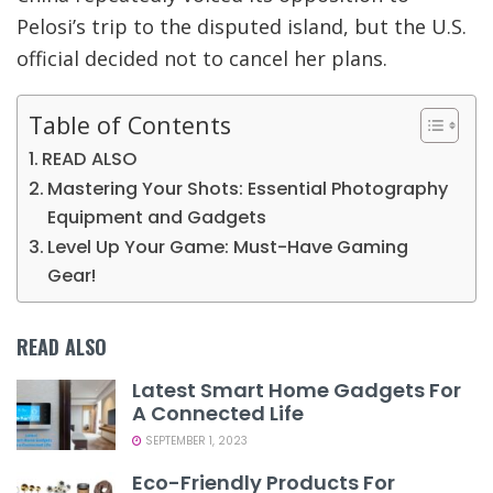
Pelosi’s trip to the disputed island, but the U.S.
official decided not to cancel her plans.
Table of Contents
READ ALSO
Mastering Your Shots: Essential Photography
Equipment and Gadgets
Level Up Your Game: Must-Have Gaming
Gear!
READ ALSO
Latest Smart Home Gadgets For
A Connected Life
SEPTEMBER 1, 2023
Eco-Friendly Products For