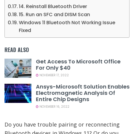
14. Reinstall Bluetooth Driver
15. Run an SFC and DISM Scan
Windows 11 Bluetooth Not Working Issue
Fixed
READ ALSO
Get Access To Microsoft Office
For Only $40
NOVEMBER 17, 2022
Ansys-Microsoft Solution Enables
Electromagnetic Analysis Of
Entire Chip Designs
NOVEMBER 16, 2022
Do you have trouble pairing or reconnecting
Bluetooth devices in Windows 11? Or do you