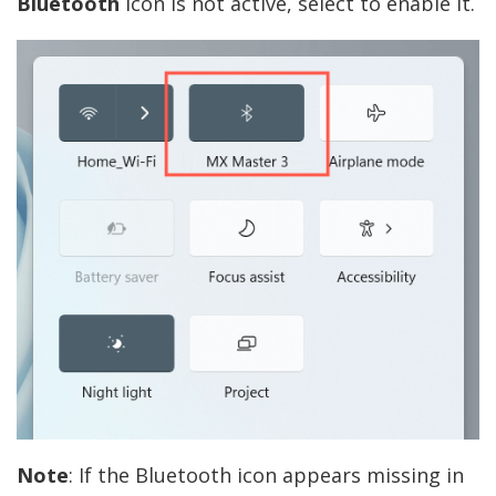
Bluetooth
icon is not active, select to enable it.
Note
: If the Bluetooth icon appears missing in