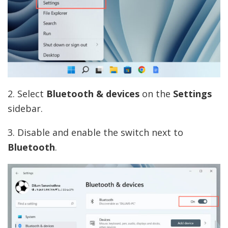
2. Select
Bluetooth & devices
on the
Settings
sidebar.
3. Disable and enable the switch next to
Bluetooth
.