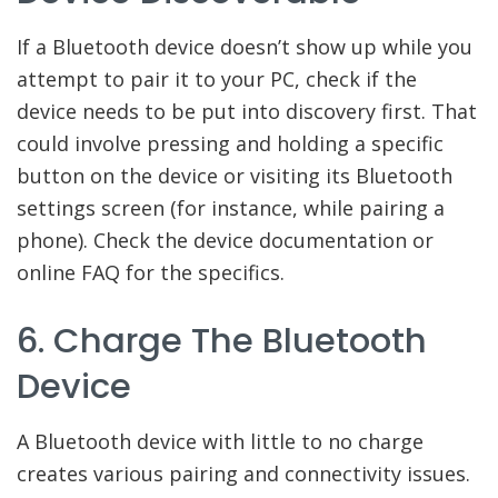
If a Bluetooth device doesn’t show up while you
attempt to pair it to your PC, check if the
device needs to be put into discovery first. That
could involve pressing and holding a specific
button on the device or visiting its Bluetooth
settings screen (for instance, while pairing a
phone). Check the device documentation or
online FAQ for the specifics.
6. Charge The Bluetooth
Device
A Bluetooth device with little to no charge
creates various pairing and connectivity issues.