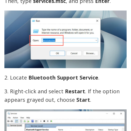
Then, type
services
.msc
, and press
Enter
.
2. Locate
Bluetooth Support Service
.
3. Right-click and select
Restart
. If the option
appears grayed out, choose
Start
.