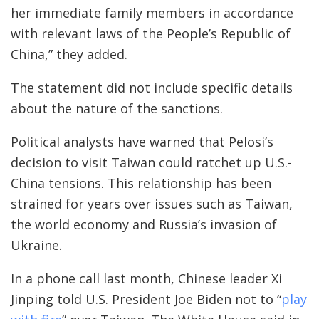
her immediate family members in accordance
with relevant laws of the People’s Republic of
China,” they added.
The statement did not include specific details
about the nature of the sanctions.
Political analysts have warned that Pelosi’s
decision to visit Taiwan could ratchet up U.S.-
China tensions. This relationship has been
strained for years over issues such as Taiwan,
the world economy and Russia’s invasion of
Ukraine.
In a phone call last month, Chinese leader Xi
Jinping told U.S. President Joe Biden not to “
play