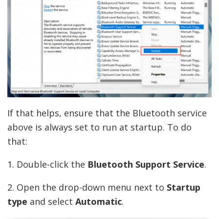
If that helps, ensure that the Bluetooth service
above is always set to run at startup. To do
that:
1. Double-click the
Bluetooth Support Service
.
2. Open the drop-down menu next to
Startup
type
and select
Automatic
.