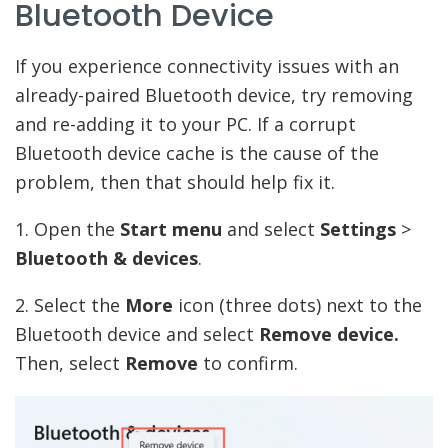
Bluetooth Device
If you experience connectivity issues with an
already-paired Bluetooth device, try removing
and re-adding it to your PC. If a corrupt
Bluetooth device cache is the cause of the
problem, then that should help fix it.
1. Open the
Start menu
and select
Settings
>
Bluetooth & devices
.
2. Select the
More
icon (three dots) next to the
Bluetooth device and select
Remove device.
Then, select
Remove
to confirm.