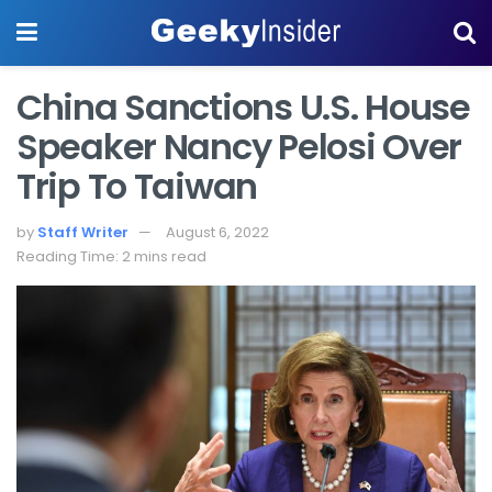
China Sanctions U.S. House
Speaker Nancy Pelosi Over
Trip To Taiwan
by
Staff Writer
August 6, 2022
Reading Time: 2 mins read