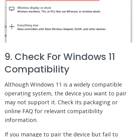
9. Check For Windows 11
Compatibility
Although Windows 11 is a widely compatible
operating system, the device you want to pair
may not support it. Check its packaging or
online FAQ for relevant compatibility
information.
If you manage to pair the device but fail to