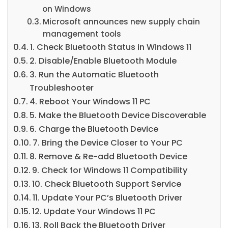
on Windows
Microsoft announces new supply chain
management tools
1. Check Bluetooth Status in Windows 11
2. Disable/Enable Bluetooth Module
3. Run the Automatic Bluetooth
Troubleshooter
4. Reboot Your Windows 11 PC
5. Make the Bluetooth Device Discoverable
6. Charge the Bluetooth Device
7. Bring the Device Closer to Your PC
8. Remove & Re-add Bluetooth Device
9. Check for Windows 11 Compatibility
10. Check Bluetooth Support Service
11. Update Your PC’s Bluetooth Driver
12. Update Your Windows 11 PC
13. Roll Back the Bluetooth Driver