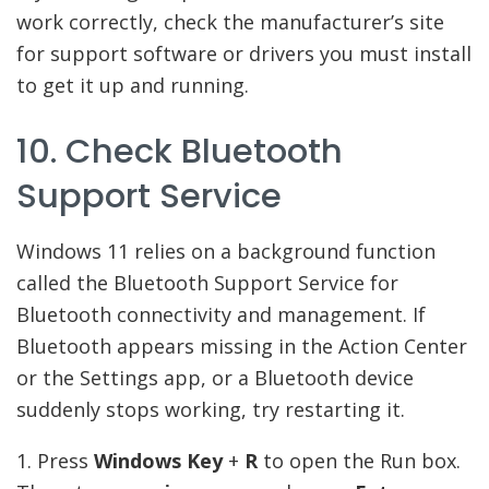
work correctly, check the manufacturer’s site
for support software or drivers you must install
to get it up and running.
10. Check Bluetooth
Support Service
Windows 11 relies on a background function
called the Bluetooth Support Service for
Bluetooth connectivity and management. If
Bluetooth appears missing in the Action Center
or the Settings app, or a Bluetooth device
suddenly stops working, try restarting it.
1. Press
Windows Key
+
R
to open the Run box.