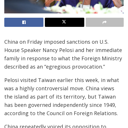
China on Friday imposed sanctions on U.S.
House Speaker Nancy Pelosi and her immediate
family in response to what the Foreign Ministry
described as an “egregious provocation.”
Pelosi visited Taiwan earlier this week, in what
was a highly controversial move. China views
the island as part of its territory, but Taiwan
has been governed independently since 1949,
according to the Council on Foreign Relations.
China repeatedly voiced its opposition to