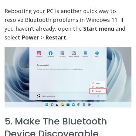
Rebooting your PC is another quick way to
resolve Bluetooth problems in Windows 11. If
you haven’t already, open the
Start menu
and
select
Power
>
Restart
.
5. Make The Bluetooth
Device Discoverable