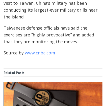
visit to Taiwan, China’s military has been
conducting its largest-ever military drills near
the island.
Taiwanese defense officials have said the
exercises are “highly provocative” and added
that they are monitoring the moves.
Source by
www.cnbc.com
Related
Posts