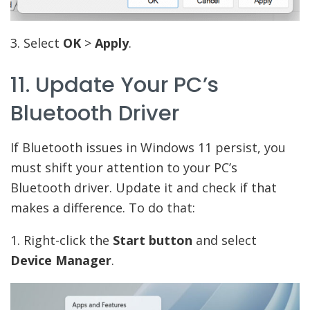
3. Select
OK
>
Apply
.
11. Update Your PC’s
Bluetooth Driver
If Bluetooth issues in Windows 11 persist, you
must shift your attention to your PC’s
Bluetooth driver. Update it and check if that
makes a difference. To do that:
1. Right-click the
Start button
and select
Device Manager
.