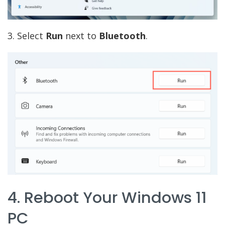
3. Select
Run
next to
Bluetooth
.
4. Reboot Your Windows 11
PC