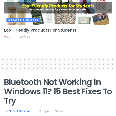
GADGET AND GEAR
Eco-Friendly Products For Students
AUGUST 24, 2023
Bluetooth Not Working In
Windows 11? 15 Best Fixes To
Try
by
Staff Writer
August 6, 2022