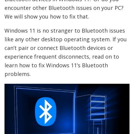
encounter other Bluetooth issues on your PC?
We will show you how to fix that.
Windows 11 is no stranger to Bluetooth issues
like any other desktop operating system. If you
can’t pair or connect Bluetooth devices or
experience frequent disconnects, read on to
learn how to fix Windows 11’s Bluetooth
problems.