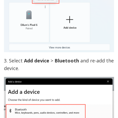
3. Select
Add device
>
Bluetooth
and re-add the
device.