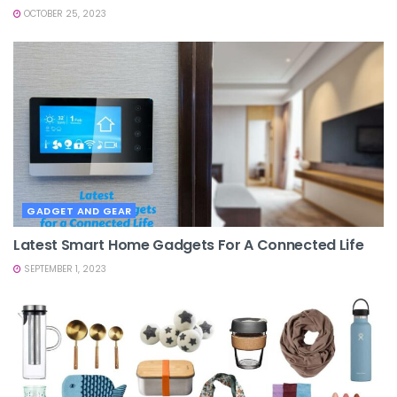
OCTOBER 25, 2023
GADGET AND GEAR
Latest Smart Home Gadgets For A Connected Life
SEPTEMBER 1, 2023