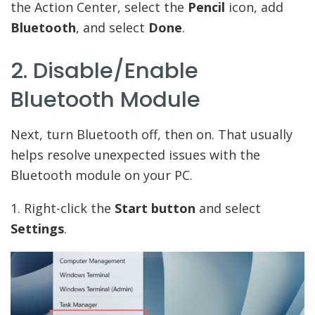
the Action Center, select the
Pencil
icon, add
Bluetooth
, and select
Done
.
2. Disable/Enable
Bluetooth Module
Next, turn Bluetooth off, then on. That usually
helps resolve unexpected issues with the
Bluetooth module on your PC.
1. Right-click the
Start button
and select
Settings
.