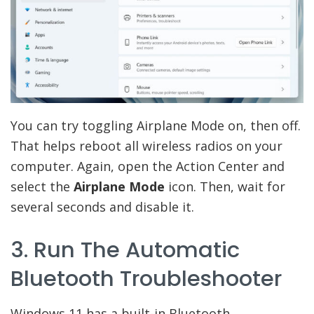
You can try toggling Airplane Mode on, then off.
That helps reboot all wireless radios on your
computer. Again, open the Action Center and
select the
Airplane Mode
icon. Then, wait for
several seconds and disable it.
3. Run The Automatic
Bluetooth Troubleshooter
Windows 11 has a built-in Bluetooth