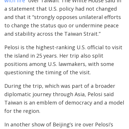
with fire
” over Taiwan. The White House said in
a statement that U.S. policy had not changed
and that it “strongly opposes unilateral efforts
to change the status quo or undermine peace
and stability across the Taiwan Strait.”
Pelosi is the highest-ranking U.S. official to visit
the island in 25 years. Her trip also split
positions among U.S. lawmakers, with some
questioning the timing of the visit.
During the trip, which was part of a broader
diplomatic journey through Asia, Pelosi said
Taiwan is an emblem of democracy and a model
for the region.
In another show of Beijing’s ire over Pelosi’s