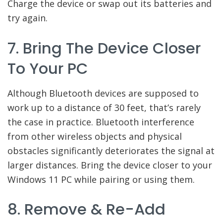
Charge the device or swap out its batteries and
try again.
7. Bring The Device Closer
To Your PC
Although Bluetooth devices are supposed to
work up to a distance of 30 feet, that’s rarely
the case in practice. Bluetooth interference
from other wireless objects and physical
obstacles significantly deteriorates the signal at
larger distances. Bring the device closer to your
Windows 11 PC while pairing or using them.
8. Remove & Re-Add