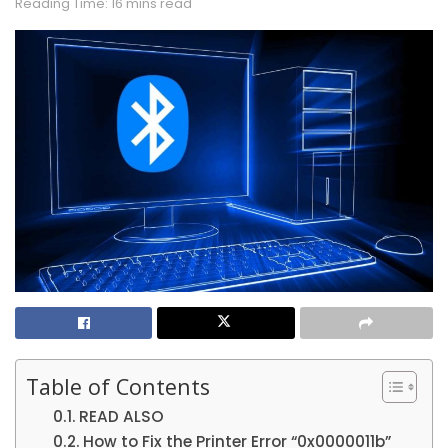
Reading Time: 16 mins read
Table of Contents
READ ALSO
How to Fix the Printer Error “0x0000011b”