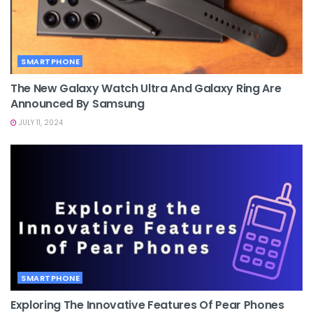
SMARTPHONE
The New Galaxy Watch Ultra And Galaxy Ring Are
Announced By Samsung
JULY 11, 2024
SMARTPHONE
Exploring The Innovative Features Of Pear Phones