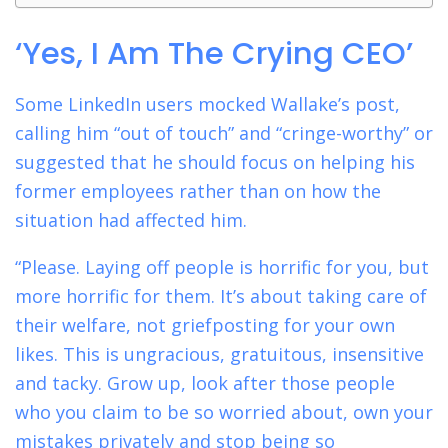
‘Yes, I Am The Crying CEO’
Some LinkedIn users mocked Wallake’s post,
calling him “out of touch” and “cringe-worthy” or
suggested that he should focus on helping his
former employees rather than on how the
situation had affected him.
“Please. Laying off people is horrific for you, but
more horrific for them. It’s about taking care of
their welfare, not griefposting for your own
likes. This is ungracious, gratuitous, insensitive
and tacky. Grow up, look after those people
who you claim to be so worried about, own your
mistakes privately and stop being so