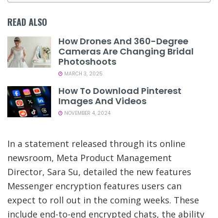
READ ALSO
How Drones And 360-Degree
Cameras Are Changing Bridal
Photoshoots
MARCH 3, 2025
How To Download Pinterest
Images And Videos
NOVEMBER 4, 2024
In a statement released through its online
newsroom, Meta Product Management
Director, Sara Su, detailed the new features
Messenger encryption features users can
expect to roll out in the coming weeks. These
include end-to-end encrypted chats, the ability