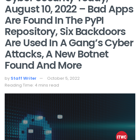
August 10, 2022 – Bad Apps
Are Found In The PyPI
Repository, Six Backdoors
Are Used In A Gang’s Cyber
Attacks, A New Botnet
Found And More
by
Staff Writer
October 5, 2022
Reading Time: 4 mins read