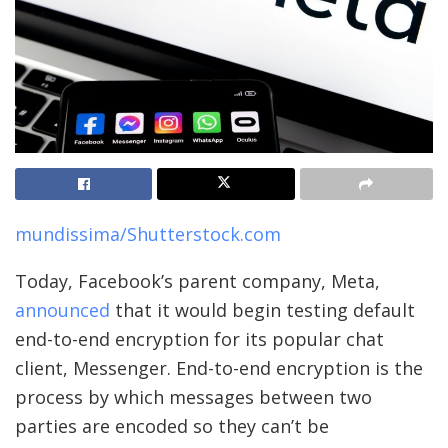
mundissima/Shutterstock.com
Today, Facebook’s parent company, Meta,
announced
that it would begin testing default
end-to-end encryption for its popular chat
client, Messenger. End-to-end encryption is the
process by which messages between two
parties are encoded so they can’t be