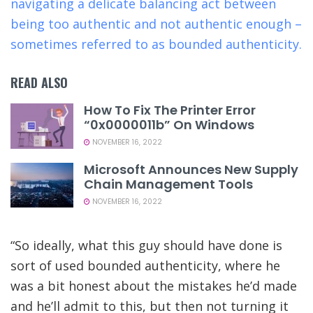
navigating a delicate balancing act between
being too authentic and not authentic enough –
sometimes referred to as bounded authenticity.
READ ALSO
How To Fix The Printer Error
“0x0000011b” On Windows
NOVEMBER 16, 2022
Microsoft Announces New Supply
Chain Management Tools
NOVEMBER 16, 2022
“So ideally, what this guy should have done is
sort of used bounded authenticity, where he
was a bit honest about the mistakes he’d made
and he’ll admit to this, but then not turning it