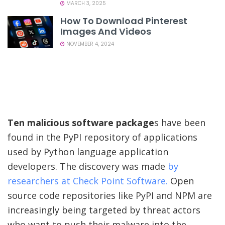
MARCH 3, 2025
How To Download Pinterest
Images And Videos
NOVEMBER 4, 2024
Ten malicious software package
s have been
found in the PyPI repository of applications
used by Python language application
developers. The discovery was made
by
researchers at Check Point Software.
Open
source code repositories like PyPI and NPM are
increasingly being targeted by threat actors
who want to push their malware into the