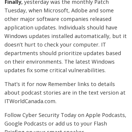
Finally,
yesterday was the monthly Patch
Tuesday, when Microsoft, Adobe and some
other major software companies released
application updates. Individuals should have
Windows updates installed automatically, but it
doesn’t hurt to check your computer. IT
departments should prioritize updates based
on their environments. The latest Windows
updates fix some critical vulnerabilities.
That’s it for now Remember links to details
about podcast stories are in the text version at
ITWorldCanada.com.
Follow Cyber Security Today on Apple Podcasts,
Google Podcasts or add us to your Flash