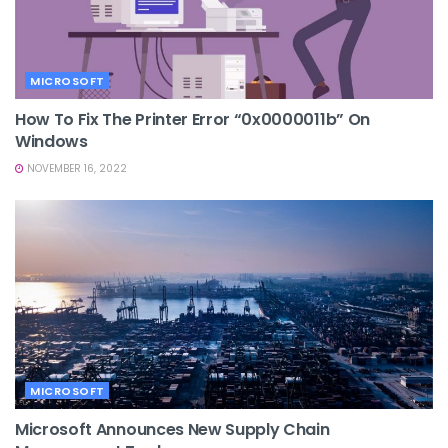
MICROSOFT
How To Fix The Printer Error “0x0000011b” On
Windows
NOVEMBER 16, 2022
MICROSOFT
Microsoft Announces New Supply Chain