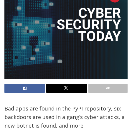
Bad apps are found in the PyPI repository, six
backdoors are used in a gang’s cyber attacks, a
new botnet is found, and more