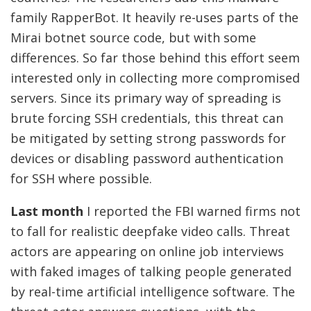
family RapperBot. It heavily re-uses parts of the
Mirai botnet source code, but with some
differences. So far those behind this effort seem
interested only in collecting more compromised
servers. Since its primary way of spreading is
brute forcing SSH credentials, this threat can
be mitigated by setting strong passwords for
devices or disabling password authentication
for SSH where possible.
Last month
I reported the FBI warned firms not
to fall for realistic deepfake video calls. Threat
actors are appearing on online job interviews
with faked images of talking people generated
by real-time artificial intelligence software. The