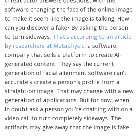
threat actor answers questions, with the
software changing the face of the online image
to make it seem like the image is talking. How
can you discover a fake? By asking the person
to turn sideways.
That’s according to an article
by researchers at Metaphysic,
a software
company that sells a platform to create AI-
generated content. They say the current
generation of facial alignment software can’t
accurately create a person’s profile from a
straight-on image. That may change with a new
generation of applications. But for now, when
in doubt ask a person you’re chatting with on a
video call to turn completely sideways. The
artifacts may give away that the image is fake.