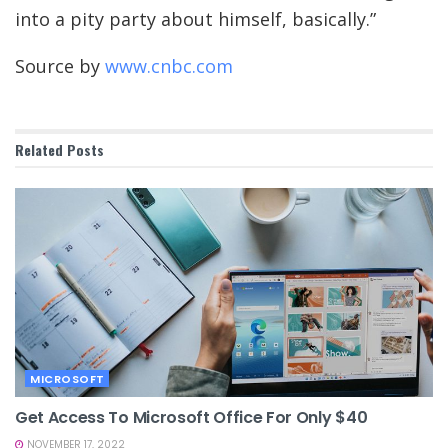
into a pity party about himself, basically.”
Source by
www.cnbc.com
Related
Posts
MICROSOFT
Get Access To Microsoft Office For Only $40
NOVEMBER 17, 2022