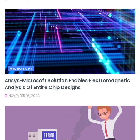
MICROSOFT
Ansys-Microsoft Solution Enables Electromagnetic
Analysis Of Entire Chip Designs
NOVEMBER 16, 2022