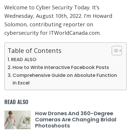
Welcome to Cyber Security Today. It’s
Wednesday, August 10th, 2022. I’m Howard
Solomon, contributing reporter on
cybersecurity for ITWorldCanada.com.
Table of Contents
READ ALSO
How to Write Interactive Facebook Posts
Comprehensive Guide on Absolute Function
in Excel
READ ALSO
How Drones And 360-Degree
Cameras Are Changing Bridal
Photoshoots