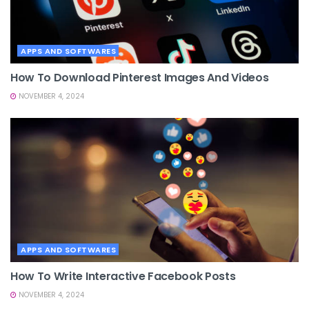
APPS AND SOFTWARES
How To Download Pinterest Images And Videos
NOVEMBER 4, 2024
APPS AND SOFTWARES
How To Write Interactive Facebook Posts
NOVEMBER 4, 2024