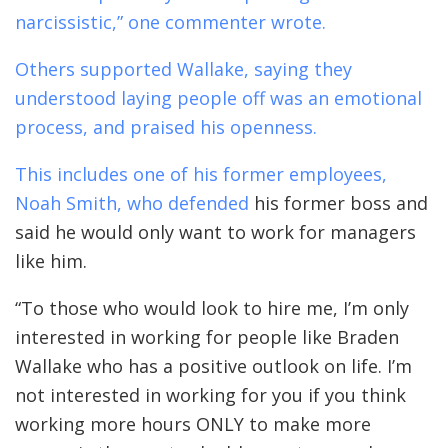
narcissistic,” one commenter wrote.
Others supported Wallake, saying they
understood laying people off was an emotional
process, and praised his openness.
This includes one of his former employees,
Noah Smith, who
defended
his former boss and
said he would only want to work for managers
like him.
“To those who would look to hire me, I’m only
interested in working for people like Braden
Wallake who has a positive outlook on life. I’m
not interested in working for you if you think
working more hours ONLY to make more