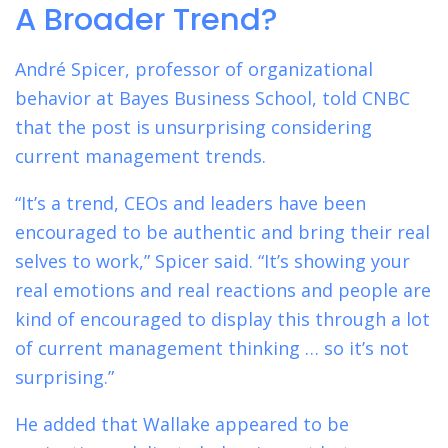
A Broader Trend?
André Spicer, professor of organizational
behavior at Bayes Business School, told CNBC
that the post is unsurprising considering
current management trends.
“It’s a trend, CEOs and leaders have been
encouraged to be authentic and bring their real
selves to work,” Spicer said. “It’s showing your
real emotions and real reactions and people are
kind of encouraged to display this through a lot
of current management thinking … so it’s not
surprising.”
He added that Wallake appeared to be