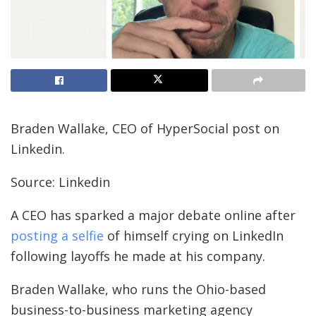
Braden Wallake, CEO of HyperSocial post on
Linkedin.
Source: Linkedin
A CEO has sparked a major debate online after
posting a selfie
of himself crying on LinkedIn
following layoffs he made at his company.
Braden Wallake, who runs the Ohio-based
business-to-business marketing agency