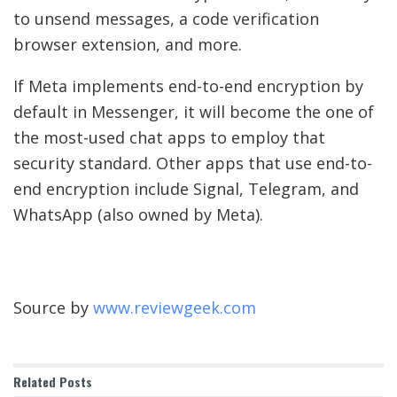
to unsend messages, a code verification
browser extension, and more.
If Meta implements end-to-end encryption by
default in Messenger, it will become the one of
the most-used chat apps to employ that
security standard. Other apps that use end-to-
end encryption include Signal, Telegram, and
WhatsApp (also owned by Meta).
Source by
www.reviewgeek.com
Related
Posts