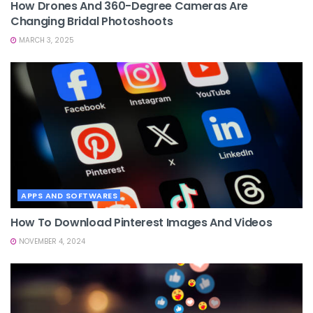
How Drones And 360-Degree Cameras Are
Changing Bridal Photoshoots
MARCH 3, 2025
APPS AND SOFTWARES
How To Download Pinterest Images And Videos
NOVEMBER 4, 2024