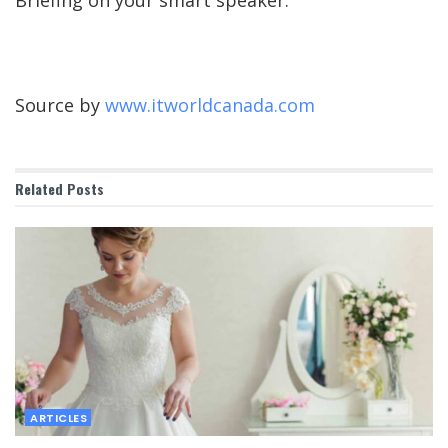
Briefing on your smart speaker.
Source by
www.itworldcanada.com
Related
Posts
ARTICLES