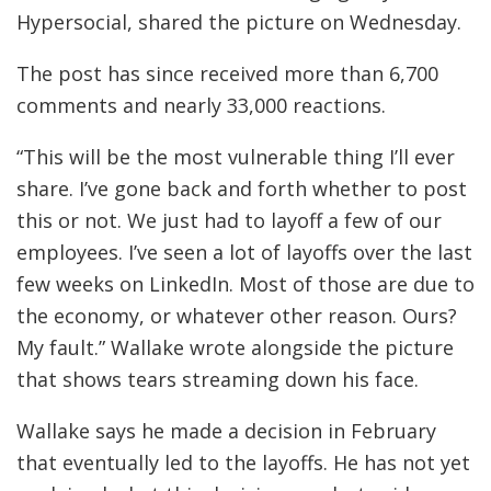
Hypersocial, shared the picture on Wednesday.
The post has since received more than 6,700
comments and nearly 33,000 reactions.
“This will be the most vulnerable thing I’ll ever
share. I’ve gone back and forth whether to post
this or not. We just had to layoff a few of our
employees. I’ve seen a lot of layoffs over the last
few weeks on LinkedIn. Most of those are due to
the economy, or whatever other reason. Ours?
My fault.” Wallake wrote alongside the picture
that shows tears streaming down his face.
Wallake says he made a decision in February
that eventually led to the layoffs. He has not yet