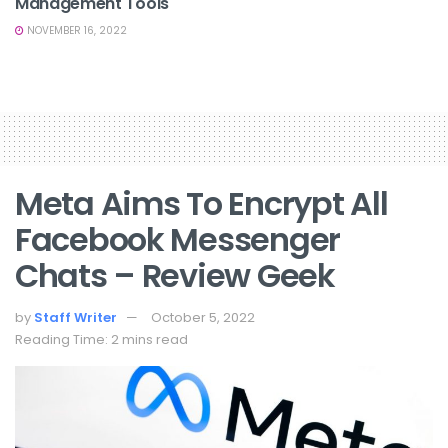
Management Tools
NOVEMBER 16, 2022
Meta Aims To Encrypt All
Facebook Messenger
Chats – Review Geek
by
Staff Writer
October 5, 2022
Reading Time: 2 mins read