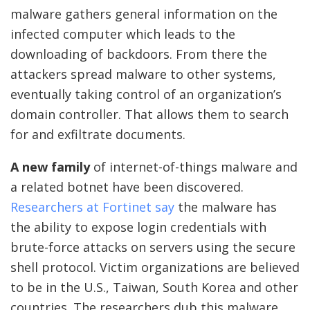
malware gathers general information on the
infected computer which leads to the
downloading of backdoors. From there the
attackers spread malware to other systems,
eventually taking control of an organization’s
domain controller. That allows them to search
for and exfiltrate documents.
A new family
of internet-of-things malware and
a related botnet have been discovered.
Researchers at Fortinet say
the malware has
the ability to expose login credentials with
brute-force attacks on servers using the secure
shell protocol. Victim organizations are believed
to be in the U.S., Taiwan, South Korea and other
countries. The researchers dub this malware