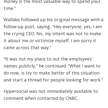
money is the most valuable way to spend your
time.”
Wallake followed up his original message with a
follow-up post, saying, “Hey everyone, yes, I am
the crying CEO. No, my intent was not to make
it about me or victimize myself. I am sorry it
came across that way.”
“It was not my place to out the employees’
names publicly,” he continued. “What I want to
do now, is try to make better of this situation
and start a thread for people looking for work.”
Hypersocial was not immediately available to
comment when contacted by CNBC.