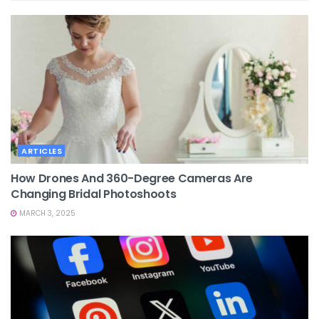
ARTICLES
How Drones And 360-Degree Cameras Are
Changing Bridal Photoshoots
MARCH 3, 2025