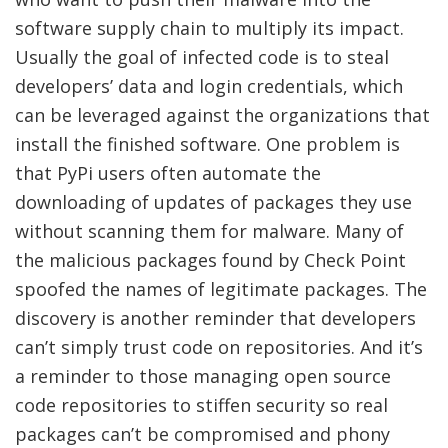
software supply chain to multiply its impact.
Usually the goal of infected code is to steal
developers’ data and login credentials, which
can be leveraged against the organizations that
install the finished software. One problem is
that PyPi users often automate the
downloading of updates of packages they use
without scanning them for malware. Many of
the malicious packages found by Check Point
spoofed the names of legitimate packages. The
discovery is another reminder that developers
can’t simply trust code on repositories. And it’s
a reminder to those managing open source
code repositories to stiffen security so real
packages can’t be compromised and phony