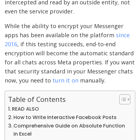
intercepted and read by an outside entity, not
even the service provider.
While the ability to encrypt your Messenger
apps has been available on the platform
since
2016
, if this testing succeeds, end-to-end
encryption will become the automatic standard
for all chats across Meta properties. If you want
that security standard in your Messenger chats
now, you need to
turn it on
manually.
Table of Contents
READ ALSO
How to Write Interactive Facebook Posts
Comprehensive Guide on Absolute Function
in Excel