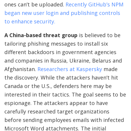
ones can’t be uploaded.
Recently GitHub’s NPM
began new user login and publishing controls
to enhance security.
A China-based threat group
is believed to be
tailoring phishing messages to install six
different backdoors in government agencies
and companies in Russia, Ukraine, Belarus and
Afghanistan.
Researchers at Kaspersky
made
the discovery. While the attackers haven’t hit
Canada or the U.S., defenders here may be
interested in their tactics. The goal seems to be
espionage. The attackers appear to have
carefully researched target organizations
before sending employees emails with infected
Microsoft Word attachments. The initial