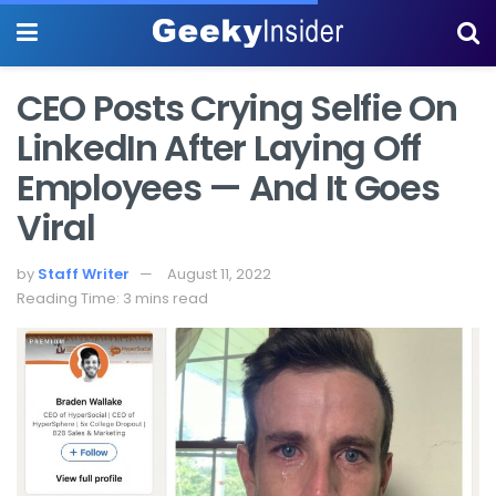
CEO Posts Crying Selfie On
LinkedIn After Laying Off
Employees — And It Goes
Viral
by
Staff Writer
August 11, 2022
Reading Time: 3 mins read