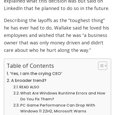
explained what this decision was but said on
LinkedIn that he planned to do so in the future.
Describing the layoffs as the “toughest thing”
he has ever had to do, Wallake said he loved his
employees and wished that he was “a business
owner that was only money driven and didn’t
care about who he hurt along the way.”
Table of Contents
‘Yes, I am the crying CEO’
A broader trend?
READ ALSO
What Are Windows Runtime Errors and How
Do You Fix Them?
PC Game Performance Can Drop With
Windows 11 22H2, Microsoft Warns