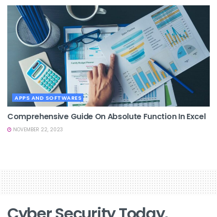
APPS AND SOFTWARES
Comprehensive Guide On Absolute Function In Excel
NOVEMBER 22, 2023
Cyber Security Today,