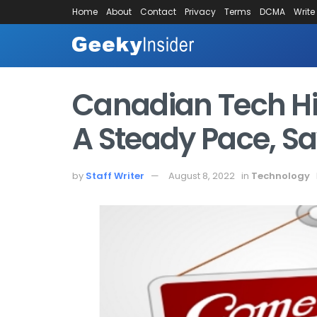
Home
About
Contact
Privacy
Terms
DCMA
Write
Canadian Tech Hi
A Steady Pace, S
by
Staff Writer
August 8, 2022
in
Technology