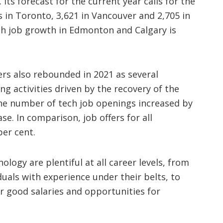
 Its forecast for the current year calls for the
s in Toronto, 3,621 in Vancouver and 2,705 in
ch job growth in Edmonton and Calgary is
rs also rebounded in 2021 as several
g activities driven by the recovery of the
he number of tech job openings increased by
se. In comparison, job offers for all
per cent.
logy are plentiful at all career levels, from
duals with experience under their belts, to
er good salaries and opportunities for