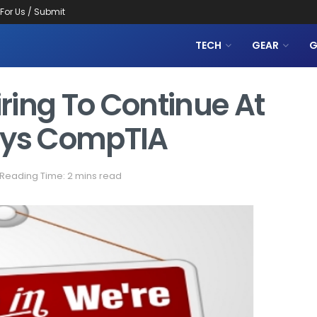
 For Us / Submit
TECH
GEAR
G
ring To Continue At
ays CompTIA
Reading Time: 2 mins read