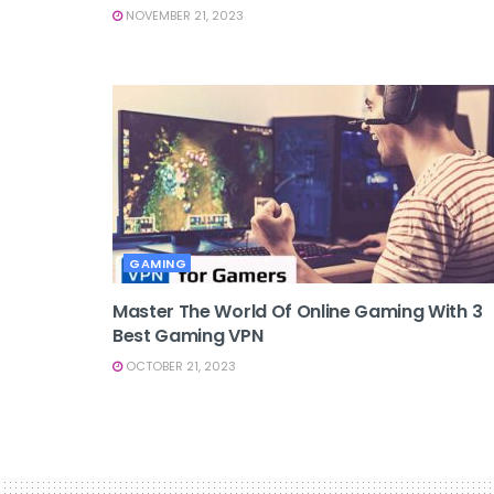
NOVEMBER 21, 2023
GAMING
Master The World Of Online Gaming With 3
Best Gaming VPN
OCTOBER 21, 2023