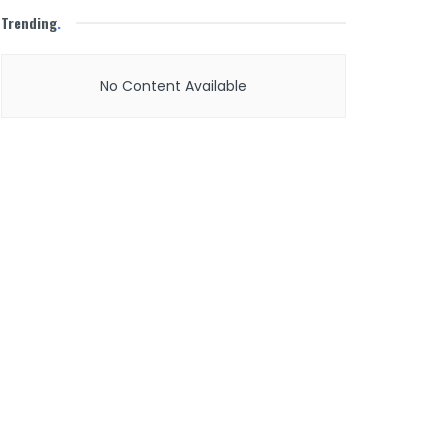
Trending
.
No Content Available