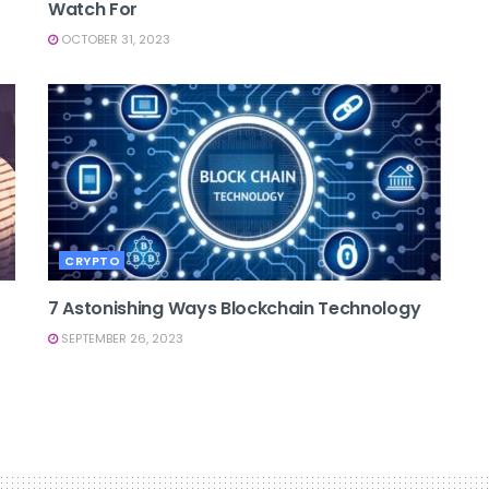
Watch For
OCTOBER 31, 2023
CRYPTO
7 Astonishing Ways Blockchain Technology
SEPTEMBER 26, 2023