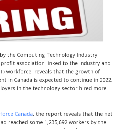
 by the Computing Technology Industry
profit association linked to the industry and
T) workforce, reveals that the growth of
t in Canada is expected to continue in 2022,
loyers in the technology sector hired more
kforce Canada
, the report reveals that the net
ad reached some 1,235,692 workers by the