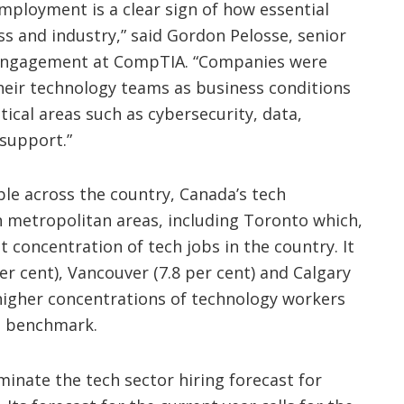
mployment is a clear sign of how essential
ss and industry,” said Gordon Pelosse, senior
 engagement at CompTIA. “Companies were
their technology teams as business conditions
tical areas such as cybersecurity, data,
 support.”
ble across the country, Canada’s tech
 metropolitan areas, including Toronto which,
t concentration of tech jobs in the country. It
er cent), Vancouver (7.8 per cent) and Calgary
e higher concentrations of technology workers
al benchmark.
inate the tech sector hiring forecast for