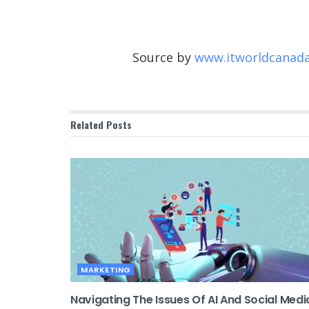
Source by
www.itworldcanad
Related
Posts
MARKETING
Navigating The Issues Of AI And Social Medi