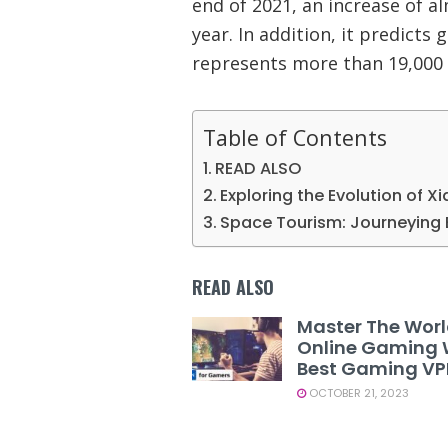
end of 2021, an increase of 
year. In addition, it predicts 
represents more than 19,000 
Table of Contents
READ ALSO
Exploring the Evolution of X
Space Tourism: Journeying 
READ ALSO
Master The Worl
Online Gaming 
Best Gaming V
OCTOBER 21, 2023