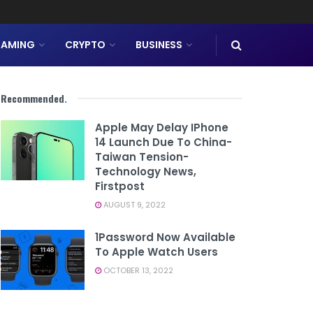
AMING
CRYPTO
BUSINESS
Recommended
.
Apple May Delay IPhone
14 Launch Due To China-
Taiwan Tension-
Technology News,
Firstpost
AUGUST 9, 2022
1Password Now Available
To Apple Watch Users
OCTOBER 13, 2022