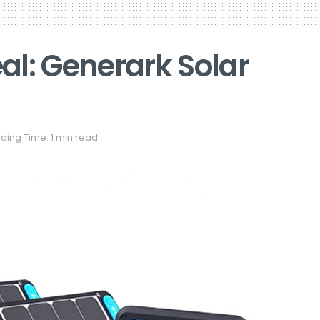
al: Generark Solar
ding Time: 1 min read