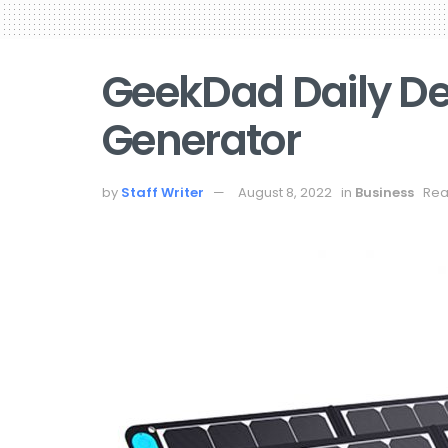
GeekDad Daily De
Generator
by
Staff Writer
August 8, 2022
in
Business
Rea