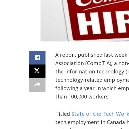
A report published last week
Association (CompTIA), a non-
the information technology (I
technology-related employmen
following a year in which emp
than 100,000 workers.
Titled
State of the Tech Wor
tech employment in Canada h