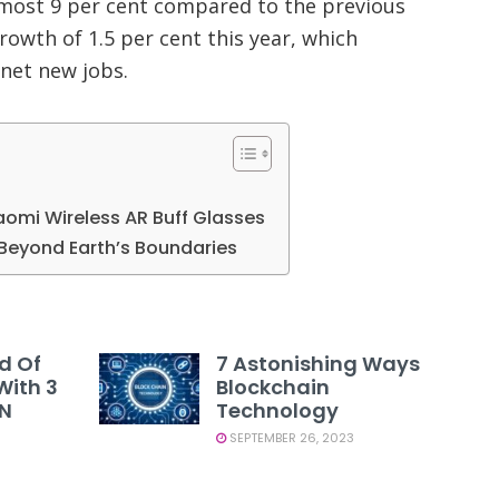
almost 9 per cent compared to the previous
growth of 1.5 per cent this year, which
net new jobs.
iaomi Wireless AR Buff Glasses
Beyond Earth’s Boundaries
d Of
7 Astonishing Ways
With 3
Blockchain
PN
Technology
SEPTEMBER 26, 2023