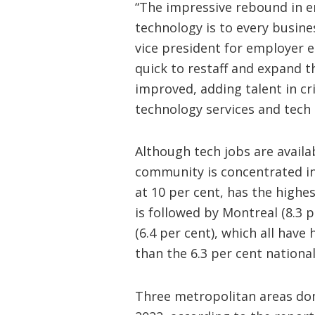
“The impressive rebound in e
technology is to every busine
vice president for employer
quick to restaff and expand 
improved, adding talent in cri
technology services and tech
Although tech jobs are availa
community is concentrated in
at 10 per cent, has the highes
is followed by Montreal (8.3 p
(6.4 per cent), which all hav
than the 6.3 per cent nation
Three metropolitan areas dom