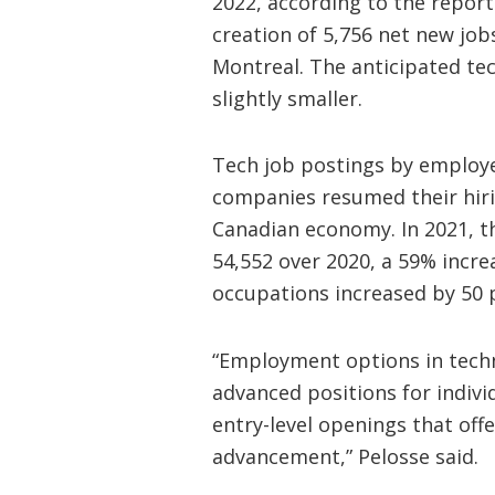
2022, according to the report.
creation of 5,756 net new job
Montreal. The anticipated te
slightly smaller.
Tech job postings by employe
companies resumed their hirin
Canadian economy. In 2021, t
54,552 over 2020, a 59% increa
occupations increased by 50 
“Employment options in techno
advanced positions for indivi
entry-level openings that off
advancement,” Pelosse said.