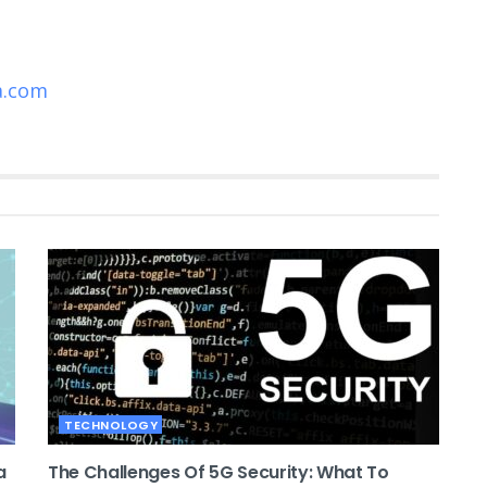
a.com
TECHNOLOGY
a
The Challenges Of 5G Security: What To