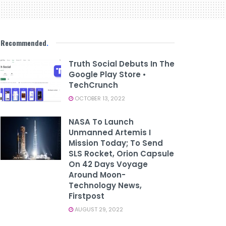
Recommended
.
Truth Social Debuts In The
Google Play Store •
TechCrunch
OCTOBER 13, 2022
NASA To Launch
Unmanned Artemis I
Mission Today; To Send
SLS Rocket, Orion Capsule
On 42 Days Voyage
Around Moon-
Technology News,
Firstpost
AUGUST 29, 2022