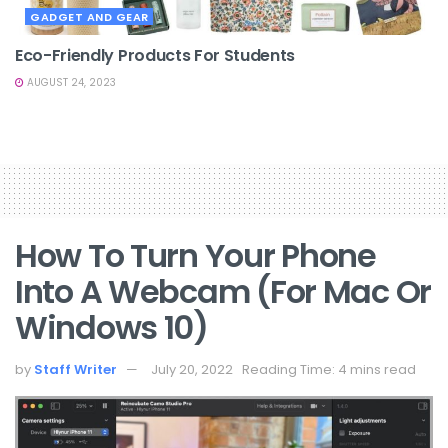
GADGET AND GEAR
Eco-Friendly Products For Students
AUGUST 24, 2023
How To Turn Your Phone
Into A Webcam (for Mac Or
Windows 10)
by
Staff Writer
July 20, 2022
Reading Time: 4 mins read