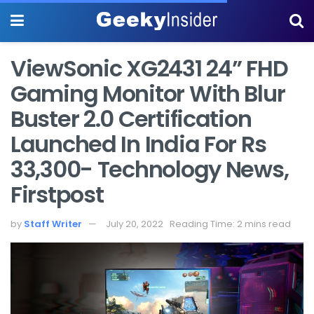
ViewSonic XG2431 24” FHD
Gaming Monitor With Blur
Buster 2.0 Certification
Launched In India For Rs
33,300- Technology News,
Firstpost
by
Staff Writer
July 20, 2022
Reading Time: 2 mins read