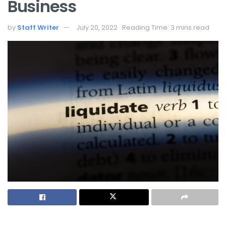
Business
by
Staff Writer
July 20, 2022
Reading Time: 3 mins read