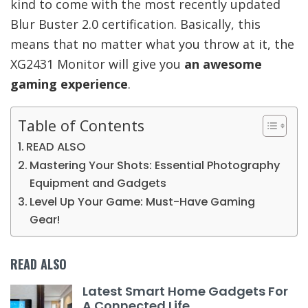
kind to come with the most recently updated
Blur Buster 2.0 certification. Basically, this
means that no matter what you throw at it, the
XG2431 Monitor will give you
an awesome
gaming experience
.
Table of Contents
READ ALSO
Mastering Your Shots: Essential Photography
Equipment and Gadgets
Level Up Your Game: Must-Have Gaming
Gear!
READ ALSO
Latest Smart Home Gadgets For
A Connected Life