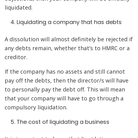
liquidated.
Liquidating a company that has debts
A dissolution will almost definitely be rejected if
any debts remain, whether that’s to HMRC or a
creditor.
If the company has no assets and still cannot
pay off the debts, then the director/s will have
to personally pay the debt off. This will mean
that your company will have to go through a
compulsory liquidation.
The cost of liquidating a business