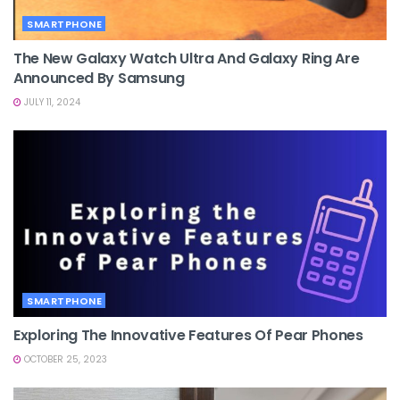
SMARTPHONE
The New Galaxy Watch Ultra And Galaxy Ring Are
Announced By Samsung
JULY 11, 2024
SMARTPHONE
Exploring The Innovative Features Of Pear Phones
OCTOBER 25, 2023