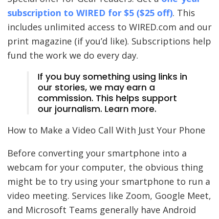
subscription to
WIRED
for $5 ($25 off)
. This
includes unlimited access to WIRED.com and our
print magazine (if you’d like). Subscriptions help
fund the work we do every day.
If you buy something using links in
our stories, we may earn a
commission. This helps support
our journalism. Learn more.
How to Make a Video Call With Just Your Phone
Before converting your smartphone into a
webcam for your computer, the obvious thing
might be to try using your smartphone to run a
video meeting. Services like Zoom, Google Meet,
and Microsoft Teams generally have Android