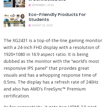
SEPTEMBER 1, 2023
Eco-Friendly Products For
Students
AUGUST 24, 2023
The XG2431 is a top-of-the-line gaming monitor
with a 24-inch FHD display with a resolution of
1920×1080 in 16:9 aspect ratio. It is being
dubbed as the monitor with the “world’s most
responsive IPS panel” that provides great
visuals and has a whopping response time of
0.5ms. The display has a refresh rate of 240Hz
and also has AMD’s FreeSync™ Premium
certification.
As for connectivity, it gets two HDMI 2.0 port,