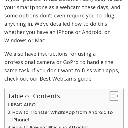
your smartphone as a webcam these days, and
some options don’t even require you to plug
anything in. We’ve detailed how to do this
whether you have an iPhone or Android, on
Windows or Mac.
We also have instructions for using a
professional camera or GoPro to handle the
same task. If you don’t want to fuss with apps,
check out our Best Webcams guide.
Table of Contents
READ ALSO
How to Transfer WhatsApp from Android to
iPhone!
How to Prevent Phishing Attacks: