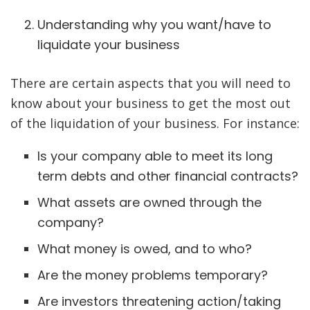
Understanding why you want/have to
liquidate your business
There are certain aspects that you will need to
know about your business to get the most out
of the liquidation of your business. For instance:
Is your company able to meet its long
term debts and other financial contracts?
What assets are owned through the
company?
What money is owed, and to who?
Are the money problems temporary?
Are investors threatening action/taking