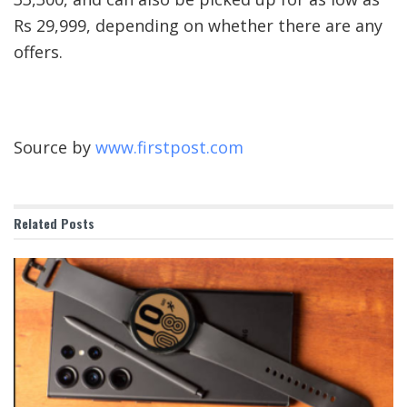
Rs 29,999, depending on whether there are any
offers.
Source by
www.firstpost.com
Related
Posts