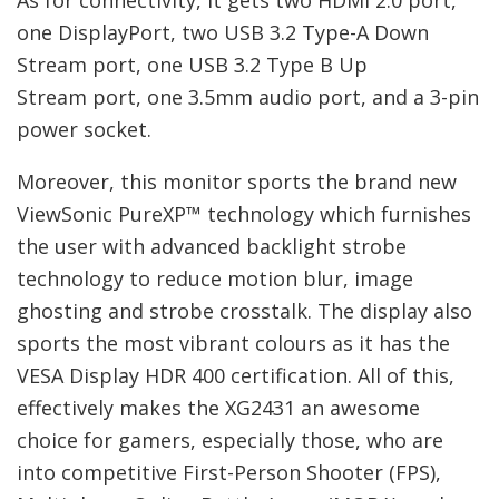
one DisplayPort, two USB 3.2 Type-A Down
Stream port, one USB 3.2 Type B Up
Stream port, one 3.5mm audio port, and a 3-pin
power socket.
Moreover, this monitor sports the brand new
ViewSonic PureXP™ technology which furnishes
the user with advanced backlight strobe
technology to reduce motion blur, image
ghosting and strobe crosstalk. The display also
sports the most vibrant colours as it has the
VESA Display HDR 400 certification. All of this,
effectively makes the XG2431 an awesome
choice for gamers, especially those, who are
into competitive First-Person Shooter (FPS),