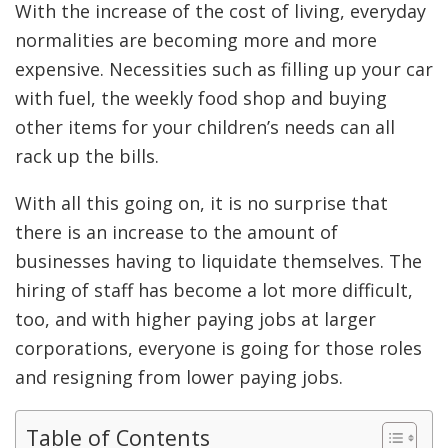
With the increase of the cost of living, everyday
normalities are becoming more and more
expensive. Necessities such as filling up your car
with fuel, the weekly food shop and buying
other items for your children’s needs can all
rack up the bills.
With all this going on, it is no surprise that
there is an increase to the amount of
businesses having to liquidate themselves. The
hiring of staff has become a lot more difficult,
too, and with higher paying jobs at larger
corporations, everyone is going for those roles
and resigning from lower paying jobs.
Table of Contents