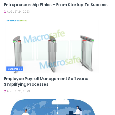
Entrepreneurship Ethics – From Startup To Success
AUGUST 24, 2023
BUSINESS
Employee Payroll Management Software:
Simplifying Processes
AUGUST 23, 2023