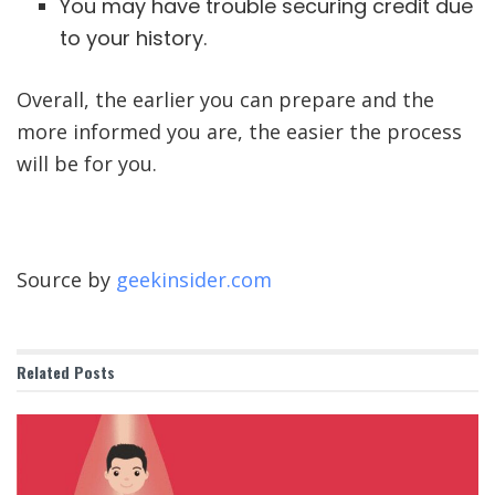
You may have trouble securing credit due
to your history.
Overall, the earlier you can prepare and the
more informed you are, the easier the process
will be for you.
Source by
geekinsider.com
Related
Posts