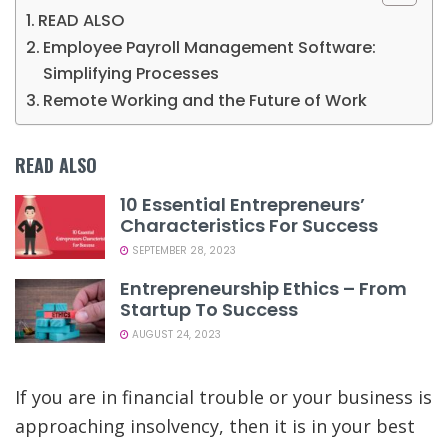
READ ALSO
Employee Payroll Management Software:
Simplifying Processes
Remote Working and the Future of Work
READ ALSO
10 Essential Entrepreneurs’
Characteristics For Success
SEPTEMBER 28, 2023
Entrepreneurship Ethics – From
Startup To Success
AUGUST 24, 2023
If you are in financial trouble or your business is
approaching insolvency, then it is in your best