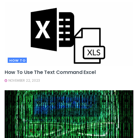
HOW TO
How To Use The Text Command Excel
NOVEMBER 22, 2023