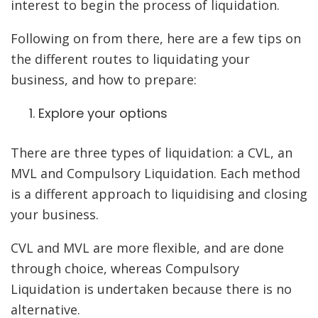
interest to begin the process of liquidation.
Following on from there, here are a few tips on
the different routes to liquidating your
business, and how to prepare:
Explore your options
There are three types of liquidation: a CVL, an
MVL and Compulsory Liquidation. Each method
is a different approach to liquidising and closing
your business.
CVL and MVL are more flexible, and are done
through choice, whereas Compulsory
Liquidation is undertaken because there is no
alternative.