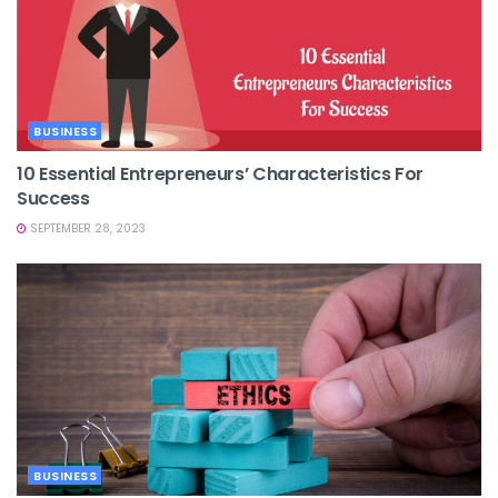
BUSINESS
10 Essential Entrepreneurs’ Characteristics For
Success
SEPTEMBER 28, 2023
BUSINESS