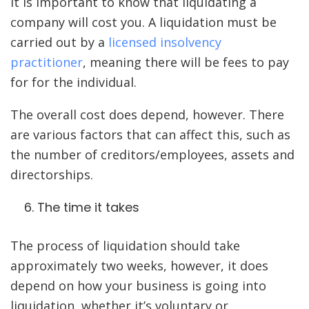
It is important to know that liquidating a
company will cost you. A liquidation must be
carried out by a
licensed insolvency
practitioner
, meaning there will be fees to pay
for for the individual.
The overall cost does depend, however. There
are various factors that can affect this, such as
the number of creditors/employees, assets and
directorships.
The time it takes
The process of liquidation should take
approximately two weeks, however, it does
depend on how your business is going into
liquidation, whether it’s voluntary or