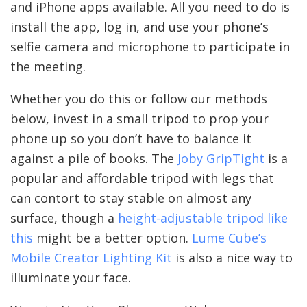
and iPhone apps available. All you need to do is
install the app, log in, and use your phone’s
selfie camera and microphone to participate in
the meeting.
Whether you do this or follow our methods
below, invest in a small tripod to prop your
phone up so you don’t have to balance it
against a pile of books. The
Joby GripTight
is a
popular and affordable tripod with legs that
can contort to stay stable on almost any
surface, though a
height-adjustable tripod like
this
might be a better option.
Lume Cube’s
Mobile Creator Lighting Kit
is also a nice way to
illuminate your face.