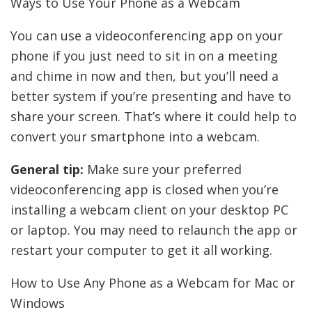
Ways to Use Your Phone as a Webcam
You can use a videoconferencing app on your
phone if you just need to sit in on a meeting
and chime in now and then, but you’ll need a
better system if you’re presenting and have to
share your screen. That’s where it could help to
convert your smartphone into a webcam.
General tip:
Make sure your preferred
videoconferencing app is closed when you’re
installing a webcam client on your desktop PC
or laptop. You may need to relaunch the app or
restart your computer to get it all working.
How to Use Any Phone as a Webcam for Mac or
Windows