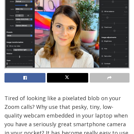
Tired of looking
like a pixelated blob on your
Zoom calls? Why use that pesky, tiny, low-
quality webcam embedded in your laptop when
you have a seriously great smartphone camera
in your pocket? It has become really easy to use