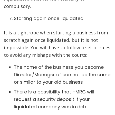
compulsory.
Starting again once liquidated
It is a tightrope when starting a business from
scratch again once liquidated, but it is not
impossible. You will have to follow a set of rules
to avoid any mishaps with the courts:
The name of the business you become
Director/Manager of can not be the same
or similar to your old business
There is a possibility that HMRC will
request a security deposit if your
liquidated company was in debt