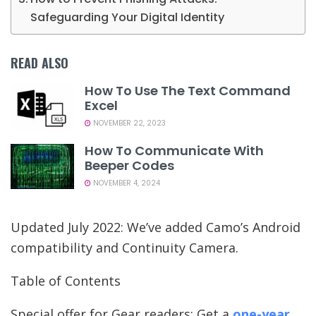
Safeguarding Your Digital Identity
READ ALSO
How To Use The Text Command
Excel
NOVEMBER 22, 2023
How To Communicate With
Beeper Codes
NOVEMBER 4, 2024
Updated July 2022: We’ve added Camo’s Android
compatibility and Continuity Camera.
Table of Contents
Special offer for Gear readers: Get a
one-year