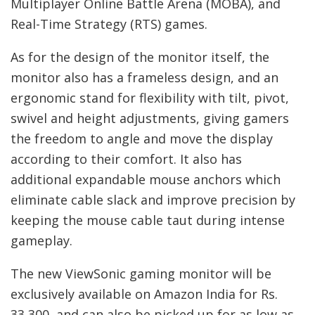
Multiplayer Online Battle Arena (MOBA), and
Real-Time Strategy (RTS) games.
As for the design of the monitor itself, the
monitor also has a frameless design, and an
ergonomic stand for flexibility with tilt, pivot,
swivel and height adjustments, giving gamers
the freedom to angle and move the display
according to their comfort. It also has
additional expandable mouse anchors which
eliminate cable slack and improve precision by
keeping the mouse cable taut during intense
gameplay.
The new ViewSonic gaming monitor will be
exclusively available on Amazon India for Rs.
33,300, and can also be picked up for as low as