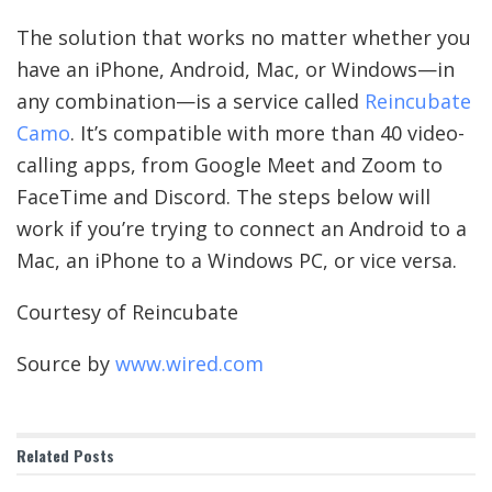
The solution that works no matter whether you
have an iPhone, Android, Mac, or Windows—in
any combination—is a service called
Reincubate
Camo
. It’s compatible with more than 40 video-
calling apps, from Google Meet and Zoom to
FaceTime and Discord. The steps below will
work if you’re trying to connect an Android to a
Mac, an iPhone to a Windows PC, or vice versa.
Courtesy of Reincubate
Source by
www.wired.com
Related
Posts