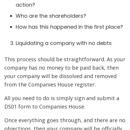
action?
Who are the shareholders?
How has this happened in the first place?
Liquidating a company with no debts
This process should be straightforward. As your
company has no money to be paid back, then
your company will be dissolved and removed
from the Companies House register.
All you need to do is simply sign and submit a
DS01 form to Companies House.
Once everything goes through, and there are no
objections, then your company will be officially