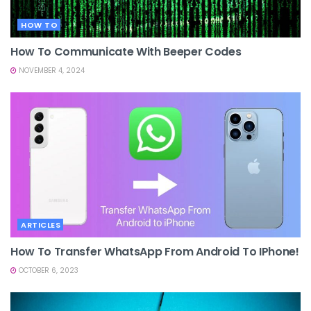
HOW TO
How To Communicate With Beeper Codes
NOVEMBER 4, 2024
ARTICLES
How To Transfer WhatsApp From Android To IPhone!
OCTOBER 6, 2023