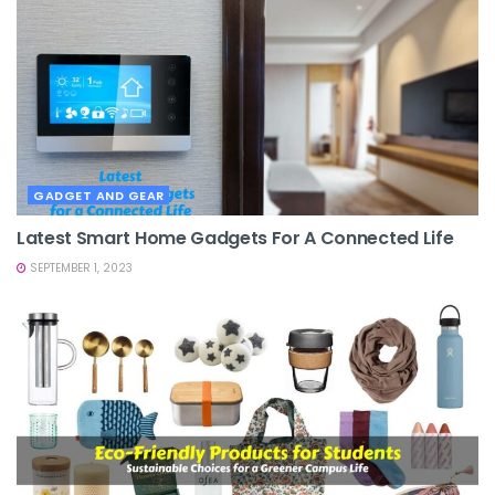
GADGET AND GEAR
Latest Smart Home Gadgets For A Connected Life
SEPTEMBER 1, 2023