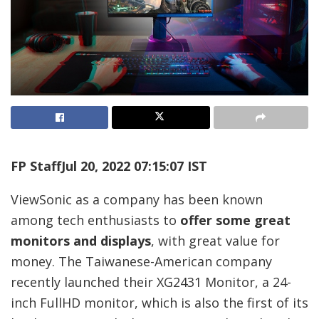
FP Staff
Jul 20, 2022 07:15:07 IST
ViewSonic as a company has been known
among tech enthusiasts to
offer some great
monitors and displays
, with great value for
money. The Taiwanese-American company
recently launched their XG2431 Monitor, a 24-
inch FullHD monitor, which is also the first of its