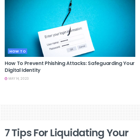
HOW TO
How To Prevent Phishing Attacks: Safeguarding Your
Digital Identity
MAY 14, 2023
7 Tips For Liquidating Your