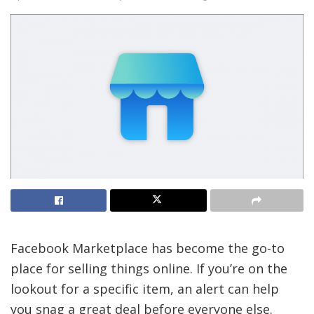
Facebook Marketplace has become the go-to
place for selling things online. If you’re on the
lookout for a specific item, an alert can help
you snag a great deal before everyone else.