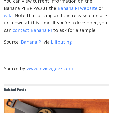
You can view current information on the
Banana Pi BPI-W3 at the
Banana Pi website
or
wiki
. Note that pricing and the release date are
unknown at this time. If you’re a developer, you
can
contact Banana Pi
to ask for a sample.
Source:
Banana Pi
via
Liliputing
Source by
www.reviewgeek.com
Related
Posts