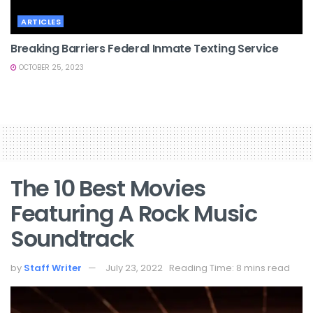
ARTICLES
Breaking Barriers Federal Inmate Texting Service
OCTOBER 25, 2023
The 10 Best Movies
Featuring A Rock Music
Soundtrack
by
Staff Writer
July 23, 2022
Reading Time: 8 mins read