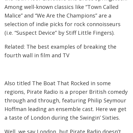
Among well-known classics like “Town Called
Malice” and “We Are the Champions” are a
selection of indie picks for rock connoisseurs
(i.e. “Suspect Device” by Stiff Little Fingers).
Related: The best examples of breaking the
fourth wall in film and TV
Also titled The Boat That Rocked in some
regions, Pirate Radio is a proper British comedy
through and through, featuring Philip Seymour
Hoffman leading an ensemble cast. Here we get
a taste of London during the Swingin’ Sixties.
Well, we say London, but Pirate Radio doesn’t