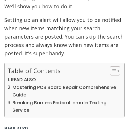
We’ll show you how to do it.
Setting up an alert will allow you to be notified
when new items matching your search
parameters are posted. You can skip the search
process and always know when new items are
posted. It’s super handy.
Table of Contents
READ ALSO
Mastering PCB Board Repair Comprehensive
Guide
Breaking Barriers Federal Inmate Texting
Service
READ ALSO