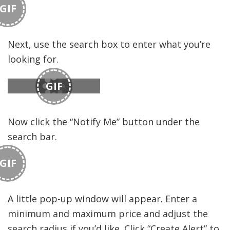
GIF
Next, use the search box to enter what you’re
looking for.
GIF
Now click the “Notify Me” button under the
search bar.
GIF
A little pop-up window will appear. Enter a
minimum and maximum price and adjust the
search radius if you’d like. Click “Create Alert” to