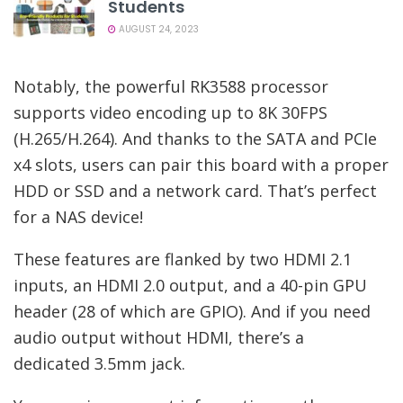
Students
AUGUST 24, 2023
Notably, the powerful RK3588 processor
supports video encoding up to 8K 30FPS
(H.265/H.264). And thanks to the SATA and PCIe
x4 slots, users can pair this board with a proper
HDD or SSD and a network card. That’s perfect
for a NAS device!
These features are flanked by two HDMI 2.1
inputs, an HDMI 2.0 output, and a 40-pin GPU
header (28 of which are GPIO). And if you need
audio output without HDMI, there’s a
dedicated 3.5mm jack.