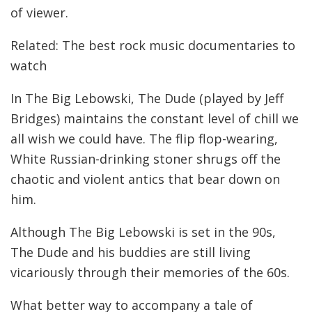
of viewer.
Related: The best rock music documentaries to
watch
In The Big Lebowski, The Dude (played by Jeff
Bridges) maintains the constant level of chill we
all wish we could have. The flip flop-wearing,
White Russian-drinking stoner shrugs off the
chaotic and violent antics that bear down on
him.
Although The Big Lebowski is set in the 90s,
The Dude and his buddies are still living
vicariously through their memories of the 60s.
What better way to accompany a tale of