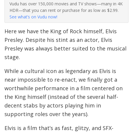
Vudu has over 150,000 movies and TV shows—many in 4K
HDR—that you can rent or purchase for as low as $2.99.
See what’s on Vudu now!
Here we have the King of Rock himself, Elvis
Presley. Despite his stint as an actor, Elvis
Presley was always better suited to the musical
stage.
While a cultural icon as legendary as Elvis is
near impossible to re-enact, we finally got a
worthwhile performance in a film centered on
the King himself (instead of the several half-
decent stabs by actors playing him in
supporting roles over the years).
Elvis is a film that’s as fast, glitzy, and SFX-