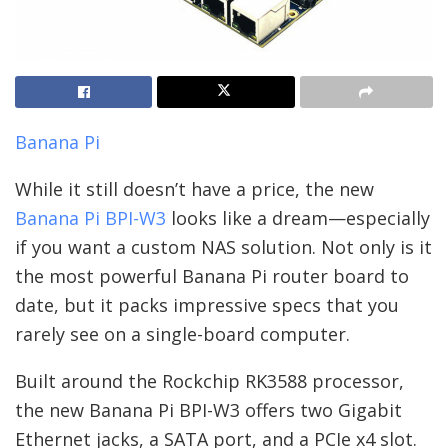
Banana Pi
While it still doesn’t have a price, the new
Banana Pi BPI-W3
looks like a dream—especially
if you want a custom NAS solution. Not only is it
the most powerful Banana Pi router board to
date, but it packs impressive specs that you
rarely see on a single-board computer.
Built around the Rockchip RK3588 processor,
the new Banana Pi BPI-W3 offers two Gigabit
Ethernet jacks, a SATA port, and a PCIe x4 slot.