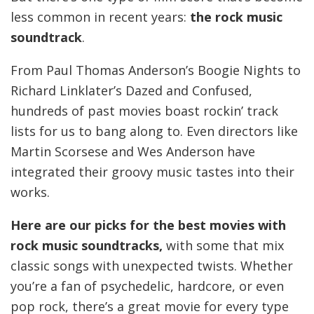
less common in recent years:
the rock music
soundtrack
.
From Paul Thomas Anderson’s Boogie Nights to
Richard Linklater’s Dazed and Confused,
hundreds of past movies boast rockin’ track
lists for us to bang along to. Even directors like
Martin Scorsese and Wes Anderson have
integrated their groovy music tastes into their
works.
Here are our picks for the best movies with
rock music soundtracks,
with some that mix
classic songs with unexpected twists. Whether
you’re a fan of psychedelic, hardcore, or even
pop rock, there’s a great movie for every type