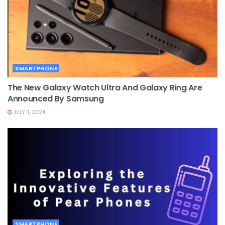
SMARTPHONE
The New Galaxy Watch Ultra And Galaxy Ring Are
Announced By Samsung
JULY 11, 2024
SMARTPHONE