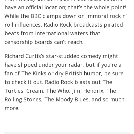
have an official location; that’s the whole point!
While the BBC clamps down on immoral rock n’
roll influences, Radio Rock broadcasts pirated
beats from international waters that
censorship boards can’t reach.
Richard Curtis’s star-studded comedy might
have slipped under your radar, but if you’re a
fan of The Kinks or dry British humor, be sure
to check it out. Radio Rock blasts out The
Turtles, Cream, The Who, Jimi Hendrix, The
Rolling Stones, The Moody Blues, and so much
more.