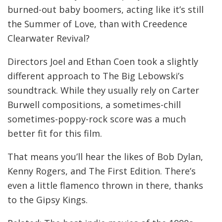
burned-out baby boomers, acting like it’s still
the Summer of Love, than with Creedence
Clearwater Revival?
Directors Joel and Ethan Coen took a slightly
different approach to The Big Lebowski’s
soundtrack. While they usually rely on Carter
Burwell compositions, a sometimes-chill
sometimes-poppy-rock score was a much
better fit for this film.
That means you’ll hear the likes of Bob Dylan,
Kenny Rogers, and The First Edition. There’s
even a little flamenco thrown in there, thanks
to the Gipsy Kings.