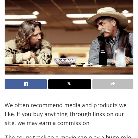
We often recommend media and products we
like. If you buy anything through links on our
site, we may earn a commission.
The soundtrack to a movie can play a huge role