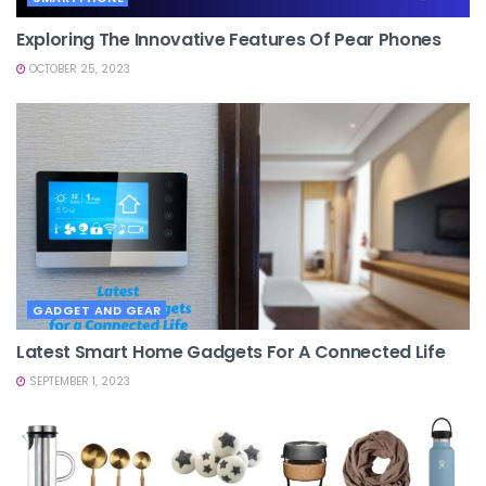
Exploring The Innovative Features Of Pear Phones
OCTOBER 25, 2023
GADGET AND GEAR
Latest Smart Home Gadgets For A Connected Life
SEPTEMBER 1, 2023