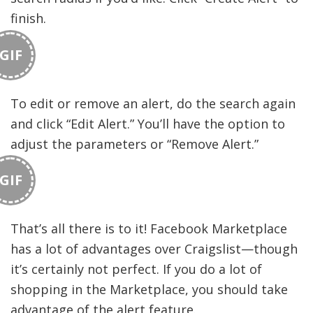
finish.
GIF
To edit or remove an alert, do the search again
and click “Edit Alert.” You’ll have the option to
adjust the parameters or “Remove Alert.”
GIF
That’s all there is to it! Facebook Marketplace
has a lot of advantages over Craigslist—though
it’s certainly not perfect. If you do a lot of
shopping in the Marketplace, you should take
advantage of the alert feature.