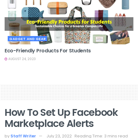
GADGET AND GEAR
Eco-Friendly Products For Students
AUGUST 24, 2023
How To Set Up Facebook
Marketplace Alerts
by
Staff Writer
July 23, 2022
Reading Time: 3 mins read