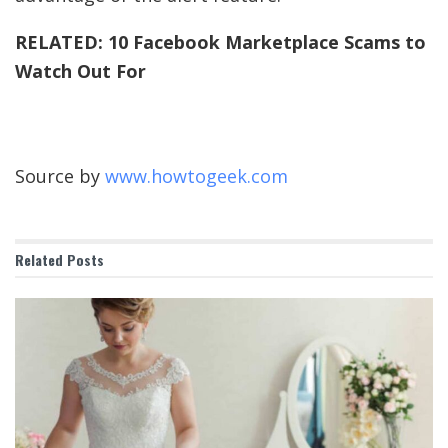
RELATED:
10 Facebook Marketplace Scams to
Watch Out For
Source by
www.howtogeek.com
Related
Posts