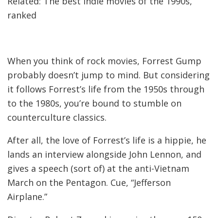
Related: The best indie movies of the 1990s,
ranked
When you think of rock movies, Forrest Gump
probably doesn’t jump to mind. But considering
it follows Forrest’s life from the 1950s through
to the 1980s, you’re bound to stumble on
counterculture classics.
After all, the love of Forrest’s life is a hippie, he
lands an interview alongside John Lennon, and
gives a speech (sort of) at the anti-Vietnam
March on the Pentagon. Cue, “Jefferson
Airplane.”