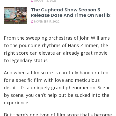
AUGUST 12, 2023
The Cuphead Show Season 3
Release Date And Time On Netflix
NOVEMBER 17, 2022
From the sweeping orchestras of John Williams
to the pounding rhythms of Hans Zimmer, the
right score can elevate an already great movie
to legendary status.
And when a film score is carefully hand-crafted
for a specific film with love and meticulous
detail, it’s a uniquely grand phenomenon. Scene
by scene, you can’t help but be sucked into the
experience.
But there’s one type of film score that’s become