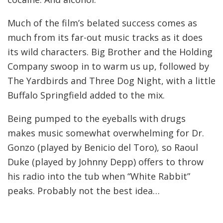
Much of the film’s belated success comes as
much from its far-out music tracks as it does
its wild characters. Big Brother and the Holding
Company swoop in to warm us up, followed by
The Yardbirds and Three Dog Night, with a little
Buffalo Springfield added to the mix.
Being pumped to the eyeballs with drugs
makes music somewhat overwhelming for Dr.
Gonzo (played by Benicio del Toro), so Raoul
Duke (played by Johnny Depp) offers to throw
his radio into the tub when “White Rabbit”
peaks. Probably not the best idea…