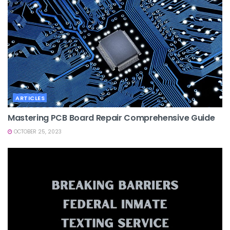
ARTICLES
Mastering PCB Board Repair Comprehensive Guide
OCTOBER 25, 2023