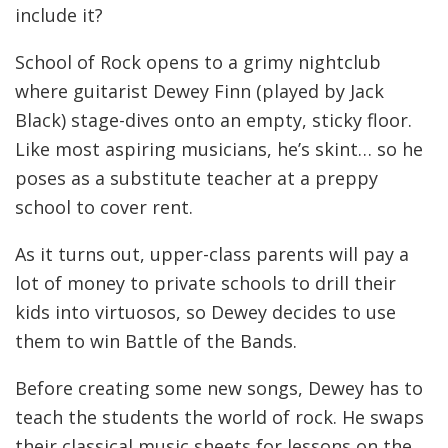
include it?
School of Rock opens to a grimy nightclub
where guitarist Dewey Finn (played by Jack
Black) stage-dives onto an empty, sticky floor.
Like most aspiring musicians, he’s skint… so he
poses as a substitute teacher at a preppy
school to cover rent.
As it turns out, upper-class parents will pay a
lot of money to private schools to drill their
kids into virtuosos, so Dewey decides to use
them to win Battle of the Bands.
Before creating some new songs, Dewey has to
teach the students the world of rock. He swaps
their classical music sheets for lessons on the