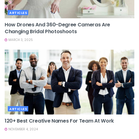
ARTICLES
How Drones And 360-Degree Cameras Are
Changing Bridal Photoshoots
MARCH 3, 2025
ARTICLES
120+ Best Creative Names For Team At Work
NOVEMBER 4, 2024