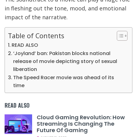
in fleshing out the tone, mood, and emotional
impact of the narrative.
Table of Contents
READ ALSO
‘Joyland’ ban: Pakistan blocks national
release of movie depicting story of sexual
liberation
The Speed Racer movie was ahead of its
time
READ ALSO
Cloud Gaming Revolution: How
Streaming Is Changing The
Future Of Gaming