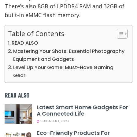
There’s also 8GB of LPDDR4 RAM and 32GB of
built-in eMMC flash memory.
Table of Contents
READ ALSO
Mastering Your Shots: Essential Photography
Equipment and Gadgets
Level Up Your Game: Must-Have Gaming
Gear!
READ ALSO
Latest Smart Home Gadgets For
A Connected Life
SEPTEMBER 1, 2023
Eco-Friendly Products For