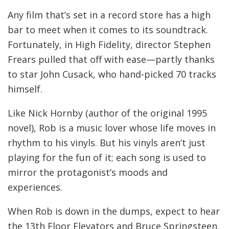
Any film that’s set in a record store has a high
bar to meet when it comes to its soundtrack.
Fortunately, in High Fidelity, director Stephen
Frears pulled that off with ease—partly thanks
to star John Cusack, who hand-picked 70 tracks
himself.
Like Nick Hornby (author of the original 1995
novel), Rob is a music lover whose life moves in
rhythm to his vinyls. But his vinyls aren’t just
playing for the fun of it; each song is used to
mirror the protagonist’s moods and
experiences.
When Rob is down in the dumps, expect to hear
the 13th Floor Elevators and Bruce Springsteen.