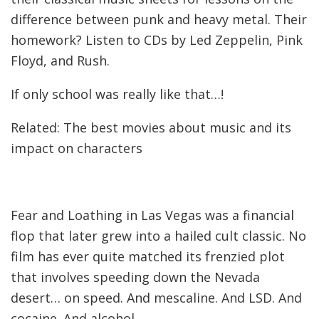
difference between punk and heavy metal. Their
homework? Listen to CDs by Led Zeppelin, Pink
Floyd, and Rush.
If only school was really like that…!
Related: The best movies about music and its
impact on characters
Fear and Loathing in Las Vegas was a financial
flop that later grew into a hailed cult classic. No
film has ever quite matched its frenzied plot
that involves speeding down the Nevada
desert… on speed. And mescaline. And LSD. And
cocaine. And alcohol.