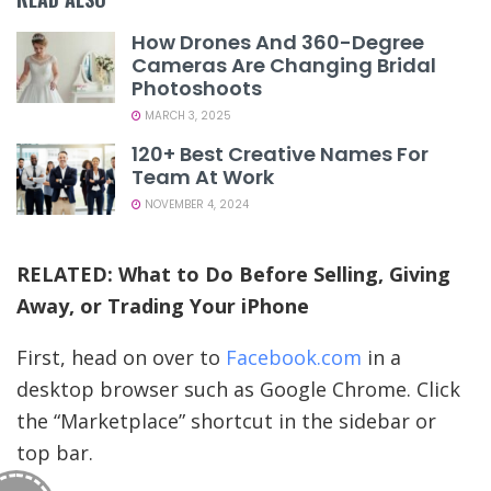
How Drones And 360-Degree
Cameras Are Changing Bridal
Photoshoots
MARCH 3, 2025
120+ Best Creative Names For
Team At Work
NOVEMBER 4, 2024
RELATED:
What to Do Before Selling, Giving
Away, or Trading Your iPhone
First, head on over to
Facebook.com
in a
desktop browser such as Google Chrome. Click
the “Marketplace” shortcut in the sidebar or
top bar.