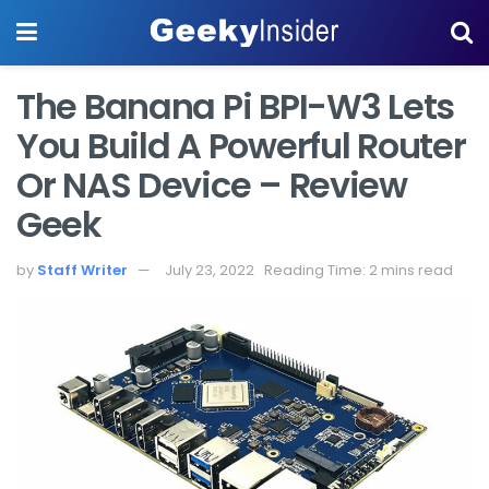
The Banana Pi BPI-W3 Lets
You Build A Powerful Router
Or NAS Device – Review
Geek
by
Staff Writer
July 23, 2022
Reading Time: 2 mins read