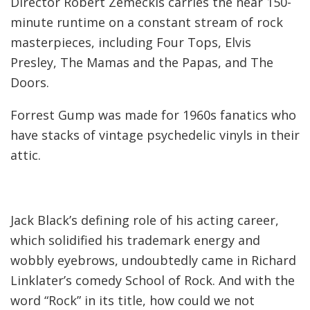
Director Robert Zemeckis carries the near 150-
minute runtime on a constant stream of rock
masterpieces, including Four Tops, Elvis
Presley, The Mamas and the Papas, and The
Doors.
Forrest Gump was made for 1960s fanatics who
have stacks of vintage psychedelic vinyls in their
attic.
Jack Black’s defining role of his acting career,
which solidified his trademark energy and
wobbly eyebrows, undoubtedly came in Richard
Linklater’s comedy School of Rock. And with the
word “Rock” in its title, how could we not