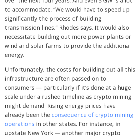
over the next four years. And even 5 GW is a lot
to accommodate. “We would have to speed up
significantly the process of building
transmission lines,” Rhodes says. It would also
necessitate building out more power plants or
wind and solar farms to provide the additional
energy.
Unfortunately, the costs for building out all this
infrastructure are often passed on to
consumers — particularly if it’s done at a huge
scale under a rushed timeline as crypto mining
might demand. Rising energy prices have
already been the
consequence of crypto mining
operations
in other states. For instance, in
upstate New York — another major crypto