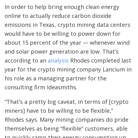
In order to help bring enough clean energy
online to actually reduce carbon dioxide
emissions in Texas, crypto mining data centers
would have to be willing to power down for
about 15 percent of the year — whenever wind
and solar power generation are low. That’s
according to an
analysis
Rhodes completed last
year for the crypto mining company Lancium in
his role as a managing partner for the
consulting firm Ideasmiths.
“That’s a pretty big caveat, in terms of [crypto
miners] have to be willing to be flexible,”
Rhodes says. Many mining companies do
pride
themselves as being “flexible” customers, able
to quickly ramp their energy consumption up