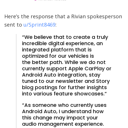
Here’s the response that a Rivian spokesperson
sent to
u/Sprint8469
:
“We believe that to create a truly
incredible digital experience, an
integrated platform that is
optimized for our vehicles is
the better path. While we do not
currently support Apple CarPlay or
Android Auto integration, stay
tuned to our newsletter and Story
blog postings for further insights
into various feature showcases.”
“As someone who currently uses
Android Auto, I understand how
this change may impact your
audio management experience.