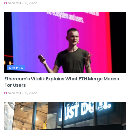
NOVEMBER 16, 2022
CRYPTO
Ethereum’s Vitalik Explains What ETH Merge Means
For Users
NOVEMBER 16, 2022