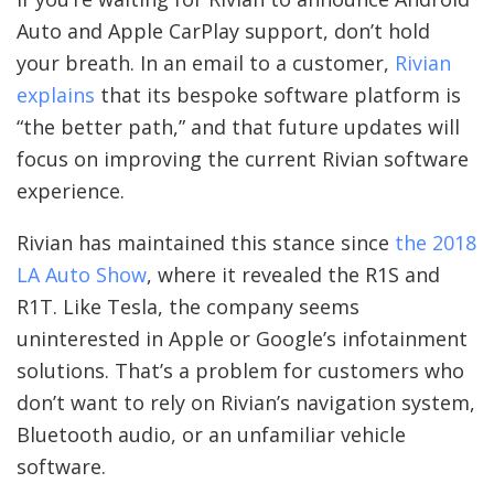
Auto and Apple CarPlay support, don’t hold
your breath. In an email to a customer,
Rivian
explains
that its bespoke software platform is
“the better path,” and that future updates will
focus on improving the current Rivian software
experience.
Rivian has maintained this stance since
the 2018
LA Auto Show
, where it revealed the R1S and
R1T. Like Tesla, the company seems
uninterested in Apple or Google’s infotainment
solutions. That’s a problem for customers who
don’t want to rely on Rivian’s navigation system,
Bluetooth audio, or an unfamiliar vehicle
software.