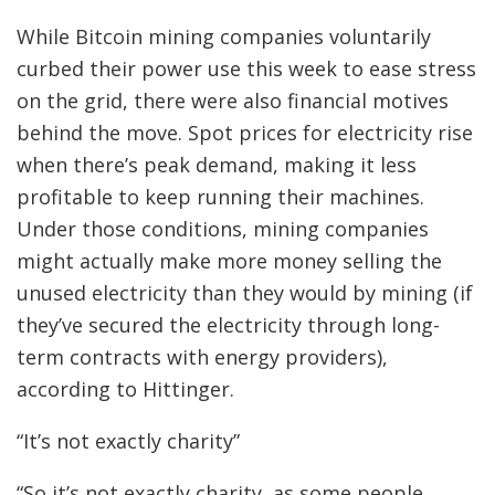
While Bitcoin mining companies voluntarily
curbed their power use this week to ease stress
on the grid, there were also financial motives
behind the move. Spot prices for electricity rise
when there’s peak demand, making it less
profitable to keep running their machines.
Under those conditions, mining companies
might actually make more money selling the
unused electricity than they would by mining (if
they’ve secured the electricity through long-
term contracts with energy providers),
according to Hittinger.
“It’s not exactly charity”
“So it’s not exactly charity, as some people