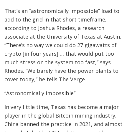
That’s an “astronomically impossible” load to
add to the grid in that short timeframe,
according to Joshua Rhodes, a research
associate at the University of Texas at Austin.
“There’s no way we could do 27 gigawatts of
crypto [in four years] … that would put too
much stress on the system too fast,” says
Rhodes. “We barely have the power plants to
cover today,” he tells The Verge.
“Astronomically impossible”
In very little time, Texas has become a major
player in the global Bitcoin mining industry.
China banned the practice in 2021, and almost