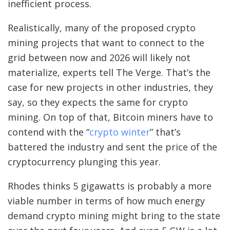
inefficient process.
Realistically, many of the proposed crypto
mining projects that want to connect to the
grid between now and 2026 will likely not
materialize, experts tell The Verge. That’s the
case for new projects in other industries, they
say, so they expects the same for crypto
mining. On top of that, Bitcoin miners have to
contend with the “
crypto winter
” that’s
battered the industry and sent the price of the
cryptocurrency plunging this year.
Rhodes thinks 5 gigawatts is probably a more
viable number in terms of how much energy
demand crypto mining might bring to the state