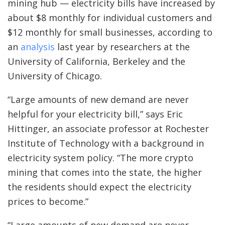
mining hub — electricity bills have increased by
about $8 monthly for individual customers and
$12 monthly for small businesses, according to
an
analysis
last year by researchers at the
University of California, Berkeley and the
University of Chicago.
“Large amounts of new demand are never
helpful for your electricity bill,” says ​​Eric
Hittinger, an associate professor at Rochester
Institute of Technology with a background in
electricity system policy. “The more crypto
mining that comes into the state, the higher
the residents should expect the electricity
prices to become.”