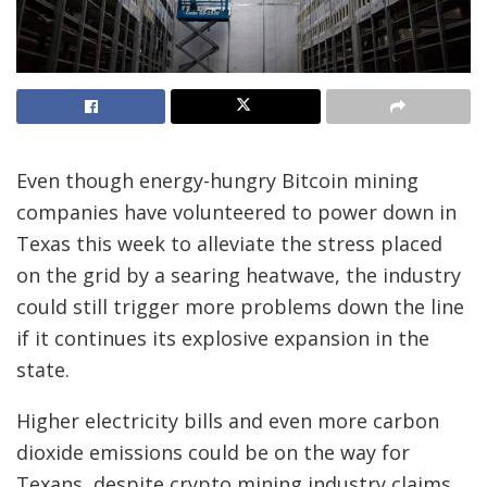
Even though energy-hungry Bitcoin mining
companies have volunteered to power down in
Texas this week to alleviate the stress placed
on the grid by a searing heatwave, the industry
could still trigger more problems down the line
if it continues its explosive expansion in the
state.
Higher electricity bills and even more carbon
dioxide emissions could be on the way for
Texans, despite crypto mining industry claims