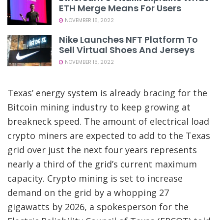
ETH Merge Means For Users
NOVEMBER 16, 2022
Nike Launches NFT Platform To
Sell Virtual Shoes And Jerseys
NOVEMBER 15, 2022
Texas’ energy system is already bracing for the
Bitcoin mining industry to keep growing at
breakneck speed. The amount of electrical load
crypto miners are expected to add to the Texas
grid over
just the next four years represents
nearly a
third of the grid’s current maximum
capacity. Crypto mining is set to increase
demand on the grid by a whopping 27
gigawatts by 2026, a spokesperson for the