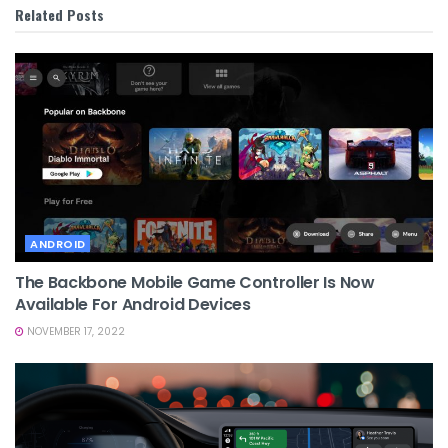
Related
Posts
ANDROID
The Backbone Mobile Game Controller Is Now
Available For Android Devices
NOVEMBER 17, 2022