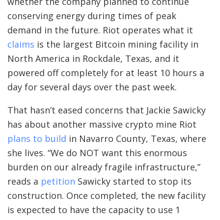
whether the company planned to continue
conserving energy during times of peak
demand in the future. Riot operates what it
claims
is the largest Bitcoin mining facility in
North America in Rockdale, Texas, and it
powered off completely for at least 10 hours a
day for several days over the past week.
That hasn’t eased concerns that Jackie Sawicky
has about another massive crypto mine Riot
plans to build
in Navarro County, Texas, where
she lives. “We do NOT want this enormous
burden on our already fragile infrastructure,”
reads a
petition
Sawicky started to stop its
construction. Once completed, the new facility
is expected to have the capacity to use 1