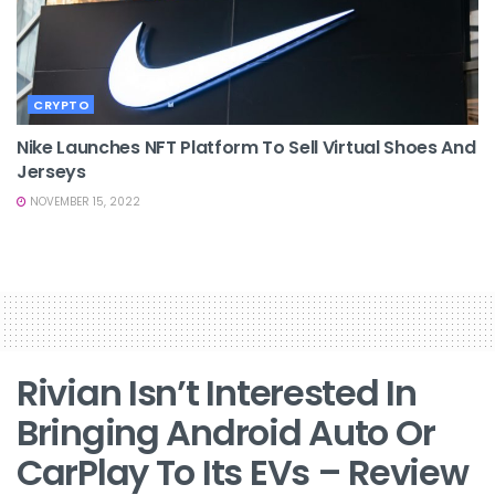
CRYPTO
Nike Launches NFT Platform To Sell Virtual Shoes And
Jerseys
NOVEMBER 15, 2022
Rivian Isn’t Interested In
Bringing Android Auto Or
CarPlay To Its EVs – Review