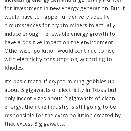
for investment in new energy generation. But it
would have to happen under very specific
circumstances for crypto miners to actually
induce enough renewable energy growth to
have a positive impact on the environment.
Otherwise, pollution would continue to rise
with electricity consumption, according to
Rhodes.
It’s basic math. If crypto mining gobbles up
about 5 gigawatts of electricity in Texas but
only incentivizes about 2 gigawatts of clean
energy, then the industry is still going to be
responsible for the extra pollution created by
that excess 3 gigawatts.