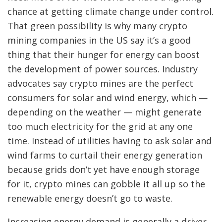
chance at getting climate change under control.
That green possibility is why
many crypto
mining companies in the US say it’s a good
thing that their hunger for energy can boost
the development of power sources. Industry
advocates say crypto mines are the perfect
consumers for solar and wind energy, which —
depending on the weather — might generate
too much electricity for the grid at any one
time. Instead of utilities having to ask solar and
wind farms to curtail their energy generation
because grids don’t yet have enough storage
for it, crypto mines can gobble it all up so the
renewable energy doesn’t go to waste.
Increasing energy demand is generally a driver