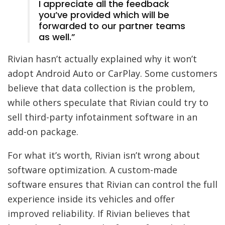
I appreciate all the feedback
you’ve provided which will be
forwarded to our partner teams
as well.”
Rivian hasn’t actually explained why it won’t
adopt Android Auto or CarPlay. Some customers
believe that data collection is the problem,
while others speculate that Rivian could try to
sell third-party infotainment software in an
add-on package.
For what it’s worth, Rivian isn’t wrong about
software optimization. A custom-made
software ensures that Rivian can control the full
experience inside its vehicles and offer
improved reliability. If Rivian believes that