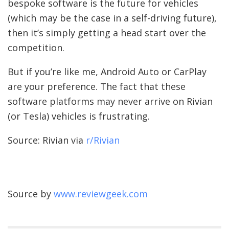
bespoke software is the future for vehicles
(which may be the case in a self-driving future),
then it’s simply getting a head start over the
competition.
But if you’re like me, Android Auto or CarPlay
are your preference. The fact that these
software platforms may never arrive on Rivian
(or Tesla) vehicles is frustrating.
Source: Rivian via
r/Rivian
Source by
www.reviewgeek.com