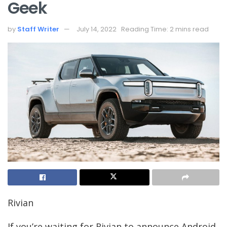
Geek
by
Staff Writer
July 14, 2022
Reading Time: 2 mins read
Rivian
If you’re waiting for Rivian to announce Android