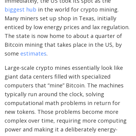
immediately, the US took its spot as the
biggest hub
in the world for crypto mining.
Many miners set up shop in Texas, initially
enticed by low energy prices and lax regulation.
The state is now home to about a quarter of
Bitcoin mining that takes place in the US, by
some
estimates
.
Large-scale crypto mines essentially look like
giant data centers filled with specialized
computers that “mine” Bitcoin. The machines
typically run around the clock, solving
computational math problems in return for
new tokens. Those problems become more
complex over time, requiring more computing
power and making it a deliberately energy-