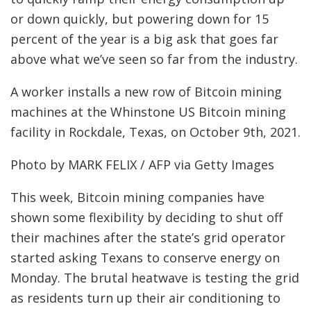
or down quickly, but powering down for 15
percent of the year is a big ask that goes far
above what we’ve seen so far from the industry.
A worker installs a new row of Bitcoin mining
machines at the Whinstone US Bitcoin mining
facility in Rockdale, Texas, on October 9th, 2021.
Photo by MARK FELIX / AFP via Getty Images
This week, Bitcoin mining companies have
shown some flexibility by deciding to shut off
their machines after the state’s grid operator
started asking Texans to conserve energy on
Monday. The brutal heatwave is testing the grid
as residents turn up their air conditioning to