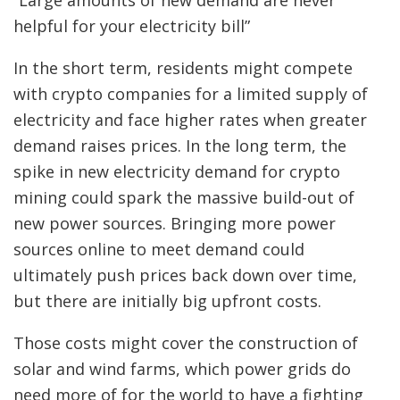
“Large amounts of new demand are never
helpful for your electricity bill”
In the short term, residents might compete
with crypto companies for a limited supply of
electricity and face higher rates when greater
demand raises prices. In the long term, the
spike in new electricity demand for crypto
mining could spark the massive build-out of
new power sources. Bringing more power
sources online to meet demand could
ultimately push prices back down over time,
but there are initially big upfront costs.
Those costs might cover the construction of
solar and wind farms, which power grids do
need more of for the world to have a fighting