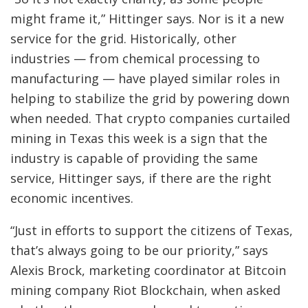
might frame it,” Hittinger says. Nor is it a new
service for the grid. Historically, other
industries — from chemical processing to
manufacturing — have played similar roles in
helping to stabilize the grid by powering down
when needed. That crypto companies curtailed
mining in Texas this week is a sign that the
industry is capable of providing the same
service, Hittinger says, if there are the right
economic incentives.
“Just in efforts to support the citizens of Texas,
that’s always going to be our priority,” says
Alexis Brock, marketing coordinator at Bitcoin
mining company Riot Blockchain, when asked