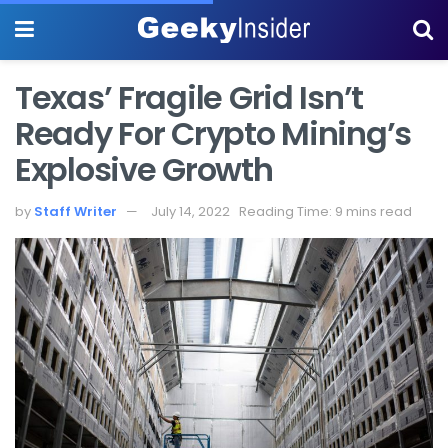
Texas’ Fragile Grid Isn’t
Ready For Crypto Mining’s
Explosive Growth
by
Staff Writer
July 14, 2022
Reading Time: 9 mins read