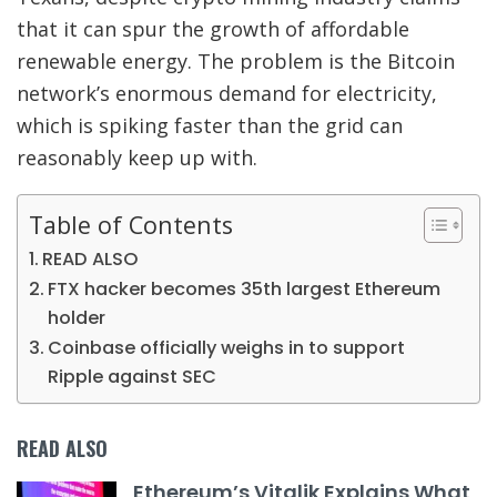
that it can spur the growth of affordable
renewable energy. The problem is the Bitcoin
network’s enormous demand for electricity,
which is spiking faster than the grid can
reasonably keep up with.
Table of Contents
READ ALSO
FTX hacker becomes 35th largest Ethereum
holder
Coinbase officially weighs in to support
Ripple against SEC
READ ALSO
Ethereum’s Vitalik Explains What