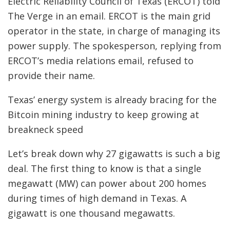
Electric Reliability Council of Texas (ERCOT) told
The Verge in an email. ERCOT is the main grid
operator in the state, in charge of managing its
power supply. The spokesperson, replying from
ERCOT’s media relations email, refused to
provide their name.
Texas’ energy system is already bracing for the
Bitcoin mining industry to keep growing at
breakneck speed
Let’s break down why 27 gigawatts is such a big
deal. The first thing to know is that a single
megawatt (MW) can power about 200 homes
during times of high demand in Texas. A
gigawatt is one thousand megawatts.