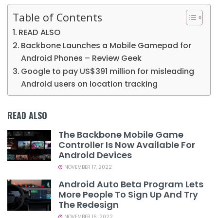
Table of Contents
READ ALSO
Backbone Launches a Mobile Gamepad for
Android Phones – Review Geek
Google to pay US$391 million for misleading
Android users on location tracking
READ ALSO
The Backbone Mobile Game
Controller Is Now Available For
Android Devices
NOVEMBER 17, 2022
Android Auto Beta Program Lets
More People To Sign Up And Try
The Redesign
NOVEMBER 16, 2022