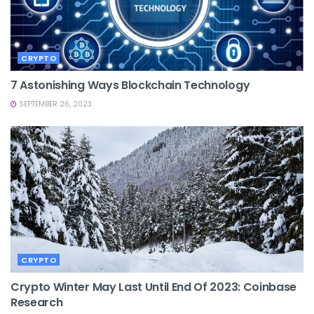
CRYPTO
7 Astonishing Ways Blockchain Technology
SEPTEMBER 26, 2023
CRYPTO
Crypto Winter May Last Until End Of 2023: Coinbase
Research