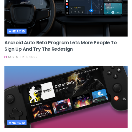
ANDROID
Android Auto Beta Program Lets More People To
Sign Up And Try The Redesign
NOVEMBER 16, 2022
ANDROID