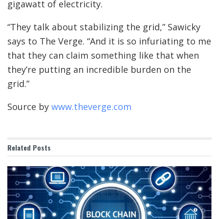
gigawatt of electricity.
“They talk about stabilizing the grid,” Sawicky
says to The Verge. “And it is so infuriating to me
that they can claim something like that when
they’re putting an incredible burden on the
grid.”
Source by
www.theverge.com
Related
Posts