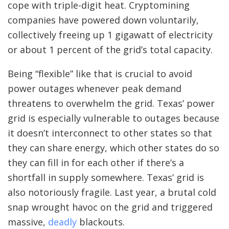
cope with triple-digit heat. Cryptomining
companies have powered down voluntarily,
collectively freeing up 1 gigawatt of electricity
or about 1 percent of the grid’s total capacity.
Being “flexible” like that is crucial to avoid
power outages whenever peak demand
threatens to overwhelm the grid. Texas’ power
grid is especially vulnerable to outages because
it doesn’t interconnect to other states so that
they can share energy, which other states do so
they can fill in for each other if there’s a
shortfall in supply somewhere. Texas’ grid is
also notoriously fragile.
Last year, a brutal cold
snap wrought havoc on the grid and triggered
massive,
deadly
blackouts.