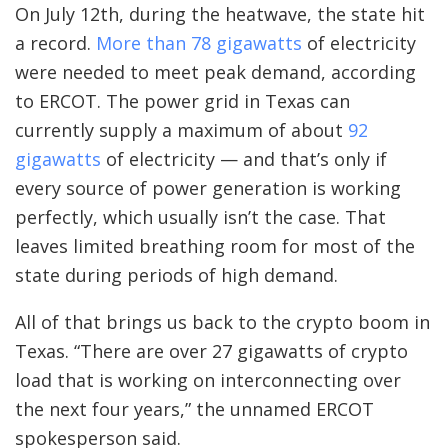
On July 12th, during the heatwave, the state hit
a record.
More than 78 gigawatts
of electricity
were needed to meet peak demand, according
to ERCOT. The power grid in Texas can
currently supply a maximum of about
92
gigawatts
of electricity — and that’s only if
every source of power generation is working
perfectly, which usually isn’t the case. That
leaves limited breathing room for most of the
state during periods of high demand.
All of that brings us back to the crypto boom in
Texas. “There are over 27 gigawatts of crypto
load that is working on interconnecting over
the next four years,” the unnamed ERCOT
spokesperson said.