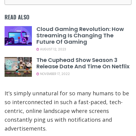
READ ALSO
Cloud Gaming Revolution: How
Streaming Is Changing The
Future Of Gaming
AUGUST 12, 2023
The Cuphead Show Season 3
Release Date And Time On Netflix
NOVEMBER 17, 2022
It’s simply unnatural for so many humans to be
so interconnected in such a fast-paced, tech-
centric, online landscape where screens
constantly ping us with notifications and
advertisements.