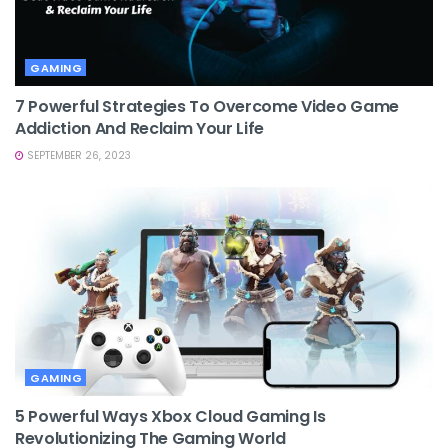
GAMING
7 Powerful Strategies To Overcome Video Game
Addiction And Reclaim Your Life
SEPTEMBER 26, 2023
GAMING
5 Powerful Ways Xbox Cloud Gaming Is
Revolutionizing The Gaming World