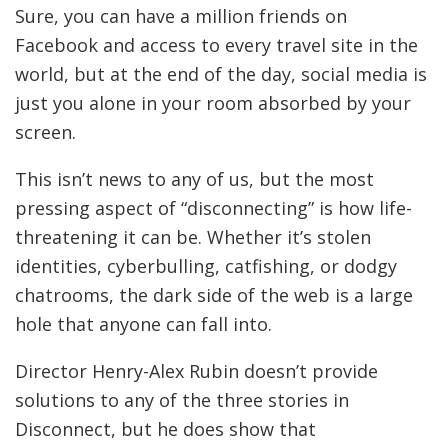
Sure, you can have a million friends on
Facebook and access to every travel site in the
world, but at the end of the day, social media is
just you alone in your room absorbed by your
screen.
This isn’t news to any of us, but the most
pressing aspect of “disconnecting” is how life-
threatening it can be. Whether it’s stolen
identities, cyberbulling, catfishing, or dodgy
chatrooms, the dark side of the web is a large
hole that anyone can fall into.
Director Henry-Alex Rubin doesn’t provide
solutions to any of the three stories in
Disconnect, but he does show that