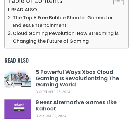
Table of Contents
READ ALSO
The Top 8 Free Bubble Shooter Games for
Endless Entertainment
Cloud Gaming Revolution: How Streaming is
Changing the Future of Gaming
READ ALSO
5 Powerful Ways Xbox Cloud
Gaming Is Revolutionizing The
Gaming World
SEPTEMBER 26, 2023
9 Best Alternative Games Like
Kahoot
AUGUST 29, 2023