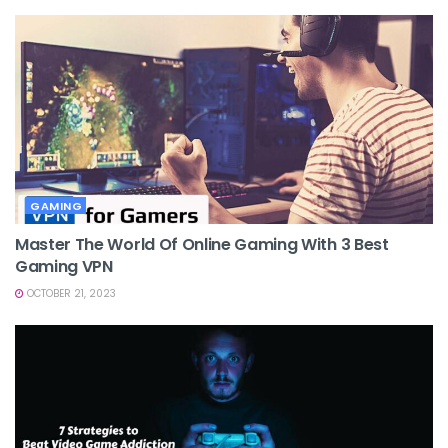
GAMING
Master The World Of Online Gaming With 3 Best
Gaming VPN
OCTOBER 21, 2023