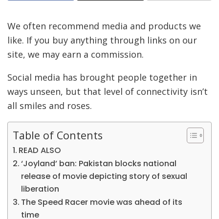
We often recommend media and products we
like. If you buy anything through links on our
site, we may earn a commission.
Social media has brought people together in
ways unseen, but that level of connectivity isn’t
all smiles and roses.
Table of Contents
READ ALSO
‘Joyland’ ban: Pakistan blocks national
release of movie depicting story of sexual
liberation
The Speed Racer movie was ahead of its
time