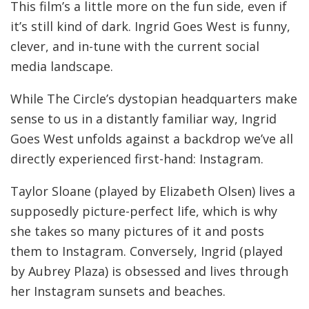
This film’s a little more on the fun side, even if
it’s still kind of dark. Ingrid Goes West is funny,
clever, and in-tune with the current social
media landscape.
While The Circle’s dystopian headquarters make
sense to us in a distantly familiar way, Ingrid
Goes West unfolds against a backdrop we’ve all
directly experienced first-hand: Instagram.
Taylor Sloane (played by Elizabeth Olsen) lives a
supposedly picture-perfect life, which is why
she takes so many pictures of it and posts
them to Instagram. Conversely, Ingrid (played
by Aubrey Plaza) is obsessed and lives through
her Instagram sunsets and beaches.