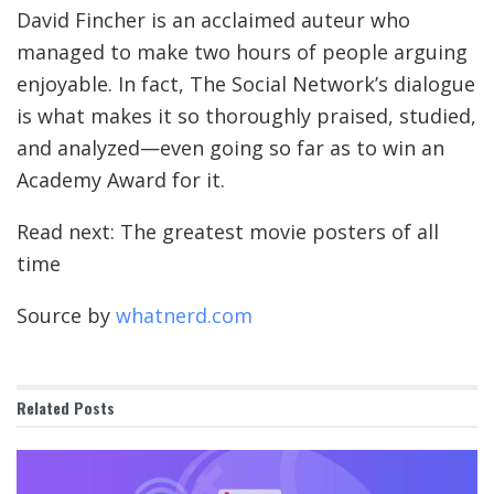
David Fincher is an acclaimed auteur who
managed to make two hours of people arguing
enjoyable. In fact, The Social Network’s dialogue
is what makes it so thoroughly praised, studied,
and analyzed—even going so far as to win an
Academy Award for it.
Read next: The greatest movie posters of all
time
Source by
whatnerd.com
Related
Posts