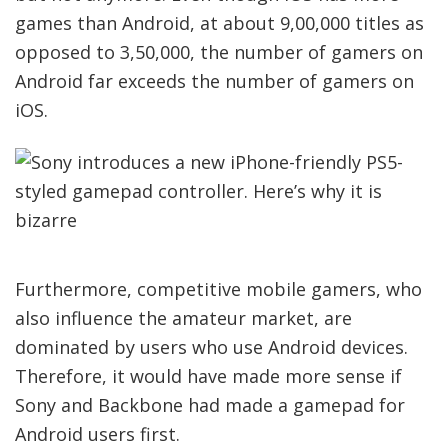
games than Android, at about 9,00,000 titles as
opposed to 3,50,000, the number of gamers on
Android far exceeds the number of gamers on
iOS.
Furthermore, competitive mobile gamers, who
also influence the amateur market, are
dominated by users who use Android devices.
Therefore, it would have made more sense if
Sony and Backbone had made a gamepad for
Android users first.