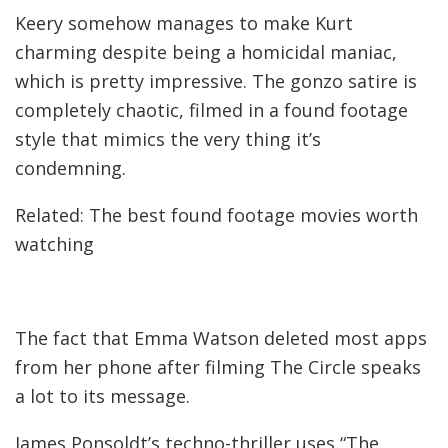
Keery somehow manages to make Kurt
charming despite being a homicidal maniac,
which is pretty impressive. The gonzo satire is
completely chaotic, filmed in a found footage
style that mimics the very thing it’s
condemning.
Related: The best found footage movies worth
watching
The fact that Emma Watson deleted most apps
from her phone after filming The Circle speaks
a lot to its message.
James Ponsoldt’s techno-thriller uses “The