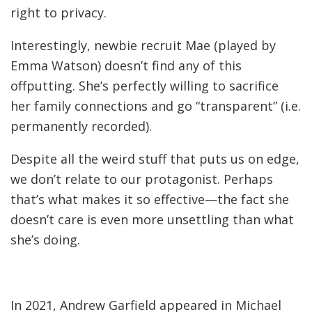
right to privacy.
Interestingly, newbie recruit Mae (played by
Emma Watson) doesn’t find any of this
offputting. She’s perfectly willing to sacrifice
her family connections and go “transparent” (i.e.
permanently recorded).
Despite all the weird stuff that puts us on edge,
we don’t relate to our protagonist. Perhaps
that’s what makes it so effective—the fact she
doesn’t care is even more unsettling than what
she’s doing.
In 2021, Andrew Garfield appeared in Michael