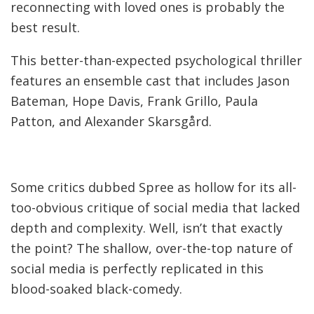
reconnecting with loved ones is probably the
best result.
This better-than-expected psychological thriller
features an ensemble cast that includes Jason
Bateman, Hope Davis, Frank Grillo, Paula
Patton, and Alexander Skarsgård.
Some critics dubbed Spree as hollow for its all-
too-obvious critique of social media that lacked
depth and complexity. Well, isn’t that exactly
the point? The shallow, over-the-top nature of
social media is perfectly replicated in this
blood-soaked black-comedy.