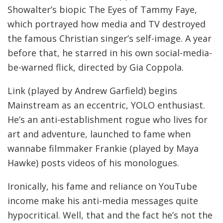
Showalter’s biopic The Eyes of Tammy Faye,
which portrayed how media and TV destroyed
the famous Christian singer’s self-image. A year
before that, he starred in his own social-media-
be-warned flick, directed by Gia Coppola.
Link (played by Andrew Garfield) begins
Mainstream as an eccentric, YOLO enthusiast.
He’s an anti-establishment rogue who lives for
art and adventure, launched to fame when
wannabe filmmaker Frankie (played by Maya
Hawke) posts videos of his monologues.
Ironically, his fame and reliance on YouTube
income make his anti-media messages quite
hypocritical. Well, that and the fact he’s not the