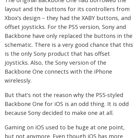
layout and the buttons for its controllers from
Xbox’s design – they had the XABY buttons, and
offset joysticks. For the PS5 version, Sony and
Backbone have only replaced the buttons in the
schematic. There is a very good chance that this
is the only Sony product that has offset
joysticks. Also, the Sony version of the
Backbone One connects with the iPhone
wirelessly.
But that’s not the reason why the PS5-styled
Backbone One for iOS is an odd thing. It is odd
because Sony decided to make one at all.
Gaming on iOS used to be huge at one point,
but not anymore. Even though iOS has more