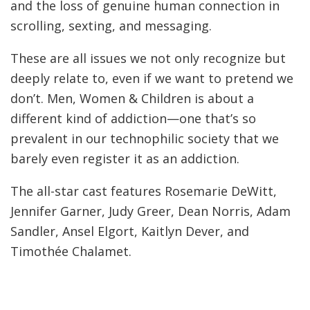
and the loss of genuine human connection in
scrolling, sexting, and messaging.
These are all issues we not only recognize but
deeply relate to, even if we want to pretend we
don’t. Men, Women & Children is about a
different kind of addiction—one that’s so
prevalent in our technophilic society that we
barely even register it as an addiction.
The all-star cast features Rosemarie DeWitt,
Jennifer Garner, Judy Greer, Dean Norris, Adam
Sandler, Ansel Elgort, Kaitlyn Dever, and
Timothée Chalamet.