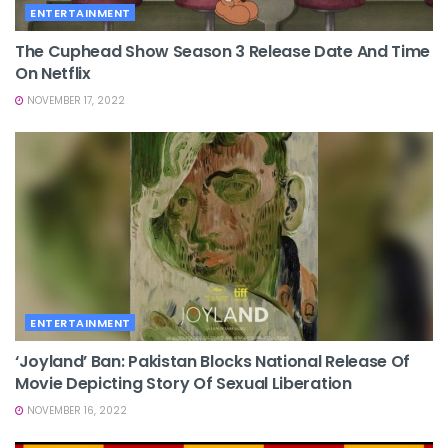
ENTERTAINMENT
The Cuphead Show Season 3 Release Date And Time
On Netflix
NOVEMBER 17, 2022
ENTERTAINMENT
‘Joyland’ Ban: Pakistan Blocks National Release Of
Movie Depicting Story Of Sexual Liberation
NOVEMBER 16, 2022