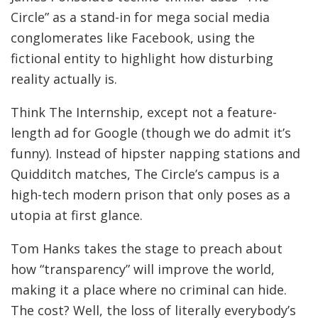
Circle” as a stand-in for mega social media
conglomerates like Facebook, using the
fictional entity to highlight how disturbing
reality actually is.
Think The Internship, except not a feature-
length ad for Google (though we do admit it’s
funny). Instead of hipster napping stations and
Quidditch matches, The Circle’s campus is a
high-tech modern prison that only poses as a
utopia at first glance.
Tom Hanks takes the stage to preach about
how “transparency” will improve the world,
making it a place where no criminal can hide.
The cost? Well, the loss of literally everybody’s