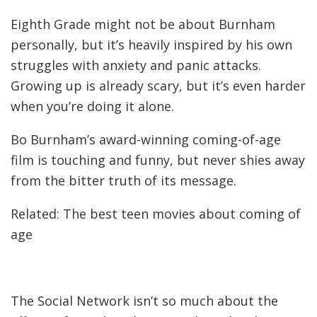
Eighth Grade might not be about Burnham
personally, but it’s heavily inspired by his own
struggles with anxiety and panic attacks.
Growing up is already scary, but it’s even harder
when you’re doing it alone.
Bo Burnham’s award-winning coming-of-age
film is touching and funny, but never shies away
from the bitter truth of its message.
Related: The best teen movies about coming of
age
The Social Network isn’t so much about the