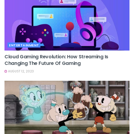
ENTERTAINMENT
Cloud Gaming Revolution: How Streaming Is
Changing The Future Of Gaming
AUGUST 12, 2023