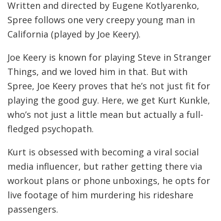
Written and directed by Eugene Kotlyarenko,
Spree follows one very creepy young man in
California (played by Joe Keery).
Joe Keery is known for playing Steve in Stranger
Things, and we loved him in that. But with
Spree, Joe Keery proves that he’s not just fit for
playing the good guy. Here, we get Kurt Kunkle,
who’s not just a little mean but actually a full-
fledged psychopath.
Kurt is obsessed with becoming a viral social
media influencer, but rather getting there via
workout plans or phone unboxings, he opts for
live footage of him murdering his rideshare
passengers.