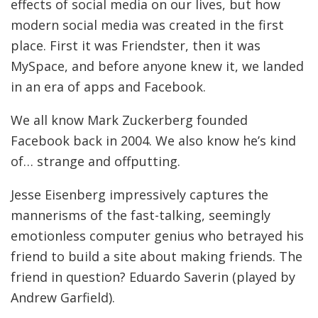
effects of social media on our lives, but how
modern social media was created in the first
place. First it was Friendster, then it was
MySpace, and before anyone knew it, we landed
in an era of apps and Facebook.
We all know Mark Zuckerberg founded
Facebook back in 2004. We also know he’s kind
of… strange and offputting.
Jesse Eisenberg impressively captures the
mannerisms of the fast-talking, seemingly
emotionless computer genius who betrayed his
friend to build a site about making friends. The
friend in question? Eduardo Saverin (played by
Andrew Garfield).