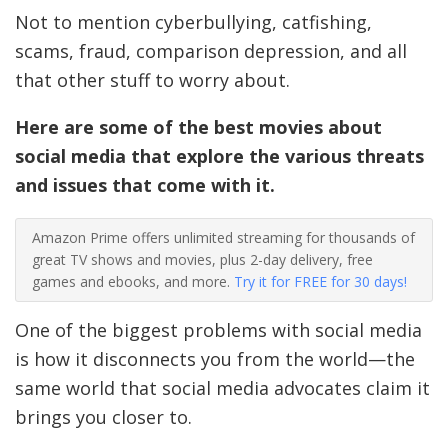
Not to mention cyberbullying, catfishing,
scams, fraud, comparison depression, and all
that other stuff to worry about.
Here are some of the best movies about
social media that explore the various threats
and issues that come with it.
Amazon Prime offers unlimited streaming for thousands of
great TV shows and movies, plus 2-day delivery, free
games and ebooks, and more.
Try it for FREE for 30 days!
One of the biggest problems with social media
is how it disconnects you from the world—the
same world that social media advocates claim it
brings you closer to.