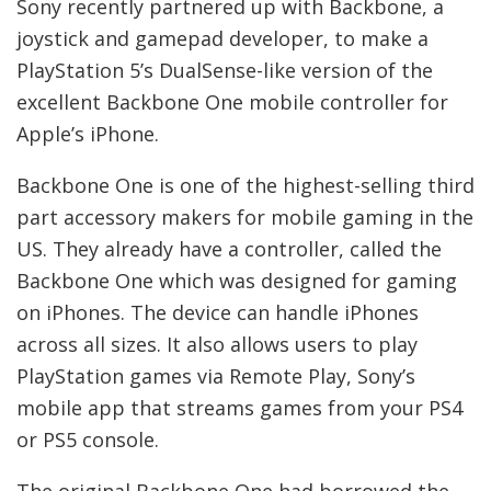
Sony recently partnered up with Backbone, a
joystick and gamepad developer, to make a
PlayStation 5’s DualSense-like version of the
excellent Backbone One mobile controller for
Apple’s iPhone.
Backbone One is one of the highest-selling third
part accessory makers for mobile gaming in the
US. They already have a controller, called the
Backbone One which was designed for gaming
on iPhones. The device can handle iPhones
across all sizes. It also allows users to play
PlayStation games via Remote Play, Sony’s
mobile app that streams games from your PS4
or PS5 console.
The original Backbone One had borrowed the