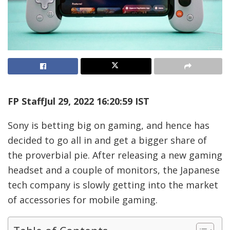
FP Staff
Jul 29, 2022 16:20:59 IST
Sony is betting big on gaming, and hence has
decided to go all in and get a bigger share of
the proverbial pie. After releasing a new gaming
headset and a couple of monitors, the Japanese
tech company is slowly getting into the market
of accessories for mobile gaming.