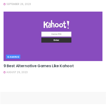
SEPTEMBER 26, 2023
GAMING
9 Best Alternative Games Like Kahoot
AUGUST 29, 2023