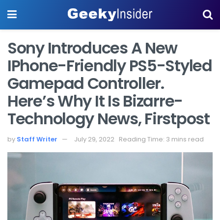
Sony Introduces A New
IPhone-Friendly PS5-Styled
Gamepad Controller.
Here’s Why It Is Bizarre-
Technology News, Firstpost
by
Staff Writer
July 29, 2022
Reading Time: 3 mins read