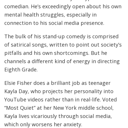
comedian. He’s exceedingly open about his own
mental health struggles, especially in
connection to his social media presence.
The bulk of his stand-up comedy is comprised
of satirical songs, written to point out society’s
pitfalls and his own shortcomings. But he
channels a different kind of energy in directing
Eighth Grade.
Elsie Fisher does a brilliant job as teenager
Kayla Day, who projects her personality into
YouTube videos rather than in real-life. Voted
“Most Quiet” at her New York middle school,
Kayla lives vicariously through social media,
which only worsens her anxiety.