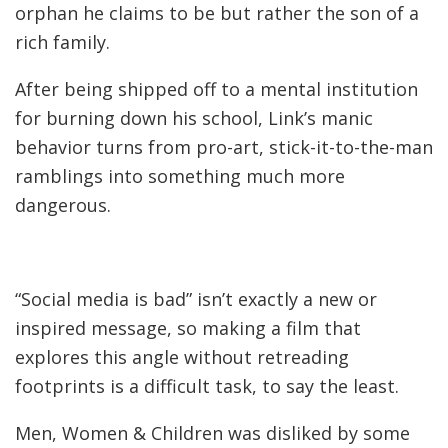
orphan he claims to be but rather the son of a
rich family.
After being shipped off to a mental institution
for burning down his school, Link’s manic
behavior turns from pro-art, stick-it-to-the-man
ramblings into something much more
dangerous.
“Social media is bad” isn’t exactly a new or
inspired message, so making a film that
explores this angle without retreading
footprints is a difficult task, to say the least.
Men, Women & Children was disliked by some