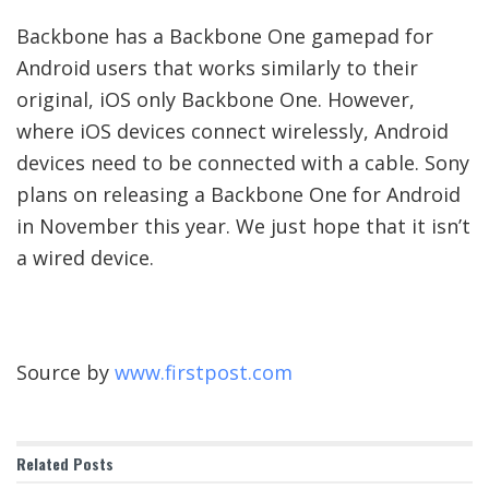
Backbone has a Backbone One gamepad for
Android users that works similarly to their
original, iOS only Backbone One. However,
where iOS devices connect wirelessly, Android
devices need to be connected with a cable. Sony
plans on releasing a Backbone One for Android
in November this year. We just hope that it isn’t
a wired device.
Source by
www.firstpost.com
Related
Posts