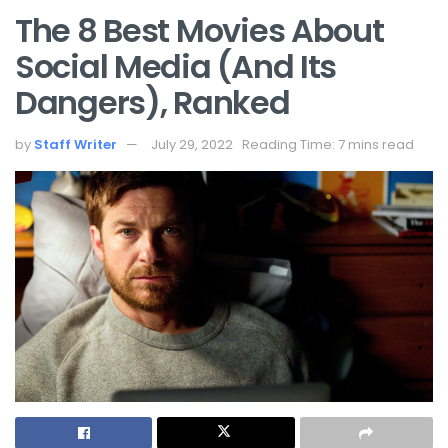
The 8 Best Movies About
Social Media (And Its
Dangers), Ranked
by
Staff Writer
July 29, 2022
Reading Time: 7 mins read