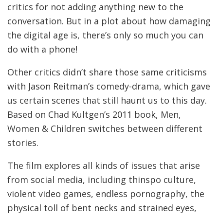
critics for not adding anything new to the
conversation. But in a plot about how damaging
the digital age is, there’s only so much you can
do with a phone!
Other critics didn’t share those same criticisms
with Jason Reitman’s comedy-drama, which gave
us certain scenes that still haunt us to this day.
Based on Chad Kultgen’s 2011 book, Men,
Women & Children switches between different
stories.
The film explores all kinds of issues that arise
from social media, including thinspo culture,
violent video games, endless pornography, the
physical toll of bent necks and strained eyes,