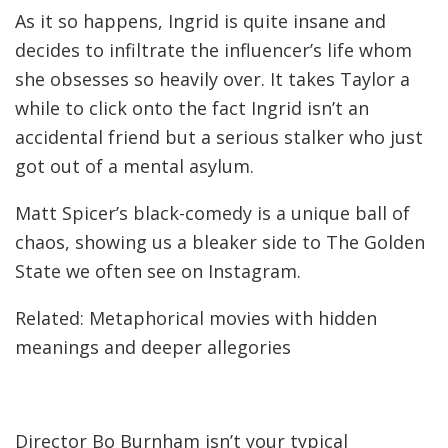
As it so happens, Ingrid is quite insane and
decides to infiltrate the influencer’s life whom
she obsesses so heavily over. It takes Taylor a
while to click onto the fact Ingrid isn’t an
accidental friend but a serious stalker who just
got out of a mental asylum.
Matt Spicer’s black-comedy is a unique ball of
chaos, showing us a bleaker side to The Golden
State we often see on Instagram.
Related: Metaphorical movies with hidden
meanings and deeper allegories
Director Bo Burnham isn’t your typical