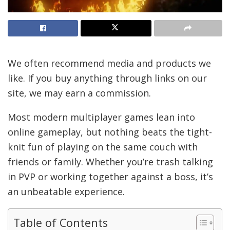
We often recommend media and products we
like. If you buy anything through links on our
site, we may earn a commission.
Most modern multiplayer games lean into
online gameplay, but nothing beats the tight-
knit fun of playing on the same couch with
friends or family. Whether you’re trash talking
in PVP or working together against a boss, it’s
an unbeatable experience.
Table of Contents