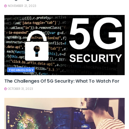
NOVEMBER 21, 2023
TECHNOLOGY
The Challenges Of 5G Security: What To Watch For
OCTOBER 31, 2023