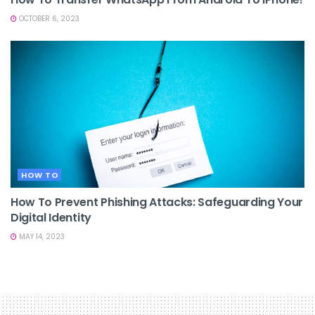
OCTOBER 6, 2023
HOW TO
How To Prevent Phishing Attacks: Safeguarding Your
Digital Identity
MAY 14, 2023