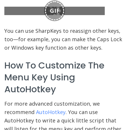
GIF
You can use SharpKeys to reassign other keys,
too—for example, you can make the Caps Lock
or Windows key function as other keys.
How To Customize The
Menu Key Using
AutoHotkey
For more advanced customization, we
recommend
AutoHotkey
. You can use
AutoHotkey to write a quick little script that
will listen for the menu key and perform other