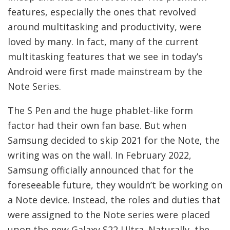
features, especially the ones that revolved
around multitasking and productivity, were
loved by many. In fact, many of the current
multitasking features that we see in today’s
Android were first made mainstream by the
Note Series.
The S Pen and the huge phablet-like form
factor had their own fan base. But when
Samsung decided to skip 2021 for the Note, the
writing was on the wall. In February 2022,
Samsung officially announced that for the
foreseeable future, they wouldn’t be working on
a Note device. Instead, the roles and duties that
were assigned to the Note series were placed
upon the new Galaxy S22 Ultra. Naturally, the