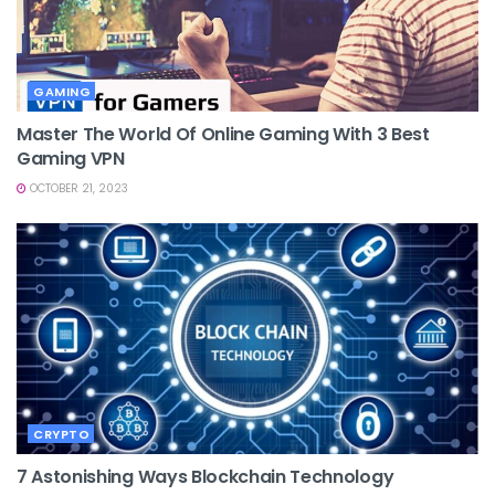
GAMING
Master The World Of Online Gaming With 3 Best
Gaming VPN
OCTOBER 21, 2023
CRYPTO
7 Astonishing Ways Blockchain Technology