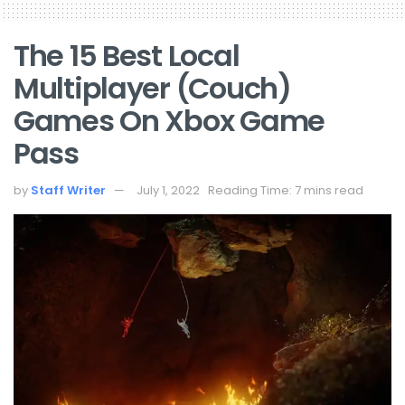
The 15 Best Local
Multiplayer (Couch)
Games On Xbox Game
Pass
by
Staff Writer
July 1, 2022
Reading Time: 7 mins read