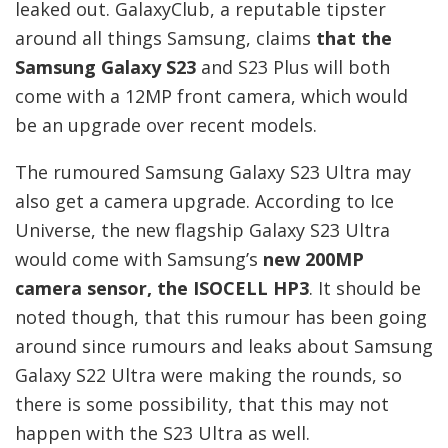
leaked out. GalaxyClub, a reputable tipster
around all things Samsung, claims
that the
Samsung Galaxy S23
and S23 Plus will both
come with a 12MP front camera, which would
be an upgrade over recent models.
The rumoured Samsung Galaxy S23 Ultra may
also get a camera upgrade. According to Ice
Universe, the new flagship Galaxy S23 Ultra
would come with Samsung’s
new 200MP
camera sensor, the ISOCELL HP3
. It should be
noted though, that this rumour has been going
around since rumours and leaks about Samsung
Galaxy S22 Ultra were making the rounds, so
there is some possibility, that this may not
happen with the S23 Ultra as well.