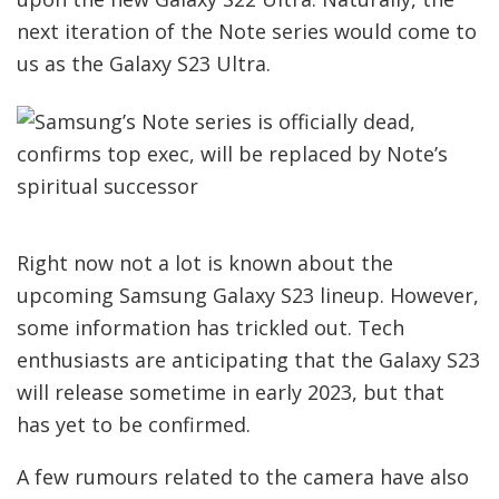
next iteration of the Note series would come to
us as the Galaxy S23 Ultra.
Right now not a lot is known about the
upcoming Samsung Galaxy S23 lineup. However,
some information has trickled out. Tech
enthusiasts are anticipating that the Galaxy S23
will release sometime in early 2023, but that
has yet to be confirmed.
A few rumours related to the camera have also