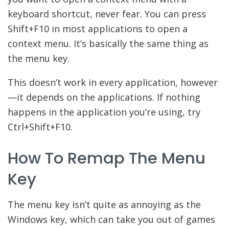
keyboard shortcut, never fear. You can press
Shift+F10 in most applications to open a
context menu. It’s basically the same thing as
the menu key.
This doesn’t work in every application, however
—it depends on the applications. If nothing
happens in the application you’re using, try
Ctrl+Shift+F10.
How To Remap The Menu
Key
The menu key isn’t quite as annoying as the
Windows key, which can take you out of games