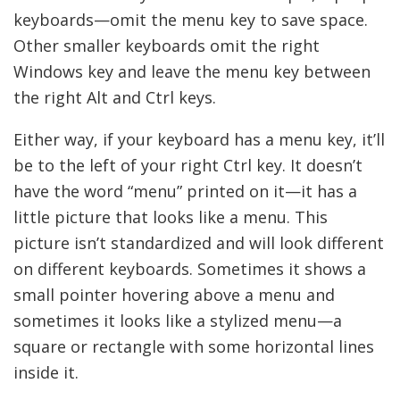
keyboards—omit the menu key to save space.
Other smaller keyboards omit the right
Windows key and leave the menu key between
the right Alt and Ctrl keys.
Either way, if your keyboard has a menu key, it’ll
be to the left of your right Ctrl key. It doesn’t
have the word “menu” printed on it—it has a
little picture that looks like a menu. This
picture isn’t standardized and will look different
on different keyboards. Sometimes it shows a
small pointer hovering above a menu and
sometimes it looks like a stylized menu—a
square or rectangle with some horizontal lines
inside it.