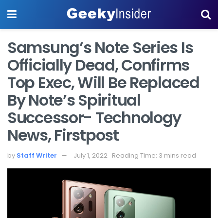
Samsung’s Note Series Is
Officially Dead, Confirms
Top Exec, Will Be Replaced
By Note’s Spiritual
Successor- Technology
News, Firstpost
by
Staff Writer
July 1, 2022
Reading Time: 3 mins read