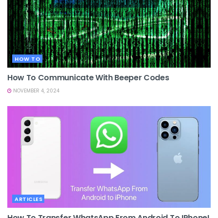
HOW TO
How To Communicate With Beeper Codes
NOVEMBER 4, 2024
ARTICLES
How To Transfer WhatsApp From Android To IPhone!