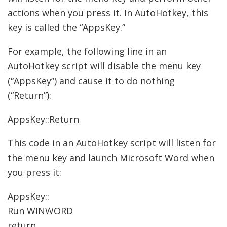
actions when you press it. In AutoHotkey, this
key is called the “AppsKey.”
For example, the following line in an
AutoHotkey script will disable the menu key
(“AppsKey”) and cause it to do nothing
(“Return”):
AppsKey::Return
This code in an AutoHotkey script will listen for
the menu key and launch Microsoft Word when
you press it:
AppsKey::
Run WINWORD
return