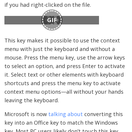
if you had right-clicked on the file.
GIF
This key makes it possible to use the context
menu with just the keyboard and without a
mouse. Press the menu key, use the arrow keys
to select an option, and press Enter to activate
it. Select text or other elements with keyboard
shortcuts and press the menu key to activate
context menu options—all without your hands
leaving the keyboard.
Microsoft is now
talking about
converting this
key into an Office key to match the Windows
key. Most PC users likely don’t touch this key,