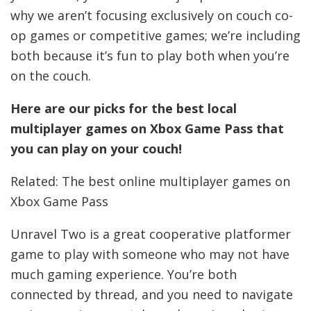
why we aren’t focusing exclusively on couch co-
op games or competitive games; we’re including
both because it’s fun to play both when you’re
on the couch.
Here are our picks for the best local
multiplayer games on Xbox Game Pass that
you can play on your couch!
Related: The best online multiplayer games on
Xbox Game Pass
Unravel Two is a great cooperative platformer
game to play with someone who may not have
much gaming experience. You’re both
connected by thread, and you need to navigate