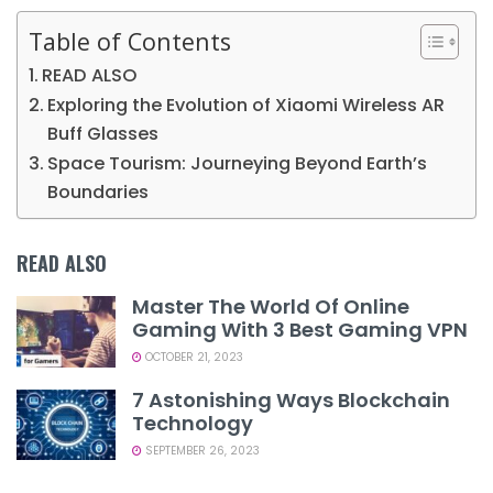
Table of Contents
READ ALSO
Exploring the Evolution of Xiaomi Wireless AR
Buff Glasses
Space Tourism: Journeying Beyond Earth’s
Boundaries
READ ALSO
Master The World Of Online
Gaming With 3 Best Gaming VPN
OCTOBER 21, 2023
7 Astonishing Ways Blockchain
Technology
SEPTEMBER 26, 2023