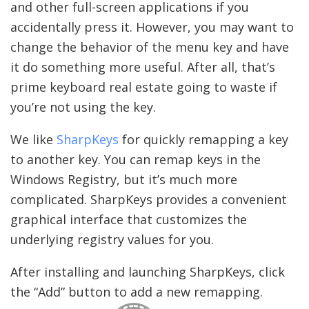
and other full-screen applications if you
accidentally press it. However, you may want to
change the behavior of the menu key and have
it do something more useful. After all, that’s
prime keyboard real estate going to waste if
you’re not using the key.
We like
SharpKeys
for quickly remapping a key
to another key. You can remap keys in the
Windows Registry, but it’s much more
complicated. SharpKeys provides a convenient
graphical interface that customizes the
underlying registry values for you.
After installing and launching SharpKeys, click
the “Add” button to add a new remapping.