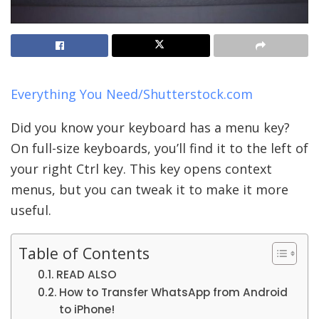
Everything You Need/Shutterstock.com
Did you know your keyboard has a menu key?
On full-size keyboards, you’ll find it to the left of
your right Ctrl key. This key opens context
menus, but you can tweak it to make it more
useful.
Table of Contents
READ ALSO
How to Transfer WhatsApp from Android
to iPhone!