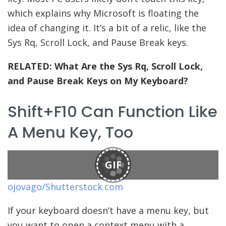
which explains why Microsoft is floating the
idea of changing it. It’s a bit of a relic, like the
Sys Rq, Scroll Lock, and Pause Break keys.
RELATED:
What Are the Sys Rq, Scroll Lock,
and Pause Break Keys on My Keyboard?
Shift+F10 Can Function Like
A Menu Key, Too
GIF
ojovago/Shutterstock.com
If your keyboard doesn’t have a menu key, but
you want to open a context menu with a