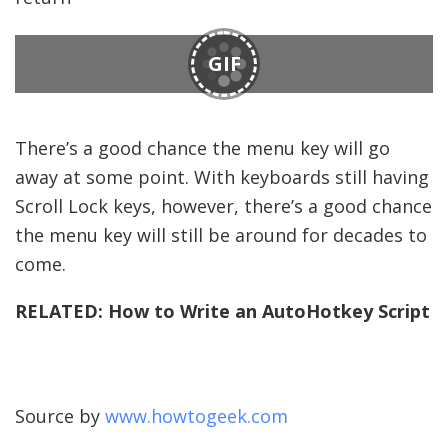
GIF
There’s a good chance the menu key will go
away at some point. With keyboards still having
Scroll Lock keys, however, there’s a good chance
the menu key will still be around for decades to
come.
RELATED:
How to Write an AutoHotkey Script
Source by
www.howtogeek.com