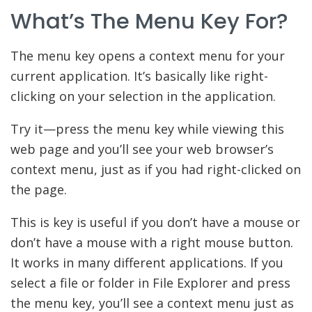
What’s The Menu Key For?
The menu key opens a context menu for your
current application. It’s basically like right-
clicking on your selection in the application.
Try it—press the menu key while viewing this
web page and you’ll see your web browser’s
context menu, just as if you had right-clicked on
the page.
This is key is useful if you don’t have a mouse or
don’t have a mouse with a right mouse button.
It works in many different applications. If you
select a file or folder in File Explorer and press
the menu key, you’ll see a context menu just as