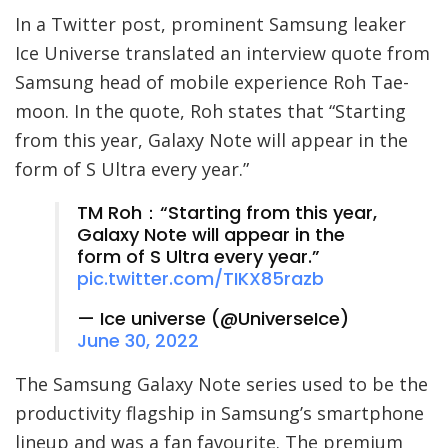
In a Twitter post, prominent Samsung leaker
Ice Universe translated an interview quote from
Samsung head of mobile experience Roh Tae-
moon. In the quote, Roh states that “Starting
from this year, Galaxy Note will appear in the
form of S Ultra every year.”
TM Roh：“Starting from this year,
Galaxy Note will appear in the
form of S Ultra every year.”
pic.twitter.com/TIKX85razb
— Ice universe (@UniverseIce)
June 30, 2022
The Samsung Galaxy Note series used to be the
productivity flagship in Samsung’s smartphone
lineup and was a fan favourite. The premium