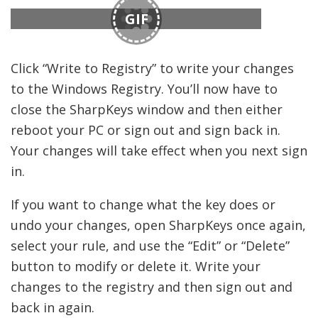
GIF
Click “Write to Registry” to write your changes
to the Windows Registry. You’ll now have to
close the SharpKeys window and then either
reboot your PC or sign out and sign back in.
Your changes will take effect when you next sign
in.
If you want to change what the key does or
undo your changes, open SharpKeys once again,
select your rule, and use the “Edit” or “Delete”
button to modify or delete it. Write your
changes to the registry and then sign out and
back in again.