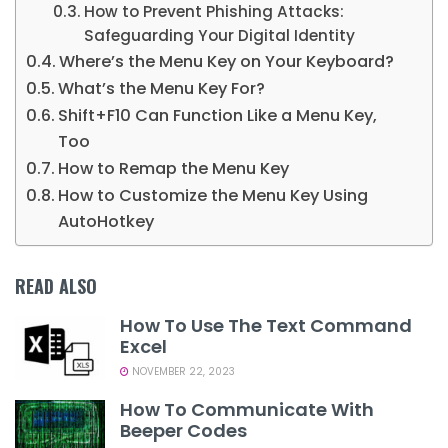
How to Prevent Phishing Attacks:
Safeguarding Your Digital Identity
Where’s the Menu Key on Your Keyboard?
What’s the Menu Key For?
Shift+F10 Can Function Like a Menu Key,
Too
How to Remap the Menu Key
How to Customize the Menu Key Using
AutoHotkey
READ ALSO
How To Use The Text Command
Excel
NOVEMBER 22, 2023
How To Communicate With
Beeper Codes