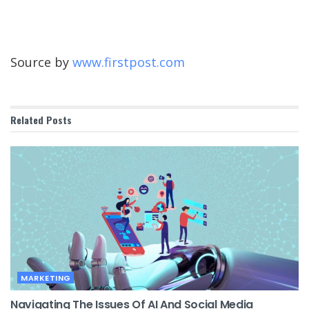
Source by
www.firstpost.com
Related
Posts
MARKETING
Navigating The Issues Of AI And Social Media