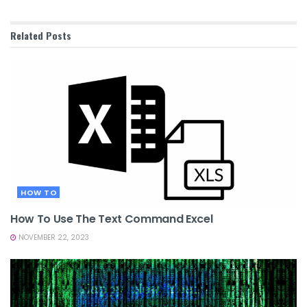
Related
Posts
HOW TO
How To Use The Text Command Excel
NOVEMBER 22, 2023