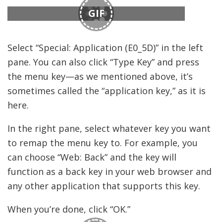
GIF
Select “Special: Application (E0_5D)” in the left
pane. You can also click “Type Key” and press
the menu key—as we mentioned above, it’s
sometimes called the “application key,” as it is
here.
In the right pane, select whatever key you want
to remap the menu key to. For example, you
can choose “Web: Back” and the key will
function as a back key in your web browser and
any other application that supports this key.
When you’re done, click “OK.”