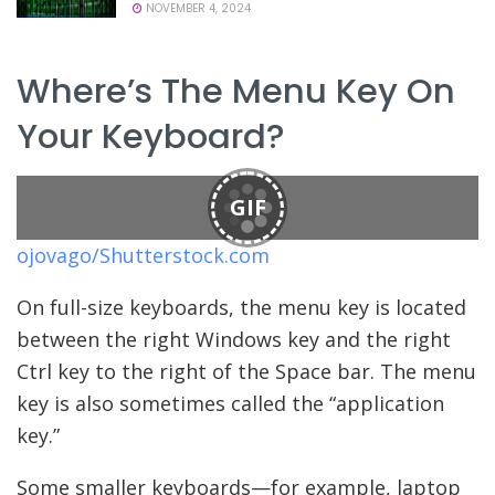
NOVEMBER 4, 2024
Where’s The Menu Key On
Your Keyboard?
GIF
ojovago/Shutterstock.com
On full-size keyboards, the menu key is located
between the right Windows key and the right
Ctrl key to the right of the Space bar. The menu
key is also sometimes called the “application
key.”
Some smaller keyboards—for example, laptop