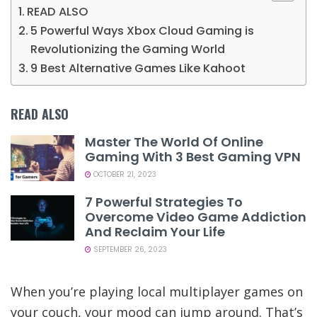
READ ALSO
5 Powerful Ways Xbox Cloud Gaming is
Revolutionizing the Gaming World
9 Best Alternative Games Like Kahoot
READ ALSO
Master The World Of Online
Gaming With 3 Best Gaming VPN
OCTOBER 21, 2023
7 Powerful Strategies To
Overcome Video Game Addiction
And Reclaim Your Life
SEPTEMBER 26, 2023
When you’re playing local multiplayer games on
your couch, your mood can jump around. That’s