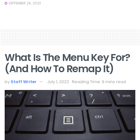
SEPTEMBER 26, 2023
What Is The Menu Key For?
(and How To Remap It)
by
Staff Writer
July 1, 2022
Reading Time: 6 mins read