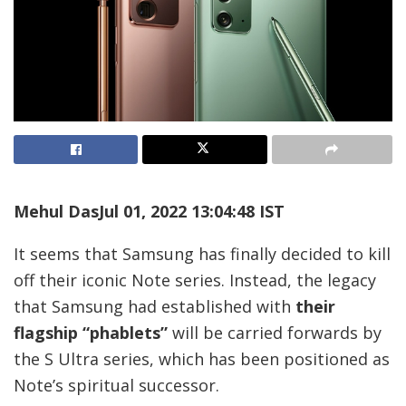
Mehul Das
Jul 01, 2022 13:04:48 IST
It seems that Samsung has finally decided to kill
off their iconic Note series. Instead, the legacy
that Samsung had established with
their
flagship “phablets”
will be carried forwards by
the S Ultra series, which has been positioned as
Note’s spiritual successor.