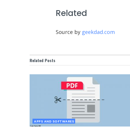
Related
Source by
geekdad.com
Related
Posts
APPS AND SOFTWARES