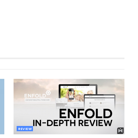
REVIEW