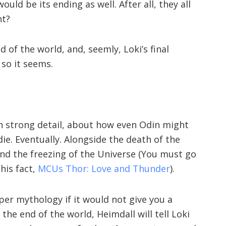
ould be its ending as well. After all, they all
ht?
 of the world, and, seemly, Loki’s final
 so it seems.
in strong detail, about how even Odin might
l die. Eventually. Alongside the death of the
 and the freezing of the Universe (You must go
his fact,
MCUs Thor: Love and Thunder
).
er mythology if it would not give you a
 the end of the world, Heimdall will tell Loki