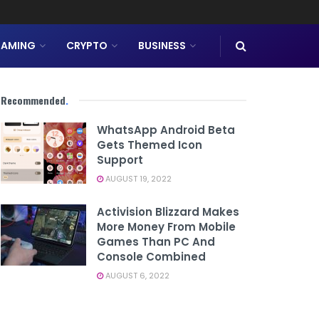
AMING
CRYPTO
BUSINESS
Recommended
.
WhatsApp Android Beta
Gets Themed Icon
Support
AUGUST 19, 2022
Activision Blizzard Makes
More Money From Mobile
Games Than PC And
Console Combined
AUGUST 6, 2022