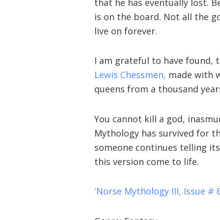
that he has eventually lost. 
is on the board. Not all the 
live on forever.
I am grateful to have found, 
Lewis Chessmen,
made with wh
queens from a thousand year
You cannot kill a god, inasmu
Mythology has survived for th
someone continues telling its
this version come to life.
′Norse Mythology III, Issue # 6