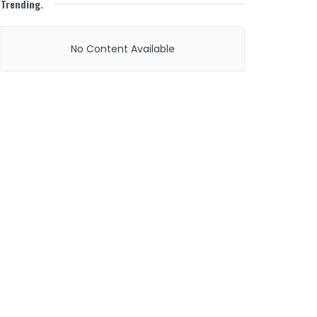
Trending
.
No Content Available