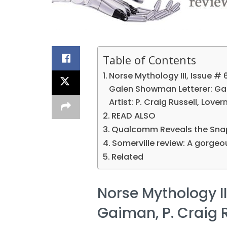
Table of Contents
Norse Mythology III, Issue # 6
Galen Showman Letterer: G
Artist: P. Craig Russell, Lover
READ ALSO
Qualcomm Reveals the Snap
Somerville review: A gorgeou
Related
Norse Mythology III
Gaiman, P. Craig R