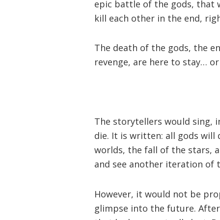
epic battle of the gods, that w
kill each other in the end, rig
The death of the gods, the end
revenge, are here to stay… or
The storytellers would sing, 
die. It is written: all gods wil
worlds, the fall of the stars,
and see another iteration of t
However, it would not be prop
glimpse into the future. After