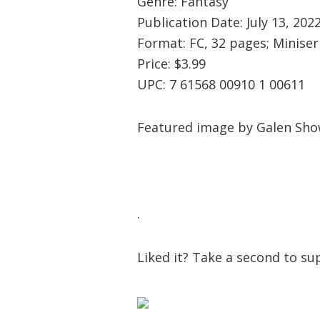
Genre: Fantasy
Publication Date: July 13, 202
Format: FC, 32 pages; Miniser
Price: $3.99
UPC: 7 61568 00910 1 00611
Featured image by Galen Sho
.
Liked it? Take a second to 