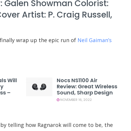
: Galen Showman Colorist:
r Artist: P. Craig Russell,
finally wrap up the epic run of
Neil Gaiman’s
ls Will
Nocs NS1100 Air
ty
Review: Great Wireless
ss –
Sound, Sharp Design
NOVEMBER 16, 2022
by telling how Ragnarok will come to be, the