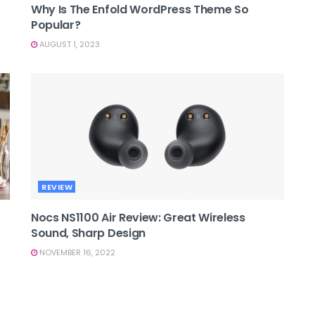
Why Is The Enfold WordPress Theme So
Popular?
AUGUST 1, 2023
REVIEW
Nocs NS1100 Air Review: Great Wireless
Sound, Sharp Design
NOVEMBER 16, 2022