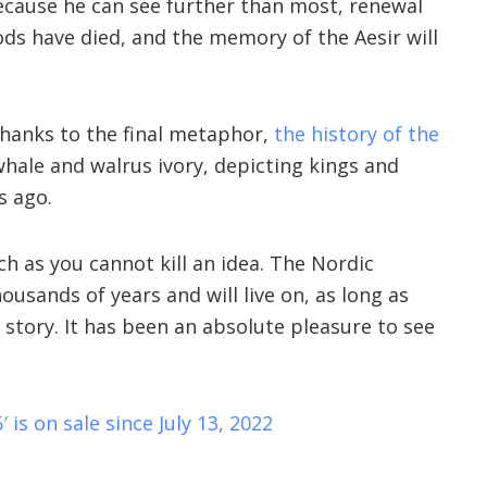
Because he can see further than most, renewal
gods have died, and the memory of the Aesir will
thanks to the final metaphor,
the history of the
ale and walrus ivory, depicting kings and
s ago.
ch as you cannot kill an idea. The Nordic
ousands of years and will live on, as long as
 story. It has been an absolute pleasure to see
′ is on sale since July 13, 2022