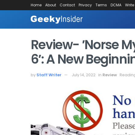
Home
About
Contact
Privacy
Terms
DCMA
Write
Review- ′Norse My
6′: A New Beginni
by
Staff Writer
July 14, 2022
in
Review
Reading