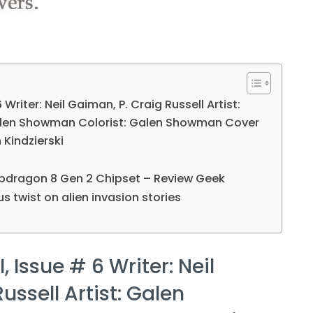
 Writer: Neil Gaiman, P. Craig Russell Artist:
alen Showman Colorist: Galen Showman Cover
n Kindzierski
dragon 8 Gen 2 Chipset – Review Geek
s twist on alien invasion stories
, Issue # 6 Writer: Neil
ussell Artist: Galen