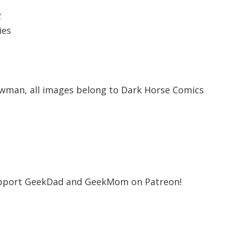
2
ies
wman, all images belong to Dark Horse Comics
support GeekDad and GeekMom on Patreon!