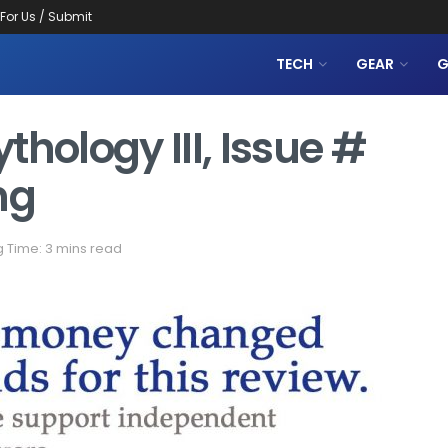
 For Us / Submit
TECH
GEAR
G
thology III, Issue #
ng
 Time: 3 mins read