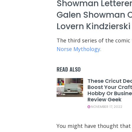
Showman Letterer
Galen Showman Cove
Lovern Kindzierski
The third series of the comic 
Norse Mythology.
READ ALSO
These Cricut Dea
Boost Your Craf
Hobby Or Busine
Review Geek
NOVEMBER 17, 2022
You might have thought that 