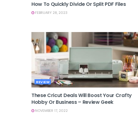
How To Quickly Divide Or Split PDF Files
FEBRUARY 28, 2023
REVIEW
These Cricut Deals Will Boost Your Crafty
Hobby Or Business – Review Geek
NOVEMBER 17, 2022