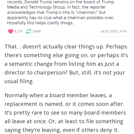
That… doesn’t actually clear things up. Perhaps
there’s something else going on, or perhaps it’s
a semantic change from listing him as just a
director to chairperson? But, still, it’s not your
usual filing.
Normally when a board member leaves, a
replacement is named, or it comes soon after.
It’s pretty rare to see so many board members
all leave at once. Or, at least to file something
saying they’re leaving, even if others deny it.