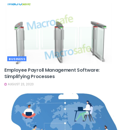
BUSINESS
Employee Payroll Management Software:
Simplifying Processes
AUGUST 23, 2023