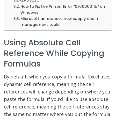
READ ALSO
How to Fix the Printer Error “0x0000011b” on
Windows
Microsoft announces new supply chain
management tools
Using Absolute Cell
Reference While Copying
Formulas
By default, when you copy a formula, Excel uses
dynamic cell reference, meaning the cell
references will change depending on where you
paste the formula. If you’d like to use absolute
cell reference, meaning the cell references stay
the same no matter where you put the formula,