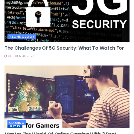
TECHNOLOGY
The Challenges Of 5G Security: What To Watch For
OCTOBER 31, 2023
GAMING