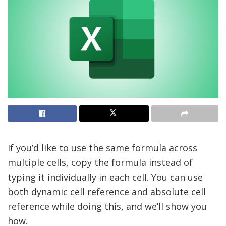
If you’d like to use the same formula across
multiple cells, copy the formula instead of
typing it individually in each cell. You can use
both dynamic cell reference and absolute cell
reference while doing this, and we’ll show you
how.