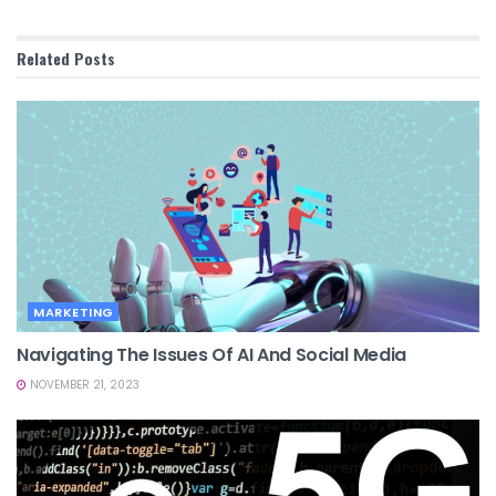
Related
Posts
MARKETING
Navigating The Issues Of AI And Social Media
NOVEMBER 21, 2023