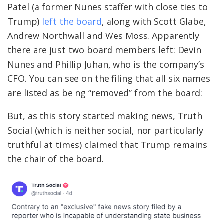
Patel (a former Nunes staffer with close ties to
Trump)
left the board
, along with Scott Glabe,
Andrew Northwall and Wes Moss. Apparently
there are just two board members left: Devin
Nunes and Phillip Juhan, who is the company’s
CFO. You can see on the filing that all six names
are listed as being “removed” from the board:
But, as this story started making news, Truth
Social (which is neither social, nor particularly
truthful at times) claimed that Trump remains
the chair of the board.