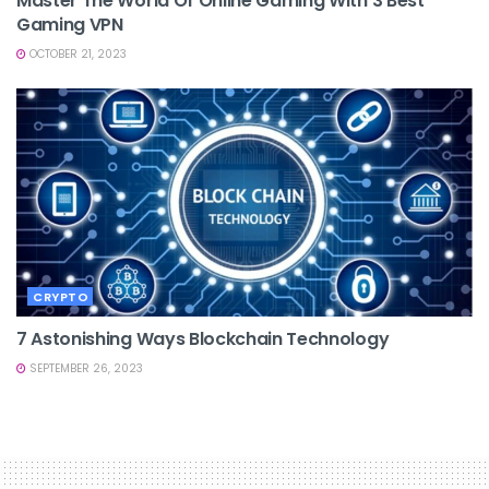
Master The World Of Online Gaming With 3 Best
Gaming VPN
OCTOBER 21, 2023
CRYPTO
7 Astonishing Ways Blockchain Technology
SEPTEMBER 26, 2023