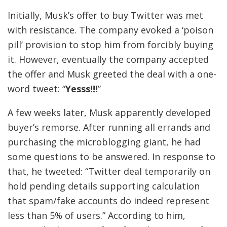
Initially, Musk’s offer to buy Twitter was met
with resistance. The company evoked a ‘poison
pill’ provision to stop him from forcibly buying
it. However, eventually the company accepted
the offer and Musk greeted the deal with a one-
word tweet: “
Yesss!!!
”
A few weeks later, Musk apparently developed
buyer’s remorse. After running all errands and
purchasing the microblogging giant, he had
some questions to be answered. In response to
that, he tweeted: “
Twitter deal temporarily on
hold pending details supporting calculation
that spam/fake accounts do indeed represent
less than 5% of users
.” According to him,