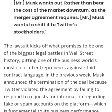
[Mr.] Musk wants out. Rather than bear
the cost of the market downturn, as the
merger agreement requires, [Mr.] Musk
wants to shift it to Twitter’s
stockholders
.
”
The lawsuit kicks off what promises to be one
of the biggest legal battles in Wall Street
history, pitting one of the business world’s
most colorful entrepreneurs against staid
contract language. In the previous week, Musk
announced the termination of the deal because
Twitter violated the agreement by failing to
respond to requests for information regarding
fake or spam accounts on the platform—which
is fundamental to its business performance.