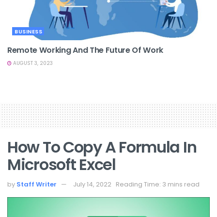
BUSINESS
Remote Working And The Future Of Work
AUGUST 3, 2023
How To Copy A Formula In
Microsoft Excel
by
Staff Writer
July 14, 2022
Reading Time: 3 mins read