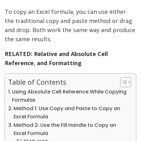
To copy an Excel formula, you can use either
the traditional copy and paste method or drag
and drop. Both work the same way and produce
the same results.
RELATED:
Relative and Absolute Cell
Reference, and Formatting
Table of Contents
Using Absolute Cell Reference While Copying
Formulas
Method 1: Use Copy and Paste to Copy an
Excel Formula
Method 2: Use the Fill Handle to Copy an
Excel Formula