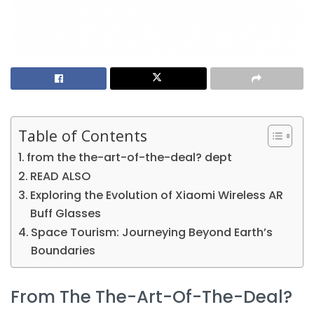
Table of Contents
from the the-art-of-the-deal? dept
READ ALSO
Exploring the Evolution of Xiaomi Wireless AR
Buff Glasses
Space Tourism: Journeying Beyond Earth’s
Boundaries
From The The-Art-Of-The-Deal?