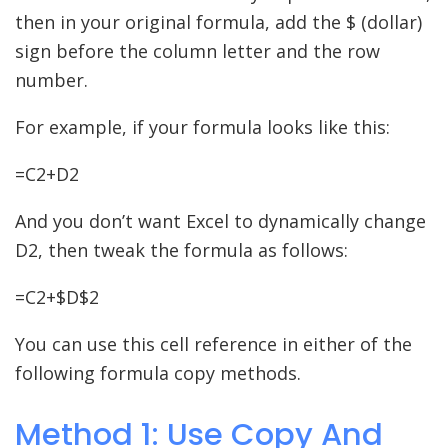
then in your original formula, add the $ (dollar)
sign before the column letter and the row
number.
For example, if your formula looks like this:
=C2+D2
And you don’t want Excel to dynamically change
D2, then tweak the formula as follows:
=C2+$D$2
You can use this cell reference in either of the
following formula copy methods.
Method 1: Use Copy And