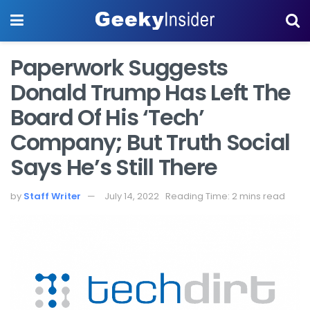
Paperwork Suggests
Donald Trump Has Left The
Board Of His ‘Tech’
Company; But Truth Social
Says He’s Still There
by
Staff Writer
July 14, 2022
Reading Time: 2 mins read