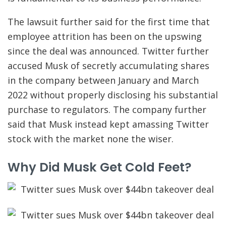
The lawsuit further said for the first time that
employee attrition has been on the upswing
since the deal was announced. Twitter further
accused Musk of secretly accumulating shares
in the company between January and March
2022 without properly disclosing his substantial
purchase to regulators. The company further
said that Musk instead kept amassing Twitter
stock with the market none the wiser.
Why Did Musk Get Cold Feet?