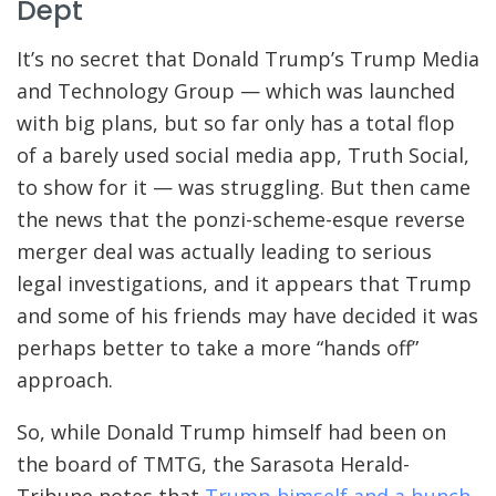
Dept
It’s no secret that Donald Trump’s Trump Media
and Technology Group — which was launched
with big plans, but so far only has a total flop
of a barely used social media app, Truth Social,
to show for it — was struggling. But then came
the news that the ponzi-scheme-esque reverse
merger deal was actually leading to serious
legal investigations, and it appears that Trump
and some of his friends may have decided it was
perhaps better to take a more “hands off”
approach.
So, while Donald Trump himself had been on
the board of TMTG, the Sarasota Herald-
Tribune notes that
Trump himself and a bunch