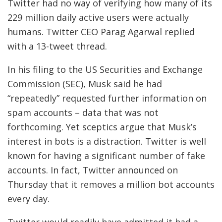
Twitter had no way of verifying how many of its
229 million daily active users were actually
humans. Twitter CEO Parag Agarwal replied
with a 13-tweet thread.
In his filing to the US Securities and Exchange
Commission (SEC), Musk said he had
“repeatedly” requested further information on
spam accounts – data that was not
forthcoming. Yet sceptics argue that Musk’s
interest in bots is a distraction. Twitter is well
known for having a significant number of fake
accounts. In fact, Twitter announced on
Thursday that it removes a million bot accounts
every day.
Twitter would readily have admitted it had a