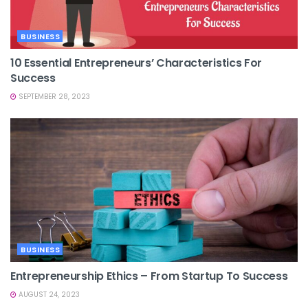
BUSINESS
10 Essential Entrepreneurs’ Characteristics For
Success
SEPTEMBER 28, 2023
BUSINESS
Entrepreneurship Ethics – From Startup To Success
AUGUST 24, 2023