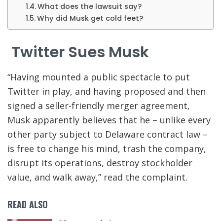
What does the lawsuit say?
Why did Musk get cold feet?
Twitter Sues Musk
“
Having mounted a public spectacle to put
Twitter in play, and having proposed and then
signed a seller-friendly merger agreement,
Musk apparently believes that he – unlike every
other party subject to Delaware contract law –
is free to change his mind, trash the company,
disrupt its operations, destroy stockholder
value, and walk away
,” read the complaint.
READ ALSO