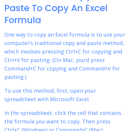
Paste To Copy An Excel
Formula
One way to copy an Excel formula is to use your
computer’s
traditional copy and paste method,
which involves pressing Ctrl+C for copying and
Ctrl+V for pasting. (On Mac, you’d press
Command+C for copying and Command+V for
pasting.)
To use this method, first, open your
spreadsheet with Microsoft Excel.
In the spreadsheet, click the cell that contains
the formula you want to copy. Then press
Ctrl+C (Windows) or Command+C (Mac).