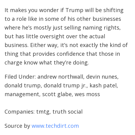
It makes you wonder if Trump will be shifting
to a role like in some of his other businesses
where he’s mostly just selling naming rights,
but has little oversight over the actual
business. Either way, it’s not exactly the kind of
thing that provides confidence that those in
charge know what they’re doing.
Filed Under: andrew northwall, devin nunes,
donald trump, donald trump jr., kash patel,
management, scott glabe, wes moss
Companies: tmtg, truth social
Source by
www.techdirt.com