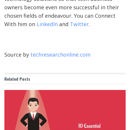
owners become even more successful in their
chosen fields of endeavour. You can Connect
With him on
LinkedIn
and
Twitter
.
Source by
techresearchonline.com
Related
Posts