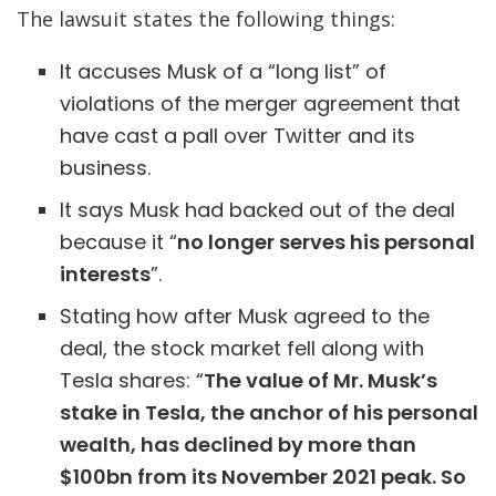
The lawsuit states the following things:
It accuses Musk of a “long list” of
violations of the merger agreement that
have cast a pall over Twitter and its
business.
It says Musk had backed out of the deal
because it “
no longer serves his personal
interests
”.
Stating how after Musk agreed to the
deal, the stock market fell along with
Tesla shares:
“
The value of Mr. Musk’s
stake in Tesla, the anchor of his personal
wealth, has declined by more than
$100bn from its November 2021 peak. So