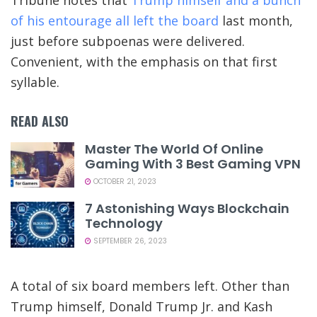
of his entourage all left the board
last month,
just before subpoenas were delivered.
Convenient, with the emphasis on that first
syllable.
READ ALSO
Master The World Of Online
Gaming With 3 Best Gaming VPN
OCTOBER 21, 2023
7 Astonishing Ways Blockchain
Technology
SEPTEMBER 26, 2023
A total of six board members left. Other than
Trump himself, Donald Trump Jr. and Kash