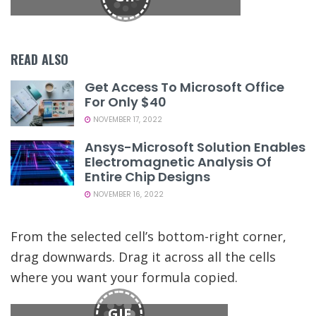
READ ALSO
Get Access To Microsoft Office
For Only $40
NOVEMBER 17, 2022
Ansys-Microsoft Solution Enables
Electromagnetic Analysis Of
Entire Chip Designs
NOVEMBER 16, 2022
From the selected cell’s bottom-right corner,
drag downwards. Drag it across all the cells
where you want your formula copied.
GIF