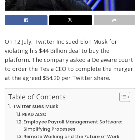
On 12 July, Twitter Inc sued Elon Musk for
violating his $44 Billion deal to buy the
platform. The company asked a Delaware court
to order the Tesla CEO to complete the merger
at the agreed $54.20 per Twitter share.
Table of Contents
Twitter sues Musk
READ ALSO
Employee Payroll Management Software:
Simplifying Processes
Remote Working and the Future of Work