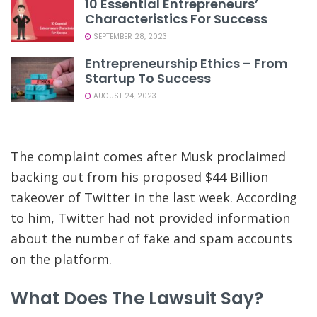
10 Essential Entrepreneurs’
Characteristics For Success
SEPTEMBER 28, 2023
Entrepreneurship Ethics – From
Startup To Success
AUGUST 24, 2023
The complaint comes after Musk proclaimed
backing out from his proposed $44 Billion
takeover of Twitter in the last week. According
to him, Twitter had not provided information
about the number of fake and spam accounts
on the platform.
What Does The Lawsuit Say?