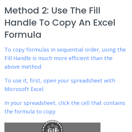
Method 2: Use The Fill
Handle To Copy An Excel
Formula
To copy formulas in sequential order,
using the
Fill Handle is much more efficient than the
above method.
To use it, first, open your spreadsheet with
Microsoft Excel.
In your spreadsheet, click the cell that contains
the formula to copy.
GIF