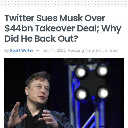
Twitter Sues Musk Over
$44bn Takeover Deal; Why
Did He Back Out?
by
Staff Writer
July 14, 2022
Reading Time: 5 mins read