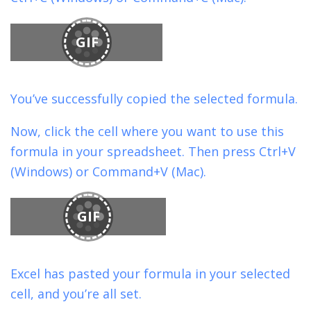
GIF
You’ve successfully copied the selected formula.
Now, click the cell where you want to use this
formula in your spreadsheet. Then press Ctrl+V
(Windows) or Command+V (Mac).
GIF
Excel has pasted your formula in your selected
cell, and you’re all set.