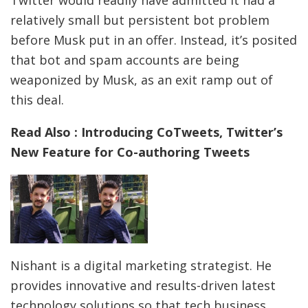
relatively small but persistent bot problem
before Musk put in an offer. Instead, it’s posited
that bot and spam accounts are being
weaponized by Musk, as an exit ramp out of
this deal.
Read Also : Introducing CoTweets, Twitter’s
New Feature for Co-authoring Tweets
Nishant is a digital marketing strategist. He
provides innovative and results-driven latest
technology solutions so that tech business