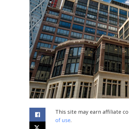
This site may earn affiliate 
of use
.