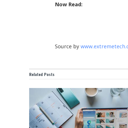
Now Read:
Source by
www.extremetech.
Related
Posts