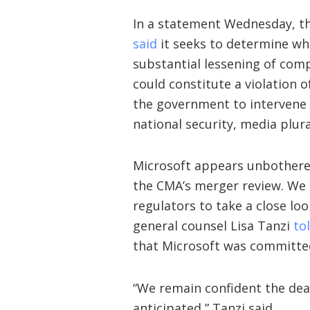
In a statement Wednesday, t
said
it seeks to determine whe
substantial lessening of comp
could constitute a violation 
the government to intervene 
national security, media plural
Microsoft appears unbothered
the CMA’s merger review. We e
regulators to take a close loo
general counsel Lisa Tanzi
to
that Microsoft was committed
“We remain confident the deal w
anticipated,” Tanzi said.