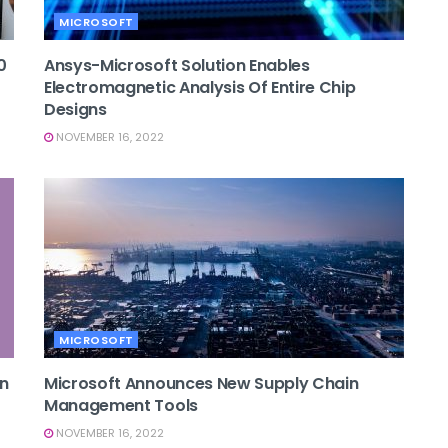
MICROSOFT
0
Ansys-Microsoft Solution Enables
Electromagnetic Analysis Of Entire Chip
Designs
NOVEMBER 16, 2022
MICROSOFT
On
Microsoft Announces New Supply Chain
Management Tools
NOVEMBER 16, 2022