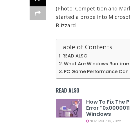
(Photo: Competition and Mark
started a probe into Microsoft
Blizzard.
Table of Contents
READ ALSO
What Are Windows Runtime 
PC Game Performance Can D
READ ALSO
How To Fix The P
Error “0x000001
Windows
NOVEMBER 16, 2022