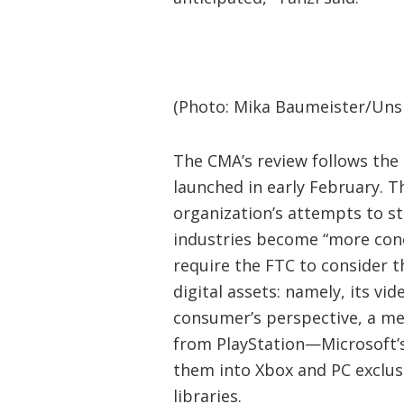
(Photo: Mika Baumeister/Uns
The CMA’s review follows the
launched in early February. T
organization’s attempts to st
industries become “more conce
require the FTC to consider t
digital assets: namely, its v
consumer’s perspective, a m
from PlayStation—Microsoft’
them into Xbox and PC exclu
libraries.