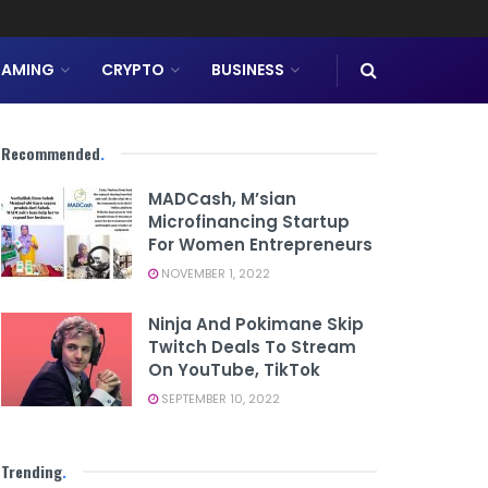
AMING
CRYPTO
BUSINESS
Recommended
.
MADCash, M’sian
Microfinancing Startup
For Women Entrepreneurs
NOVEMBER 1, 2022
Ninja And Pokimane Skip
Twitch Deals To Stream
On YouTube, TikTok
SEPTEMBER 10, 2022
Trending
.