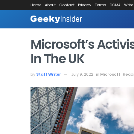
Home
About
Contact
Privacy
Terms
DCMA
Write
Microsoft’s Activ
In The UK
by
Staff Writer
July 9, 2022
in
Microsoft
Readi