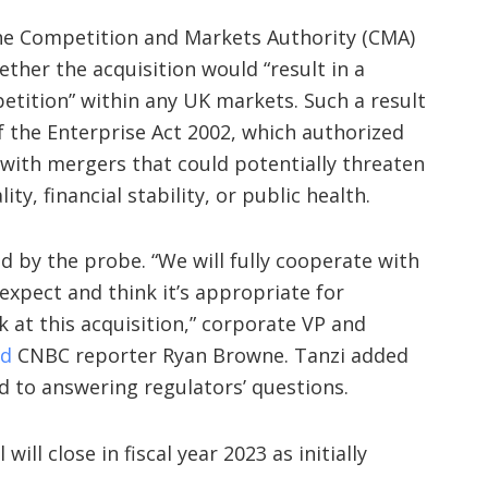
he Competition and Markets Authority (CMA)
ther the acquisition would “result in a
etition” within any UK markets. Such a result
of the Enterprise Act 2002, which authorized
with mergers that could potentially threaten
ity, financial stability, or public health.
 by the probe. “We will fully cooperate with
xpect and think it’s appropriate for
k at this acquisition,” corporate VP and
ld
CNBC reporter Ryan Browne. Tanzi added
 to answering regulators’ questions.
ill close in fiscal year 2023 as initially