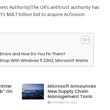
ets Authority)The UK’s antitrust authority has
’s $68.7 billion bid to acquire Activision
Errors and How Do You Fix Them?
rop With Windows 11 22H2, Microsoft Warns
rinter
Microsoft Announces
1b” On
New Supply Chain
Management Tools
NOVEMBER 16, 2022