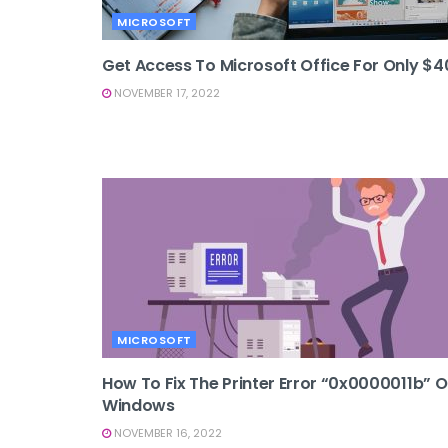
MICROSOFT
Get Access To Microsoft Office For Only $4
NOVEMBER 17, 2022
MICROSOFT
How To Fix The Printer Error “0x0000011b” 
Windows
NOVEMBER 16, 2022