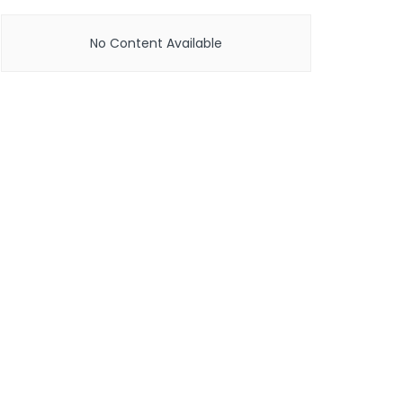
No Content Available