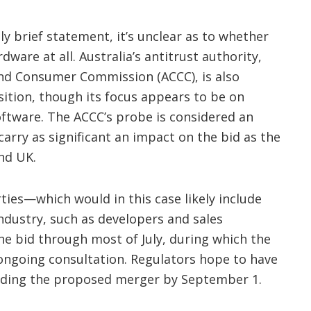
ly brief statement, it’s unclear as to whether
dware at all. Australia’s antitrust authority,
nd Consumer Commission (ACCC), is also
sition, though its focus appears to be on
software. The ACCC’s probe is considered an
arry as significant an impact on the bid as the
nd UK.
ties—which would in this case likely include
ndustry, such as developers and sales
 bid through most of July, during which the
 ongoing consultation. Regulators hope to have
arding the proposed merger by September 1.