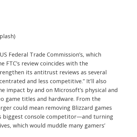
plash)
 US Federal Trade Commission’s, which
he FTC’s review coincides with the
rengthen its antitrust reviews as several
ntrated and less competitive.” It’ll also
he impact by and on Microsoft’s physical and
ideo game titles and hardware. From the
erger could mean removing Blizzard games
s biggest console competitor—and turning
sives, which would muddle many gamers’