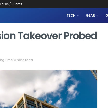
 For Us / Submit
TECH
GEAR
G
ision Takeover Probed
ng Time: 3 mins read