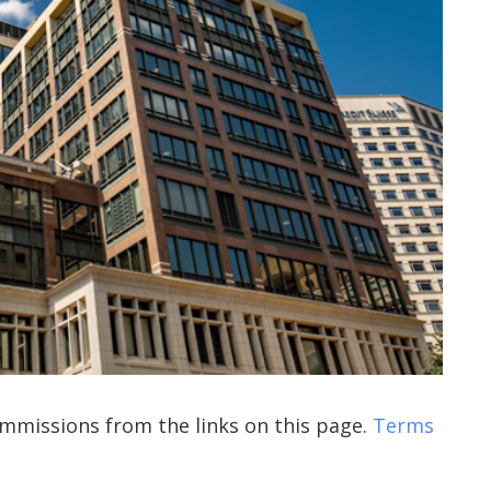
commissions from the links on this page.
Terms