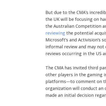
But due to the CMA’s incredib
the UK will be focusing on har
the Australian Competition a
reviewing
the potential acqui
Microsoft’s and Activision’s 
informal review and may not c
reviews occurring in the US a
The CMA has invited third par
other players in the gaming i
platforms—to comment on the
organization will conduct an
made an initial decision reg