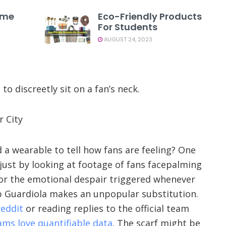
ome
Eco-Friendly Products
For Students
AUGUST 24, 2023
o discreetly sit on a fan’s neck.
r City
d a wearable to tell how fans are feeling? One
t just by looking at footage of fans facepalming
 or the emotional despair triggered whenever
 Guardiola makes an unpopular substitution.
eddit
or reading replies to the official team
ams love quantifiable data
. The scarf might be