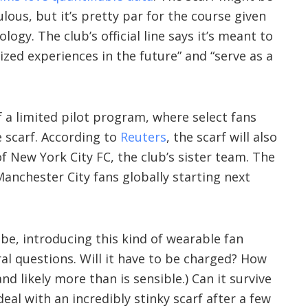
ulous, but it’s pretty par for the course given
logy. The club’s official line says it’s meant to
ed experiences in the future” and “serve as a
f a limited pilot program, where select fans
 scarf. According to
Reuters
, the scarf will also
f New York City FC, the club’s sister team. The
o Manchester City fans globally starting next
be, introducing this kind of wearable fan
al questions. Will it have to be charged? How
nd likely more than is sensible.) Can it survive
deal with an incredibly stinky scarf after a few