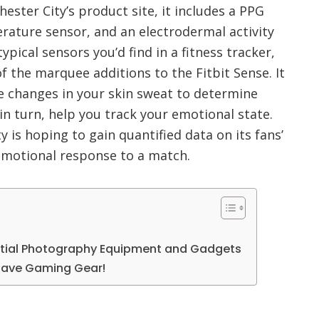
ester City’s product site, it includes a PPG
rature sensor, and an electrodermal activity
typical sensors you’d find in a fitness tracker,
 the marquee additions to the Fitbit Sense. It
 changes in your skin sweat to determine
 in turn, help you track your emotional state.
y is hoping to gain quantified data on its fans’
emotional response to a match.
ntial Photography Equipment and Gadgets
Have Gaming Gear!