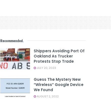
Recommended
.
Shippers Avoiding Port Of
Oakland As Trucker
Protests Stop Trade
JULY 20, 2023
Guess The Mystery New
“Wireless” Google Device
We Found
AUGUST 2, 2022