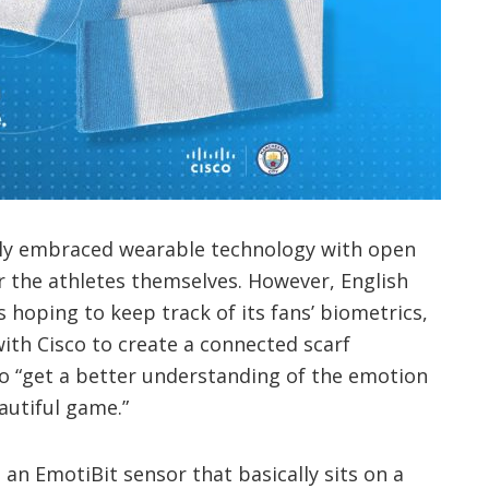
lly embraced wearable technology with open
r the athletes themselves. However, English
 hoping to keep track of its fans’ biometrics,
ith Cisco to create a connected scarf
 “get a better understanding of the emotion
autiful game.”
an EmotiBit sensor that basically sits on a