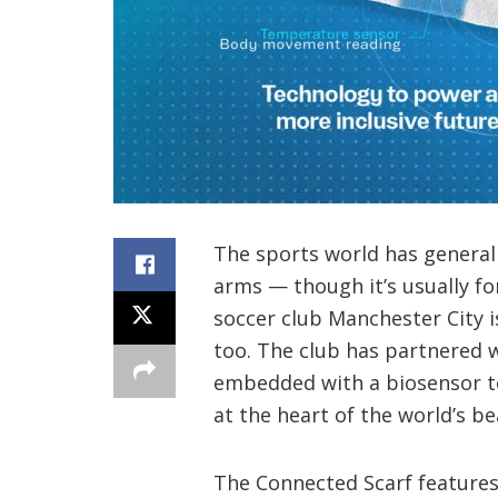
The sports world has genera
arms — though it’s usually fo
soccer club Manchester City is
too. The club has partnered w
embedded with a biosensor to
at the heart of the world’s be
The Connected Scarf features 