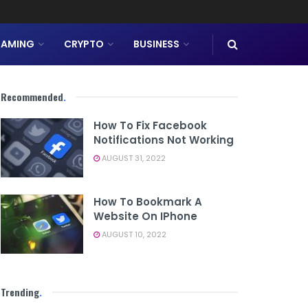
AMING
CRYPTO
BUSINESS
Recommended
.
How To Fix Facebook
Notifications Not Working
AUGUST 31, 2022
How To Bookmark A
Website On IPhone
AUGUST 10, 2022
Trending
.