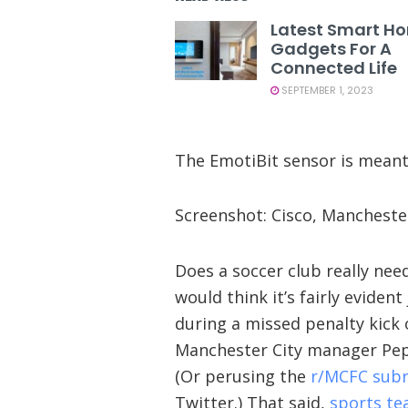
Latest Smart H
Gadgets For A
Connected Life
SEPTEMBER 1, 2023
The EmotiBit sensor is meant t
Screenshot: Cisco, Mancheste
Does a soccer club really nee
would think it’s fairly eviden
during a missed penalty kick
Manchester City manager Pep
(Or perusing the
r/MCFC subr
Twitter.) That said,
sports te