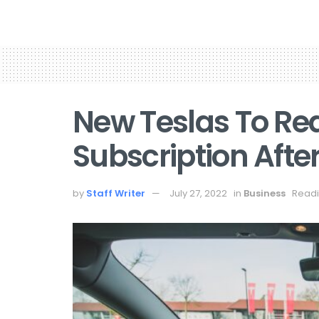
New Teslas To Req
Subscription After
by
Staff Writer
July 27, 2022
in
Business
Readi