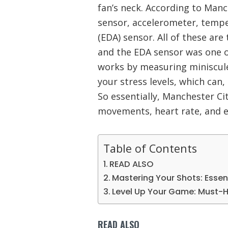
fan’s neck. According to Manch
sensor, accelerometer, tempe
(EDA) sensor. All of these are 
and the EDA sensor was one of
works by measuring miniscule
your stress levels, which can,
So essentially, Manchester Cit
movements, heart rate, and 
Table of Contents
READ ALSO
Mastering Your Shots: Esse
Level Up Your Game: Must-
READ ALSO