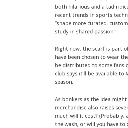
both hilarious and a tad ridic
recent trends in sports techno
“shape more curated, customiz
study in shared passion.”
Right now, the scarf is part o
have been chosen to wear the
be distributed to some fans o
club says it’ll be available t
season.
As bonkers as the idea might 
merchandise also raises sever
much will it cost? (Probably, a
the wash, or will you have to 