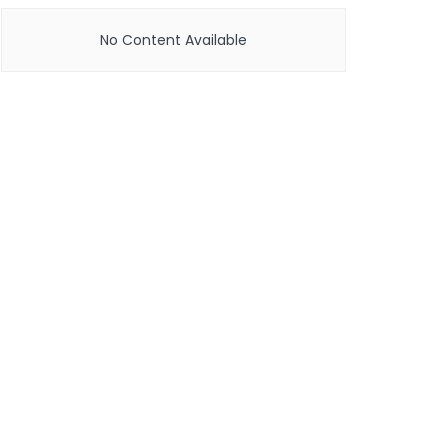
No Content Available