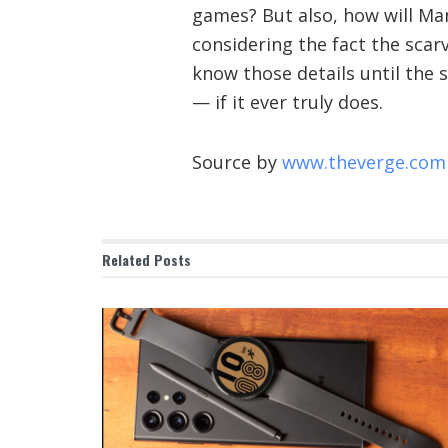
games? But also, how will Man
considering the fact the scarv
know those details until the 
— if it ever truly does.
Source by
www.theverge.com
Related
Posts