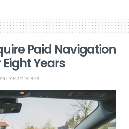
uire Paid Navigation
 Eight Years
ng Time: 3 mins read