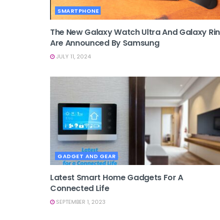
SMARTPHONE
The New Galaxy Watch Ultra And Galaxy Ri
Are Announced By Samsung
JULY 11, 2024
GADGET AND GEAR
Latest Smart Home Gadgets For A
Connected Life
SEPTEMBER 1, 2023