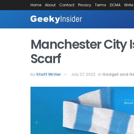
Home
About
Contact
Privacy
Terms
DCMA
Write
Manchester City 
Scarf
by
Staff Writer
July 27, 2022
in
Gadget and G