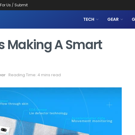
 For Us / Submit
TECH
GEAR
G
Is Making A Smart
ear
Reading Time: 4 mins read