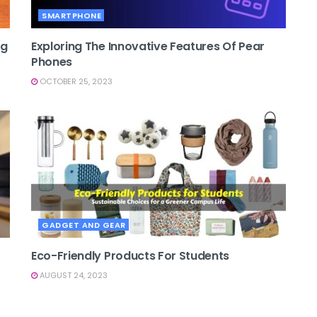
SMARTPHONE
ng
Exploring The Innovative Features Of Pear
Phones
OCTOBER 25, 2023
GADGET AND GEAR
Eco-Friendly Products For Students
AUGUST 24, 2023