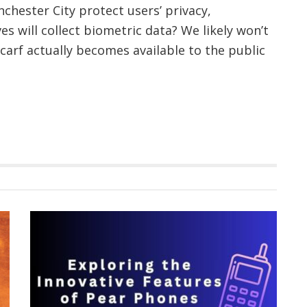
chester City protect users’ privacy,
es will collect biometric data? We likely won’t
scarf actually becomes available to the public