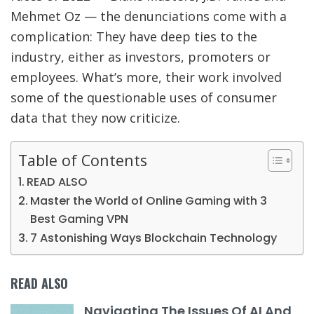
Mehmet Oz — the denunciations come with a
complication: They have deep ties to the
industry, either as investors, promoters or
employees. What’s more, their work involved
some of the questionable uses of consumer
data that they now criticize.
Table of Contents
READ ALSO
Master the World of Online Gaming with 3
Best Gaming VPN
7 Astonishing Ways Blockchain Technology
READ ALSO
Navigating The Issues Of AI And