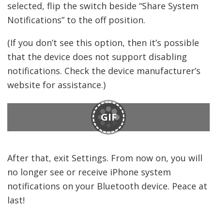
selected, flip the switch beside “Share System
Notifications” to the off position.
(If you don’t see this option, then it’s possible
that the device does not support disabling
notifications. Check the device manufacturer’s
website for assistance.)
GIF
After that, exit Settings. From now on, you will
no longer see or receive iPhone system
notifications on your Bluetooth device. Peace at
last!