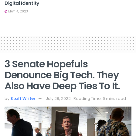
Digital Identity
MAY 14, 2023
3 Senate Hopefuls
Denounce Big Tech. They
Also Have Deep Ties To It.
by
Staff Writer
July 28, 2022
Reading Time: 6 mins read