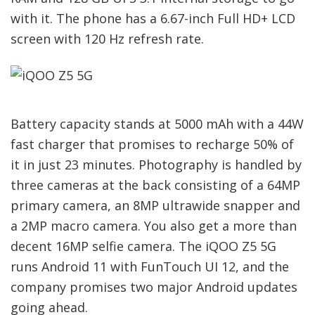
with it. The phone has a 6.67-inch Full HD+ LCD
screen with 120 Hz refresh rate.
Battery capacity stands at 5000 mAh with a 44W
fast charger that promises to recharge 50% of
it in just 23 minutes. Photography is handled by
three cameras at the back consisting of a 64MP
primary camera, an 8MP ultrawide snapper and
a 2MP macro camera. You also get a more than
decent 16MP selfie camera. The iQOO Z5 5G
runs Android 11 with FunTouch UI 12, and the
company promises two major Android updates
going ahead.