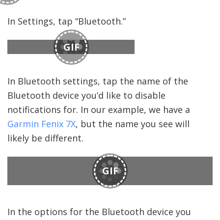
In Settings, tap “Bluetooth.”
GIF
In Bluetooth settings, tap the name of the
Bluetooth device you’d like to disable
notifications for. In our example, we have a
Garmin Fenix 7X
, but the name you see will
likely be different.
GIF
In the options for the Bluetooth device you