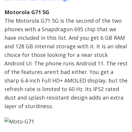
Motorola G71 5G
The Motorola G71 5G is the second of the two
phones with a Snapdragon 695 chip that we
have included in this list. And you get 6 GB RAM
and 128 GB internal storage with it. It is an ideal
choice for those looking for a near stock
Android UI. The phone runs Android 11. The rest
of the features aren’t bad either. You get a
sharp 6.4-inch Full HD+ AMOLED display, but the
refresh rate is limited to 60 Hz. Its IP52 rated
dust and splash resistant design adds an extra
layer of sturdiness.