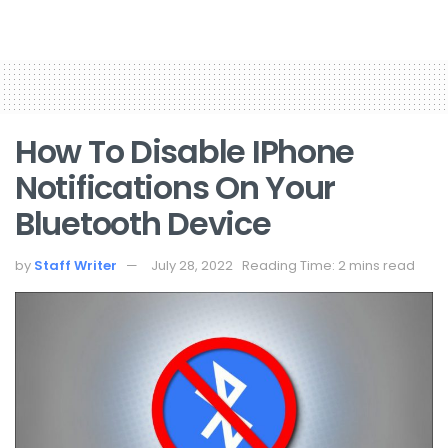
How To Disable IPhone
Notifications On Your
Bluetooth Device
by
Staff Writer
July 28, 2022
Reading Time: 2 mins read