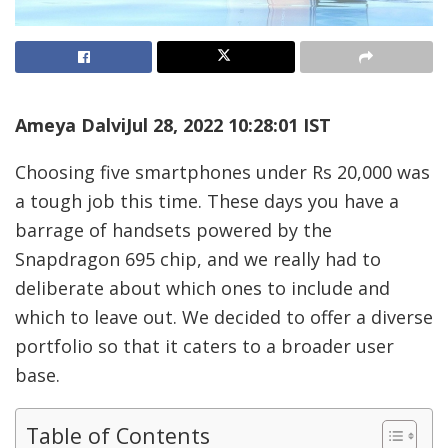
Ameya Dalvi
Jul 28, 2022 10:28:01 IST
Choosing five smartphones under Rs 20,000 was
a tough job this time. These days you have a
barrage of handsets powered by the
Snapdragon 695 chip, and we really had to
deliberate about which ones to include and
which to leave out. We decided to offer a diverse
portfolio so that it caters to a broader user
base.
Table of Contents