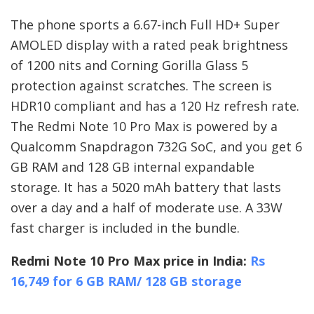
The phone sports a 6.67-inch Full HD+ Super
AMOLED display with a rated peak brightness
of 1200 nits and Corning Gorilla Glass 5
protection against scratches. The screen is
HDR10 compliant and has a 120 Hz refresh rate.
The Redmi Note 10 Pro Max is powered by a
Qualcomm Snapdragon 732G SoC, and you get 6
GB RAM and 128 GB internal expandable
storage. It has a 5020 mAh battery that lasts
over a day and a half of moderate use. A 33W
fast charger is included in the bundle.
Redmi Note 10 Pro Max price in India:
Rs
16,749 for 6 GB RAM/ 128 GB storage