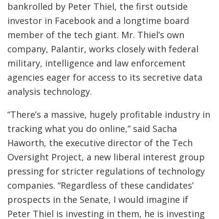
bankrolled by Peter Thiel, the first outside
investor in Facebook and a longtime board
member of the tech giant. Mr. Thiel’s own
company, Palantir, works closely with federal
military, intelligence and law enforcement
agencies eager for access to its secretive data
analysis technology.
“There’s a massive, hugely profitable industry in
tracking what you do online,” said Sacha
Haworth, the executive director of the Tech
Oversight Project, a new liberal interest group
pressing for stricter regulations of technology
companies. “Regardless of these candidates’
prospects in the Senate, I would imagine if
Peter Thiel is investing in them, he is investing