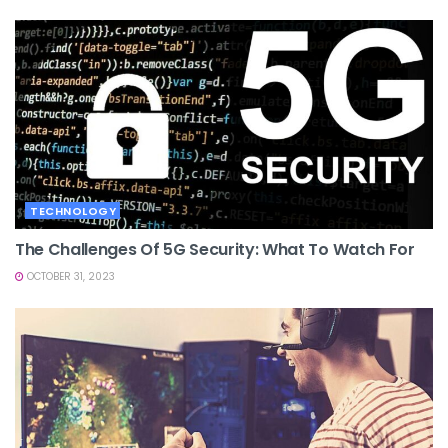
TECHNOLOGY
The Challenges Of 5G Security: What To Watch For
OCTOBER 31, 2023