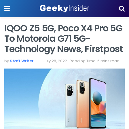
IQOO Z5 5G, Poco X4 Pro 5G
To Motorola G71 5G-
Technology News, Firstpost
by
Staff Writer
July 28, 2022
Reading Time: 6 mins read