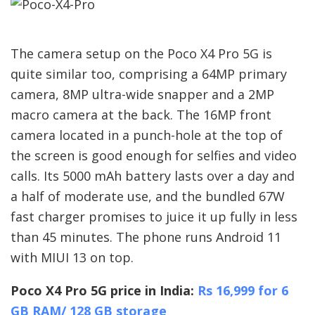
The camera setup on the Poco X4 Pro 5G is
quite similar too, comprising a 64MP primary
camera, 8MP ultra-wide snapper and a 2MP
macro camera at the back. The 16MP front
camera located in a punch-hole at the top of
the screen is good enough for selfies and video
calls. Its 5000 mAh battery lasts over a day and
a half of moderate use, and the bundled 67W
fast charger promises to juice it up fully in less
than 45 minutes. The phone runs Android 11
with MIUI 13 on top.
Poco X4 Pro 5G price in India:
Rs 16,999 for 6
GB RAM/ 128 GB storage