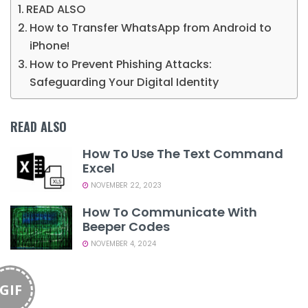
READ ALSO
How to Transfer WhatsApp from Android to
iPhone!
How to Prevent Phishing Attacks:
Safeguarding Your Digital Identity
READ ALSO
How To Use The Text Command
Excel
NOVEMBER 22, 2023
How To Communicate With
Beeper Codes
NOVEMBER 4, 2024
GIF