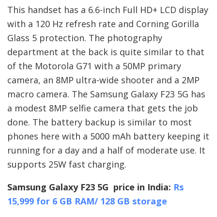
This handset has a 6.6-inch Full HD+ LCD display
with a 120 Hz refresh rate and Corning Gorilla
Glass 5 protection. The photography
department at the back is quite similar to that
of the Motorola G71 with a 50MP primary
camera, an 8MP ultra-wide shooter and a 2MP
macro camera. The Samsung Galaxy F23 5G has
a modest 8MP selfie camera that gets the job
done. The battery backup is similar to most
phones here with a 5000 mAh battery keeping it
running for a day and a half of moderate use. It
supports 25W fast charging.
Samsung Galaxy F23 5G price in India:
Rs
15,999 for 6 GB RAM/ 128 GB storage