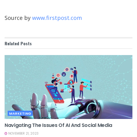
Source by
www.firstpost.com
Related
Posts
MARKETING
Navigating The Issues Of AI And Social Media
NOVEMBER 21, 2023