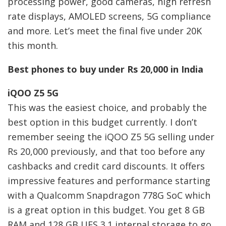
processing power, good cameras, high refresh
rate displays, AMOLED screens, 5G compliance
and more. Let’s meet the final five under 20K
this month.
Best phones to buy under Rs 20,000 in India
iQOO Z5 5G
This was the easiest choice, and probably the
best option in this budget currently. I don’t
remember seeing the iQOO Z5 5G selling under
Rs 20,000 previously, and that too before any
cashbacks and credit card discounts. It offers
impressive features and performance starting
with a Qualcomm Snapdragon 778G SoC which
is a great option in this budget. You get 8 GB
RAM and 128 GB UFS 3.1 internal storage to go