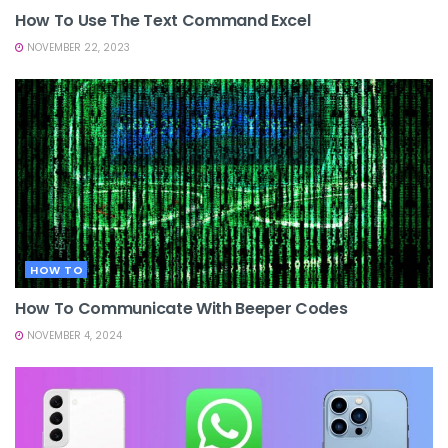
How To Use The Text Command Excel
NOVEMBER 22, 2023
HOW TO
How To Communicate With Beeper Codes
NOVEMBER 4, 2024