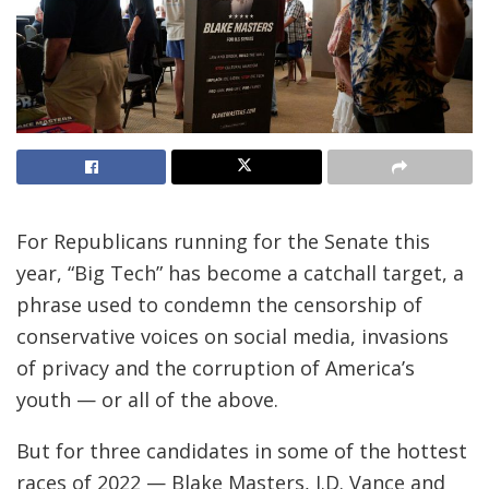
For Republicans running for the Senate this
year, “Big Tech” has become a catchall target, a
phrase used to condemn the censorship of
conservative voices on social media, invasions
of privacy and the corruption of America’s
youth — or all of the above.
But for three candidates in some of the hottest
races of 2022 — Blake Masters, J.D. Vance and