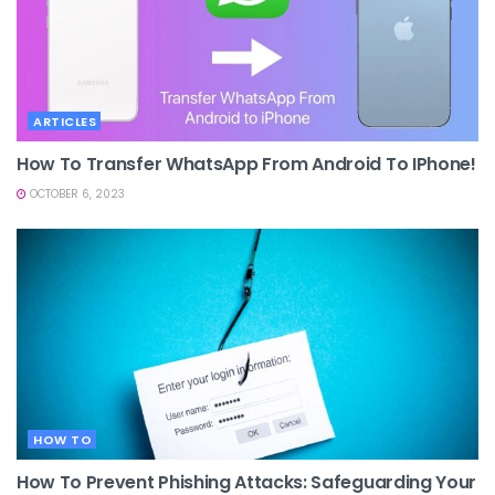
ARTICLES
How To Transfer WhatsApp From Android To IPhone!
OCTOBER 6, 2023
HOW TO
How To Prevent Phishing Attacks: Safeguarding Your