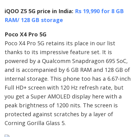
iQOO Z5 5G price in India:
Rs 19,990 for 8 GB
RAM/ 128 GB storage
Poco X4 Pro 5G
Poco X4 Pro 5G retains its place in our list
thanks to its impressive feature set. It is
powered by a Qualcomm Snapdragon 695 SoC,
and is accompanied by 6 GB RAM and 128 GB of
internal storage. This phone too has a 6.67-inch
Full HD+ screen with 120 Hz refresh rate, but
you get a Super AMOLED display here with a
peak brightness of 1200 nits. The screen is
protected against scratches by a layer of
Corning Gorilla Glass 5.