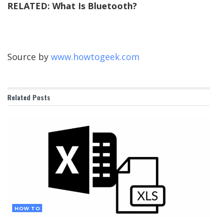
RELATED:
What Is Bluetooth?
Source by
www.howtogeek.com
Related
Posts
HOW TO