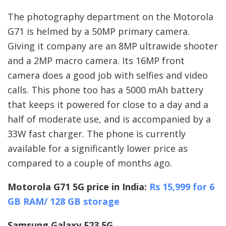
The photography department on the Motorola
G71 is helmed by a 50MP primary camera.
Giving it company are an 8MP ultrawide shooter
and a 2MP macro camera. Its 16MP front
camera does a good job with selfies and video
calls. This phone too has a 5000 mAh battery
that keeps it powered for close to a day and a
half of moderate use, and is accompanied by a
33W fast charger. The phone is currently
available for a significantly lower price as
compared to a couple of months ago.
Motorola G71 5G price in India:
Rs 15,999 for 6
GB RAM/ 128 GB storage
Samsung Galaxy F23 5G