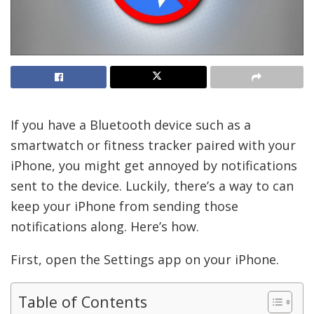
If you have a Bluetooth device such as a
smartwatch or fitness tracker paired with your
iPhone, you might get annoyed by notifications
sent to the device. Luckily, there’s a way to can
keep your iPhone from sending those
notifications along. Here’s how.
First, open the Settings app on your iPhone.
Table of Contents