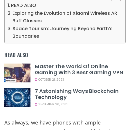
READ ALSO
Exploring the Evolution of Xiaomi Wireless AR
Buff Glasses
Space Tourism: Journeying Beyond Earth’s
Boundaries
READ ALSO
Master The World Of Online
Gaming With 3 Best Gaming VPN
OCTOBER 21, 2023
7 Astonishing Ways Blockchain
Technology
SEPTEMBER 26, 2023
As always, we have phones with ample