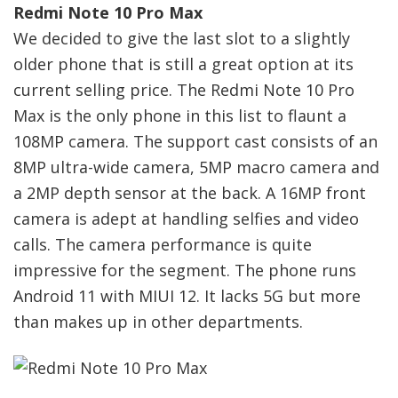
Redmi Note 10 Pro Max
We decided to give the last slot to a slightly
older phone that is still a great option at its
current selling price. The Redmi Note 10 Pro
Max is the only phone in this list to flaunt a
108MP camera. The support cast consists of an
8MP ultra-wide camera, 5MP macro camera and
a 2MP depth sensor at the back. A 16MP front
camera is adept at handling selfies and video
calls. The camera performance is quite
impressive for the segment. The phone runs
Android 11 with MIUI 12. It lacks 5G but more
than makes up in other departments.