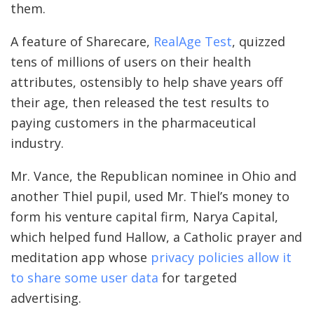
them.
A feature of Sharecare,
RealAge Test
, quizzed
tens of millions of users on their health
attributes, ostensibly to help shave years off
their age, then released the test results to
paying customers in the pharmaceutical
industry.
Mr. Vance, the Republican nominee in Ohio and
another Thiel pupil, used Mr. Thiel’s money to
form his venture capital firm, Narya Capital,
which helped fund Hallow, a Catholic prayer and
meditation app whose
privacy policies allow it
to share some user data
for targeted
advertising.