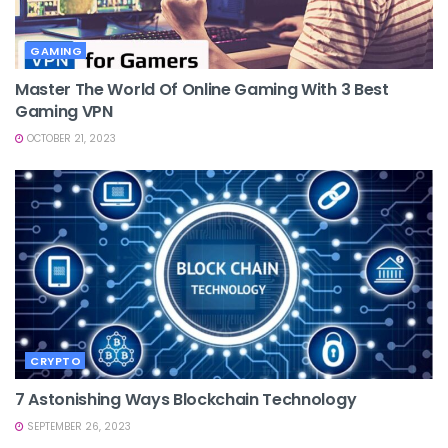
GAMING
Master The World Of Online Gaming With 3 Best
Gaming VPN
OCTOBER 21, 2023
CRYPTO
7 Astonishing Ways Blockchain Technology
SEPTEMBER 26, 2023