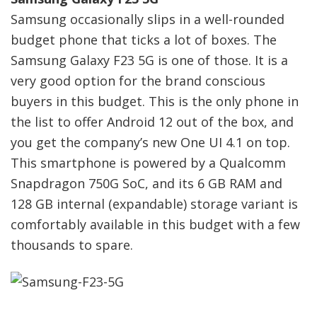
Samsung occasionally slips in a well-rounded
budget phone that ticks a lot of boxes. The
Samsung Galaxy F23 5G is one of those. It is a
very good option for the brand conscious
buyers in this budget. This is the only phone in
the list to offer Android 12 out of the box, and
you get the company’s new One UI 4.1 on top.
This smartphone is powered by a Qualcomm
Snapdragon 750G SoC, and its 6 GB RAM and
128 GB internal (expandable) storage variant is
comfortably available in this budget with a few
thousands to spare.