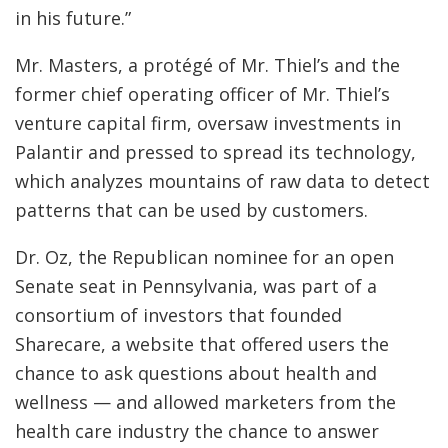
in his future.”
Mr. Masters, a protégé of Mr. Thiel’s and the
former chief operating officer of Mr. Thiel’s
venture capital firm, oversaw investments in
Palantir and pressed to spread its technology,
which analyzes mountains of raw data to detect
patterns that can be used by customers.
Dr. Oz, the Republican nominee for an open
Senate seat in Pennsylvania, was part of a
consortium of investors that founded
Sharecare, a website that offered users the
chance to ask questions about health and
wellness — and allowed marketers from the
health care industry the chance to answer