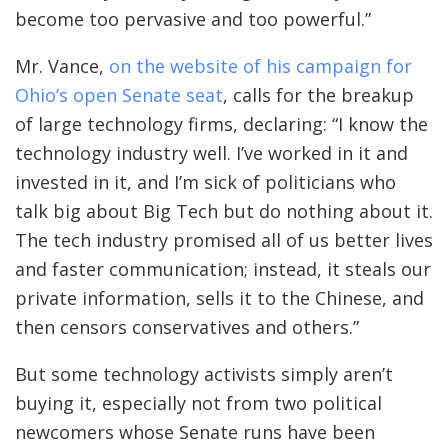
become too pervasive and too powerful.”
Mr. Vance,
on the website of his campaign for
Ohio’s open Senate seat
, calls for the breakup
of large technology firms, declaring: “I know the
technology industry well. I’ve worked in it and
invested in it, and I’m sick of politicians who
talk big about Big Tech but do nothing about it.
The tech industry promised all of us better lives
and faster communication; instead, it steals our
private information, sells it to the Chinese, and
then censors conservatives and others.”
But some technology activists simply aren’t
buying it, especially not from two political
newcomers whose Senate runs have been