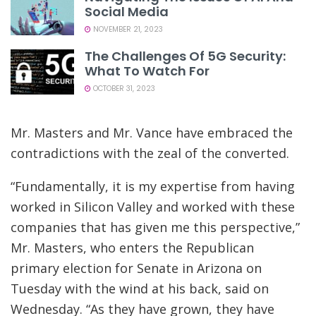
Social Media
NOVEMBER 21, 2023
The Challenges Of 5G Security:
What To Watch For
OCTOBER 31, 2023
Mr. Masters and Mr. Vance have embraced the
contradictions with the zeal of the converted.
“Fundamentally, it is my expertise from having
worked in Silicon Valley and worked with these
companies that has given me this perspective,”
Mr. Masters, who enters the Republican
primary election for Senate in Arizona on
Tuesday with the wind at his back, said on
Wednesday. “As they have grown, they have