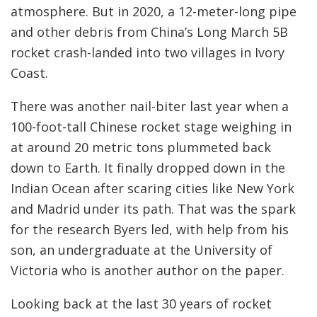
atmosphere. But in 2020, a 12-meter-long pipe
and other debris from China’s Long March 5B
rocket crash-landed into two villages in Ivory
Coast.
There was another nail-biter last year when a
100-foot-tall Chinese rocket stage weighing in
at around 20 metric tons plummeted back
down to Earth. It finally dropped down in the
Indian Ocean after scaring cities like New York
and Madrid under its path. That was the spark
for the research Byers led, with help from his
son, an undergraduate at the University of
Victoria who is another author on the paper.
Looking back at the last 30 years of rocket