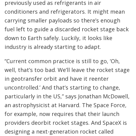
previously used as refrigerants in air
conditioners and refrigerators. It might mean
carrying smaller payloads so there’s enough
fuel left to guide a discarded rocket stage back
down to Earth safely. Luckily, it looks like
industry is already starting to adapt.
“Current common practice is still to go, ‘Oh,
well, that’s too bad. We’ll leave the rocket stage
in geotransfer orbit and have it reenter
uncontrolled.’ And that’s starting to change,
particularly in the US,” says Jonathan McDowell,
an astrophysicist at Harvard. The Space Force,
for example, now
requires that their launch
providers deorbit rocket stages. And SpaceX is
designing a next-generation rocket called