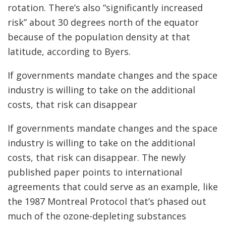
rotation.
There’s also “significantly increased
risk” about 30 degrees north of the equator
because of the population density at that
latitude, according to Byers.
If governments mandate changes and the space
industry is willing to take on the additional
costs, that risk can disappear
If governments mandate changes and the space
industry is willing to take on the additional
costs, that risk can disappear. The newly
published paper points to international
agreements that could serve as an example, like
the 1987 Montreal Protocol that’s phased out
much of the ozone-depleting substances