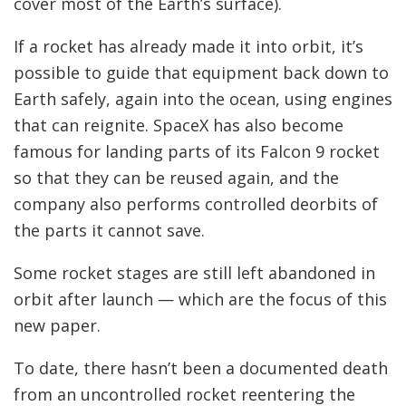
cover most of the Earth’s surface).
If a rocket has already made it into orbit, it’s
possible to guide that equipment back down to
Earth safely, again into the ocean, using engines
that can reignite. SpaceX has also become
famous for landing parts of its Falcon 9 rocket
so that they can be reused again, and the
company also performs controlled deorbits of
the parts it cannot save.
Some rocket stages are still left abandoned in
orbit after launch — which are the focus of this
new paper.
To date, there hasn’t been a documented death
from an uncontrolled rocket reentering the