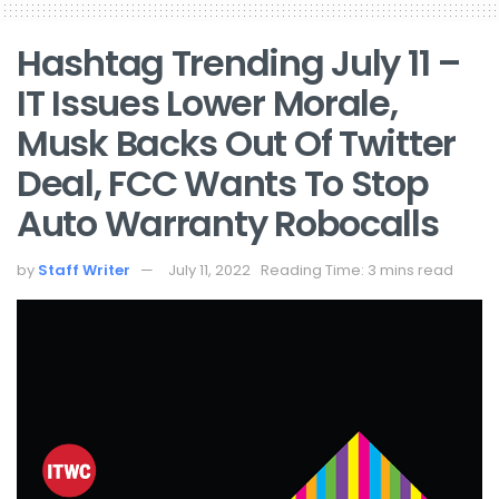
Hashtag Trending July 11 –
IT Issues Lower Morale,
Musk Backs Out Of Twitter
Deal, FCC Wants To Stop
Auto Warranty Robocalls
by
Staff Writer
July 11, 2022
Reading Time: 3 mins read