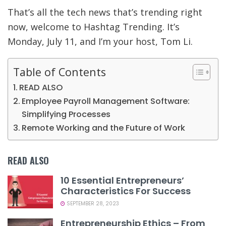
That’s all the tech news that’s trending right
now, welcome to Hashtag Trending. It’s
Monday, July 11, and I’m your host, Tom Li.
Table of Contents
READ ALSO
Employee Payroll Management Software:
Simplifying Processes
Remote Working and the Future of Work
READ ALSO
10 Essential Entrepreneurs’
Characteristics For Success
SEPTEMBER 28, 2023
Entrepreneurship Ethics – From