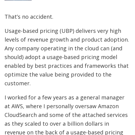
That’s no accident.
Usage-based pricing (UBP) delivers very high
levels of revenue growth and product adoption.
Any company operating in the cloud can (and
should) adopt a usage-based pricing model
enabled by best practices and frameworks that
optimize the value being provided to the
customer.
I worked for a few years as a general manager
at AWS, where I personally oversaw Amazon
CloudSearch and some of the attached services
as they scaled to over a billion dollars in
revenue on the back of a usage-based pricing