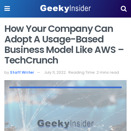
How Your Company Can
Adopt A Usage-Based
Business Model Like AWS –
TechCrunch
by
Staff Writer
July 11, 2022
Reading Time: 2 mins read