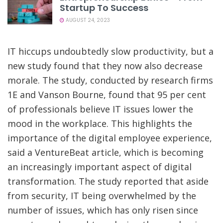
Startup To Success
AUGUST 24, 2023
IT hiccups undoubtedly slow productivity, but a
new study found that they now also decrease
morale. The study, conducted by research firms
1E and Vanson Bourne, found that 95 per cent
of professionals believe IT issues lower the
mood in the workplace. This highlights the
importance of the digital employee experience,
said a VentureBeat article, which is becoming
an increasingly important aspect of digital
transformation. The study reported that aside
from security, IT being overwhelmed by the
number of issues, which has only risen since