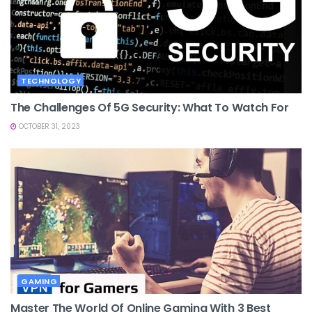
TECHNOLOGY
The Challenges Of 5G Security: What To Watch For
OCTOBER 31, 2023
GAMING
Master The World Of Online Gaming With 3 Best