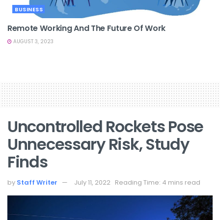
BUSINESS
Remote Working And The Future Of Work
AUGUST 3, 2023
Uncontrolled Rockets Pose
Unnecessary Risk, Study
Finds
by
Staff Writer
July 11, 2022
Reading Time: 4 mins read