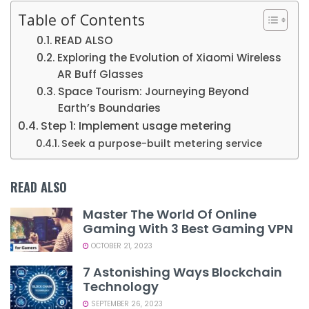
Table of Contents
READ ALSO
Exploring the Evolution of Xiaomi Wireless
AR Buff Glasses
Space Tourism: Journeying Beyond
Earth’s Boundaries
Step 1: Implement usage metering
Seek a purpose-built metering service
READ ALSO
Master The World Of Online
Gaming With 3 Best Gaming VPN
OCTOBER 21, 2023
7 Astonishing Ways Blockchain
Technology
SEPTEMBER 26, 2023