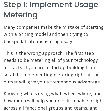
Step 1: Implement Usage
Metering
Many companies make the mistake of starting
with a pricing model and then trying to
backpedal into measuring usage.
This is the wrong approach. The first step
needs to be metering all of your technology
artifacts. If you are a startup building from
scratch, implementing metering right at the
outset will give you a tremendous advantage.
Knowing who is using what, when, where, and
how much will help you unlock valuable insights
across all functional groups and teams, and