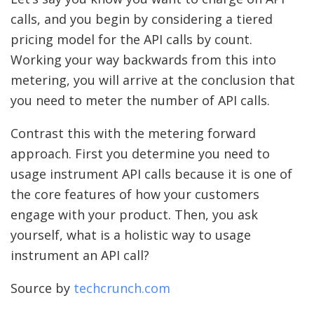
calls, and you begin by considering a tiered
pricing model for the API calls by count.
Working your way backwards from this into
metering, you will arrive at the conclusion that
you need to meter the number of API calls.
Contrast this with the metering forward
approach. First you determine you need to
usage instrument API calls because it is one of
the core features of how your customers
engage with your product. Then, you ask
yourself, what is a holistic way to usage
instrument an API call?
Source by
techcrunch.com