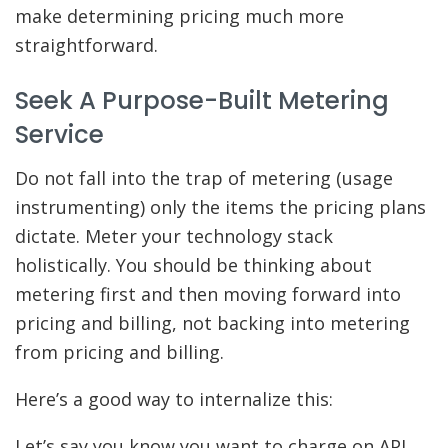
make determining pricing much more
straightforward.
Seek A Purpose-Built Metering
Service
Do not fall into the trap of metering (usage
instrumenting) only the items the pricing plans
dictate. Meter your technology stack
holistically. You should be thinking about
metering first and then moving forward into
pricing and billing, not backing into metering
from pricing and billing.
Here’s a good way to internalize this:
Let’s say you know you want to charge on API