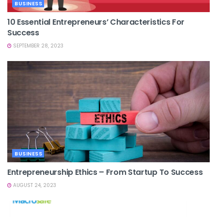
BUSINESS
10 Essential Entrepreneurs’ Characteristics For
Success
SEPTEMBER 28, 2023
BUSINESS
Entrepreneurship Ethics – From Startup To Success
AUGUST 24, 2023