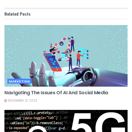
Related
Posts
MARKETING
Navigating The Issues Of AI And Social Media
NOVEMBER 21, 2023