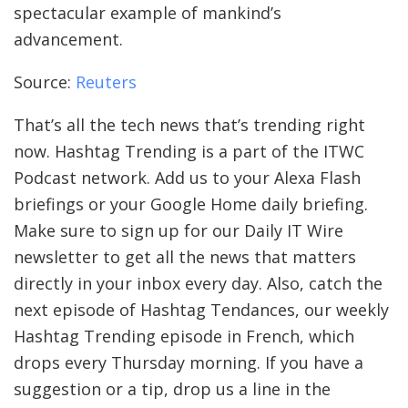
spectacular example of mankind’s
advancement.
Source:
Reuters
That’s all the tech news that’s trending right
now. Hashtag Trending is a part of the ITWC
Podcast network. Add us to your Alexa Flash
briefings or your Google Home daily briefing.
Make sure to sign up for our Daily IT Wire
newsletter to get all the news that matters
directly in your inbox every day. Also, catch the
next episode of Hashtag Tendances, our weekly
Hashtag Trending episode in French, which
drops every Thursday morning. If you have a
suggestion or a tip, drop us a line in the