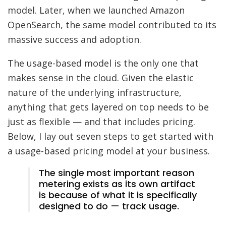
model. Later, when we launched Amazon
OpenSearch, the same model contributed to its
massive success and adoption.
The usage-based model is the only one that
makes sense in the cloud. Given the elastic
nature of the underlying infrastructure,
anything that gets layered on top needs to be
just as flexible — and that includes pricing.
Below, I lay out seven steps to get started with
a usage-based pricing model at your business.
The single most important reason
metering exists as its own artifact
is because of what it is specifically
designed to do — track usage.