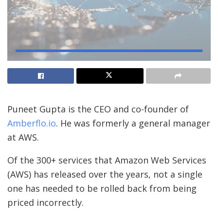
Puneet Gupta is the CEO and co-founder of
Amberflo.io
. He was formerly a general manager
at AWS.
Of the 300+
services that Amazon Web Services
(AWS) has released over the years, not a single
one has needed to be rolled back from being
priced incorrectly.