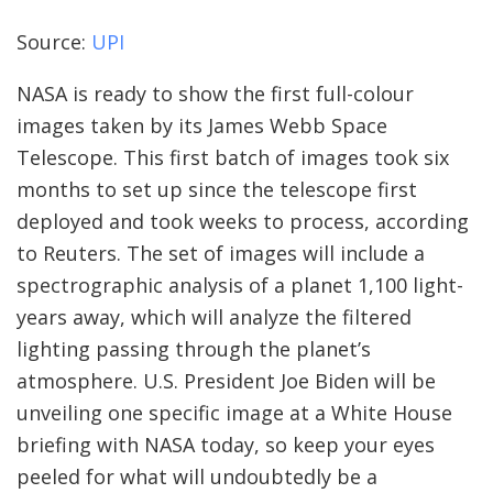
Source:
UPI
NASA is ready to show the first full-colour
images taken by its James Webb Space
Telescope. This first batch of images took six
months to set up since the telescope first
deployed and took weeks to process, according
to Reuters. The set of images will include a
spectrographic analysis of a planet 1,100 light-
years away, which will analyze the filtered
lighting passing through the planet’s
atmosphere. U.S. President Joe Biden will be
unveiling one specific image at a White House
briefing with NASA today, so keep your eyes
peeled for what will undoubtedly be a