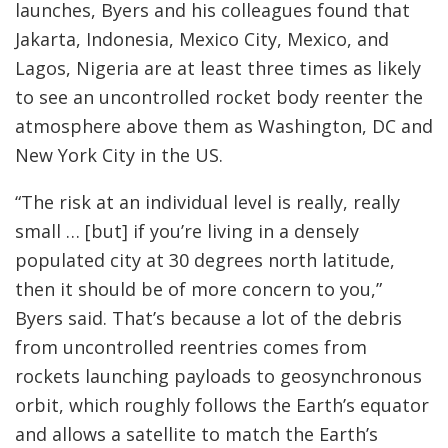
launches, Byers and his colleagues found that
Jakarta, Indonesia, Mexico City, Mexico, and
Lagos, Nigeria are at least three times as likely
to see an uncontrolled rocket body reenter the
atmosphere above them as Washington, DC and
New York City in the US.
“The risk at an individual level is really, really
small … [but] if you’re living in a densely
populated city at 30 degrees north latitude,
then it should be of more concern to you,”
Byers said. That’s because a lot of the debris
from uncontrolled reentries comes from
rockets launching payloads to geosynchronous
orbit, which roughly follows the Earth’s equator
and allows a satellite to match the Earth’s