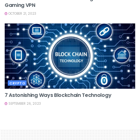
Gaming VPN
OCTOBER 21, 2023
CRYPTO
7 Astonishing Ways Blockchain Technology
SEPTEMBER 26, 2023