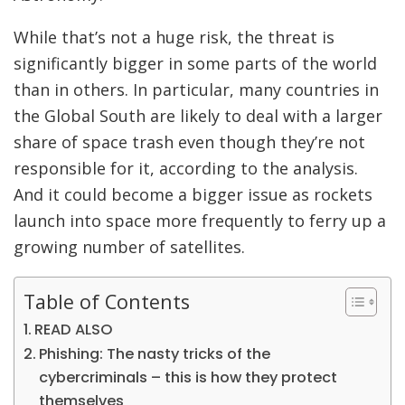
While that’s not a huge risk, the threat is
significantly bigger in some parts of the world
than in others. In particular, many countries in
the
Global South are likely to deal with a larger
share of space trash even though they’re not
responsible for it, according to the analysis.
And it could become a bigger issue as rockets
launch into space more frequently to ferry up a
growing number of satellites.
Table of Contents
READ ALSO
Phishing: The nasty tricks of the
cybercriminals – this is how they protect
themselves