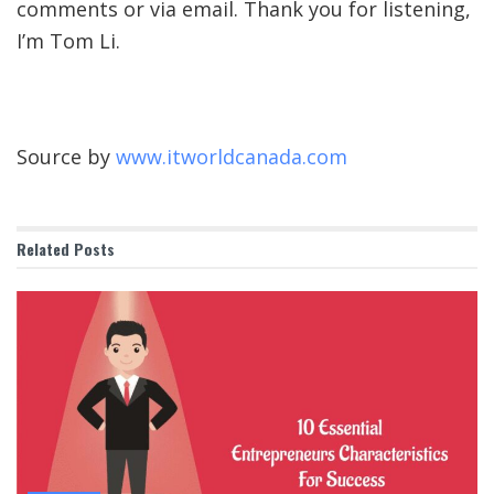
comments or via email. Thank you for listening,
I’m Tom Li.
Source by
www.itworldcanada.com
Related
Posts