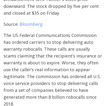
downward. The stock dropped by five per cent
and closed at $35 on Friday.
Source:
Bloomberg
The US Federal Communications Commission
has ordered carriers to stop delivering auto
warranty robocalls. These calls are usually
scams claiming that the recipient’s insurance or
warranty is about to expire. Worse, they often
use the caller’s real information to appear
legitimate. The commission has ordered all U.S.
voice service providers to stop delivering calls
from a set of companies believed to have
generated more than 8 billion robocalls since
2018.