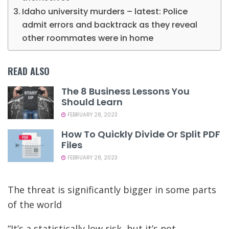
Idaho university murders – latest: Police
admit errors and backtrack as they reveal
other roommates were in home
READ ALSO
The 8 Business Lessons You
Should Learn
FEBRUARY 28, 2023
How To Quickly Divide Or Split PDF
Files
FEBRUARY 28, 2023
The threat is significantly bigger in some parts
of the world
“It’s a statistically low risk, but it’s not