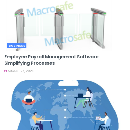
BUSINESS
Employee Payroll Management Software:
Simplifying Processes
AUGUST 23, 2023