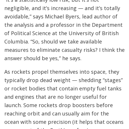
negligible, and it’s increasing — and it’s totally
avoidable,” says Michael Byers, lead author of
the analysis and a professor in the Department
of Political Science at the University of British
Columbia. “So, should we take available
measures to eliminate casualty risks? I think the
answer should be yes,” he says.
As rockets propel themselves into space, they
typically drop dead weight — shedding “stages”
or rocket bodies that contain empty fuel tanks
and engines that are no longer useful for
launch. Some rockets drop boosters before
reaching orbit and can usually aim for the
ocean with some precision (it helps that oceans