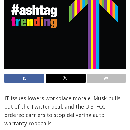
IT issues lowers workplace morale, Musk pulls
out of the Twitter deal, and the U.S. FCC
ordered carriers to stop delivering auto
warranty robocalls.