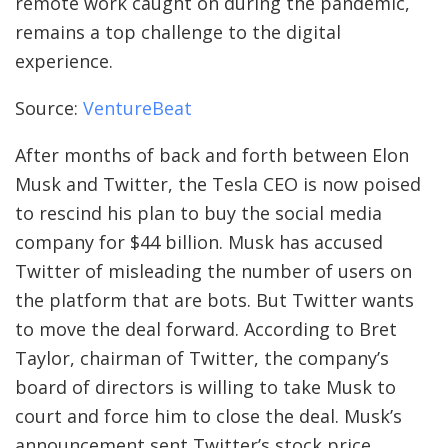
remote work caught on during the pandemic,
remains a top challenge to the digital
experience.
Source:
VentureBeat
After months of back and forth between Elon
Musk and Twitter, the Tesla CEO is now poised
to rescind his plan to buy the social media
company for $44 billion. Musk has accused
Twitter of misleading the number of users on
the platform that are bots. But Twitter wants
to move the deal forward. According to Bret
Taylor, chairman of Twitter, the company’s
board of directors is willing to take Musk to
court and force him to close the deal. Musk’s
announcement sent Twitter’s stock price