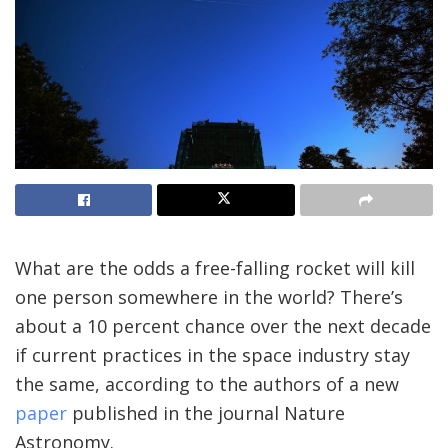
What are the odds a free-falling rocket will kill
one person somewhere in the world? There’s
about a 10 percent chance over the next decade
if current practices in the space industry stay
the same, according to the authors of a new
paper
published in the journal Nature
Astronomy.