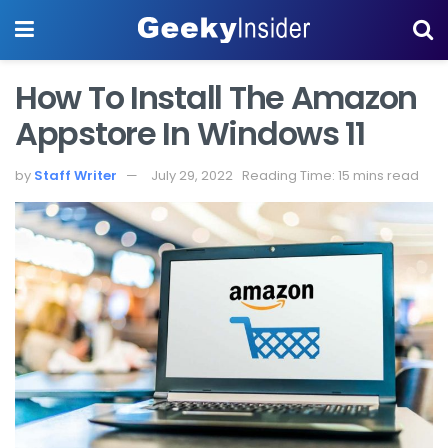
How To Install The Amazon
Appstore In Windows 11
by
Staff Writer
July 29, 2022
Reading Time: 15 mins read