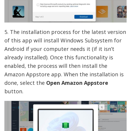
5. The installation process for the latest version
of this app will install Windows Subsystem for
Android if your computer needs it (if it isn’t
already installed). Once this functionality is
enabled, the process will then install the
Amazon Appstore app. When the installation is
done, select the
Open Amazon Appstore
button.