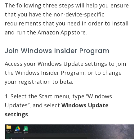
The following three steps will help you ensure
that you have the non-device-specific
requirements that you need in order to install
and run the Amazon Appstore.
Join Windows Insider Program
Access your Windows Update settings to join
the Windows Insider Program, or to change
your registration to beta.
1. Select the Start menu, type “Windows
Updates”, and select
Windows Update
settings
.