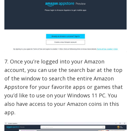
7. Once you’re logged into your Amazon
account, you can use the search bar at the top
of the window to search the entire Amazon
Appstore for your favorite apps or games that
you’d like to use on your Windows 11 PC. You
also have access to your Amazon coins in this
app.