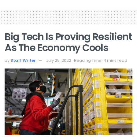
Big Tech Is Proving Resilient
As The Economy Cools
by
Staff Writer
July 29, 2022
Reading Time: 4 mins read