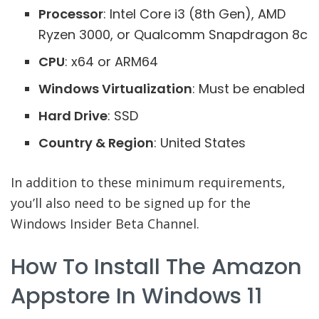
Processor
: Intel Core i3 (8th Gen), AMD
Ryzen 3000, or Qualcomm Snapdragon 8c
CPU
: x64 or ARM64
Windows Virtualization
: Must be enabled
Hard Drive
: SSD
Country & Region
: United States
In addition to these minimum requirements,
you’ll also need to be signed up for the
Windows Insider Beta Channel.
How To Install The Amazon
Appstore In Windows 11