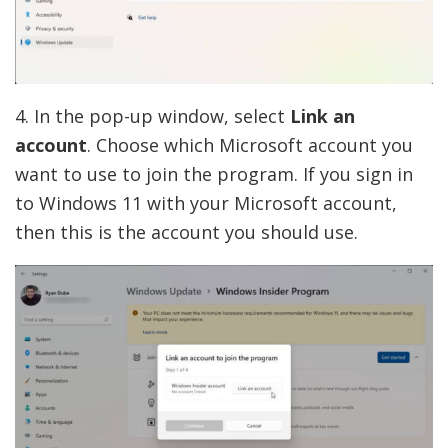
4. In the pop-up window, select
Link an
account
. Choose which Microsoft account you
want to use to join the program. If you sign in
to Windows 11 with your Microsoft account,
then this is the account you should use.