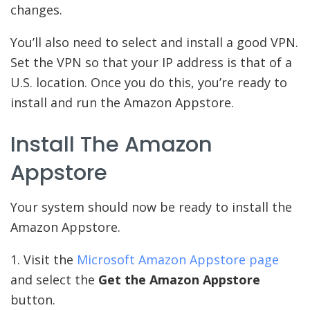
changes.
You’ll also need to select and install a good VPN.
Set the VPN so that your IP address is that of a
U.S. location. Once you do this, you’re ready to
install and run the Amazon Appstore.
Install The Amazon
Appstore
Your system should now be ready to install the
Amazon Appstore.
1. Visit the
Microsoft Amazon Appstore page
and select the
Get the Amazon Appstore
button.