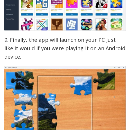
9. Finally, the app will launch on your PC just
like it would if you were playing it on an Android
device.