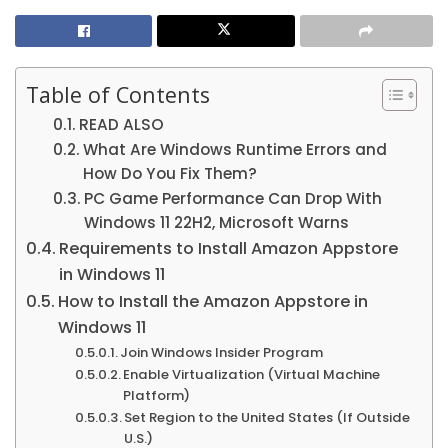
Table of Contents
READ ALSO
What Are Windows Runtime Errors and
How Do You Fix Them?
PC Game Performance Can Drop With
Windows 11 22H2, Microsoft Warns
Requirements to Install Amazon Appstore
in Windows 11
How to Install the Amazon Appstore in
Windows 11
Join Windows Insider Program
Enable Virtualization (Virtual Machine
Platform)
Set Region to the United States (If Outside
U.S.)