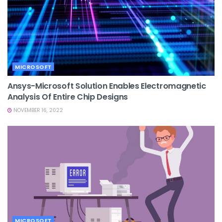
MICROSOFT
Ansys-Microsoft Solution Enables Electromagnetic
Analysis Of Entire Chip Designs
NOVEMBER 16, 2022
MICROSOFT