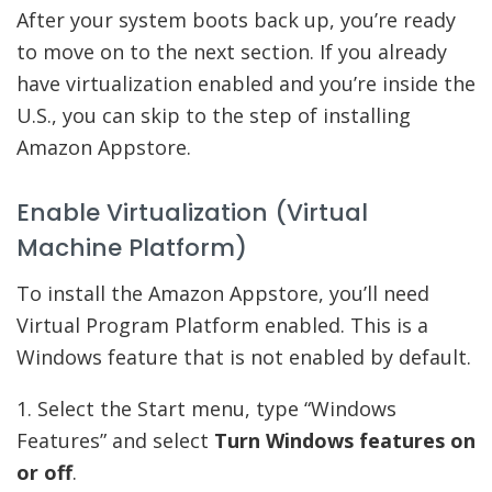
After your system boots back up, you’re ready
to move on to the next section. If you already
have virtualization enabled and you’re inside the
U.S., you can skip to the step of installing
Amazon Appstore.
Enable Virtualization (Virtual
Machine Platform)
To install the Amazon Appstore, you’ll need
Virtual Program Platform enabled. This is a
Windows feature that is not enabled by default.
1. Select the Start menu, type “Windows
Features” and select
Turn Windows features on
or off
.