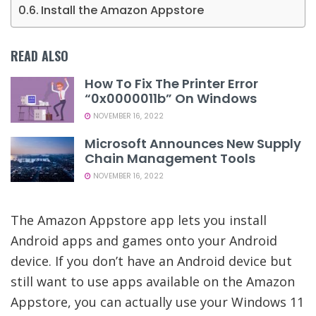
Install the Amazon Appstore
READ ALSO
How To Fix The Printer Error
“0x0000011b” On Windows
NOVEMBER 16, 2022
Microsoft Announces New Supply
Chain Management Tools
NOVEMBER 16, 2022
The Amazon Appstore app lets you install
Android apps and games onto your Android
device. If you don’t have an Android device but
still want to use apps available on the Amazon
Appstore, you can actually use your Windows 11