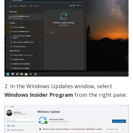
2. In the Windows Updates window, select
Windows Insider Program
from the right pane.