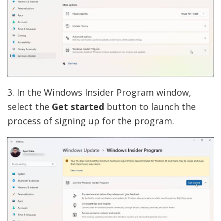
3. In the Windows Insider Program window,
select the
Get started
button to launch the
process of signing up for the program.