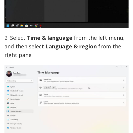
2. Select
Time & language
from the left menu,
and then select
Language & region
from the
right pane.