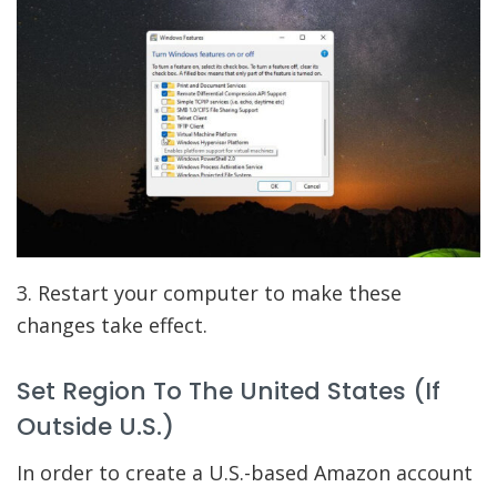
3. Restart your computer to make these
changes take effect.
Set Region To The United States (If
Outside U.S.)
In order to create a U.S.-based Amazon account