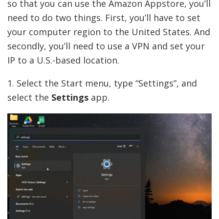
so that you can use the Amazon Appstore, you’ll
need to do two things. First, you’ll have to set
your computer region to the United States. And
secondly, you’ll need to use a VPN and set your
IP to a U.S.-based location.
1. Select the Start menu, type “Settings”, and
select the
Settings
app.