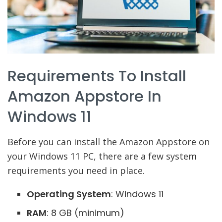
Requirements To Install
Amazon Appstore In
Windows 11
Before you can install the Amazon Appstore on
your Windows 11 PC, there are a few system
requirements you need in place.
Operating System
: Windows 11
RAM
: 8 GB (minimum)