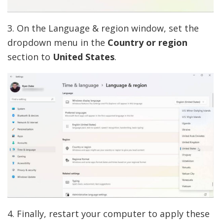
3. On the Language & region window, set the
dropdown menu in the
Country or region
section to
United States
.
4. Finally, restart your computer to apply these