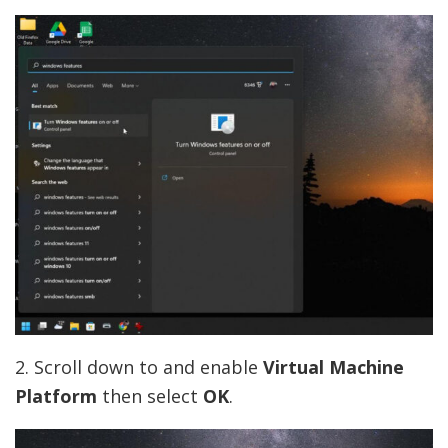
2. Scroll down to and enable
Virtual Machine
Platform
then select
OK
.