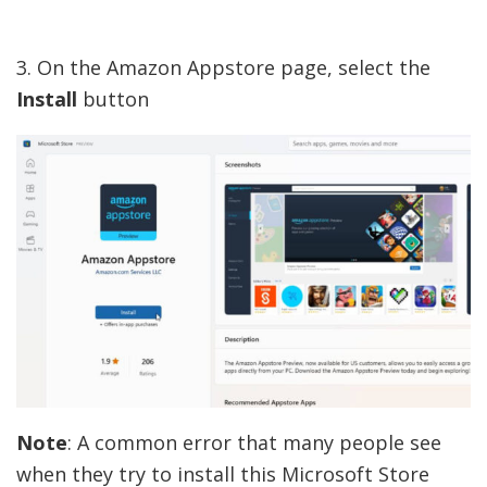
3. On the Amazon Appstore page, select the
Install
button
Note
: A common error that many people see
when they try to install this Microsoft Store