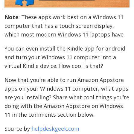
Note
: These apps work best on a Windows 11
computer that has a touch screen display,
which most modern Windows 11 laptops have.
You can even install the Kindle app for android
and turn your Windows 11 computer into a
virtual Kindle device. How cool is that?
Now that you’re able to run Amazon Appstore
apps on your Windows 11 computer, what apps
are you installing? Share what cool things you’re
doing with the Amazon Appstore on Windows
11 in the comments section below.
Source by
helpdeskgeek.com