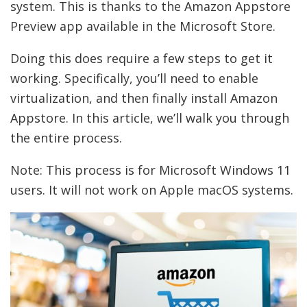
system. This is thanks to the Amazon Appstore
Preview app available in the Microsoft Store.
Doing this does require a few steps to get it
working. Specifically, you’ll need to enable
virtualization, and then finally install Amazon
Appstore. In this article, we’ll walk you through
the entire process.
Note: This process is for Microsoft Windows 11
users. It will not work on Apple macOS systems.