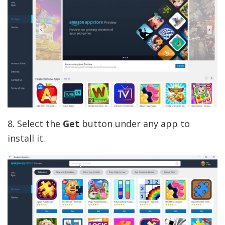
8. Select the
Get
button under any app to
install it.