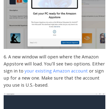
6. A new window will open where the Amazon
Appstore will load. You’ll see two options. Either
sign in to
your existing Amazon account
or sign
up for a new one. Make sure that the account
you use is U.S.-based.