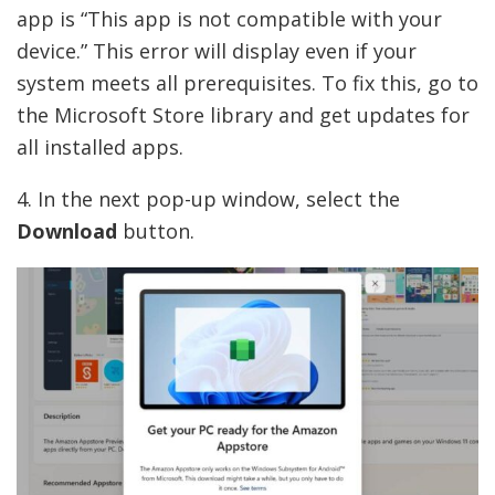
app is “This app is not compatible with your
device.” This error will display even if your
system meets all prerequisites. To fix this, go to
the Microsoft Store library and get updates for
all installed apps.
4. In the next pop-up window, select the
Download
button.