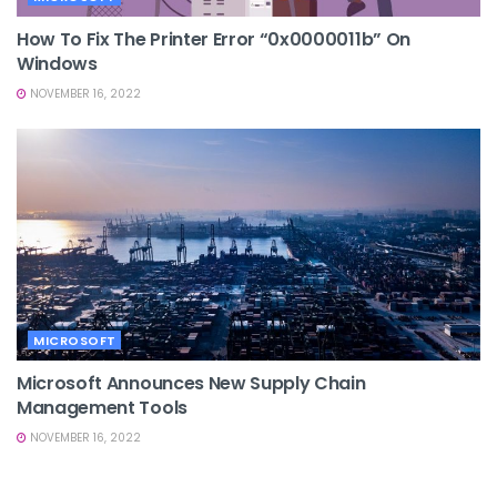
How To Fix The Printer Error “0x0000011b” On
Windows
NOVEMBER 16, 2022
MICROSOFT
Microsoft Announces New Supply Chain
Management Tools
NOVEMBER 16, 2022