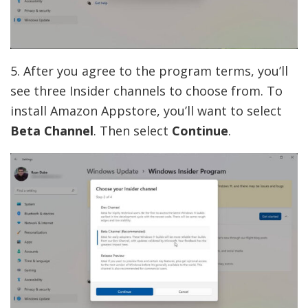
5. After you agree to the program terms, you’ll
see three Insider channels to choose from. To
install Amazon Appstore, you’ll want to select
Beta Channel
. Then select
Continue
.