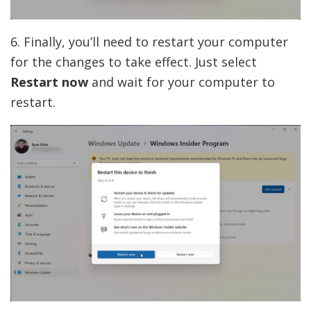
6. Finally, you’ll need to restart your computer
for the changes to take effect. Just select
Restart now
and wait for your computer to
restart.