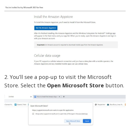
2. You’ll see a pop-up to visit the Microsoft
Store. Select the
Open Microsoft Store
button.