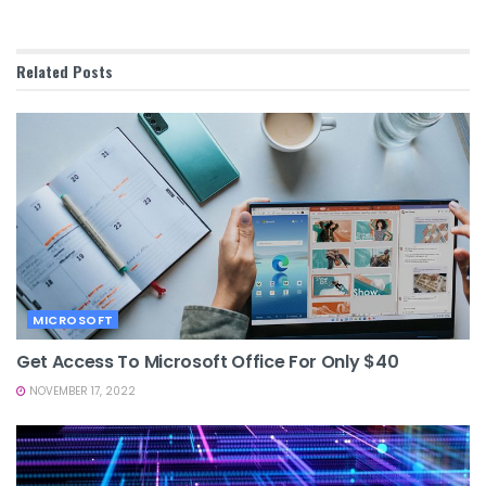
Related
Posts
MICROSOFT
Get Access To Microsoft Office For Only $40
NOVEMBER 17, 2022