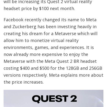
will be increasing its Quest 2 virtual reality
headset price by $100 next month.
Facebook recently changed its name to Meta
and Zuckerberg has been investing heavily in
creating his dream for a Metaverse which will
allow him to monetize virtual reality
environments, games, and experiences. It is
now already more expensive to enjoy the
Metaverse with the Meta Quest 2 BR headset
costing $400 and $500 for the 128GB and 256GB
versions respectively. Meta explains more about
the price increases.