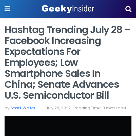
Hashtag Trending July 28 –
Facebook Increasing
Expectations For
Employees; Low
Smartphone Sales In
China; Senate Advances
U.S. Semiconductor Bill
by
Staff Writer
July 28, 2022
Reading Time: 3 mins read