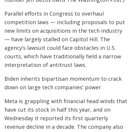
Parallel efforts in Congress to overhaul
competition laws — including proposals to put
new limits on acquisitions in the tech industry
— have largely stalled on Capitol Hill. The
agency’s lawsuit could face obstacles in U.S.
courts, which have traditionally held a narrow
interpretation of antitrust laws.
Biden inherits bipartisan momentum to crack
down on large tech companies’ power
Meta is grappling with financial head winds that
have cut its stock in half this year, and on
Wednesday it reported its first quarterly
revenue decline in a decade. The company also