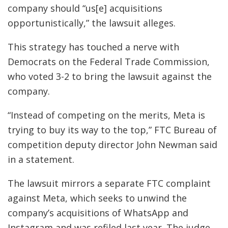
company should “us[e] acquisitions
opportunistically,” the lawsuit alleges.
This strategy has touched a nerve with
Democrats on the Federal Trade Commission,
who voted 3-2 to bring the lawsuit against the
company.
“Instead of competing on the merits, Meta is
trying to buy its way to the top,” FTC Bureau of
competition deputy director John Newman said
in a statement.
The lawsuit mirrors a separate FTC complaint
against Meta, which seeks to unwind the
company’s acquisitions of WhatsApp and
Instagram and was refiled last year. The judge