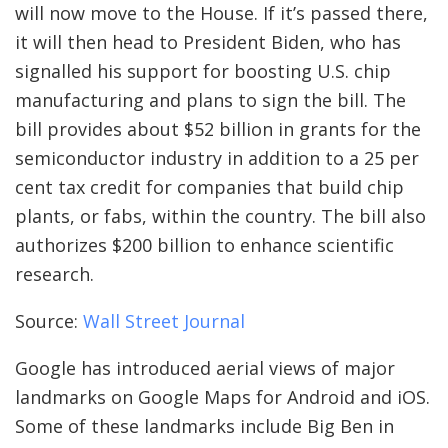
will now move to the House. If it’s passed there,
it will then head to President Biden, who has
signalled his support for boosting U.S. chip
manufacturing and plans to sign the bill. The
bill provides about $52 billion in grants for the
semiconductor industry in addition to a 25 per
cent tax credit for companies that build chip
plants, or fabs, within the country. The bill also
authorizes $200 billion to enhance scientific
research.
Source:
Wall Street Journal
Google has introduced aerial views of major
landmarks on Google Maps for Android and iOS.
Some of these landmarks include Big Ben in