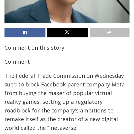
Comment on this story
Comment
The Federal Trade Commission on Wednesday
sued to block Facebook parent company Meta
from buying the maker of popular virtual
reality games, setting up a regulatory
roadblock for the company’s ambitions to
remake itself as the creator of a new digital
world called the “metaverse.”