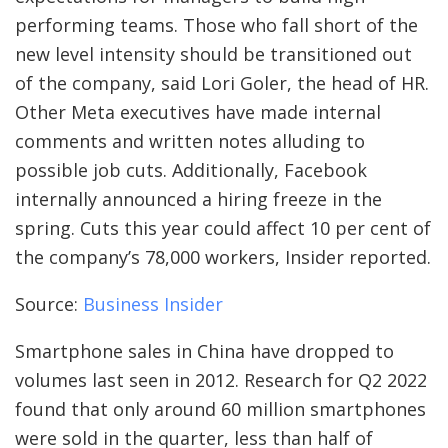
performing teams. Those who fall short of the
new level intensity should be transitioned out
of the company, said Lori Goler, the head of HR.
Other Meta executives have made internal
comments and written notes alluding to
possible job cuts. Additionally, Facebook
internally announced a hiring freeze in the
spring. Cuts this year could affect 10 per cent of
the company’s 78,000 workers, Insider reported.
Source:
Business Insider
Smartphone sales in China have dropped to
volumes last seen in 2012. Research for Q2 2022
found that only around 60 million smartphones
were sold in the quarter, less than half of