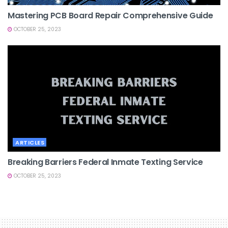
Mastering PCB Board Repair Comprehensive Guide
OCTOBER 25, 2023
ARTICLES
Breaking Barriers Federal Inmate Texting Service
OCTOBER 25, 2023