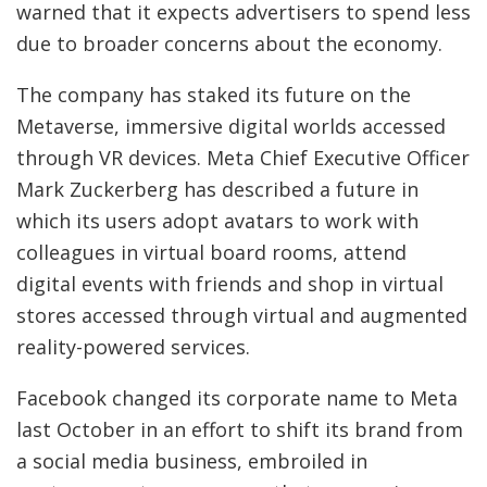
warned that it expects advertisers to spend less
due to broader concerns about the economy.
The company has staked its future on the
Metaverse, immersive digital worlds accessed
through VR devices. Meta Chief Executive Officer
Mark Zuckerberg has described a future in
which its users adopt avatars to work with
colleagues in virtual board rooms, attend
digital events with friends and shop in virtual
stores accessed through virtual and augmented
reality-powered services.
Facebook changed its corporate name to Meta
last October in an effort to shift its brand from
a social media business, embroiled in