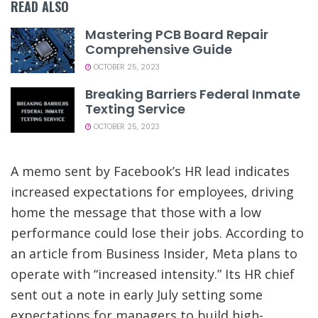
READ ALSO
Mastering PCB Board Repair
Comprehensive Guide
OCTOBER 25, 2023
Breaking Barriers Federal Inmate
Texting Service
OCTOBER 25, 2023
A memo sent by Facebook’s HR lead indicates
increased expectations for employees, driving
home the message that those with a low
performance could lose their jobs. According to
an article from Business Insider, Meta plans to
operate with “increased intensity.” Its HR chief
sent out a note in early July setting some
expectations for managers to build high-