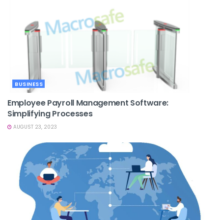
BUSINESS
Employee Payroll Management Software:
Simplifying Processes
AUGUST 23, 2023