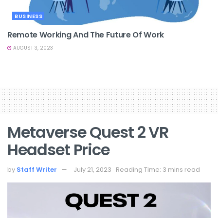
BUSINESS
Remote Working And The Future Of Work
AUGUST 3, 2023
Metaverse Quest 2 VR
Headset Price
by
Staff Writer
July 21, 2023
Reading Time: 3 mins read