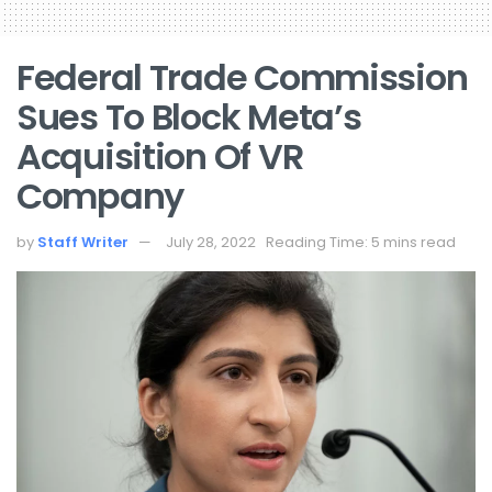
Federal Trade Commission
Sues To Block Meta’s
Acquisition Of VR
Company
by
Staff Writer
July 28, 2022
Reading Time: 5 mins read