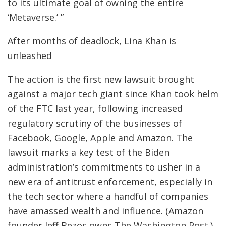
to its ultimate goal of owning the entire
‘Metaverse.’ ”
After months of deadlock, Lina Khan is
unleashed
The action is the first new lawsuit brought
against a major tech giant since Khan took helm
of the FTC last year, following increased
regulatory scrutiny of the businesses of
Facebook, Google, Apple and Amazon. The
lawsuit marks a key test of the Biden
administration’s commitments to usher in a
new era of antitrust enforcement, especially in
the tech sector where a handful of companies
have amassed wealth and influence. (Amazon
founder Jeff Bezos owns The Washington Post.)