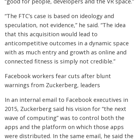
“good for people, developers and the VR space.”
“The FTC’s case is based on ideology and
speculation, not evidence,” he said. “The idea
that this acquisition would lead to
anticompetitive outcomes in a dynamic space
with as much entry and growth as online and
connected fitness is simply not credible.”
Facebook workers fear cuts after blunt
warnings from Zuckerberg, leaders
In an internal email to Facebook executives in
2015, Zuckerberg said his vision for “the next
wave of computing” was to control both the
apps and the platform on which those apps
were distributed. In the same email, he said the