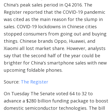
China’s peak sales period in Q4 2016. The
Register reported that the COVID-19 pandemic
was cited as the main reason for the slump in
sales. COVID-19 lockdowns in Chinese cities
stopped consumers from going out and buying
things. Chinese brands Oppo, Huawei, and
Xiaomi all lost market share. However, analysts
say that the second half of the year could be
brighter for China’s smartphone sales with new
upcoming foldable phones.
Source:
The Register
On Tuesday The Senate voted 64 to 32 to
advance a $280 billion funding package to boost
domestic semiconductor technologies. The bill