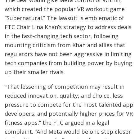
which created the popular VR workout game
“Supernatural.” The lawsuit is emblematic of
FTC Chair Lina Khan’s strategy to address deals
in the fast-changing tech sector, following
mounting criticism from Khan and allies that
regulators have not been aggressive in limiting
tech companies from building power by buying
up their smaller rivals.
“That lessening of competition may result in
reduced innovation, quality, and choice, less
pressure to compete for the most talented app
developers, and potentially higher prices for VR
fitness apps,” the FTC argued in a legal
complaint. “And Meta would be one step closer