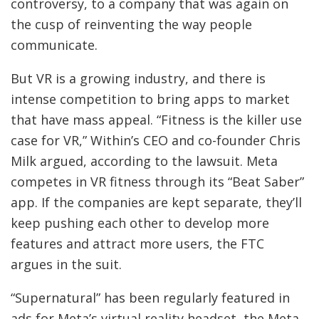
controversy, to a company that was again on
the cusp of reinventing the way people
communicate.
But VR is a growing industry, and there is
intense competition to bring apps to market
that have mass appeal. “Fitness is the killer use
case for VR,” Within’s CEO and co-founder Chris
Milk argued, according to the lawsuit. Meta
competes in VR fitness through its “Beat Saber”
app. If the companies are kept separate, they’ll
keep pushing each other to develop more
features and attract more users, the FTC
argues in the suit.
“Supernatural” has been regularly featured in
ads for Meta’s virtual reality headset, the Meta