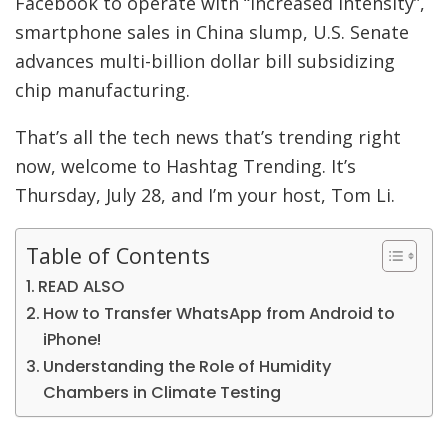
Facebook to operate with “increased intensity”,
smartphone sales in China slump, U.S. Senate
advances multi-billion dollar bill subsidizing
chip manufacturing.
That’s all the tech news that’s trending right
now, welcome to Hashtag Trending. It’s
Thursday, July 28, and I’m your host, Tom Li.
Table of Contents
READ ALSO
How to Transfer WhatsApp from Android to
iPhone!
Understanding the Role of Humidity
Chambers in Climate Testing