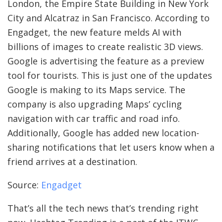
London, the Empire State Building in New York
City and Alcatraz in San Francisco. According to
Engadget, the new feature melds AI with
billions of images to create realistic 3D views.
Google is advertising the feature as a preview
tool for tourists. This is just one of the updates
Google is making to its Maps service. The
company is also upgrading Maps’ cycling
navigation with car traffic and road info.
Additionally, Google has added new location-
sharing notifications that let users know when a
friend arrives at a destination.
Source:
Engadget
That’s all the tech news that’s trending right