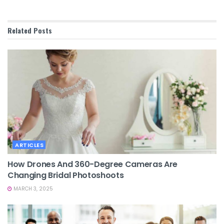
Related
Posts
ARTICLES
How Drones And 360-Degree Cameras Are
Changing Bridal Photoshoots
MARCH 3, 2025