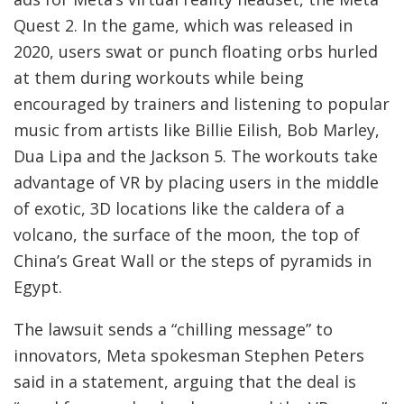
Quest 2. In the game, which was released in
2020, users swat or punch floating orbs hurled
at them during workouts while being
encouraged by trainers and listening to popular
music from artists like Billie Eilish, Bob Marley,
Dua Lipa and the Jackson 5. The workouts take
advantage of VR by placing users in the middle
of exotic, 3D locations like the caldera of a
volcano, the surface of the moon, the top of
China’s Great Wall or the steps of pyramids in
Egypt.
The lawsuit sends a “chilling message” to
innovators, Meta spokesman Stephen Peters
said in a statement, arguing that the deal is