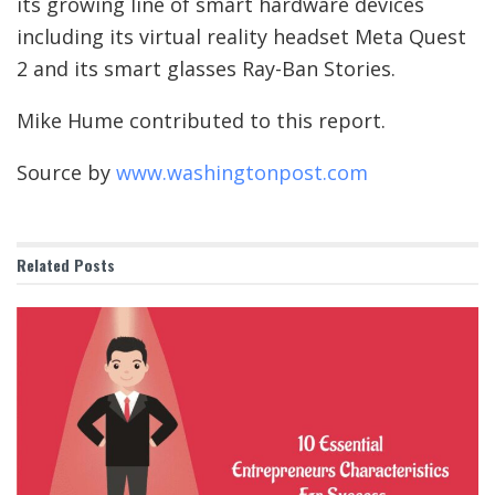
its growing line of smart hardware devices
including its virtual reality headset Meta Quest
2 and its smart glasses Ray-Ban Stories.
Mike Hume contributed to this report.
Source by
www.washingtonpost.com
Related
Posts