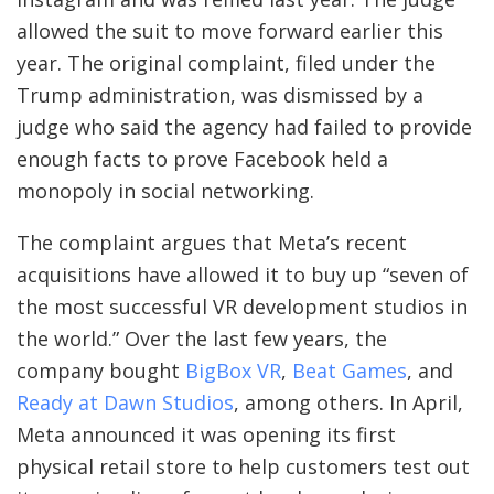
allowed the suit to move forward earlier this
year. The original complaint, filed under the
Trump administration, was dismissed by a
judge who said the agency had failed to provide
enough facts to prove Facebook held a
monopoly in social networking.
The complaint argues that Meta’s recent
acquisitions have allowed it to buy up “seven of
the most successful VR development studios in
the world.” Over the last few years, the
company bought
BigBox VR
,
Beat Games
, and
Ready at Dawn Studios
, among others. In April,
Meta announced it was opening its first
physical retail store to help customers test out