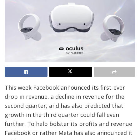
This week Facebook announced its first-ever
drop in revenue, a decline in revenue for the
second quarter, and has also predicted that
growth in the third quarter could fall even
further. To help bolster its profits and revenue
Facebook or rather Meta has also announced it