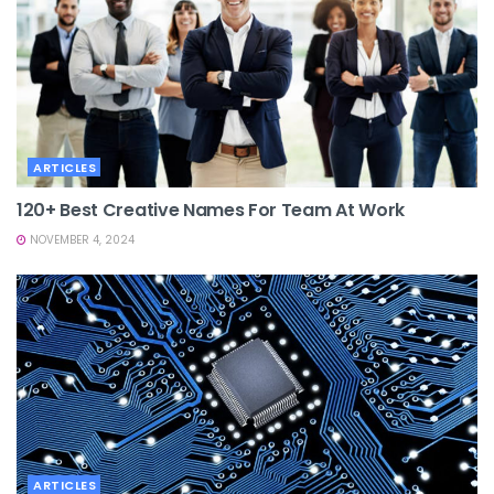
ARTICLES
120+ Best Creative Names For Team At Work
NOVEMBER 4, 2024
ARTICLES