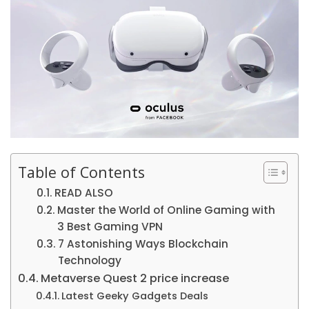
Table of Contents
READ ALSO
Master the World of Online Gaming with
3 Best Gaming VPN
7 Astonishing Ways Blockchain
Technology
Metaverse Quest 2 price increase
Latest Geeky Gadgets Deals