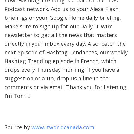
now. Hashtag Trending is a part of the ITWC
Podcast network. Add us to your Alexa Flash
briefings or your Google Home daily briefing.
Make sure to sign up for our
Daily IT Wire
newsletter to get all the news that matters
directly in your inbox every day. Also, catch the
next episode of Hashtag Tendances, our weekly
Hashtag Trending episode in French, which
drops every Thursday morning. If you have a
suggestion or a tip, drop us a line in the
comments or via email. Thank you for listening,
I’m Tom Li.
Source by
www.itworldcanada.com