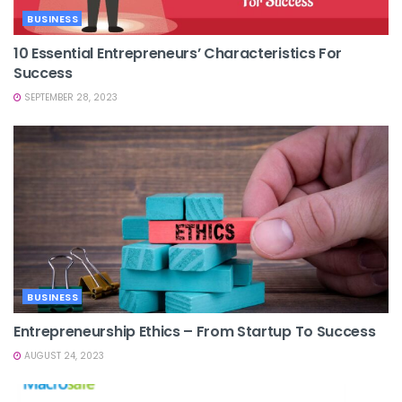
BUSINESS
10 Essential Entrepreneurs’ Characteristics For
Success
SEPTEMBER 28, 2023
BUSINESS
Entrepreneurship Ethics – From Startup To Success
AUGUST 24, 2023