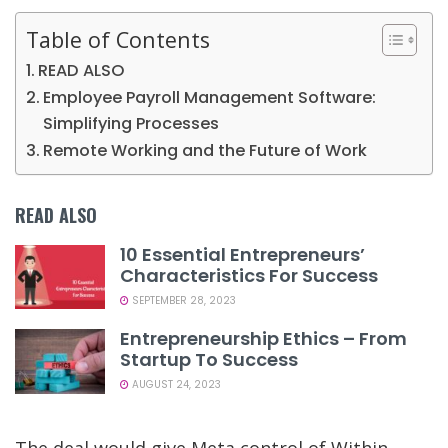
Table of Contents
READ ALSO
Employee Payroll Management Software:
Simplifying Processes
Remote Working and the Future of Work
READ ALSO
10 Essential Entrepreneurs’
Characteristics For Success
SEPTEMBER 28, 2023
Entrepreneurship Ethics – From
Startup To Success
AUGUST 24, 2023
The deal would give Meta control of Within,