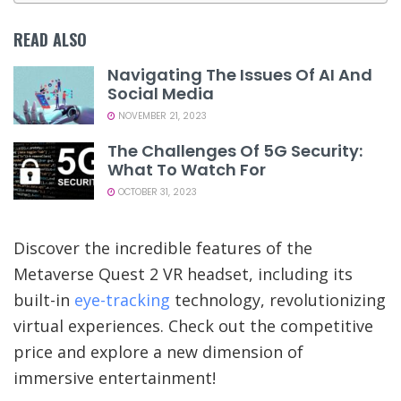
READ ALSO
Navigating The Issues Of AI And
Social Media
NOVEMBER 21, 2023
The Challenges Of 5G Security:
What To Watch For
OCTOBER 31, 2023
Discover the incredible features of the
Metaverse Quest 2 VR headset, including its
built-in
eye-tracking
technology, revolutionizing
virtual experiences. Check out the competitive
price and explore a new dimension of
immersive entertainment!