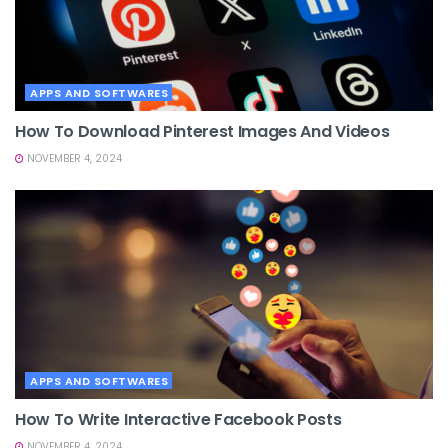
APPS AND SOFTWARES
How To Download Pinterest Images And Videos
NOVEMBER 4, 2024
APPS AND SOFTWARES
How To Write Interactive Facebook Posts
NOVEMBER 4, 2024