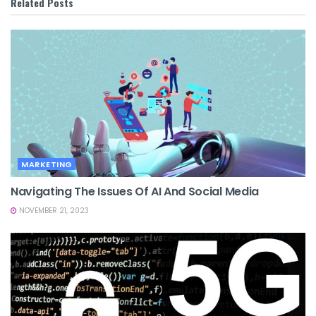
Related
Posts
MARKETING
Navigating The Issues Of AI And Social Media
NOVEMBER 21, 2023