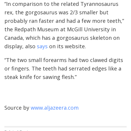
“In comparison to the related Tyrannosaurus
rex, the gorgosaurus was 2/3 smaller but
probably ran faster and had a few more teeth,”
the Redpath Museum at McGill University in
Canada, which has a gorgosaurus skeleton on
display, also
says
on its website.
“The two small forearms had two clawed digits
or fingers. The teeth had serrated edges like a
steak knife for sawing flesh.”
Source by
www.aljazeera.com