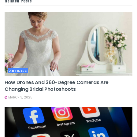
Related
Posts
ARTICLES
How Drones And 360-Degree Cameras Are
Changing Bridal Photoshoots
MARCH 3, 2025