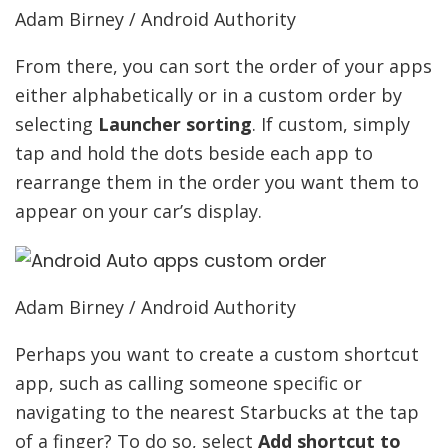
Adam Birney / Android Authority
From there, you can sort the order of your apps
either alphabetically or in a custom order by
selecting
Launcher sorting
. If custom, simply
tap and hold the dots beside each app to
rearrange them in the order you want them to
appear on your car’s display.
Adam Birney / Android Authority
Perhaps you want to create a custom shortcut
app, such as calling someone specific or
navigating to the nearest Starbucks at the tap
of a finger? To do so, select
Add shortcut to