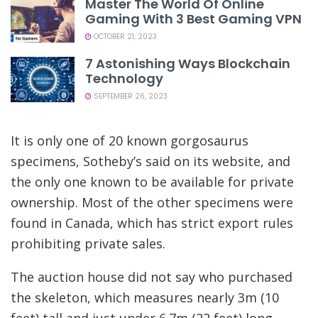
Master The World Of Online
Gaming With 3 Best Gaming VPN
OCTOBER 21, 2023
7 Astonishing Ways Blockchain
Technology
SEPTEMBER 26, 2023
It is only one of 20 known gorgosaurus
specimens, Sotheby’s said on its website, and
the only one known to be available for private
ownership. Most of the other specimens were
found in Canada, which has strict export rules
prohibiting private sales.
The auction house did not say who purchased
the skeleton, which measures nearly 3m (10