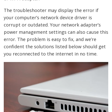
The troubleshooter may display the error if
your computer’s network device driver is
corrupt or outdated. Your network adapter’s
power management settings can also cause this
error. The problem is easy to fix, and we’re
confident the solutions listed below should get
you reconnected to the internet in no time.