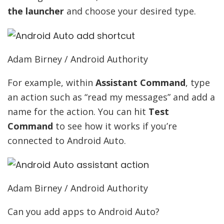
the launcher
and choose your desired type.
Adam Birney / Android Authority
For example, within
Assistant Command
, type
an action such as “read my messages” and add a
name for the action. You can hit
Test
Command
to see how it works if you’re
connected to Android Auto.
Adam Birney / Android Authority
Can you add apps to Android Auto?