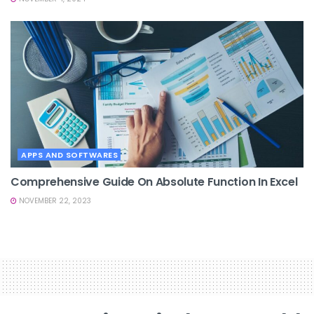
APPS AND SOFTWARES
Comprehensive Guide On Absolute Function In Excel
NOVEMBER 22, 2023