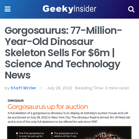
Gorgosaurus: 77-Million-
Year-Old Dinosaur
Skeleton Sells For $6m |
Science And Technology
News
by
Staff Writer
July 28, 2022
Reading Time: 3 mins read