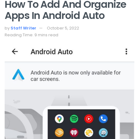
How To Add And Organize
Apps In Android Auto
by
Staff Writer
October 5, 2022
Reading Time: 9 mins read