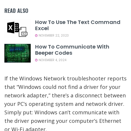
READ ALSO
How To Use The Text Command
Excel
NOVEMBER 22, 2023
How To Communicate With
Beeper Codes
NOVEMBER 4, 2024
If the Windows Network troubleshooter reports
that “Windows could not find a driver for your
network adapter,” there’s a disconnect between
your PC’s operating system and network driver.
Simply put: Windows can’t communicate with
the driver powering your computer’s Ethernet
or Wi-Fi adapter.