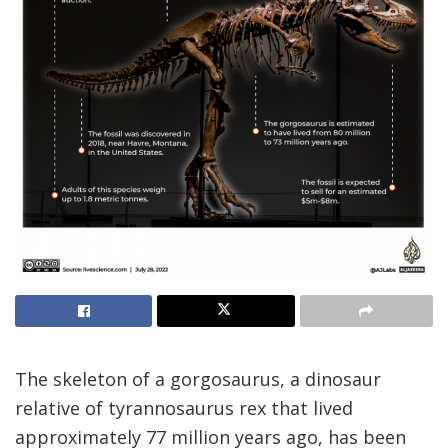
The skeleton of a gorgosaurus, a dinosaur
relative of tyrannosaurus rex that lived
approximately 77 million years ago, has been