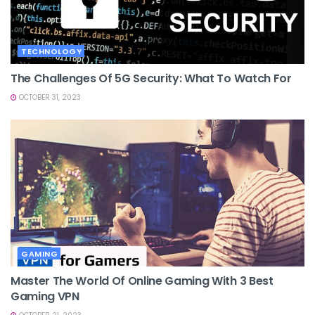
TECHNOLOGY
The Challenges Of 5G Security: What To Watch For
OCTOBER 31, 2023
GAMING
Master The World Of Online Gaming With 3 Best
Gaming VPN