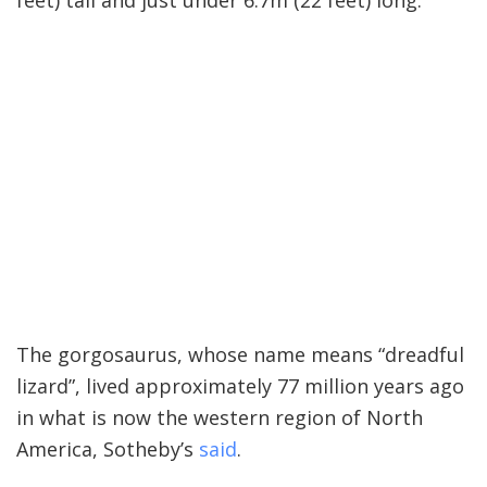
feet) tall and just under 6.7m (22 feet) long.
The gorgosaurus, whose name means “dreadful
lizard”, lived approximately 77 million years ago
in what is now the western region of North
America, Sotheby’s
said
.