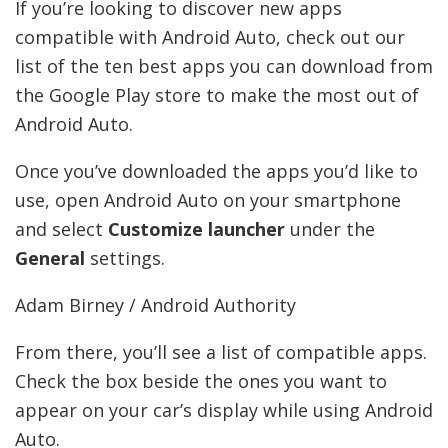
If you’re looking to discover new apps
compatible with Android Auto, check out our
list of the ten best apps you can download from
the Google Play store to make the most out of
Android Auto.
Once you’ve downloaded the apps you’d like to
use, open Android Auto on your smartphone
and select
Customize launcher
under the
General
settings.
Adam Birney / Android Authority
From there, you’ll see a list of compatible apps.
Check the box beside the ones you want to
appear on your car’s display while using Android
Auto.