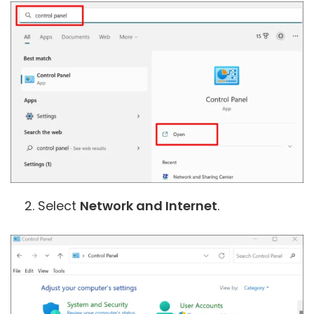
Select
Network and Internet
.