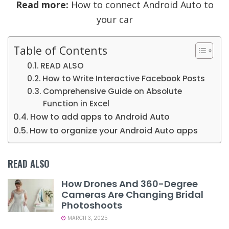
Read more:
How to connect Android Auto to
your car
Table of Contents
READ ALSO
How to Write Interactive Facebook Posts
Comprehensive Guide on Absolute
Function in Excel
How to add apps to Android Auto
How to organize your Android Auto apps
READ ALSO
How Drones And 360-Degree
Cameras Are Changing Bridal
Photoshoots
MARCH 3, 2025