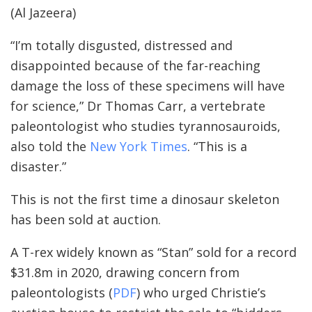
(Al Jazeera)
“I’m totally disgusted, distressed and
disappointed because of the far-reaching
damage the loss of these specimens will have
for science,” Dr Thomas Carr, a vertebrate
paleontologist who studies tyrannosauroids,
also told the
New York Times
. “This is a
disaster.”
This is not the first time a dinosaur skeleton
has been sold at auction.
A T-rex widely known as “Stan” sold for a record
$31.8m in 2020, drawing concern from
paleontologists (
PDF
) who urged Christie’s