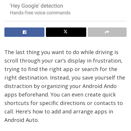
The last thing you want to do while driving is
scroll through your car’s display in frustration,
trying to find the right app or search for the
right destination. Instead, you save yourself the
distraction by organizing your Android Ando
apps beforehand. You can even create quick
shortcuts for specific directions or contacts to
call. Here’s how to add and arrange apps in
Android Auto.