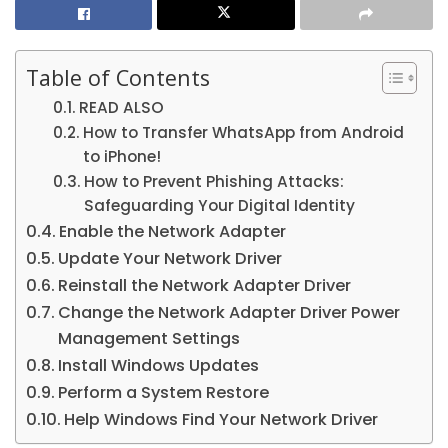
Table of Contents
READ ALSO
How to Transfer WhatsApp from Android
to iPhone!
How to Prevent Phishing Attacks:
Safeguarding Your Digital Identity
Enable the Network Adapter
Update Your Network Driver
Reinstall the Network Adapter Driver
Change the Network Adapter Driver Power
Management Settings
Install Windows Updates
Perform a System Restore
Help Windows Find Your Network Driver