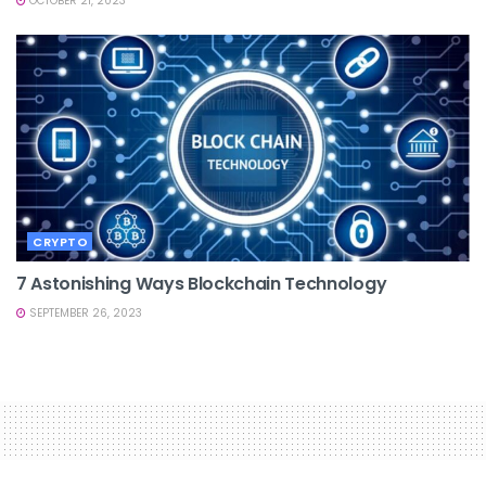
OCTOBER 21, 2023
CRYPTO
7 Astonishing Ways Blockchain Technology
SEPTEMBER 26, 2023