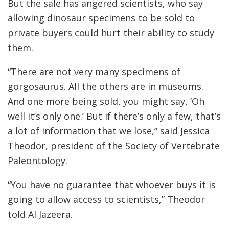
But the sale has angered scientists, who say
allowing dinosaur specimens to be sold to
private buyers could hurt their ability to study
them.
“There are not very many specimens of
gorgosaurus. All the others are in museums.
And one more being sold, you might say, ‘Oh
well it’s only one.’ But if there’s only a few, that’s
a lot of information that we lose,” said Jessica
Theodor, president of the Society of Vertebrate
Paleontology.
“You have no guarantee that whoever buys it is
going to allow access to scientists,” Theodor
told Al Jazeera.