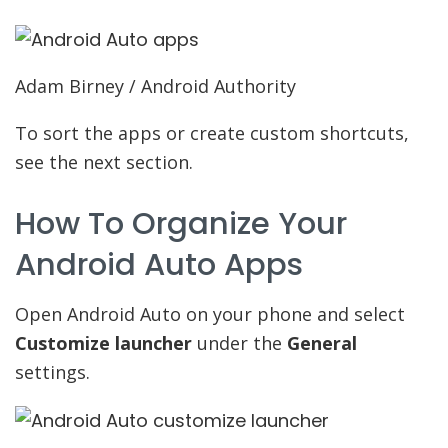
Adam Birney / Android Authority
To sort the apps or create custom shortcuts,
see the next section.
How To Organize Your
Android Auto Apps
Open Android Auto on your phone and select
Customize launcher
under the
General
settings.