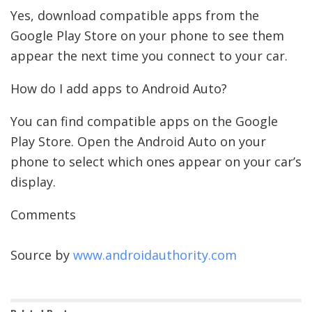
Yes, download compatible apps from the
Google Play Store on your phone to see them
appear the next time you connect to your car.
How do I add apps to Android Auto?
You can find compatible apps on the Google
Play Store. Open the Android Auto on your
phone to select which ones appear on your car’s
display.
Comments
Source by
www.androidauthority.com