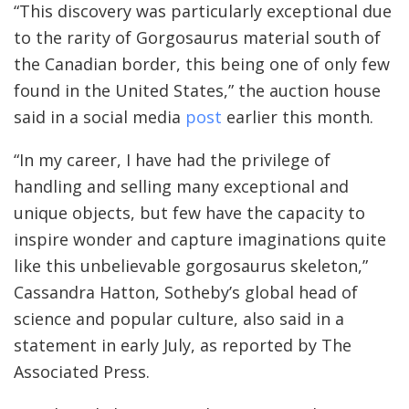
“This discovery was particularly exceptional due
to the rarity of Gorgosaurus material south of
the Canadian border, this being one of only few
found in the United States,” the auction house
said in a social media
post
earlier this month.
“In my career, I have had the privilege of
handling and selling many exceptional and
unique objects, but few have the capacity to
inspire wonder and capture imaginations quite
like this unbelievable gorgosaurus skeleton,”
Cassandra Hatton, Sotheby’s global head of
science and popular culture, also said in a
statement in early July, as reported by The
Associated Press.