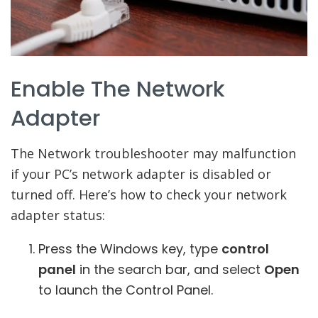
Enable The Network
Adapter
The Network troubleshooter may malfunction
if your PC’s network adapter is disabled or
turned off. Here’s how to check your network
adapter status:
Press the Windows key, type
control
panel
in the search bar, and select
Open
to launch the Control Panel.