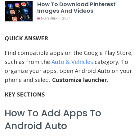
How To Download Pinterest
Images And Videos
NOVEMBER 4, 2024
QUICK ANSWER
Find compatible apps on the Google Play Store,
such as from the
Auto & Vehicles
category. To
organize your apps, open Android Auto on your
phone and select
Customize launcher.
KEY SECTIONS
How To Add Apps To
Android Auto