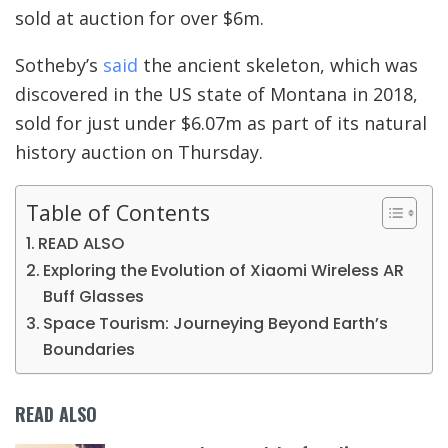
sold at auction for over $6m.
Sotheby’s
said
the ancient skeleton, which was
discovered in the US state of Montana in 2018,
sold for just under $6.07m as part of its natural
history auction on Thursday.
Table of Contents
READ ALSO
Exploring the Evolution of Xiaomi Wireless AR
Buff Glasses
Space Tourism: Journeying Beyond Earth’s
Boundaries
READ ALSO