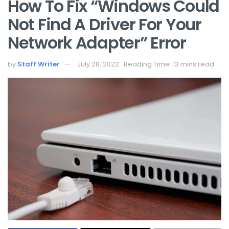
How To Fix “Windows Could
Not Find A Driver For Your
Network Adapter” Error
by
Staff Writer
July 28, 2022
Reading Time: 13 mins read