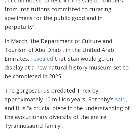
auction house to restrict the sale to “bidders
from institutions committed to curating
specimens for the public good and in
perpetuity”.
In March, the Department of Culture and
Tourism of Abu Dhabi, in the United Arab
Emirates,
revealed
that Stan would go on
display at a new natural history museum set to
be completed in 2025.
The gorgosaurus predated T-rex by
approximately 10 million years, Sotheby’s
said
,
and it is “a crucial piece in the understanding of
the evolutionary diversity of the entire
Tyrannosaurid family”.