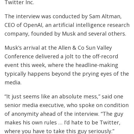
Twitter Inc.
The interview was conducted by Sam Altman,
CEO of OpenAI, an artificial intelligence research
company, founded by Musk and several others.
Musk’s arrival at the Allen & Co Sun Valley
Conference delivered a jolt to the off-record
event this week, where the headline-making
typically happens beyond the prying eyes of the
media.
“It just seems like an absolute mess,” said one
senior media executive, who spoke on condition
of anonymity ahead of the interview. “The guy
makes his own rules … I’d hate to be Twitter,
where you have to take this guy seriously.”