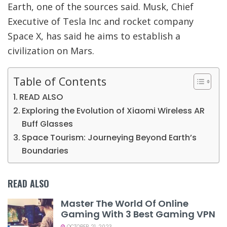
Earth, one of the sources said. Musk, Chief
Executive of Tesla Inc and rocket company
Space X, has said he aims to establish a
civilization on Mars.
Table of Contents
READ ALSO
Exploring the Evolution of Xiaomi Wireless AR
Buff Glasses
Space Tourism: Journeying Beyond Earth’s
Boundaries
READ ALSO
Master The World Of Online
Gaming With 3 Best Gaming VPN
OCTOBER 21, 2023