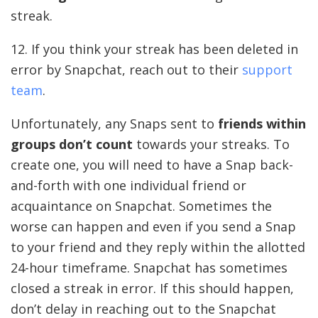
streak.
12. If you think your streak has been deleted in
error by Snapchat, reach out to their
support
team
.
Unfortunately, any Snaps sent to
friends within
groups don’t count
towards your streaks. To
create one, you will need to have a Snap back-
and-forth with one individual friend or
acquaintance on Snapchat. Sometimes the
worse can happen and even if you send a Snap
to your friend and they reply within the allotted
24-hour timeframe. Snapchat has sometimes
closed a streak in error. If this should happen,
don’t delay in reaching out to the Snapchat