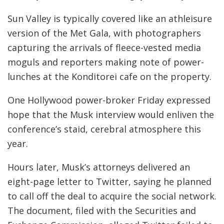
Sun Valley is typically covered like an athleisure
version of the Met Gala, with photographers
capturing the arrivals of fleece-vested media
moguls and reporters making note of power-
lunches at the Konditorei cafe on the property.
One Hollywood power-broker Friday expressed
hope that the Musk interview would enliven the
conference’s staid, cerebral atmosphere this
year.
Hours later, Musk’s attorneys delivered an
eight-page letter to Twitter, saying he planned
to call off the deal to acquire the social network.
The document, filed with the Securities and