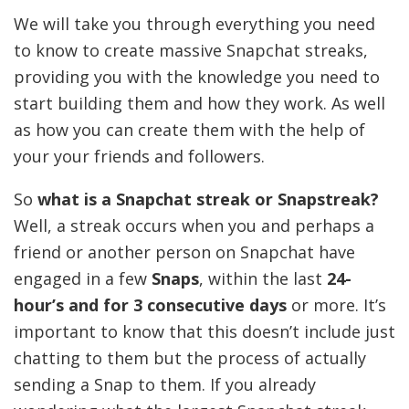
We will take you through everything you need
to know to create massive Snapchat streaks,
providing you with the knowledge you need to
start building them and how they work. As well
as how you can create them with the help of
your your friends and followers.
So
what is a Snapchat streak or Snapstreak?
Well, a streak occurs when you and perhaps a
friend or another person on Snapchat have
engaged in a few
Snaps
, within the last
24-
hour’s and for 3 consecutive days
or more. It’s
important to know that this doesn’t include just
chatting to them but the process of actually
sending a Snap to them. If you already