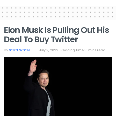
Elon Musk Is Pulling Out His
Deal To Buy Twitter
by
Staff Writer
July 9, 2022
Reading Time: 6 mins read