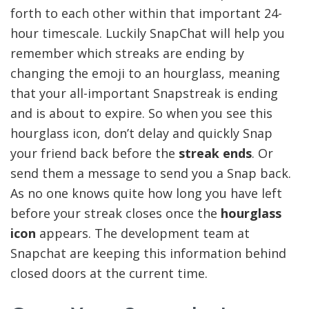
forth to each other within that important 24-
hour timescale. Luckily SnapChat will help you
remember which streaks are ending by
changing the emoji to an hourglass, meaning
that your all-important Snapstreak is ending
and is about to expire. So when you see this
hourglass icon, don’t delay and quickly Snap
your friend back before the
streak ends
. Or
send them a message to send you a Snap back.
As no one knows quite how long you have left
before your streak closes once the
hourglass
icon
appears. The development team at
Snapchat are keeping this information behind
closed doors at the current time.