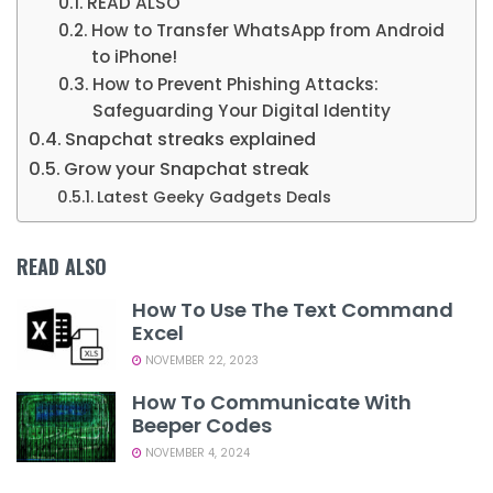
READ ALSO
How to Transfer WhatsApp from Android
to iPhone!
How to Prevent Phishing Attacks:
Safeguarding Your Digital Identity
Snapchat streaks explained
Grow your Snapchat streak
Latest Geeky Gadgets Deals
READ ALSO
How To Use The Text Command
Excel
NOVEMBER 22, 2023
How To Communicate With
Beeper Codes
NOVEMBER 4, 2024