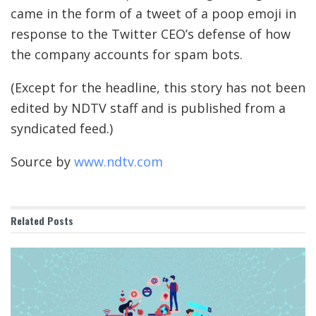
came in the form of a tweet of a poop emoji in
response to the Twitter CEO’s defense of how
the company accounts for spam bots.
(Except for the headline, this story has not been
edited by NDTV staff and is published from a
syndicated feed.)
Source by
www.ndtv.com
Related
Posts