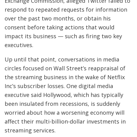
Exchange Commission, alleged Twitter failed to
respond to repeated requests for information
over the past two months, or obtain his
consent before taking actions that would
impact its business — such as firing two key
executives.
Up until that point, conversations in media
circles focused on Wall Street’s reappraisal of
the streaming business in the wake of Netflix
Inc’s subscriber losses. One digital media
executive said Hollywood, which has typically
been insulated from recessions, is suddenly
worried about how a worsening economy will
affect their multi-billion-dollar investments in
streaming services.