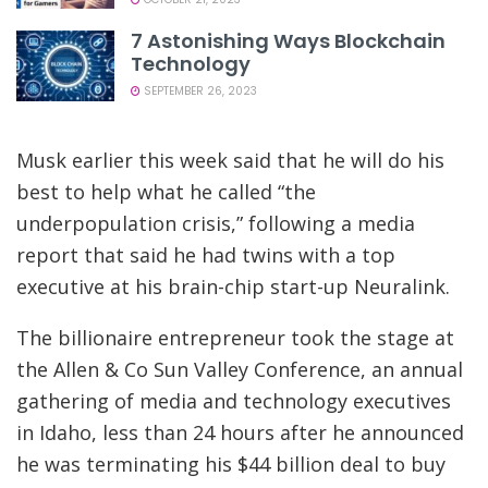
7 Astonishing Ways Blockchain
Technology
SEPTEMBER 26, 2023
Musk earlier this week said that he will do his
best to help what he called “the
underpopulation crisis,” following a media
report that said he had twins with a top
executive at his brain-chip start-up Neuralink.
The billionaire entrepreneur took the stage at
the Allen & Co Sun Valley Conference, an annual
gathering of media and technology executives
in Idaho, less than 24 hours after he announced
he was terminating his $44 billion deal to buy