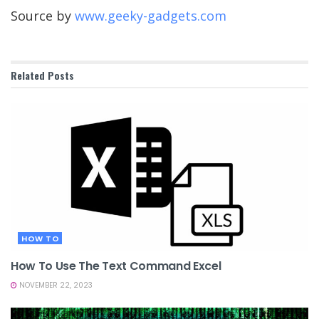
Source by
www.geeky-gadgets.com
Related
Posts
HOW TO
How To Use The Text Command Excel
NOVEMBER 22, 2023