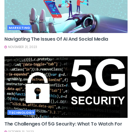
MARKETING
Navigating The Issues Of AI And Social Media
NOVEMBER 21, 2023
TECHNOLOGY
The Challenges Of 5G Security: What To Watch For
OCTOBER 31, 2023