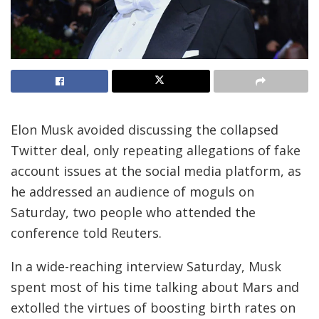
Elon Musk avoided discussing the collapsed
Twitter deal, only repeating allegations of fake
account issues at the social media platform, as
he addressed an audience of moguls on
Saturday, two people who attended the
conference told Reuters.
In a wide-reaching interview Saturday, Musk
spent most of his time talking about Mars and
extolled the virtues of boosting birth rates on