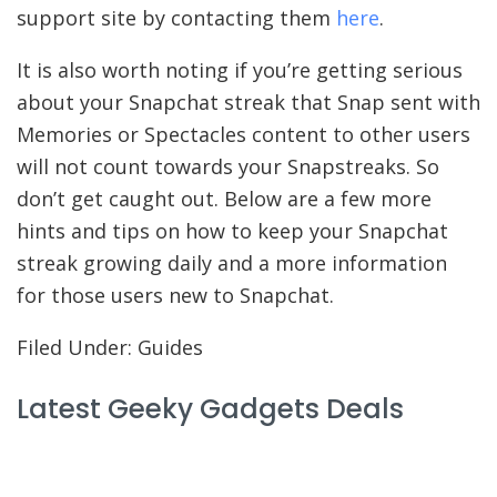
support site by contacting them
here
.
It is also worth noting if you’re getting serious
about your Snapchat streak that Snap sent with
Memories or Spectacles content to other users
will not count towards your Snapstreaks. So
don’t get caught out. Below are a few more
hints and tips on how to keep your Snapchat
streak growing daily and a more information
for those users new to Snapchat.
Filed Under: Guides
Latest Geeky Gadgets Deals