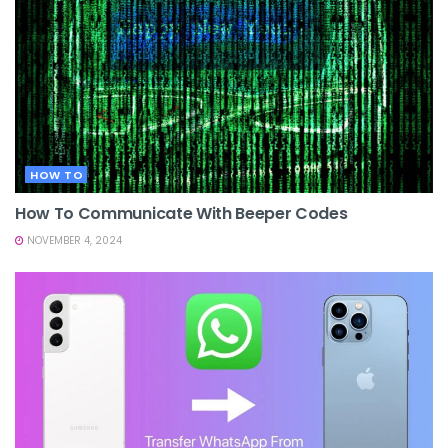
HOW TO
How To Communicate With Beeper Codes
NOVEMBER 4, 2024