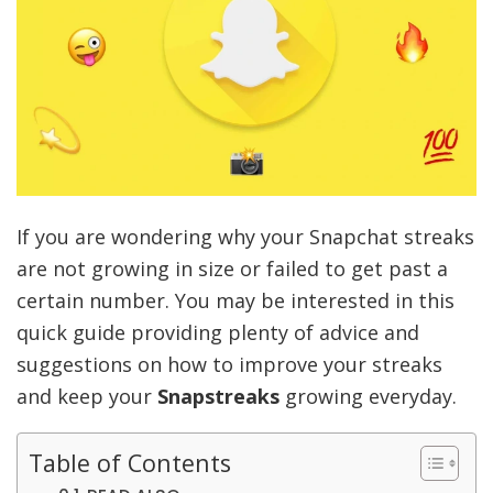
If you are wondering why your Snapchat streaks
are not growing in size or failed to get past a
certain number. You may be interested in this
quick guide providing plenty of advice and
suggestions on how to improve your streaks
and keep your
Snapstreaks
growing everyday.
Table of Contents