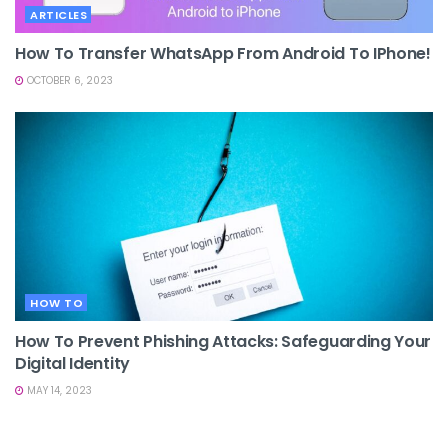
ARTICLES
How To Transfer WhatsApp From Android To IPhone!
OCTOBER 6, 2023
HOW TO
How To Prevent Phishing Attacks: Safeguarding Your
Digital Identity
MAY 14, 2023