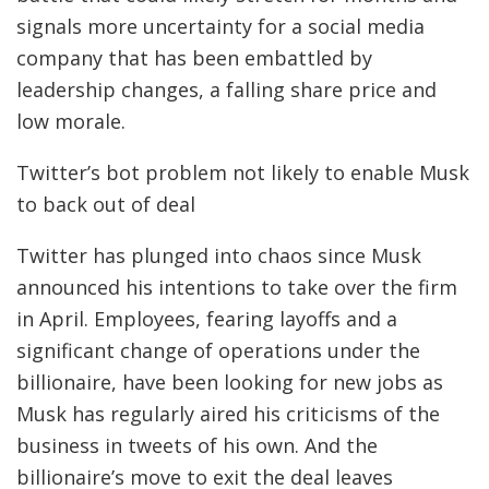
signals more uncertainty for a social media
company that has been
embattled by
leadership changes, a falling share price and
low morale.
Twitter’s bot problem not likely to enable Musk
to back out of deal
Twitter has plunged into chaos since Musk
announced his intentions to take over the firm
in April. Employees, fearing layoffs and a
significant change of operations under the
billionaire, have been looking for new jobs as
Musk has regularly aired his criticisms of the
business in tweets of his own. And the
billionaire’s move to exit the deal leaves