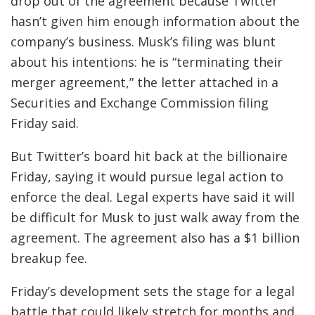
drop out of the agreement because Twitter
hasn’t given him enough information about the
company’s business.
Musk’s filing was blunt
about his intentions: he is “terminating their
merger agreement,” the letter attached in a
Securities and Exchange Commission filing
Friday said.
But Twitter’s board hit back at the billionaire
Friday, saying it would pursue legal action to
enforce the deal. Legal experts have said it will
be difficult for Musk to just walk away from the
agreement. The agreement also has a $1 billion
breakup fee.
Friday’s development sets the stage for a legal
battle that could likely stretch for months and