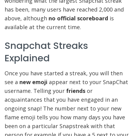
wondering what the largest Snapchat streak
has been, many users have reached 2,000 and
above, although
no official scoreboard
is
available at the current time.
Snapchat Streaks
Explained
Once you have started a streak, you will then
see a
new emoji
appear next to your SnapChat
username. Telling your
friends
or
acquaintances that you have engaged in an
ongoing snap! The number next to your new
flame emoji tells you how many days you have
been on a particular Snapstreak with that
person for example if you have a 5 next to your