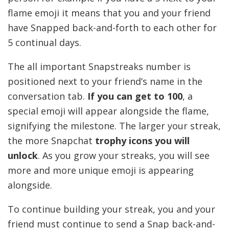
flame emoji it means that you and your friend
have Snapped back-and-forth to each other for
5 continual days.
The all important Snapstreaks number is
positioned next to your friend’s name in the
conversation tab.
If you can get to 100
, a
special emoji will appear alongside the flame,
signifying the milestone. The larger your streak,
the more Snapchat
trophy icons you will
unlock
. As you grow your streaks, you will see
more and more unique emoji is appearing
alongside.
To continue building your streak, you and your
friend must continue to send a Snap back-and-