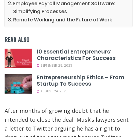
Employee Payroll Management Software:
Simplifying Processes
Remote Working and the Future of Work
READ ALSO
10 Essential Entrepreneurs’
Characteristics For Success
SEPTEMBER 28, 2023
Entrepreneurship Ethics – From
Startup To Success
AUGUST 24, 2023
After months of growing doubt that he
intended to close the deal,
Musk’s lawyers sent
a letter to Twitter arguing he has a right to