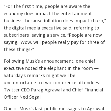
“For the first time, people are aware the
economy does impact the entertainment
business, because inflation does impact churn,”
the digital media executive said, referring to
subscribers leaving a service. “People are now
saying, ‘Wow, will people really pay for three of
these things?”
Following Musk’s announcement, one chief
executive noted the elephant in the room —
Saturday’s remarks might well be
uncomfortable to two conference attendees:
Twitter CEO Parag Agrawal and Chief Financial
Officer Ned Segal.
One of Musk’s last public messages to Agrawal