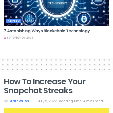
CRYPTO
7 Astonishing Ways Blockchain Technology
SEPTEMBER 26, 2023
How To Increase Your
Snapchat Streaks
by
Staff Writer
July 9, 2022
Reading Time: 4 mins read