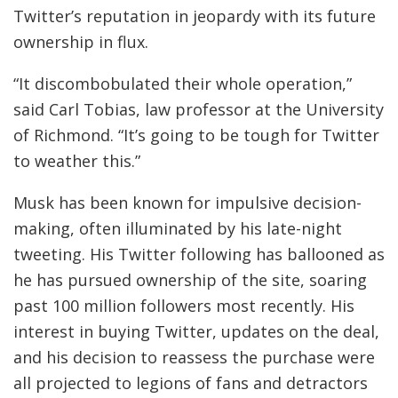
Twitter’s reputation in jeopardy with its future
ownership in flux.
“It discombobulated their whole operation,”
said Carl Tobias, law professor at the University
of Richmond. “It’s going to be tough for Twitter
to weather this.”
Musk has been known for impulsive decision-
making, often illuminated by his late-night
tweeting. His Twitter following has ballooned as
he has pursued ownership of the site, soaring
past 100 million followers most recently. His
interest in buying Twitter, updates on the deal,
and his decision to reassess the purchase were
all projected to legions of fans and detractors