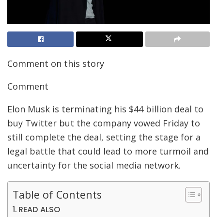
Comment on this story
Comment
Elon Musk is terminating his $44 billion deal to
buy Twitter but the
company vowed Friday to
still complete the deal, setting the stage for a
legal battle that could lead to more turmoil and
uncertainty for the social media network.
Table of Contents
READ ALSO