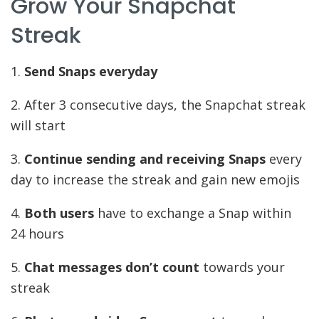
Grow Your Snapchat
Streak
1.
Send Snaps everyday
2. After 3 consecutive days, the Snapchat streak
will start
3.
Continue sending and receiving Snaps
every
day to increase the streak and gain new emojis
4.
Both users
have to exchange a Snap within
24 hours
5.
Chat messages don’t count
towards your
streak