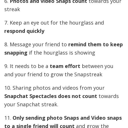
6.
Photos and video Snaps count
towards your
streak
7. Keep an eye out for the hourglass and
respond quickly
8. Message your friend to
remind them to keep
snapping
if the hourglass is showing
9. It needs to be a
team effort
between you
and your friend to grow the Snapstreak
10. Sharing photos and videos from your
Snapchat Spectacles does not count
towards
your Snapchat streak.
11.
Only sending photo Snaps and Video snaps
to a single friend will count
and grow the