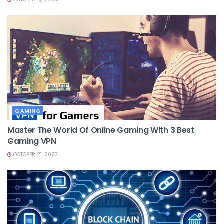
GAMING
Master The World Of Online Gaming With 3 Best
Gaming VPN
OCTOBER 21, 2023