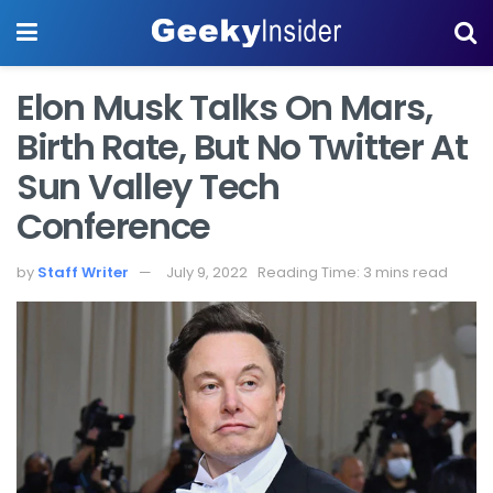
Elon Musk Talks On Mars,
Birth Rate, But No Twitter At
Sun Valley Tech
Conference
by
Staff Writer
July 9, 2022
Reading Time: 3 mins read