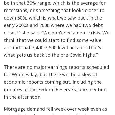
be in that 30% range, which is the average for
recessions, or something that looks closer to
down 50%, which is what we saw back in the
early 2000s and 2008 where we had two debt
crises?” she said. “We don’t see a debt crisis. We
think that we could start to find some value
around that 3,400-3,500 level because that’s
what gets us back to the pre-Covid highs.”
There are no major earnings reports scheduled
for Wednesday, but there will be a slew of
economic reports coming out, including the
minutes of the Federal Reserve’s June meeting
in the afternoon.
Mortgage demand fell week over week even as