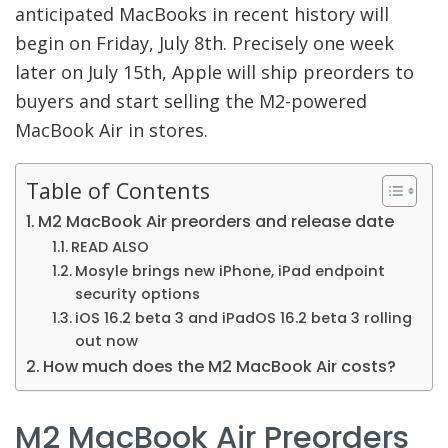
anticipated MacBooks in recent history will
begin on Friday, July 8th. Precisely one week
later on July 15th, Apple will ship preorders to
buyers and start selling the M2-powered
MacBook Air in stores.
Table of Contents
M2 MacBook Air preorders and release date
READ ALSO
Mosyle brings new iPhone, iPad endpoint
security options
iOS 16.2 beta 3 and iPadOS 16.2 beta 3 rolling
out now
How much does the M2 MacBook Air costs?
M2 MacBook Air Preorders