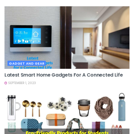
GADGET AND GEAR
Latest Smart Home Gadgets For A Connected Life
SEPTEMBER 1, 2023