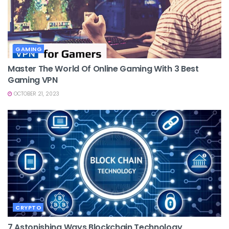
GAMING
Master The World Of Online Gaming With 3 Best
Gaming VPN
OCTOBER 21, 2023
CRYPTO
7 Astonishing Ways Blockchain Technology