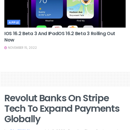
APPLE
IOS 16.2 Beta 3 And IPadOS 16.2 Beta 3 Rolling Out
Now
NOVEMBER 15, 2022
Revolut Banks On Stripe
Tech To Expand Payments
Globally