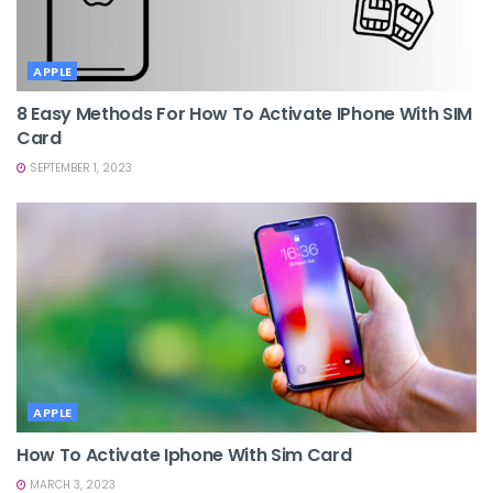
APPLE
8 Easy Methods For How To Activate IPhone With SIM
Card
SEPTEMBER 1, 2023
APPLE
How To Activate Iphone With Sim Card
MARCH 3, 2023