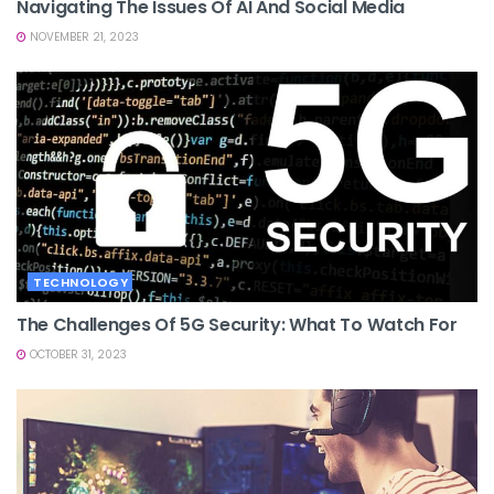
Navigating The Issues Of AI And Social Media
NOVEMBER 21, 2023
TECHNOLOGY
The Challenges Of 5G Security: What To Watch For
OCTOBER 31, 2023