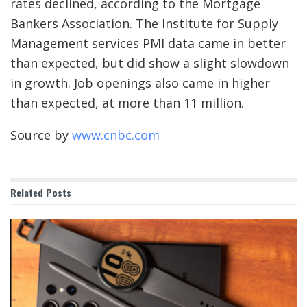
rates declined, according to the Mortgage
Bankers Association. The Institute for Supply
Management services PMI data came in better
than expected, but did show a slight slowdown
in growth. Job openings also came in higher
than expected, at more than 11 million.
Source by
www.cnbc.com
Related
Posts