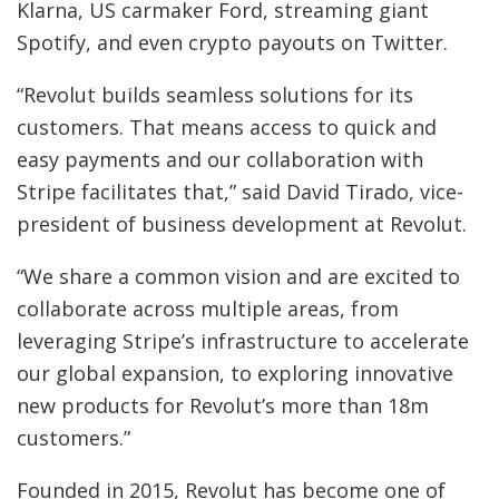
Klarna, US carmaker Ford, streaming giant
Spotify, and even crypto payouts on Twitter.
“Revolut builds seamless solutions for its
customers. That means access to quick and
easy payments and our collaboration with
Stripe facilitates that,” said David Tirado, vice-
president of business development at Revolut.
“We share a common vision and are excited to
collaborate across multiple areas, from
leveraging Stripe’s infrastructure to accelerate
our global expansion, to exploring innovative
new products for Revolut’s more than 18m
customers.”
Founded in 2015, Revolut has become one of