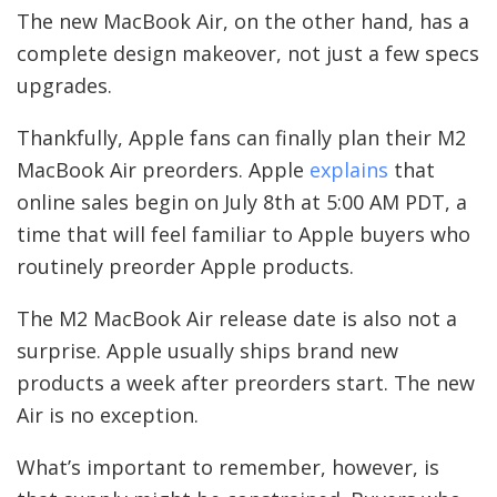
The new MacBook Air, on the other hand, has a
complete design makeover, not just a few specs
upgrades.
Thankfully, Apple fans can finally plan their M2
MacBook Air preorders. Apple
explains
that
online sales begin on July 8th at 5:00 AM PDT, a
time that will feel familiar to Apple buyers who
routinely preorder Apple products.
The M2 MacBook Air release date is also not a
surprise. Apple usually ships brand new
products a week after preorders start. The new
Air is no exception.
What’s important to remember, however, is