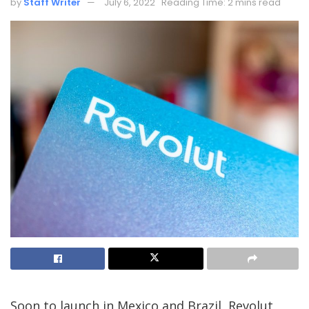
by
Staff Writer
July 6, 2022
Reading Time: 2 mins read
Soon to launch in Mexico and Brazil, Revolut