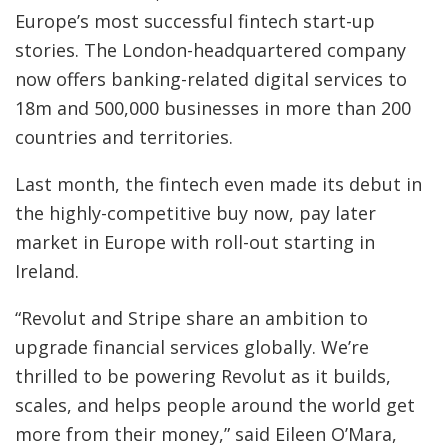
Europe’s most successful fintech start-up
stories. The London-headquartered company
now offers banking-related digital services to
18m and 500,000 businesses in more than 200
countries and territories.
Last month, the fintech even made its debut in
the highly-competitive buy now, pay later
market in Europe with roll-out starting in
Ireland.
“Revolut and Stripe share an ambition to
upgrade financial services globally. We’re
thrilled to be powering Revolut as it builds,
scales, and helps people around the world get
more from their money,” said Eileen O’Mara,