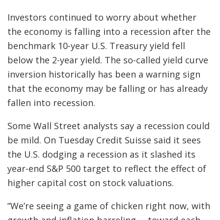
Investors continued to worry about whether
the economy is falling into a recession after the
benchmark 10-year U.S. Treasury yield fell
below the 2-year yield. The so-called yield curve
inversion historically has been a warning sign
that the economy may be falling or has already
fallen into recession.
Some Wall Street analysts say a recession could
be mild. On Tuesday Credit Suisse said it sees
the U.S. dodging a recession as it slashed its
year-end S&P 500 target to reflect the effect of
higher capital cost on stock valuations.
“We’re seeing a game of chicken right now, with
growth and inflation barreling … toward each