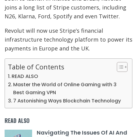
joins a long list of Stripe customers, including
N26, Klarna, Ford, Spotify and even Twitter.
Revolut will now use Stripe’s financial
infrastructure technology platform to power its
payments in Europe and the UK.
Table of Contents
READ ALSO
Master the World of Online Gaming with 3
Best Gaming VPN
7 Astonishing Ways Blockchain Technology
READ ALSO
Navigating The Issues Of AI And