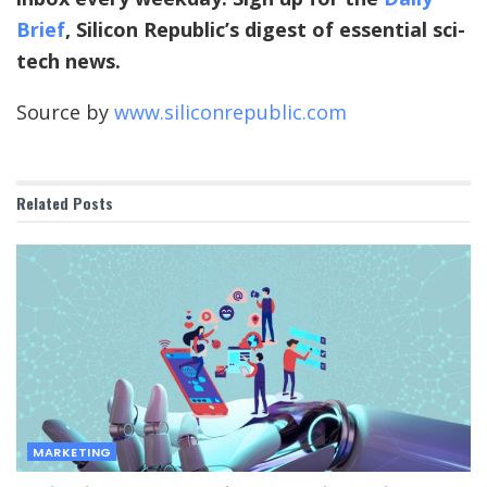
Brief
, Silicon Republic’s digest of essential sci-
tech news.
Source by
www.siliconrepublic.com
Related
Posts
MARKETING