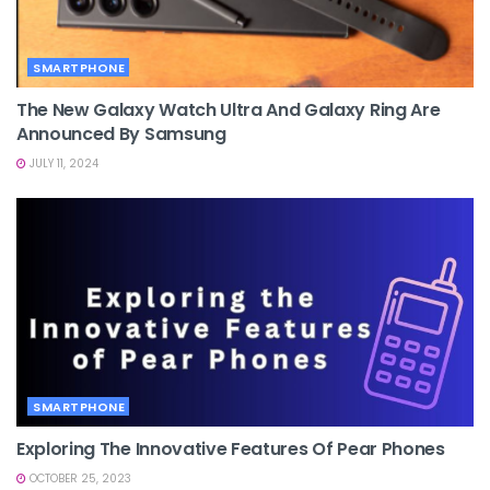
SMARTPHONE
The New Galaxy Watch Ultra And Galaxy Ring Are
Announced By Samsung
JULY 11, 2024
SMARTPHONE
Exploring The Innovative Features Of Pear Phones
OCTOBER 25, 2023