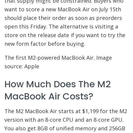
that supply might be constrained. Buyers who
want to score a new MacBook Air on July 15th
should place their order as soon as preorders
open this Friday. The alternative is visiting a
store on the release date if you want to try the
new form factor before buying.
The first M2-powered MacBook Air. Image
source: Apple
How Much Does The M2
MacBook Air Costs?
The M2 MacBook Air starts at $1,199 for the M2
version with an 8-core CPU and an 8-core GPU.
You also get 8GB of unified memory and 256GB