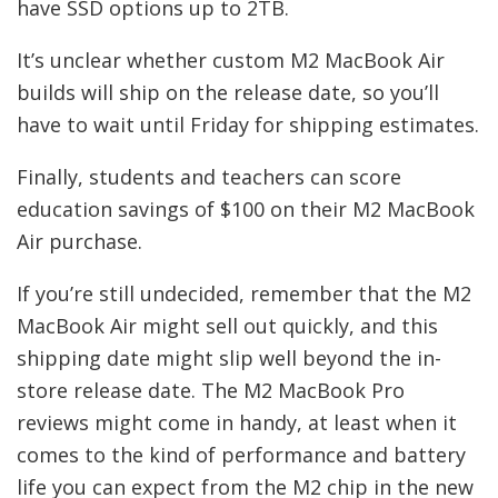
have SSD options up to 2TB.
It’s unclear whether custom M2 MacBook Air
builds will ship on the release date, so you’ll
have to wait until Friday for shipping estimates.
Finally, students and teachers can score
education savings of $100 on their M2 MacBook
Air purchase.
If you’re still undecided, remember that the M2
MacBook Air might sell out quickly, and this
shipping date might slip well beyond the in-
store release date. The M2 MacBook Pro
reviews might come in handy, at least when it
comes to the kind of performance and battery
life you can expect from the M2 chip in the new