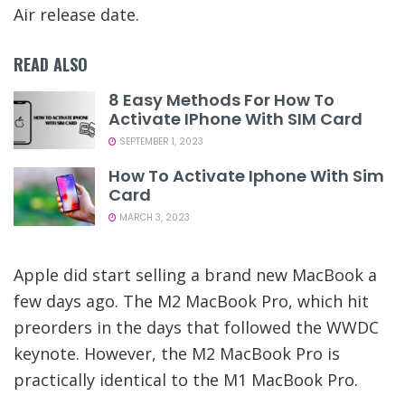
Air release date.
READ ALSO
8 Easy Methods For How To
Activate IPhone With SIM Card
SEPTEMBER 1, 2023
How To Activate Iphone With Sim
Card
MARCH 3, 2023
Apple did start selling a brand new MacBook a
few days ago. The M2 MacBook Pro, which hit
preorders in the days that followed the WWDC
keynote. However, the M2 MacBook Pro is
practically identical to the M1 MacBook Pro.