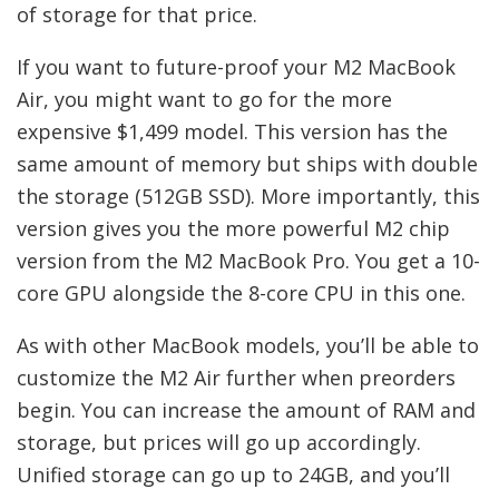
of storage for that price.
If you want to future-proof your M2 MacBook
Air, you might want to go for the more
expensive $1,499 model. This version has the
same amount of memory but ships with double
the storage (512GB SSD). More importantly, this
version gives you the more powerful M2 chip
version from the M2 MacBook Pro. You get a 10-
core GPU alongside the 8-core CPU in this one.
As with other MacBook models, you’ll be able to
customize the M2 Air further when preorders
begin. You can increase the amount of RAM and
storage, but prices will go up accordingly.
Unified storage can go up to 24GB, and you’ll