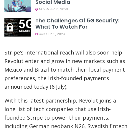
Social Media
NOVEMBER 21, 2023
The Challenges Of 5G Security:
What To Watch For
OCTOBER 31, 2023
Stripe’s international reach will also soon help
Revolut enter and grow in new markets such as
Mexico and Brazil to match their local payment
preferences, the Irish-founded payments
announced today (6 July).
With this latest partnership, Revolut joins a
long list of tech companies that use Irish-
founded Stripe to power their payments,
including German neobank N26, Swedish fintech