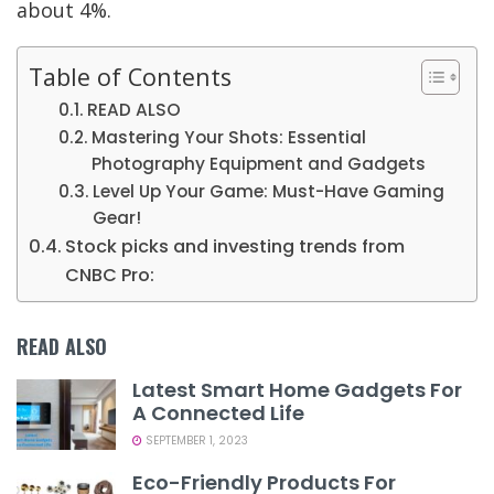
about 4%.
Table of Contents
READ ALSO
Mastering Your Shots: Essential
Photography Equipment and Gadgets
Level Up Your Game: Must-Have Gaming
Gear!
Stock picks and investing trends from
CNBC Pro:
READ ALSO
Latest Smart Home Gadgets For
A Connected Life
SEPTEMBER 1, 2023
Eco-Friendly Products For