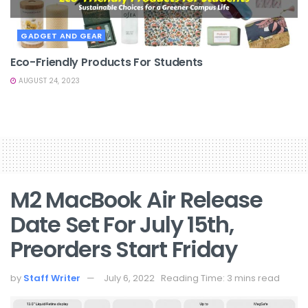
GADGET AND GEAR
Eco-Friendly Products For Students
AUGUST 24, 2023
M2 MacBook Air Release
Date Set For July 15th,
Preorders Start Friday
by
Staff Writer
July 6, 2022
Reading Time: 3 mins read