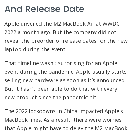
And Release Date
Apple unveiled the M2 MacBook Air at WWDC
2022 a month ago. But the company did not
reveal the preorder or release dates for the new
laptop during the event.
That timeline wasn’t surprising for an Apple
event during the pandemic. Apple usually starts
selling new hardware as soon as it’s announced.
But it hasn’t been able to do that with every
new product since the pandemic hit.
The 2022 lockdowns in China impacted Apple’s
MacBook lines. As a result, there were worries
that Apple might have to delay the M2 MacBook