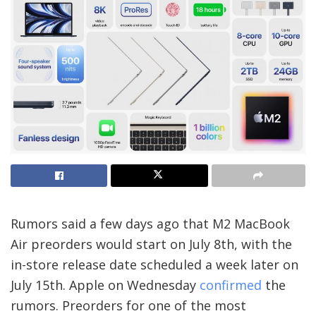
Rumors said a few days ago that M2 MacBook
Air preorders would start on July 8th, with the
in-store release date scheduled a week later on
July 15th. Apple on Wednesday
confirmed
the
rumors. Preorders for one of the most