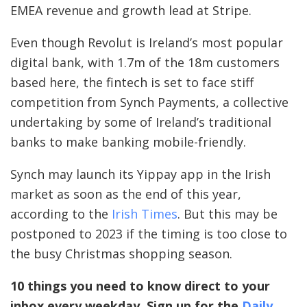
EMEA revenue and growth lead at Stripe.
Even though Revolut is Ireland’s most popular
digital bank, with 1.7m of the 18m customers
based here, the fintech is set to face stiff
competition from Synch Payments, a collective
undertaking by some of Ireland’s traditional
banks to make banking mobile-friendly.
Synch may launch its Yippay app in the Irish
market as soon as the end of this year,
according to the
Irish Times
. But this may be
postponed to 2023 if the timing is too close to
the busy Christmas shopping season.
10 things you need to know direct to your
inbox every weekday. Sign up for the
Daily