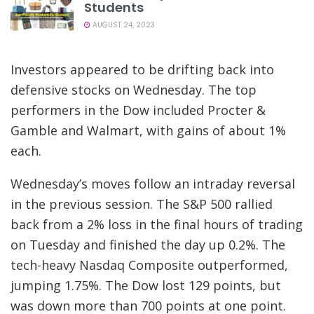
Students
AUGUST 24, 2023
Investors appeared to be drifting back into
defensive stocks on Wednesday. The top
performers in the Dow included Procter &
Gamble and Walmart, with gains of about 1%
each.
Wednesday’s moves follow an intraday reversal
in the previous session. The S&P 500 rallied
back from a 2% loss in the final hours of trading
on Tuesday and finished the day up 0.2%. The
tech-heavy Nasdaq Composite outperformed,
jumping 1.75%. The Dow lost 129 points, but
was down more than 700 points at one point.