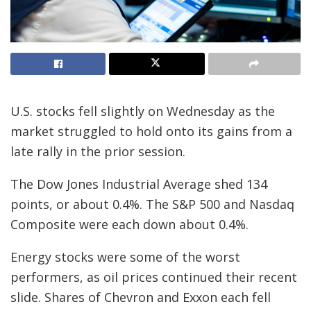
U.S. stocks fell slightly on Wednesday as the
market struggled to hold onto its gains from a
late rally in the prior session.
The Dow Jones Industrial Average shed 134
points, or about 0.4%. The S&P 500 and Nasdaq
Composite were each down about 0.4%.
Energy stocks were some of the worst
performers, as oil prices continued their recent
slide. Shares of Chevron and Exxon each fell