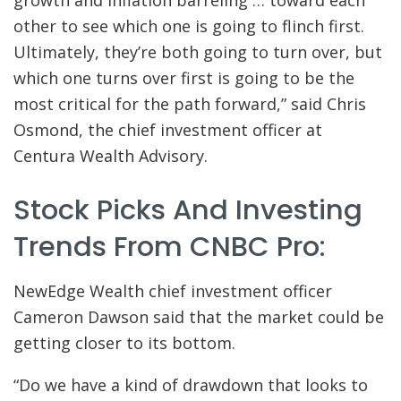
other to see which one is going to flinch first.
Ultimately, they’re both going to turn over, but
which one turns over first is going to be the
most critical for the path forward,” said Chris
Osmond, the chief investment officer at
Centura Wealth Advisory.
Stock Picks And Investing
Trends From CNBC Pro:
NewEdge Wealth chief investment officer
Cameron Dawson said that the market could be
getting closer to its bottom.
“Do we have a kind of drawdown that looks to