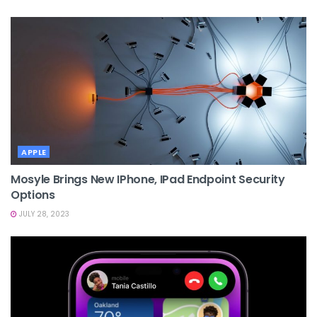
APPLE
Mosyle Brings New IPhone, IPad Endpoint Security
Options
JULY 28, 2023