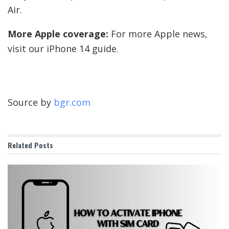
Air.
More Apple coverage:
For more Apple news,
visit our iPhone 14 guide.
Source by
bgr.com
Related
Posts