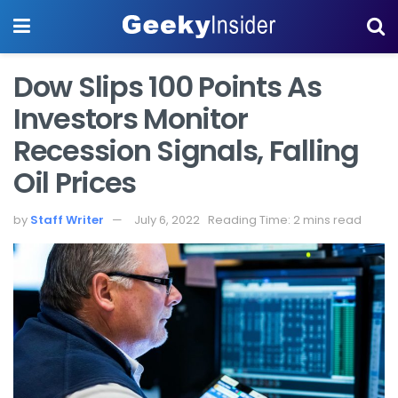
Dow Slips 100 Points As
Investors Monitor
Recession Signals, Falling
Oil Prices
by
Staff Writer
July 6, 2022
Reading Time: 2 mins read