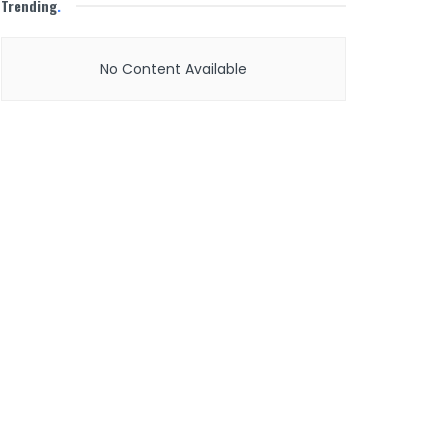
Trending
.
No Content Available