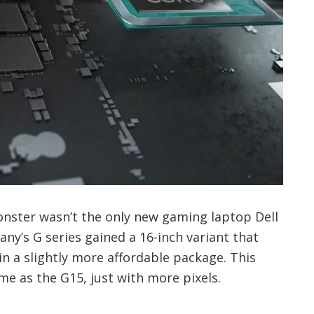
nster wasn’t the only new gaming laptop Dell
ny’s G series gained a 16-inch variant that
in a slightly more affordable package. This
me as the G15, just with more pixels.