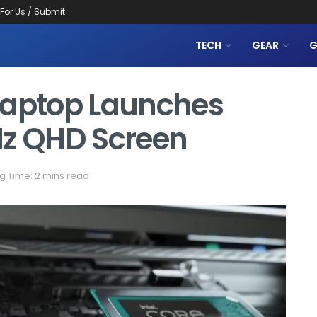
 For Us / Submit
TECH
GEAR
G
Laptop Launches
Hz QHD Screen
g Time: 2 mins read