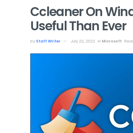
Ccleaner On Win
Useful Than Ever
by
Staff Writer
July 22, 2022
in
Microsoft
Read