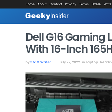
Home
About
Contact
Privacy
Terms
DCMA
Write
Dell G16 Gaming 
With 16-Inch 165
by
Staff Writer
July 22, 2022
in
Laptop
Readin