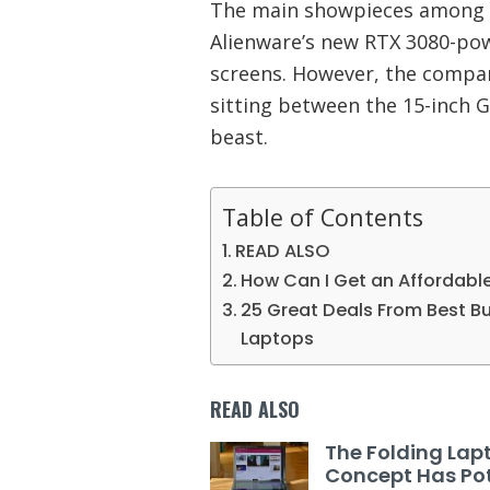
The main showpieces among D
Alienware’s new RTX 3080-po
screens. However, the compan
sitting between the 15-inch G
beast.
Table of Contents
READ ALSO
How Can I Get an Affordabl
25 Great Deals From Best Buy
Laptops
READ ALSO
The Folding Lap
Concept Has Pot