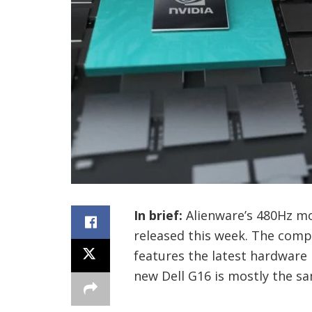
In brief:
Alienware’s 480Hz mo
released this week. The compa
features the latest hardware 
new Dell G16 is mostly the sa