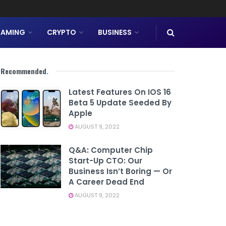
AMING
CRYPTO
BUSINESS
Recommended
.
Latest Features On IOS 16
Beta 5 Update Seeded By
Apple
AUGUST 9, 2022
Q&A: Computer Chip
Start-Up CTO: Our
Business Isn’t Boring — Or
A Career Dead End
AUGUST 9, 2022