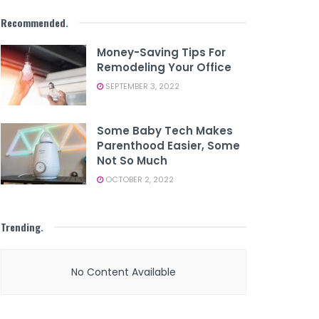
Recommended
.
Money-Saving Tips For
Remodeling Your Office
SEPTEMBER 3, 2022
Some Baby Tech Makes
Parenthood Easier, Some
Not So Much
OCTOBER 2, 2022
Trending
.
No Content Available