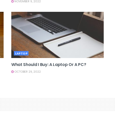
NOVEMBER 9, 2022
LAPTOP
What Should I Buy: A Laptop Or A PC?
OCTOBER 29, 2022