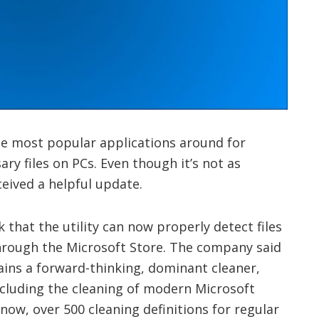
he most popular applications around for
ry files on PCs. Even though it’s not as
ceived a helpful update.
that the utility can now properly detect files
through the Microsoft Store. The company said
ains a forward-thinking, dominant cleaner,
including the cleaning of modern Microsoft
 now, over 500 cleaning definitions for regular