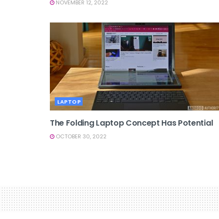
NOVEMBER 12, 2022
LAPTOP
The Folding Laptop Concept Has Potential
OCTOBER 30, 2022