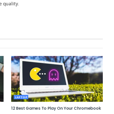
 quality.
LAPTOP
12 Best Games To Play On Your Chromebook