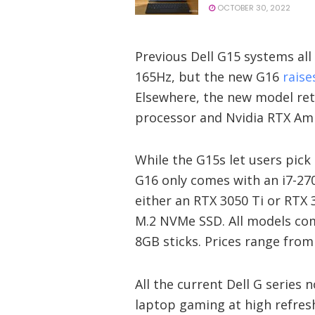
OCTOBER 30, 2022
Previous Dell G15 systems all
165Hz, but the new G16
raise
Elsewhere, the new model ret
processor and Nvidia RTX Am
While the G15s let users pick
G16 only comes with an i7-27
either an RTX 3050 Ti or RTX 
M.2 NVMe SSD. All models c
8GB sticks. Prices range from
All the current Dell G series
laptop gaming at high refres