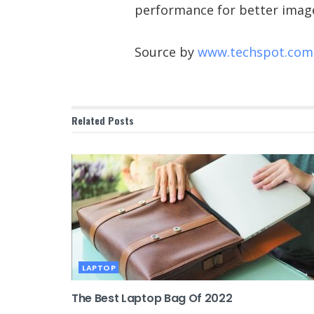
performance for better image
Source by
www.techspot.com
Related
Posts
LAPTOP
The Best Laptop Bag Of 2022