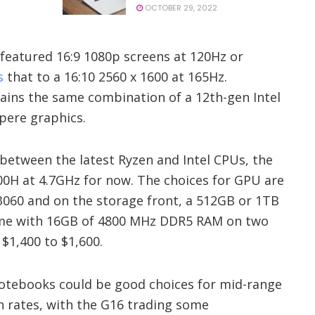
OCTOBER 29, 2022
 featured 16:9 1080p screens at 120Hz or
s
that to a 16:10 2560 x 1600 at 165Hz.
ains the same combination of a 12th-gen Intel
pere graphics.
 between the latest Ryzen and Intel CPUs, the
00H at 4.7GHz for now. The choices for GPU are
3060 and on the storage front, a 512GB or 1TB
ome with 16GB of 4800 MHz DDR5 RAM on two
 $1,400 to $1,600.
 notebooks could be good choices for mid-range
h rates, with the G16 trading some