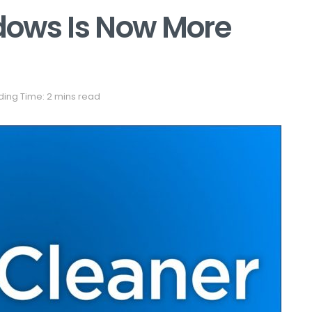
dows Is Now More
ing Time: 2 mins read