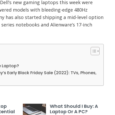
ell’s new gaming laptops this week were
wered models with bleeding-edge 480Hz
y has also started shipping a mid-level option
 series notebooks and Alienware’s 17-inch
e Laptop?
’s Early Black Friday Sale (2022): TVs, Phones,
top
What Should I Buy: A
ential
Laptop Or A PC?