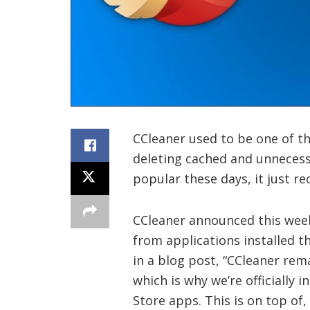
CCleaner used to be one of t
deleting cached and unnecessa
popular these days, it just re
CCleaner announced this week 
from applications installed 
in a blog post, “CCleaner rem
which is why we’re officially 
Store apps. This is on top of,