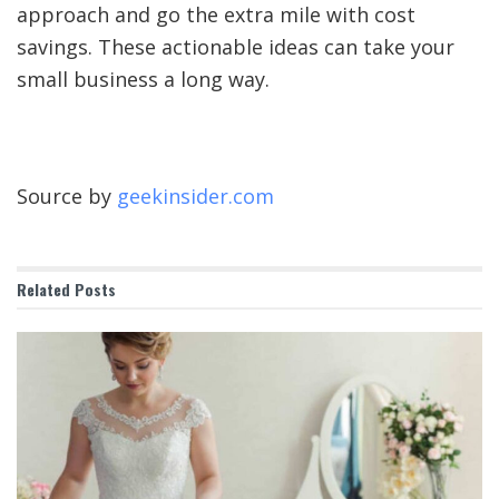
approach and go the extra mile with cost
savings. These actionable ideas can take your
small business a long way.
Source by
geekinsider.com
Related
Posts