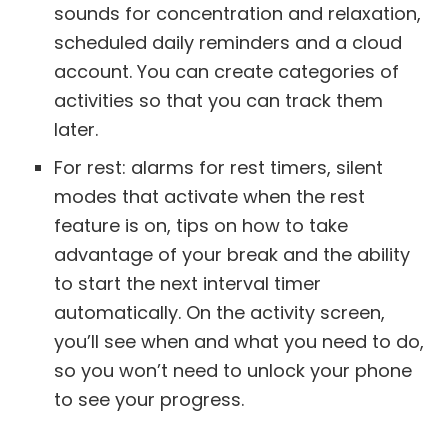
sounds for concentration and relaxation,
scheduled daily reminders and a cloud
account. You can create categories of
activities so that you can track them
later.
For rest: alarms for rest timers, silent
modes that activate when the rest
feature is on, tips on how to take
advantage of your break and the ability
to start the next interval timer
automatically. On the activity screen,
you’ll see when and what you need to do,
so you won’t need to unlock your phone
to see your progress.