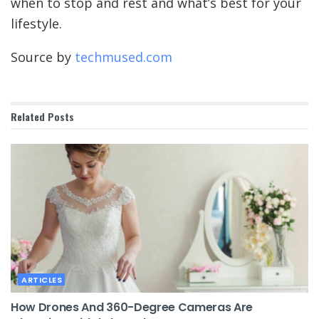
when to stop and rest and what’s best for your
lifestyle.
Source by
techmused.com
Related
Posts
ARTICLES
How Drones And 360-Degree Cameras Are