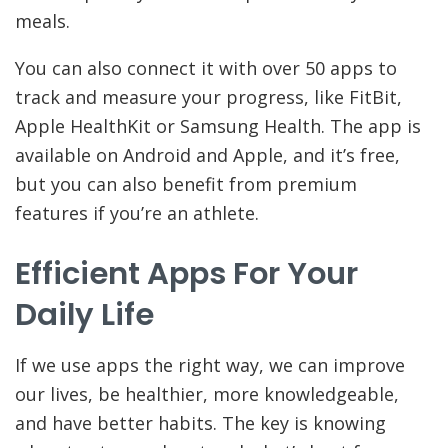
meals.
You can also connect it with over 50 apps to
track and measure your progress, like FitBit,
Apple HealthKit or Samsung Health. The app is
available on Android and Apple, and it’s free,
but you can also benefit from premium
features if you’re an athlete.
Efficient Apps For Your
Daily Life
If we use apps the right way, we can improve
our lives, be healthier, more knowledgeable,
and have better habits. The key is knowing