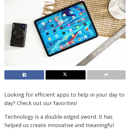
Looking for efficient apps to help in your day to
day? Check out our favorites!
Technology is a double-edged sword. It has
helped us create innovative and meaningful