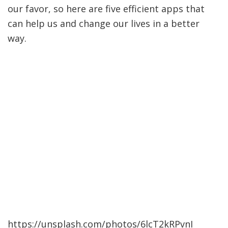
our favor, so here are five efficient apps that
can help us and change our lives in a better
way.
https://unsplash.com/photos/6lcT2kRPvnI