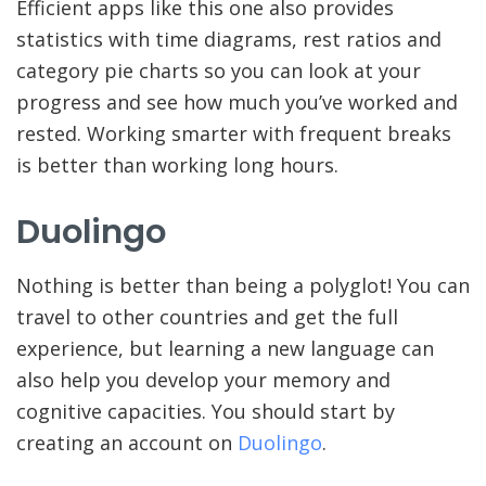
Efficient apps like this one also provides
statistics with time diagrams, rest ratios and
category pie charts so you can look at your
progress and see how much you’ve worked and
rested. Working smarter with frequent breaks
is better than working long hours.
Duolingo
Nothing is better than being a polyglot! You can
travel to other countries and get the full
experience, but learning a new language can
also help you develop your memory and
cognitive capacities. You should start by
creating an account on
Duolingo
.