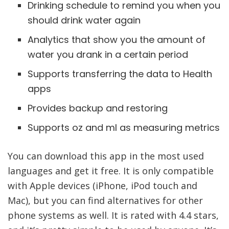
Drinking schedule to remind you when you
should drink water again
Analytics that show you the amount of
water you drank in a certain period
Supports transferring the data to Health
apps
Provides backup and restoring
Supports oz and ml as measuring metrics
You can download this app in the most used
languages and get it free. It is only compatible
with Apple devices (iPhone, iPod touch and
Mac), but you can find alternatives for other
phone systems as well. It is rated with 4.4 stars,