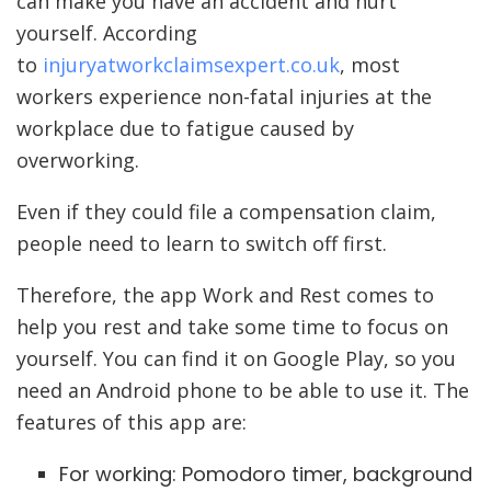
can make you have an accident and hurt
yourself. According
to
injuryatworkclaimsexpert.co.uk
, most
workers experience non-fatal injuries at the
workplace due to fatigue caused by
overworking.
Even if they could file a compensation claim,
people need to learn to switch off first.
Therefore, the app Work and Rest comes to
help you rest and take some time to focus on
yourself. You can find it on Google Play, so you
need an Android phone to be able to use it. The
features of this app are:
For working: Pomodoro timer, background