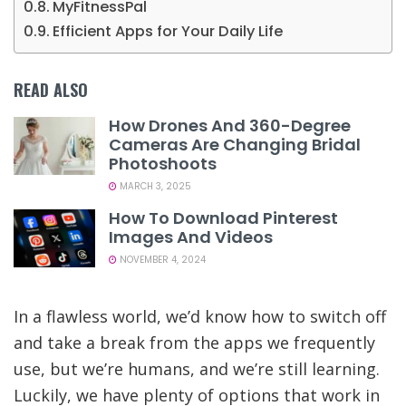
MyFitnessPal
Efficient Apps for Your Daily Life
READ ALSO
How Drones And 360-Degree
Cameras Are Changing Bridal
Photoshoots
MARCH 3, 2025
How To Download Pinterest
Images And Videos
NOVEMBER 4, 2024
In a flawless world, we’d know how to switch off
and take a break from the apps we frequently
use, but we’re humans, and we’re still learning.
Luckily, we have plenty of options that work in