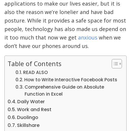
applications to make our lives easier, but it is
also the reason we’re lonelier and have bad
posture. While it provides a safe space for most
people, technology has also made us depend on
it too much that now we get
anxious
when we
don’t have our phones around us.
Table of Contents
READ ALSO
How to Write Interactive Facebook Posts
Comprehensive Guide on Absolute
Function in Excel
Daily Water
Work and Rest
Duolingo
Skillshare