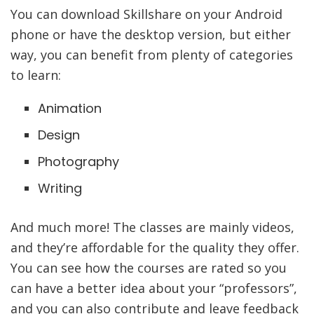
You can download Skillshare on your Android
phone or have the desktop version, but either
way, you can benefit from plenty of categories
to learn:
Animation
Design
Photography
Writing
And much more! The classes are mainly videos,
and they’re affordable for the quality they offer.
You can see how the courses are rated so you
can have a better idea about your “professors”,
and you can also contribute and leave feedback