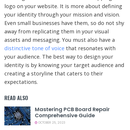
logo on your website. It is more about defining
your identity through your mission and vision.
Even small businesses have them, so do not shy
away from replicating them in your visual
assets and messaging. You must also have a
distinctive tone of voice
that resonates with
your audience. The best way to design your
identity is by knowing your target audience and
creating a storyline that caters to their
expectations.
READ ALSO
Mastering PCB Board Repair
Comprehensive Guide
OCTOBER 25, 2023