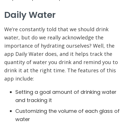
Daily Water
We’re constantly told that we should drink
water, but do we really acknowledge the
importance of hydrating ourselves? Well, the
app Daily Water does, and it helps track the
quantity of water you drink and remind you to
drink it at the right time. The features of this
app include:
Setting a goal amount of drinking water
and tracking it
Customizing the volume of each glass of
water