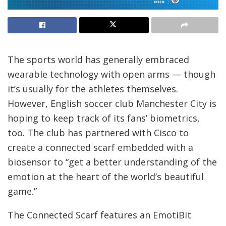
The sports world has generally embraced
wearable technology with open arms — though
it’s usually for the athletes themselves.
However, English soccer club Manchester City is
hoping to keep track of its fans’ biometrics,
too. The club has partnered with Cisco to
create a connected scarf embedded with a
biosensor to “get a better understanding of the
emotion at the heart of the world’s beautiful
game.”
The Connected Scarf features an EmotiBit