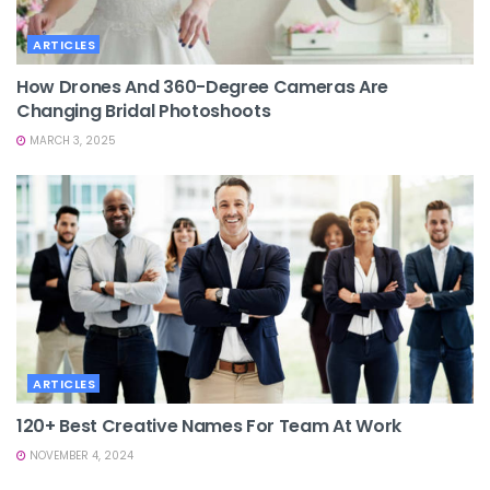
ARTICLES
How Drones And 360-Degree Cameras Are
Changing Bridal Photoshoots
MARCH 3, 2025
ARTICLES
120+ Best Creative Names For Team At Work
NOVEMBER 4, 2024