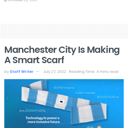
NOVEMBER 22, 2023
Manchester City Is Making
A Smart Scarf
by
Staff Writer
July 27, 2022
Reading Time: 4 mins read