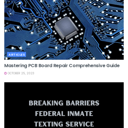
ARTICLES
Mastering PCB Board Repair Comprehensive Guide
OCTOBER 25, 2023