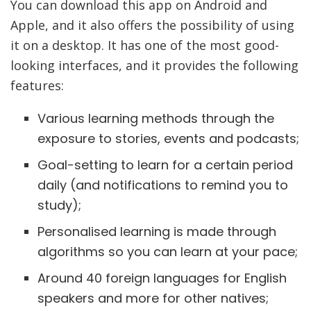
You can download this app on Android and
Apple, and it also offers the possibility of using
it on a desktop. It has one of the most good-
looking interfaces, and it provides the following
features:
Various learning methods through the
exposure to stories, events and podcasts;
Goal-setting to learn for a certain period
daily (and notifications to remind you to
study);
Personalised learning is made through
algorithms so you can learn at your pace;
Around 40 foreign languages for English
speakers and more for other natives;