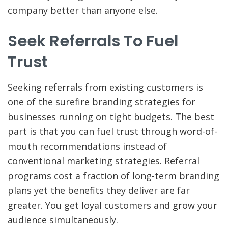
company better than anyone else.
Seek Referrals To Fuel
Trust
Seeking referrals from existing customers is
one of the surefire branding strategies for
businesses running on tight budgets. The best
part is that you can fuel trust through word-of-
mouth recommendations instead of
conventional marketing strategies. Referral
programs cost a fraction of long-term branding
plans yet the benefits they deliver are far
greater. You get loyal customers and grow your
audience simultaneously.