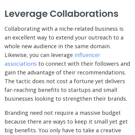
Leverage Collaborations
Collaborating with a niche-related business is
an excellent way to extend your outreach to a
whole new audience in the same domain.
Likewise, you can leverage
influencer
associations
to connect with their followers and
gain the advantage of their recommendations.
The tactic does not cost a fortune yet delivers
far-reaching benefits to startups and small
businesses looking to strengthen their brands.
Branding need not require a massive budget
because there are ways to keep it small yet get
big benefits. You only have to take a creative