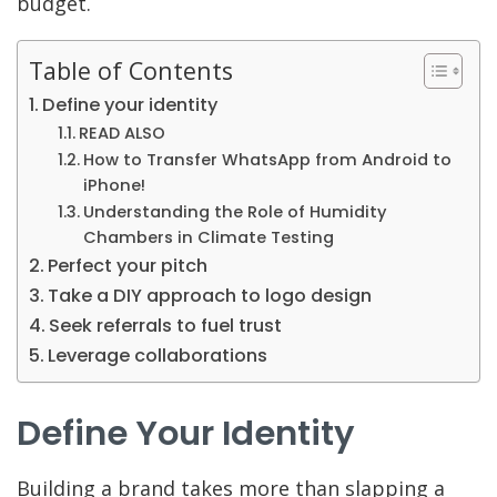
budget.
Table of Contents
Define your identity
READ ALSO
How to Transfer WhatsApp from Android to
iPhone!
Understanding the Role of Humidity
Chambers in Climate Testing
Perfect your pitch
Take a DIY approach to logo design
Seek referrals to fuel trust
Leverage collaborations
Define Your Identity
Building a brand takes more than slapping a