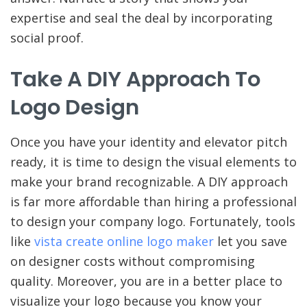
expertise and seal the deal by incorporating
social proof.
Take A DIY Approach To
Logo Design
Once you have your identity and elevator pitch
ready, it is time to design the visual elements to
make your brand recognizable. A DIY approach
is far more affordable than hiring a professional
to design your company logo. Fortunately, tools
like
vista create online logo maker
let you save
on designer costs without compromising
quality. Moreover, you are in a better place to
visualize your logo because you know your