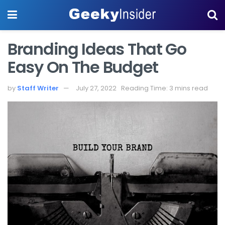
Branding Ideas That Go
Easy On The Budget
by
Staff Writer
July 27, 2022
Reading Time: 3 mins read