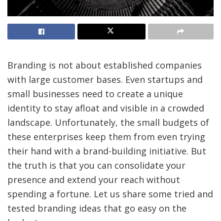
Branding is not about established companies
with large customer bases. Even startups and
small businesses need to create a unique
identity to stay afloat and visible in a crowded
landscape. Unfortunately, the small budgets of
these enterprises keep them from even trying
their hand with a brand-building initiative. But
the truth is that you can consolidate your
presence and extend your reach without
spending a fortune. Let us share some tried and
tested branding ideas that go easy on the