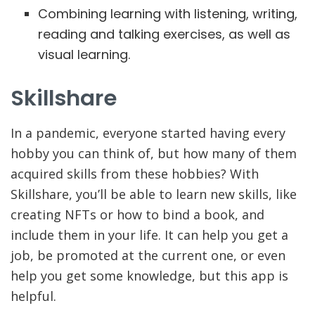
Combining learning with listening, writing,
reading and talking exercises, as well as
visual learning.
Skillshare
In a pandemic, everyone started having every
hobby you can think of, but how many of them
acquired skills from these hobbies? With
Skillshare, you’ll be able to learn new skills, like
creating NFTs or how to bind a book, and
include them in your life. It can help you get a
job, be promoted at the current one, or even
help you get some knowledge, but this app is
helpful.