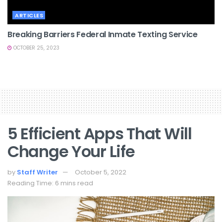
ARTICLES
Breaking Barriers Federal Inmate Texting Service
OCTOBER 25, 2023
5 Efficient Apps That Will
Change Your Life
by
Staff Writer
October 5, 2022
Reading Time: 6 mins read