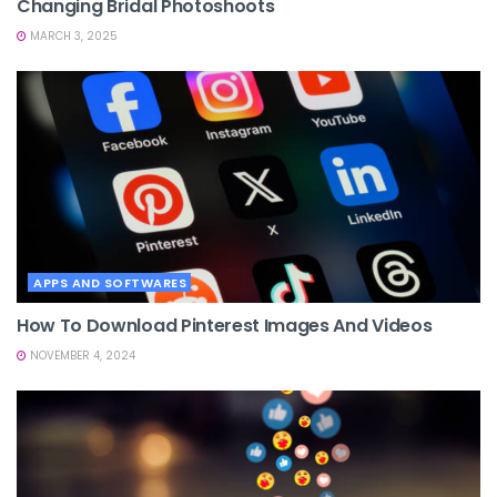
Changing Bridal Photoshoots
MARCH 3, 2025
APPS AND SOFTWARES
How To Download Pinterest Images And Videos
NOVEMBER 4, 2024