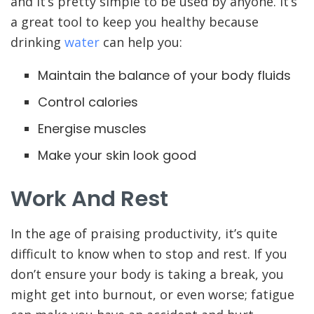
and it’s pretty simple to be used by anyone. It’s
a great tool to keep you healthy because
drinking
water
can help you:
Maintain the balance of your body fluids
Control calories
Energise muscles
Make your skin look good
Work And Rest
In the age of praising productivity, it’s quite
difficult to know when to stop and rest. If you
don’t ensure your body is taking a break, you
might get into burnout, or even worse; fatigue