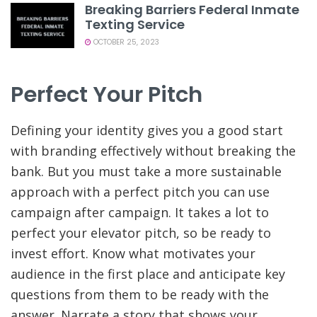
Breaking Barriers Federal Inmate
Texting Service
OCTOBER 25, 2023
Perfect Your Pitch
Defining your identity gives you a good start
with branding effectively without breaking the
bank. But you must take a more sustainable
approach with a perfect pitch you can use
campaign after campaign. It takes a lot to
perfect your elevator pitch, so be ready to
invest effort. Know what motivates your
audience in the first place and anticipate key
questions from them to be ready with the
answer. Narrate a story that shows your