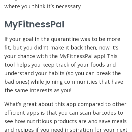
where you think it’s necessary.
MyFitnessPal
If your goal in the quarantine was to be more
fit, but you didn’t make it back then, now it’s
your chance with the MyFitnessPal app! This
tool helps you keep track of your foods and
understand your habits (so you can break the
bad ones) while joining communities that have
the same interests as you!
What’s great about this app compared to other
efficient apps is that you can scan barcodes to
see how nutritious products are and save meals
and recipes if you need inspiration for your next