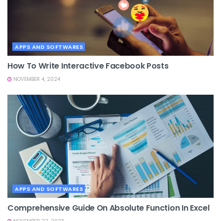
APPS AND SOFTWARES
How To Write Interactive Facebook Posts
NOVEMBER 4, 2024
APPS AND SOFTWARES
Comprehensive Guide On Absolute Function In Excel