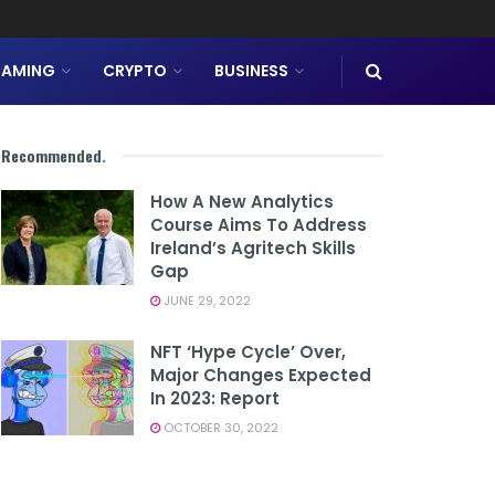
AMING
CRYPTO
BUSINESS
Recommended
.
How A New Analytics
Course Aims To Address
Ireland’s Agritech Skills
Gap
JUNE 29, 2022
NFT ‘hype Cycle’ Over,
Major Changes Expected
In 2023: Report
OCTOBER 30, 2022