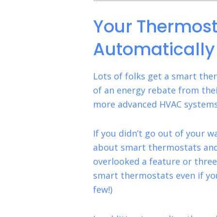
Your Thermost
Automatically
Lots of folks get a smart th
of an energy rebate from the
more advanced HVAC systems,
If you didn’t go out of your 
about smart thermostats and 
overlooked a feature or three
smart thermostats even if y
few!)