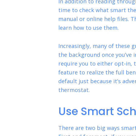
In addition to reading through
time to check what smart th
manual or online help files. T
learn how to use them.
Increasingly, many of these g
the background once you’ve i
require you to either opt-in, 
feature to realize the full be
default just because it’s adve
thermostat.
Use Smart Sch
There are two big ways smart