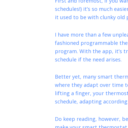
First and foremost, if you wa
schedules!) it’s so much easi
it used to be with clunky ol
I have more than a few unple
fashioned programmable therm
program. With the app, it’s tr
schedule if the need arises.
Better yet, many smart therm
where they adapt over time t
lifting a finger, your thermo
schedule, adapting accordingl
Do keep reading, however, be
make your smart thermostat s