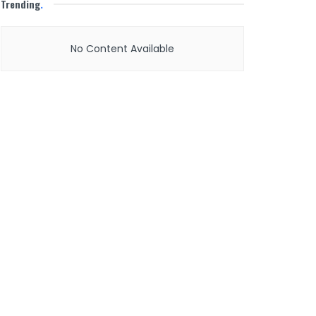
Trending
.
No Content Available