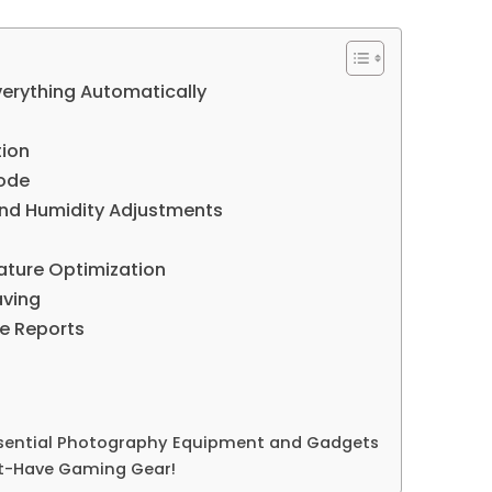
erything Automatically
tion
ode
and Humidity Adjustments
ature Optimization
aving
e Reports
ssential Photography Equipment and Gadgets
st-Have Gaming Gear!