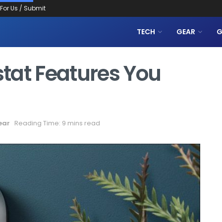
 For Us / Submit
TECH
GEAR
G
tat Features You
ear
Reading Time: 9 mins read