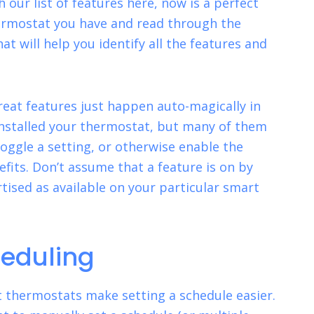
 our list of features here, now is a perfect
ermostat you have and read through the
hat will help you identify all the features and
reat features just happen auto-magically in
nstalled your thermostat, but many of them
toggle a setting, or otherwise enable the
nefits. Don’t assume that a feature is on by
rtised as available on your particular smart
eduling
 thermostats make setting a schedule easier.