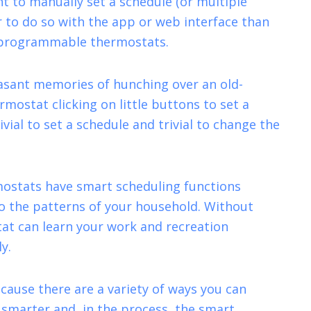
nt to manually set a schedule (or multiple
er to do so with the app or web interface than
d programmable thermostats.
asant memories of hunching over an old-
ostat clicking on little buttons to set a
ivial to set a schedule and trivial to change the
ostats have smart scheduling functions
o the patterns of your household. Without
stat can learn your work and recreation
y.
cause there are a variety of ways you can
marter and, in the process, the smart