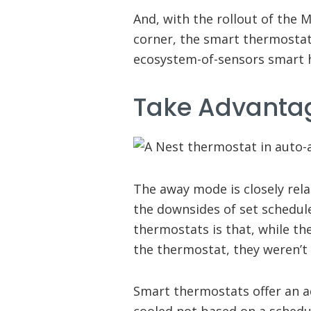
And, with the rollout of the
corner, the smart thermostat 
ecosystem-of-sensors smart
Take Advanta
The away mode is closely rela
the downsides of set schedu
thermostats is that, while t
the thermostat, they weren’t 
Smart thermostats offer an 