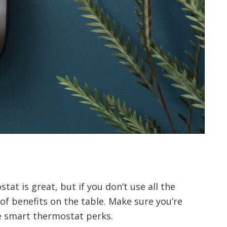
at is great, but if you don’t use all the
 of benefits on the table. Make sure you’re
se smart thermostat perks.