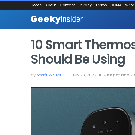
Home
About
Contact
Privacy
Terms
DCMA
Write
10 Smart Thermos
Should Be Using
by
Staff Writer
July 28, 2022
in
Gadget and G