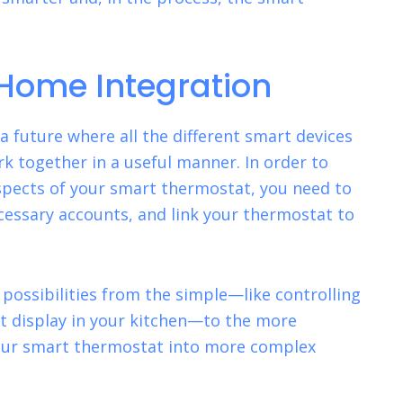
Home Integration
 future where all the different smart devices
k together in a useful manner. In order to
spects of your smart thermostat, you need to
ecessary accounts, and link your thermostat to
possibilities from the simple—like controlling
t display in your kitchen—to the more
our smart thermostat into more
complex