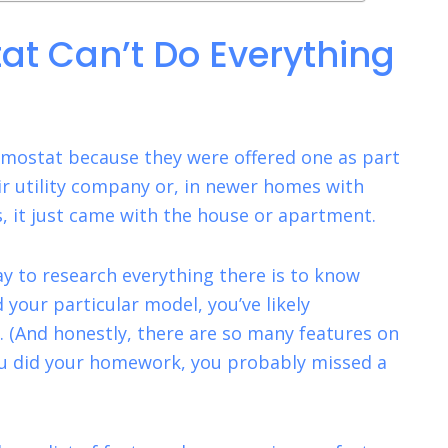
at Can’t Do Everything
ermostat because they were offered one as part
ir utility company or, in newer homes with
 it just came with the house or apartment.
way to research everything there is to know
your particular model, you’ve likely
. (And honestly, there are so many features on
ou did your homework, you probably missed a