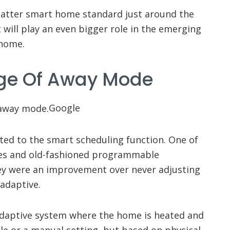
 Matter smart home standard just around the
will play an even bigger role in the emerging
 home.
ge Of Away Mode
Google
ted to the smart scheduling function. One of
les and old-fashioned programmable
hey were an improvement over never adjusting
adaptive.
adaptive system where the home is heated and