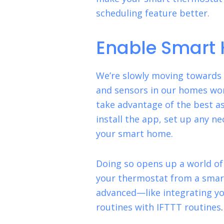
scheduling feature better.
Enable Smart 
We’re slowly moving towards a
and sensors in our homes wor
take advantage of the best a
install the app, set up any n
your smart home.
Doing so opens up a world of 
your thermostat from a smar
advanced—like integrating y
routines with IFTTT routines
.