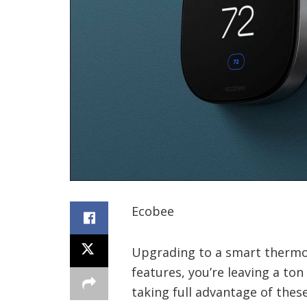
Ecobee
Upgrading to a smart thermost
features, you’re leaving a ton
taking full advantage of the