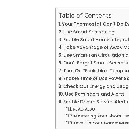
Table of Contents
Your Thermostat Can’t Do Ev
Use Smart Scheduling
Enable Smart Home Integra
Take Advantage of Away M
Use Smart Fan Circulation 
Don’t Forget Smart Sensors
Turn On “Feels Like” Temper
Enable Time of Use Power S
Check Out Energy and Usag
Use Reminders and Alerts
Enable Dealer Service Alerts
READ ALSO
Mastering Your Shots: E
Level Up Your Game: Mu