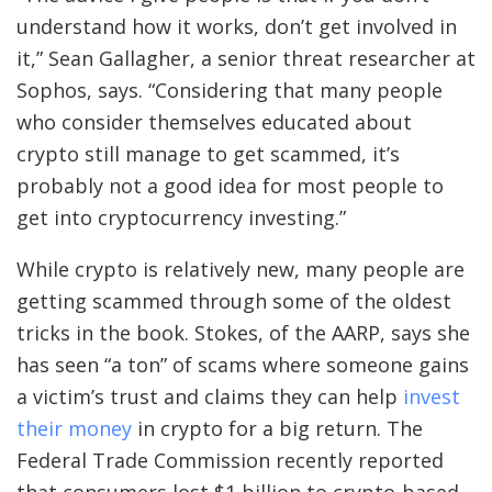
understand how it works, don’t get involved in
it,” Sean Gallagher, a senior threat researcher at
Sophos, says. “Considering that many people
who consider themselves educated about
crypto still manage to get scammed, it’s
probably not a good idea for most people to
get into cryptocurrency investing.”
While crypto is relatively new, many people are
getting scammed through some of the oldest
tricks in the book. Stokes, of the AARP, says she
has seen “a ton” of scams where someone gains
a victim’s trust and claims they can help
invest
their money
in crypto for a big return. The
Federal Trade Commission recently reported