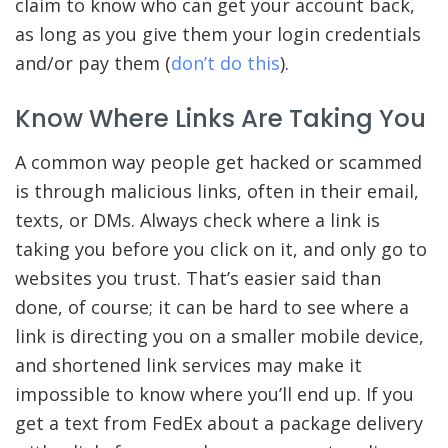
claim to know who can get your account back,
as long as you give them your login credentials
and/or pay them (
don’t do this
).
Know Where Links Are Taking You
A common way people get hacked or scammed
is through malicious links, often in their email,
texts, or DMs. Always check where a link is
taking you before you click on it, and only go to
websites you trust. That’s easier said than
done, of course; it can be hard to see where a
link is directing you on a smaller mobile device,
and shortened link services may make it
impossible to know where you’ll end up. If you
get a text from FedEx about a package delivery