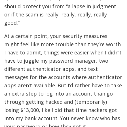
should protect you from “a lapse in judgment
or if the scam is really, really, really, really
good.”
At a certain point, your security measures
might feel like more trouble than they’re worth.
I have to admit, things were easier when I didn’t
have to juggle my password manager, two
different authenticator apps, and text
messages for the accounts where authenticator
apps aren’t available. But I’d rather have to take
an extra step to log into an account than go
through getting hacked and (temporarily)
losing $13,000, like I did that time hackers got
into my bank account. You never know who has
your password or how they got it.