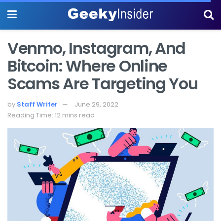
Venmo, Instagram, And
Bitcoin: Where Online
Scams Are Targeting You
by
Staff Writer
June 29, 2022
Reading Time: 12 mins read