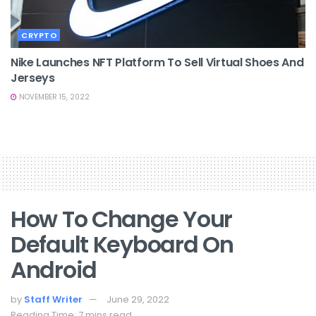
CRYPTO
Nike Launches NFT Platform To Sell Virtual Shoes And
Jerseys
NOVEMBER 15, 2022
How To Change Your
Default Keyboard On
Android
by
Staff Writer
June 29, 2022
Reading Time: 7 mins read