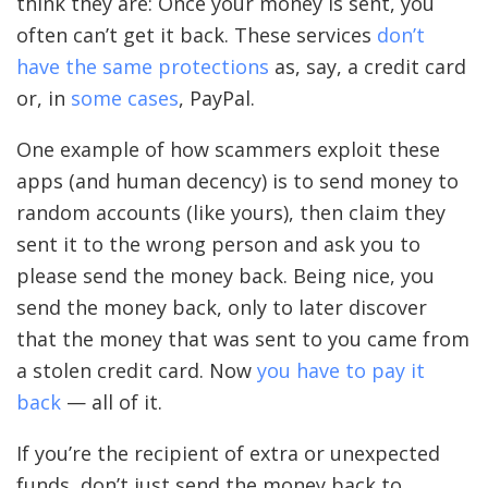
think they are: Once your money is sent, you
often can’t get it back. These services
don’t
have the same protections
as, say, a credit card
or, in
some cases
, PayPal.
One example of how scammers exploit these
apps (and human decency) is to send money to
random accounts (like yours), then claim they
sent it to the wrong person and ask you to
please send the money back. Being nice, you
send the money back, only to later discover
that the money that was sent to you came from
a stolen credit card. Now
you have to pay it
back
— all of it.
If you’re the recipient of extra or unexpected
funds, don’t just send the money back to