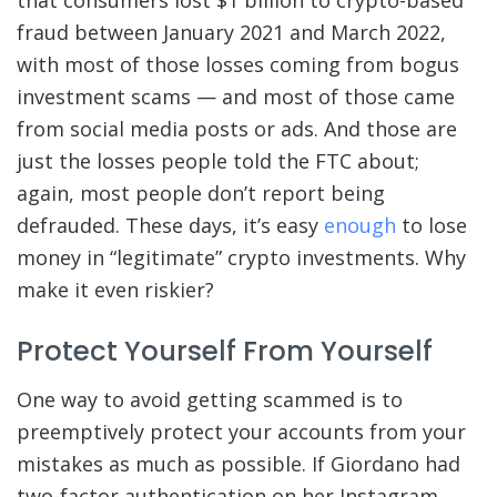
that consumers lost $1 billion to crypto-based
fraud between January 2021 and March 2022,
with most of those losses coming from bogus
investment scams — and most of those came
from social media posts or ads. And those are
just the losses people told the FTC about;
again, most people don’t report being
defrauded. These days, it’s easy
enough
to lose
money in “legitimate” crypto investments. Why
make it even riskier?
Protect Yourself From Yourself
One way to avoid getting scammed is to
preemptively protect your accounts from your
mistakes as much as possible. If Giordano had
two-factor authentication on her Instagram