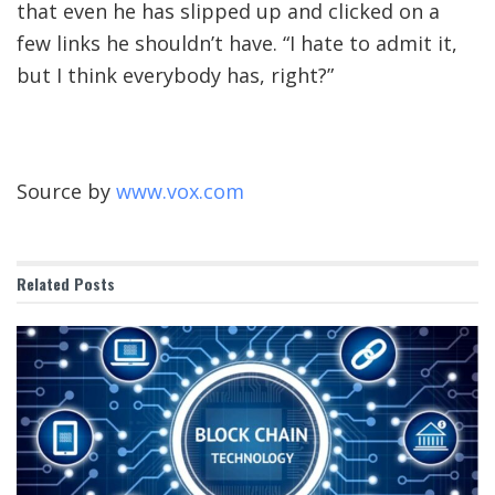
that even he has slipped up and clicked on a
few links he shouldn’t have. “I hate to admit it,
but I think everybody has, right?”
Source by
www.vox.com
Related
Posts