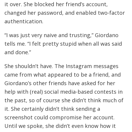
it over. She blocked her friend’s account,
changed her password, and enabled two-factor
authentication.
“I was just very naive and trusting,” Giordano
tells me. “I felt pretty stupid when all was said
and done.”
She shouldn’t have. The Instagram messages
came from what appeared to be a friend, and
Giordano’s other friends have asked for her
help with (real) social media-based contests in
the past, so of course she didn’t think much of
it. She certainly didn’t think sending a
screenshot could compromise her account.
Until we spoke, she didn’t even know how it