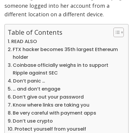
someone logged into her account from a
different location on a different device.
Table of Contents
READ ALSO
FTX hacker becomes 35th largest Ethereum
holder
Coinbase officially weighs in to support
Ripple against SEC
Don’t panic …
… and don’t engage
Don’t give out your password
Know where links are taking you
Be very careful with payment apps
Don’t use crypto
Protect yourself from yourself