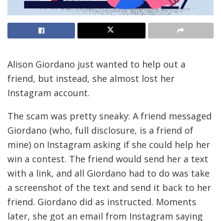
Alison Giordano just wanted to help out a
friend, but instead, she almost lost her
Instagram account.
The scam was pretty sneaky: A friend messaged
Giordano (who, full disclosure, is a friend of
mine) on Instagram asking if she could help her
win a contest. The friend would send her a text
with a link, and all Giordano had to do was take
a screenshot of the text and send it back to her
friend. Giordano did as instructed. Moments
later, she got an email from Instagram saying