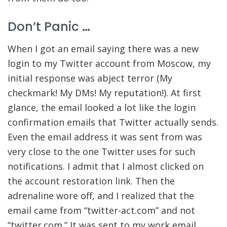
Don’t Panic …
When I got an email saying there was a new
login to my Twitter account from Moscow, my
initial response was abject terror (My
checkmark! My DMs! My reputation!). At first
glance, the email looked a lot like the login
confirmation emails that Twitter actually sends.
Even the email address it was sent from was
very close to the one Twitter uses for such
notifications. I admit that I almost clicked on
the account restoration link. Then the
adrenaline wore off, and I realized that the
email came from “twitter-act.com” and not
“twitter.com.” It was sent to my work email,