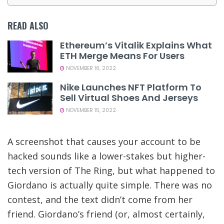
READ ALSO
Ethereum’s Vitalik Explains What
ETH Merge Means For Users
NOVEMBER 16, 2022
Nike Launches NFT Platform To
Sell Virtual Shoes And Jerseys
NOVEMBER 15, 2022
A screenshot that causes your account to be
hacked sounds like a lower-stakes but higher-
tech version of The Ring, but what happened to
Giordano is actually quite simple. There was no
contest, and the text didn’t come from her
friend. Giordano’s friend (or, almost certainly,