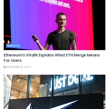
CRYPTO
Ethereum’s Vitalik Explains What ETH Merge Means
For Users
NOVEMBER 16, 2022