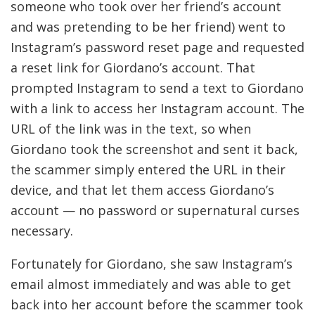
someone who took over her friend’s account
and was pretending to be her friend) went to
Instagram’s password reset page and requested
a reset link for Giordano’s account. That
prompted Instagram to send a text to Giordano
with a link to access her Instagram account. The
URL of the link was in the text, so when
Giordano took the screenshot and sent it back,
the scammer simply entered the URL in their
device, and that let them access Giordano’s
account — no password or supernatural curses
necessary.
Fortunately for Giordano, she saw Instagram’s
email almost immediately and was able to get
back into her account before the scammer took