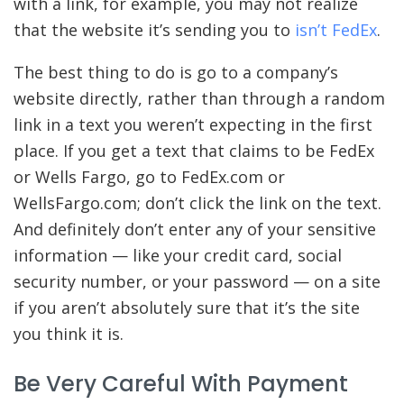
with a link, for example, you may not realize
that the website it’s sending you to
isn’t FedEx
.
The best thing to do is go to a company’s
website directly, rather than through a random
link in a text you weren’t expecting in the first
place. If you get a text that claims to be FedEx
or Wells Fargo, go to FedEx.com or
WellsFargo.com; don’t click the link on the text.
And definitely don’t enter any of your sensitive
information — like your credit card, social
security number, or your password — on a site
if you aren’t absolutely sure that it’s the site
you think it is.
Be Very Careful With Payment