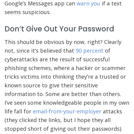
Google’s Messages app can
warn you
if a text
seems suspicious.
Don’t Give Out Your Password
This should be obvious by now, right? Clearly
not, since it’s believed that
90 percent
of
cyberattacks are the result of successful
phishing schemes, where a hacker or scammer
tricks victims into thinking they’re a trusted or
known source to give their sensitive
information to. Some are better than others.
I’ve seen some knowledgeable people in my own
life fall for
email-from-your-employer
attacks
(they clicked the links, but I hope they all
stopped short of giving out their passwords).