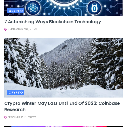
CRYPTO
7 Astonishing Ways Blockchain Technology
SEPTEMBER 26, 2023
CRYPTO
Crypto Winter May Last Until End Of 2023: Coinbase
Research
NOVEMBER 16, 2022