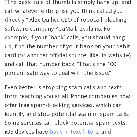
“The basic rule of thumb is simply hang up, and
call whatever enterprise you think called you
directly,” Alex Quilici, CEO of robocall-blocking
software company YouMail, explains. For
example, if your “bank” calls, you should hang
up, find the number of your bank on your debit
card (or another official source, like its website),
and call that number back. “That’s the 100
percent safe way to deal with the issue.”
Even better is stopping scam calls and texts
from reaching you at all. Phone companies now
offer free spam-blocking services, which can
identify and stop potential scam or spam calls.
Some services can block potential spam texts:
iOS devices have
built-in text filters
, and