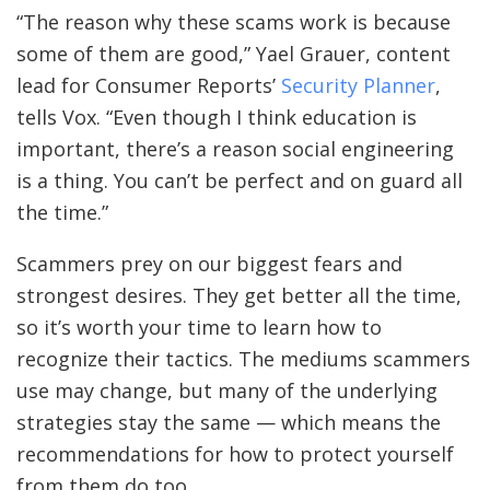
“The reason why these scams work is because
some of them are good,” Yael Grauer, content
lead for Consumer Reports’
Security Planner
,
tells Vox. “Even though I think education is
important, there’s a reason social engineering
is a thing. You can’t be perfect and on guard all
the time.”
Scammers prey on our biggest fears and
strongest desires. They get better all the time,
so it’s worth your time to learn how to
recognize their tactics. The mediums scammers
use may change, but many of the underlying
strategies stay the same — which means the
recommendations for how to protect yourself
from them do too.