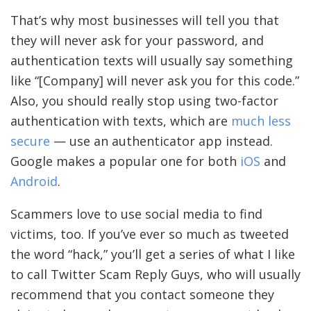
That’s why most businesses will tell you that
they will never ask for your password, and
authentication texts will usually say something
like “[Company] will never ask you for this code.”
Also, you should really stop using two-factor
authentication with texts, which are
much less
secure
— use an authenticator app instead.
Google makes a popular one for both
iOS
and
Android
.
Scammers love to use social media to find
victims, too. If you’ve ever so much as tweeted
the word “hack,” you’ll get a series of what I like
to call Twitter Scam Reply Guys, who will usually
recommend that you contact someone they