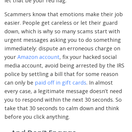
let that be your red flag.”
Scammers know that emotions make their job
easier. People get careless or let their guard
down, which is why so many scams start with
urgent messages asking you to do something
immediately: dispute an erroneous charge on
your
Amazon account
, fix your hacked social
media account, avoid being arrested by the IRS
police by settling a bill that for some reason
can only be
paid off in gift cards
. In almost
every case, a legitimate message doesn’t need
you to respond within the next 30 seconds. So
take that 30 seconds to calm down and think
before you click anything.