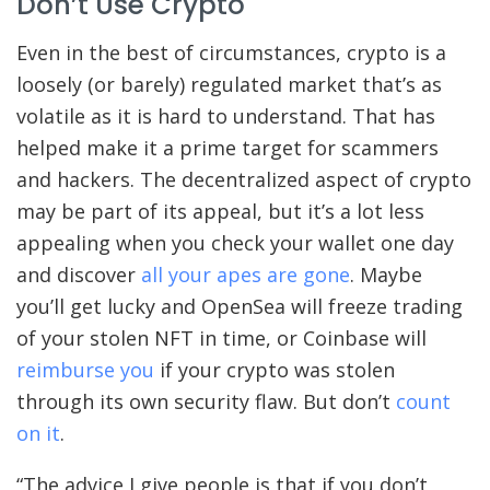
Don’t Use Crypto
Even in the best of circumstances, crypto is a
loosely (or barely) regulated market that’s as
volatile as it is hard to understand. That has
helped make it a prime target for scammers
and hackers. The decentralized aspect of crypto
may be part of its appeal, but it’s a lot less
appealing when you check your wallet one day
and discover
all your apes are gone
. Maybe
you’ll get lucky and OpenSea will freeze trading
of your stolen NFT in time, or Coinbase will
reimburse you
if your crypto was stolen
through its own security flaw. But don’t
count
on it
.
“The advice I give people is that if you don’t