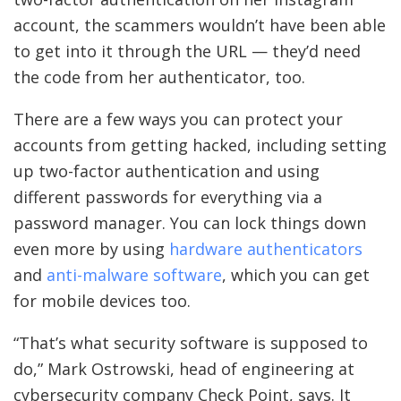
account, the scammers wouldn’t have been able
to get into it through the URL — they’d need
the code from her authenticator, too.
There are a few ways you can protect your
accounts from getting hacked, including setting
up two-factor authentication and using
different passwords for everything via a
password manager. You can lock things down
even more by using
hardware authenticators
and
anti-malware software
, which you can get
for mobile devices too.
“That’s what security software is supposed to
do,” Mark Ostrowski, head of engineering at
cybersecurity company Check Point, says. It