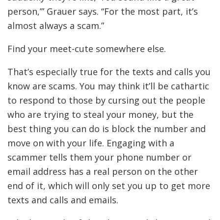
person,’” Grauer says. “For the most part, it’s
almost always a scam.”
Find your meet-cute somewhere else.
That’s especially true for the texts and calls you
know are scams. You may think it’ll be cathartic
to respond to those by cursing out the people
who are trying to steal your money, but the
best thing you can do is block the number and
move on with your life. Engaging with a
scammer tells them your phone number or
email address has a real person on the other
end of it, which will only set you up to get more
texts and calls and emails.