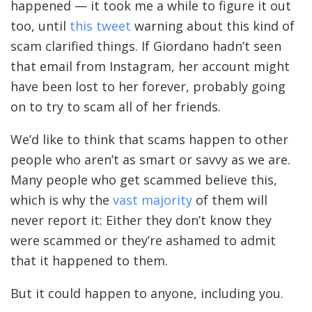
happened — it took me a while to figure it out
too, until
this tweet
warning about this kind of
scam clarified things. If Giordano hadn’t seen
that email from Instagram, her account might
have been lost to her forever, probably going
on to try to scam all of her friends.
We’d like to think that scams happen to other
people who aren’t as smart or savvy as we are.
Many people who get scammed believe this,
which is why the
vast majority
of them will
never report it: Either they don’t know they
were scammed or they’re ashamed to admit
that it happened to them.
But it could happen to anyone, including you.