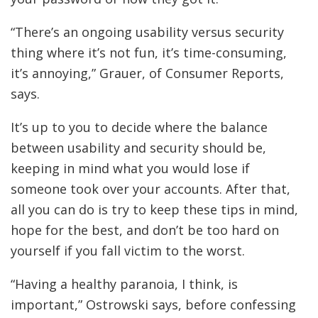
“There’s an ongoing usability versus security
thing where it’s not fun, it’s time-consuming,
it’s annoying,” Grauer, of Consumer Reports,
says.
It’s up to you to decide where the balance
between usability and security should be,
keeping in mind what you would lose if
someone took over your accounts. After that,
all you can do is try to keep these tips in mind,
hope for the best, and don’t be too hard on
yourself if you fall victim to the worst.
“Having a healthy paranoia, I think, is
important,” Ostrowski says, before confessing