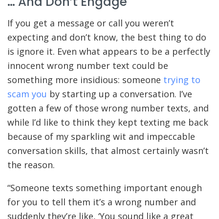
… And Don’t Engage
If you get a message or call you weren’t
expecting and don’t know, the best thing to do
is ignore it. Even what appears to be a perfectly
innocent wrong number text could be
something more insidious: someone
trying to
scam you
by starting up a conversation. I’ve
gotten a few of those wrong number texts, and
while I’d like to think they kept texting me back
because of my sparkling wit and impeccable
conversation skills, that almost certainly wasn’t
the reason.
“Someone texts something important enough
for you to tell them it’s a wrong number and
suddenly they’re like, ‘You sound like a great