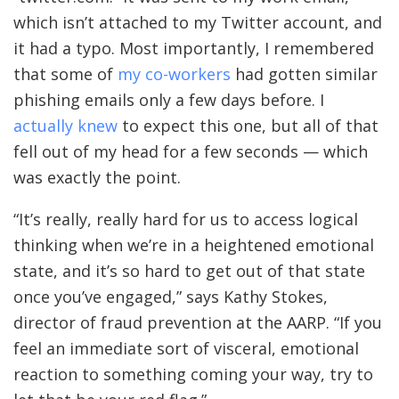
which isn’t attached to my Twitter account, and
it had a typo. Most importantly, I remembered
that some of
my co-workers
had gotten similar
phishing emails only a few days before. I
actually knew
to expect this one, but all of that
fell out of my head for a few seconds — which
was exactly the point.
“It’s really, really hard for us to access logical
thinking when we’re in a heightened emotional
state, and it’s so hard to get out of that state
once you’ve engaged,” says Kathy Stokes,
director of fraud prevention at the AARP. “If you
feel an immediate sort of visceral, emotional
reaction to something coming your way, try to