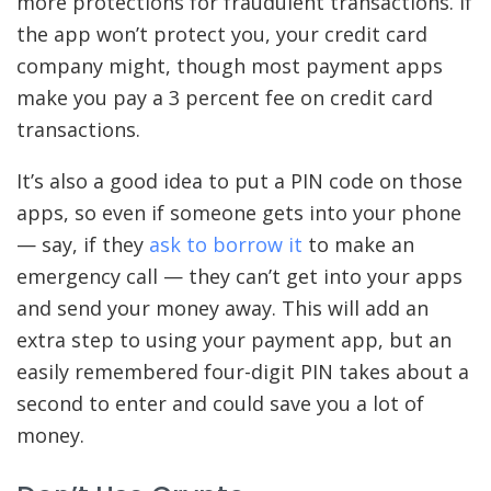
more protections for fraudulent transactions. If
the app won’t protect you, your credit card
company might, though most payment apps
make you pay a 3 percent fee on credit card
transactions.
It’s also a good idea to put a PIN code on those
apps, so even if someone gets into your phone
— say, if they
ask to borrow it
to make an
emergency call — they can’t get into your apps
and send your money away. This will add an
extra step to using your payment app, but an
easily remembered four-digit PIN takes about a
second to enter and could save you a lot of
money.