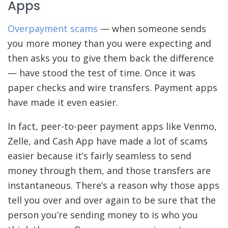
Apps
Overpayment scams
— when someone sends
you more money than you were expecting and
then asks you to give them back the difference
— have stood the test of time. Once it was
paper checks and wire transfers. Payment apps
have made it even easier.
In fact, peer-to-peer payment apps like Venmo,
Zelle, and Cash App have made a lot of scams
easier because it’s fairly seamless to send
money through them, and those transfers are
instantaneous. There’s a reason why those apps
tell you over and over again to be sure that the
person you’re sending money to is who you