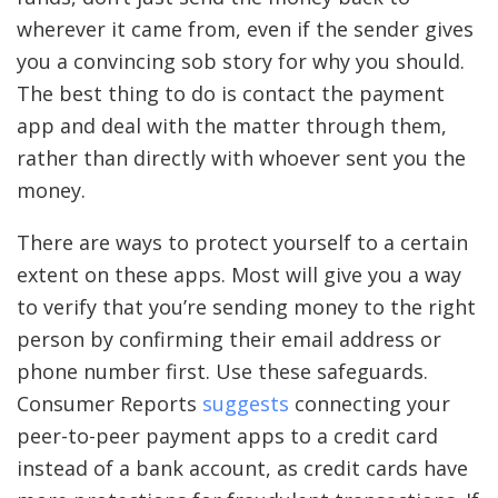
wherever it came from, even if the sender gives
you a convincing sob story for why you should.
The best thing to do is contact the payment
app and deal with the matter through them,
rather than directly with whoever sent you the
money.
There are ways to protect yourself to a certain
extent on these apps. Most will give you a way
to verify that you’re sending money to the right
person by confirming their email address or
phone number first. Use these safeguards.
Consumer Reports
suggests
connecting your
peer-to-peer payment apps to a credit card
instead of a bank account, as credit cards have