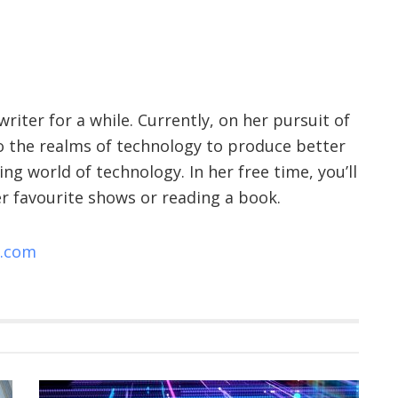
riter for a while. Currently, on her pursuit of
nto the realms of technology to produce better
ng world of technology. In her free time, you’ll
r favourite shows or reading a book.
e.com