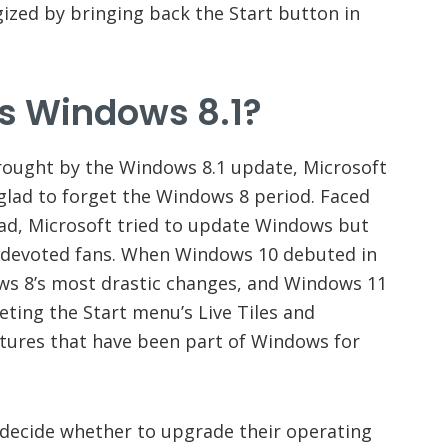
ized by bringing back the Start button in
 Windows 8.1?
ought by the Windows 8.1 update, Microsoft
 glad to forget the Windows 8 period. Faced
ad, Microsoft tried to update Windows but
s devoted fans. When Windows 10 debuted in
ws 8’s most drastic changes, and Windows 11
ting the Start menu’s Live Tiles and
atures that have been part of Windows for
decide whether to upgrade their operating