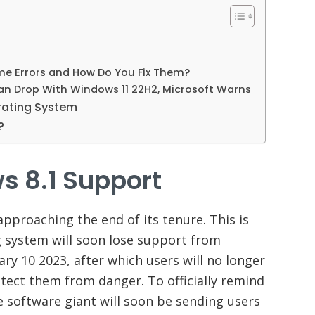
e Errors and How Do You Fix Them?
 Drop With Windows 11 22H2, Microsoft Warns
erating System
1?
s 8.1 Support
pproaching the end of its tenure. This is
 system will soon lose support from
ary 10 2023, after which users will no longer
rotect them from danger. To officially remind
he software giant will soon be sending users