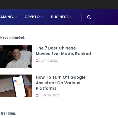
AMING
CRYPTO
BUSINESS
Recommended
.
The 7 Best Chinese
Movies Ever Made, Ranked
JULY 11, 2022
How To Turn Off Google
Assistant On Various
Platforms
JUNE 29, 2022
Trending
.