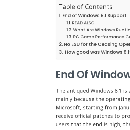
Table of Contents
End of Windows 8.1 Support
READ ALSO
What Are Windows Runtim
PC Game Performance Can
No ESU for the Ceasing Op
How good was Windows 8.
End Of Window
The antiqued Windows 8.1 is a
mainly because the operating
Microsoft, starting from Janu
receive official patches to p
users that the end is nigh, t