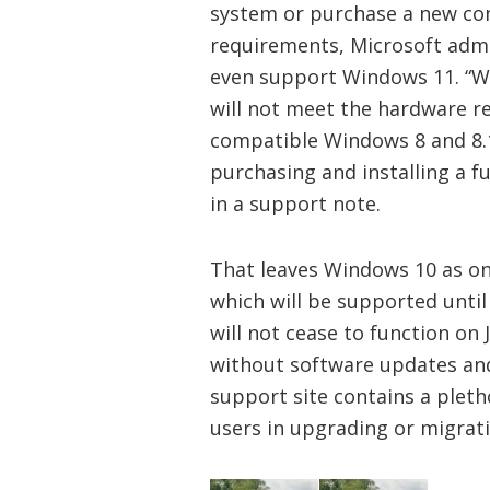
system or purchase a new com
requirements, Microsoft admi
even support Windows 11. “
W
will not meet the hardware r
compatible Windows 8 and 8.
purchasing and installing a fu
in a support note.
That leaves Windows 10 as o
which will be supported unti
will not cease to function on
without software updates and s
support site contains a pleth
users in upgrading or migrati