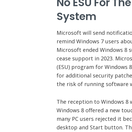
No ESU For Th
System
Microsoft will send notificati
remind Windows 7 users abou
Microsoft ended Windows 8 su
cease support in 2023. Micros
(ESU) program for Windows 8.
for additional security patch
the risk of running software 
The reception to Windows 8 w
Windows 8 offered a new touch
many PC users rejected it bec
desktop and Start button. The