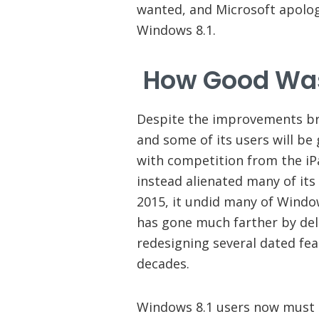
wanted, and Microsoft apolog
Windows 8.1.
How Good Was
Despite the improvements br
and some of its users will be
with competition from the iP
instead alienated many of it
2015, it undid many of Windo
has gone much farther by dele
redesigning several dated fe
decades.
Windows 8.1 users now must 