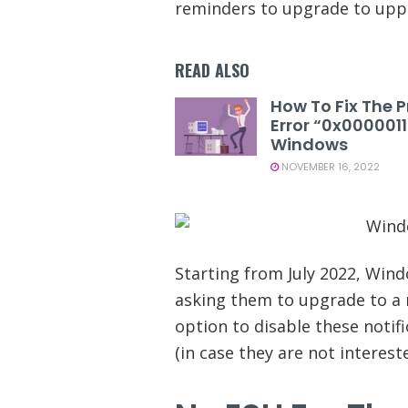
reminders to upgrade to uppe
READ ALSO
How To Fix The P
Error “0x000001
Windows
NOVEMBER 16, 2022
Starting from July 2022, Wind
asking them to upgrade to a 
option to disable these notifi
(in case they are not intereste