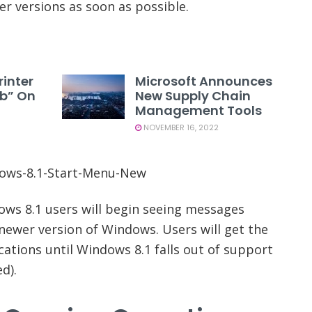
r versions as soon as possible.
rinter
Microsoft Announces
1b” On
New Supply Chain
Management Tools
NOVEMBER 16, 2022
ows 8.1 users will begin seeing messages
newer version of Windows. Users will get the
cations until Windows 8.1 falls out of support
d).