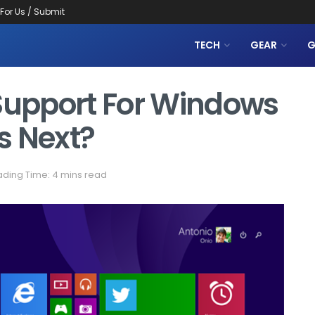
 For Us / Submit
TECH
GEAR
G
 Support For Windows
s Next?
ding Time: 4 mins read