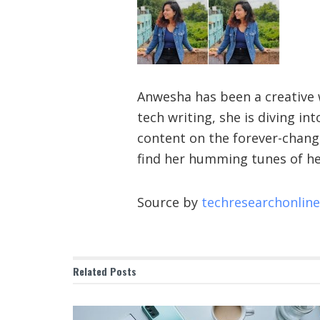
Anwesha has been a creative w
tech writing, she is diving i
content on the forever-changi
find her humming tunes of he
Source by
techresearchonlin
Related
Posts