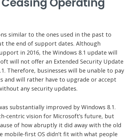
e Ceasing Operating
ons similar to the ones used in the past to
t the end of support dates. Although
pport in 2016, the Windows 8.1 update will
oft will not offer an Extended Security Update
1. Therefore, businesses will be unable to pay
es and will rather have to upgrade or accept
without any security updates.
as substantially improved by Windows 8.1.
-centric vision for Microsoft’s future, but
ause of how abruptly it did away with the old
 mobile-first OS didn’t fit with what people