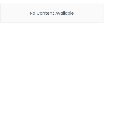
No Content Available