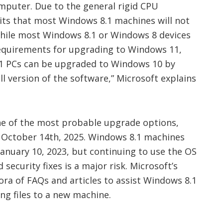
puter. Due to the general rigid CPU
ts that most Windows 8.1 machines will not
hile most Windows 8.1 or Windows 8 devices
equirements for upgrading to Windows 11,
1 PCs can be upgraded to Windows 10 by
ll version of the software
,” Microsoft explains
ne of the most probable upgrade options,
l October 14th, 2025. Windows 8.1 machines
 January 10, 2023, but continuing to use the OS
ecurity fixes is a major risk. Microsoft’s
ora of FAQs and articles to assist Windows 8.1
ng files to a new machine.