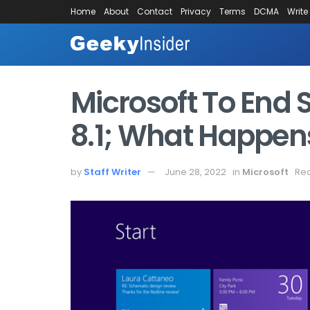
Home
About
Contact
Privacy
Terms
DCMA
Write
Microsoft To End
8.1; What Happen
by
Staff Writer
June 28, 2022
in
Microsoft
Rea