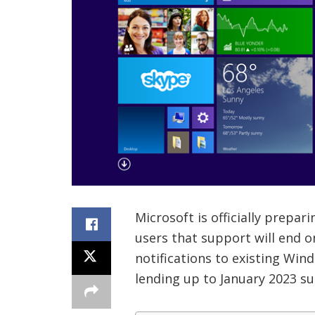
Microsoft is officially prepa
users that support will end on
notifications to existing Wind
lending up to January 2023 su