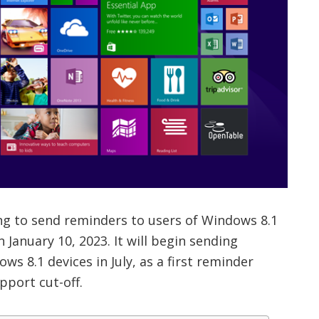
ring to send reminders to users of Windows 8.1
 January 10, 2023. It will begin sending
ows 8.1 devices in July, as a first reminder
pport cut-off.