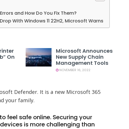
Errors and How Do You Fix Them?
rop With Windows 11 22H2, Microsoft Warns
rinter
Microsoft Announces
1b” On
New Supply Chain
Management Tools
NOVEMBER 16, 2022
osoft Defender. It is a new Microsoft 365
nd your family.
o feel safe online. Securing your
devices is more challenging than