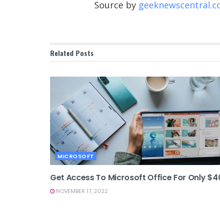
Source by
geeknewscentral.
Related
Posts
MICROSOFT
Get Access To Microsoft Office For Only $4
NOVEMBER 17, 2022