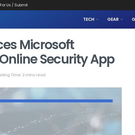
 For Us / Submit
TECH
GEAR
G
ces Microsoft
Online Security App
ding Time: 2 mins read