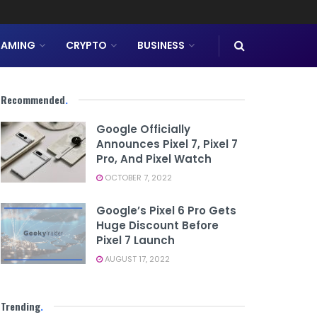
AMING
CRYPTO
BUSINESS
Recommended
.
Google Officially
Announces Pixel 7, Pixel 7
Pro, And Pixel Watch
OCTOBER 7, 2022
Google’s Pixel 6 Pro Gets
Huge Discount Before
Pixel 7 Launch
AUGUST 17, 2022
Trending
.