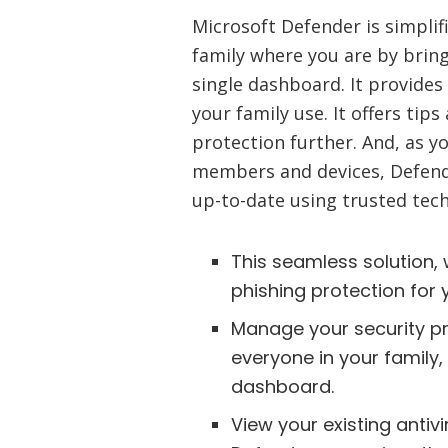
Microsoft Defender is simplif
family where you are by bring
single dashboard. It provides
your family use. It offers t
protection further. And, as y
members and devices, Defend
up-to-date using trusted tec
This seamless solution, 
phishing protection for 
Manage your security pr
everyone in your family,
dashboard.
View your existing antiv