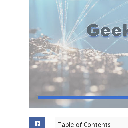
Table of Contents