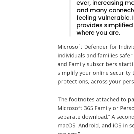
ever, increasing ma
and many connecte
feeling vulnerable. I
provides simplifie
where you are.
Microsoft Defender for Indivi
individuals and families safer
and Family subscribers starti
simplify your online security 
protections, across your pe
The footnotes attached to par
Microsoft 365 Family or Person
separate download.” A second
macOS, Android, and iOS in se