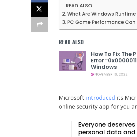
READ ALSO
What Are Windows Runtime 
PC Game Performance Can D
READ ALSO
How To Fix The P
Error “0x000001
Windows
NOVEMBER 16, 2022
Microsoft
introduced
its Micr
online security app for you a
Everyone deserves t
personal data and 