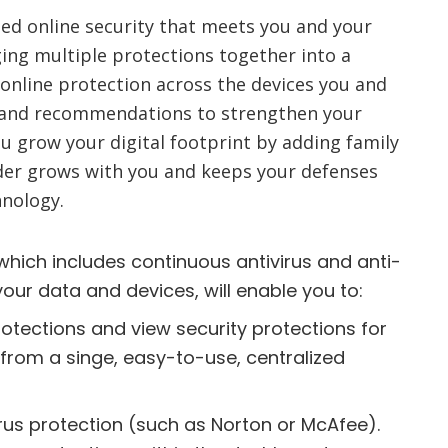
ied online security that meets you and your
ing multiple protections together into a
 online protection across the devices you and
ips and recommendations to strengthen your
ou grow your digital footprint by adding family
er grows with you and keeps your defenses
hnology.
which includes continuous antivirus and anti-
your data and devices, will enable you to:
otections and view security protections for
 from a singe, easy-to-use, centralized
irus protection (such as Norton or McAfee).