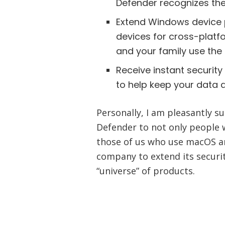
Defender recognizes the
Extend Windows device 
devices for cross-platf
and your family use the
Receive instant security 
to help keep your data 
Personally, I am pleasantly s
Defender to not only people 
those of us who use macOS and
company to extend its securit
“universe” of products.