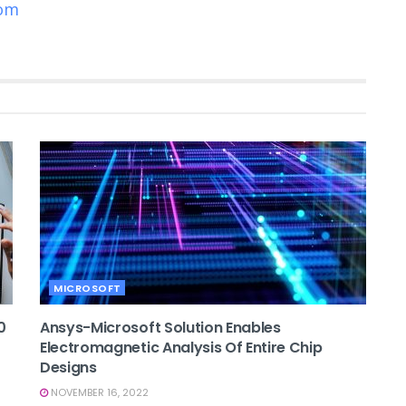
com
MICROSOFT
0
Ansys-Microsoft Solution Enables
Electromagnetic Analysis Of Entire Chip
Designs
NOVEMBER 16, 2022