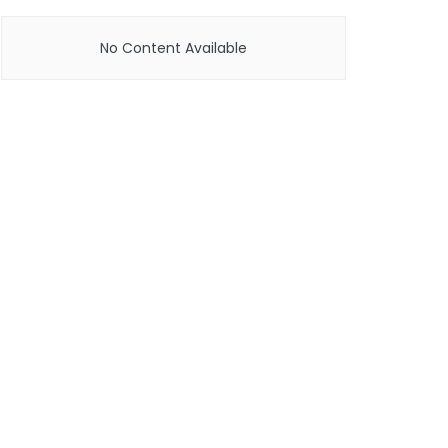
No Content Available