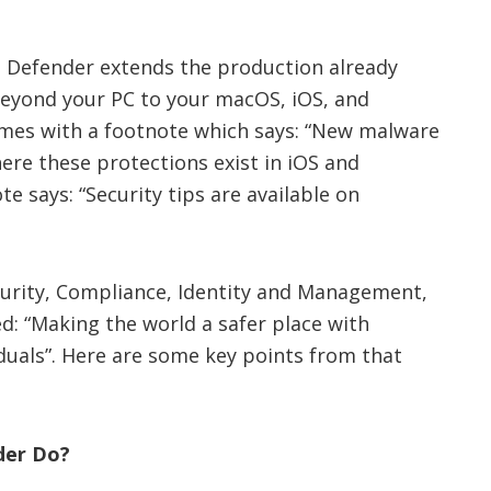
t Defender extends the production already
beyond your PC to your macOS, iOS, and
comes with a footnote which says: “New malware
here these protections exist in iOS and
e says: “Security tips are available on
curity, Compliance, Identity and Management,
ed: “Making the world a safer place with
duals”. Here are some key points from that
der Do?