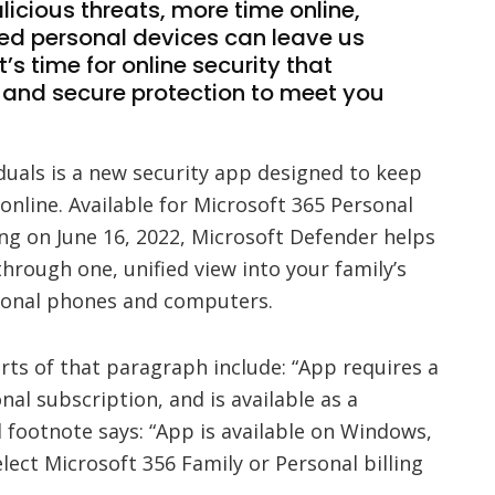
licious threats, more time online,
d personal devices can leave us
t’s time for online security that
d and secure protection to meet you
duals is a new security app designed to keep
 online. Available for Microsoft 365 Personal
ng on June 16, 2022, Microsoft Defender helps
through one, unified view into your family’s
rsonal phones and computers.
ts of that paragraph include: “App requires a
al subscription, and is available as a
 footnote says: “App is available on Windows,
lect Microsoft 356 Family or Personal billing