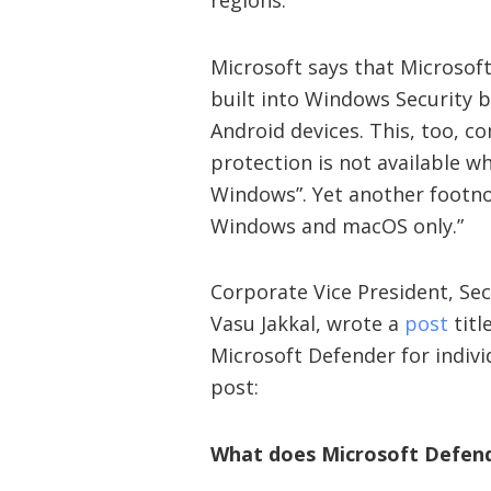
regions.”
Microsoft says that Microsof
built into Windows Security 
Android devices. This, too, 
protection is not available w
Windows”. Yet another footnot
Windows and macOS only.”
Corporate Vice President, Se
Vasu Jakkal, wrote a
post
titl
Microsoft Defender for indivi
post:
What does Microsoft Defen