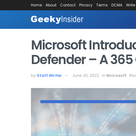
Home
About
Contact
Privacy
Terms
DCMA
Write
Microsoft Introdu
Defender – A 365 
by
Staff Writer
June 30, 2022
in
Microsoft
Rea