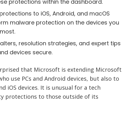
se protections within the dashboard.
protections to iOS, Android, and macOS
orm malware protection on the devices you
 most.
alters, resolution strategies, and expert tips
and devices secure.
urprised that Microsoft is extending Microsoft
who use PCs and Android devices, but also to
 iOS devices. It is unusual for a tech
y protections to those outside of its