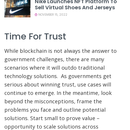
Nike Launches NFT Platform To
Sell Virtual Shoes And Jerseys
NOVEMBER 15, 2022
Time For Trust
While blockchain is not always the answer to
government challenges, there are many
scenarios where it will outdo traditional
technology solutions. As governments get
serious about winning trust, use cases will
continue to emerge. In the meantime, look
beyond the misconceptions, frame the
problems you face and outline potential
solutions. Start small to prove value –
opportunity to scale solutions across