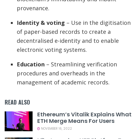
provenance.
Identity & voting
– Use in the digitisation
of paper-based records to create a
decentralised e-identity and to enable
electronic voting systems.
Education
– Streamlining verification
procedures and overheads in the
management of academic records.
READ ALSO
Ethereum’s Vitalik Explains What
ETH Merge Means For Users
NOVEMBER 16, 2022