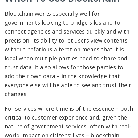
Blockchain works especially well for
governments looking to bridge silos and to
connect agencies and services quickly and with
precision. Its ability to let users view contents
without nefarious alteration means that it is
ideal when multiple parties need to share and
trust data. It also allows for those parties to
add their own data – in the knowledge that
everyone else will be able to see and trust their
changes.
For services where time is of the essence – both
critical to customer experience and, given the
nature of government services, often with real-
world impact on citizens’ lives – blockchain