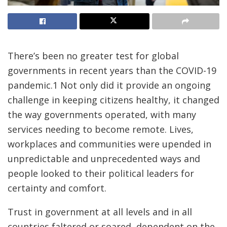
There’s been no greater test for global
governments in recent years than the COVID-19
pandemic.1 Not only did it provide an ongoing
challenge in keeping citizens healthy, it changed
the way governments operated, with many
services needing to become remote. Lives,
workplaces and communities were upended in
unpredictable and unprecedented ways and
people looked to their political leaders for
certainty and comfort.
Trust in government at all levels and in all
countries faltered or soared, dependent on the