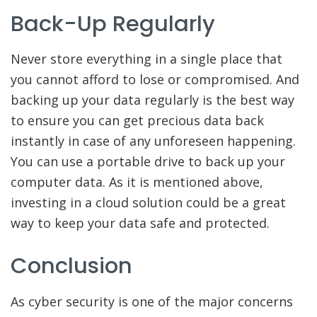
Back-Up Regularly
Never store everything in a single place that
you cannot afford to lose or compromised. And
backing up your data regularly is the best way
to ensure you can get precious data back
instantly in case of any unforeseen happening.
You can use a portable drive to back up your
computer data. As it is mentioned above,
investing in a cloud solution could be a great
way to keep your data safe and protected.
Conclusion
As cyber security is one of the major concerns