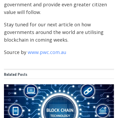
government and provide even greater citizen
value will follow.
Stay tuned for our next article on how
governments around the world are utilising
blockchain in coming weeks.
Source by
www.pwc.com.au
Related
Posts