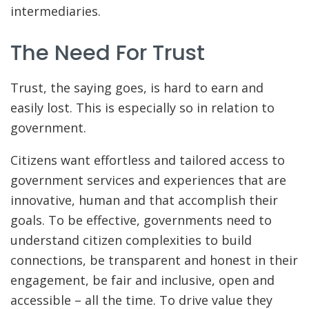
intermediaries.
The Need For Trust
Trust, the saying goes, is hard to earn and
easily lost. This is especially so in relation to
government.
Citizens want effortless and tailored access to
government services and experiences that are
innovative, human and that accomplish their
goals. To be effective, governments need to
understand citizen complexities to build
connections, be transparent and honest in their
engagement, be fair and inclusive, open and
accessible – all the time. To drive value they