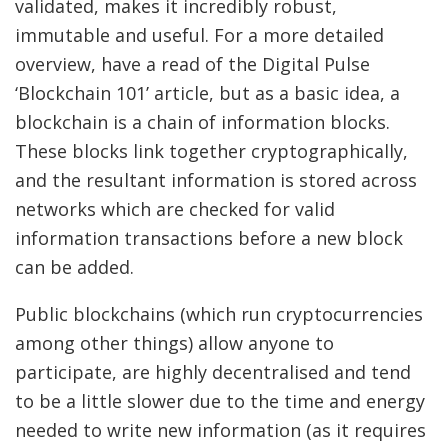
validated, makes it incredibly robust,
immutable and useful. For a more detailed
overview, have a read of the Digital Pulse
‘Blockchain 101’ article, but as a basic idea, a
blockchain is a chain of information blocks.
These blocks link together cryptographically,
and the resultant information is stored across
networks which are checked for valid
information transactions before a new block
can be added.
Public blockchains (which run cryptocurrencies
among other things) allow anyone to
participate, are highly decentralised and tend
to be a little slower due to the time and energy
needed to write new information (as it requires