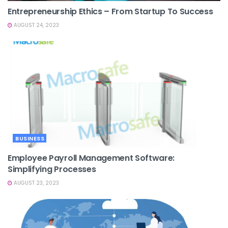
Entrepreneurship Ethics – From Startup To Success
AUGUST 24, 2023
BUSINESS
Employee Payroll Management Software:
Simplifying Processes
AUGUST 23, 2023