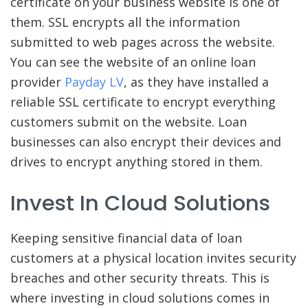
certificate on your business website is one of
them. SSL encrypts all the information
submitted to web pages across the website.
You can see the website of an online loan
provider
Payday LV
, as they have installed a
reliable SSL certificate to encrypt everything
customers submit on the website. Loan
businesses can also encrypt their devices and
drives to encrypt anything stored in them.
Invest In Cloud Solutions
Keeping sensitive financial data of loan
customers at a physical location invites security
breaches and other security threats. This is
where investing in cloud solutions comes in