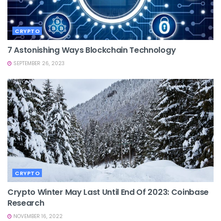
CRYPTO
7 Astonishing Ways Blockchain Technology
SEPTEMBER 26, 2023
CRYPTO
Crypto Winter May Last Until End Of 2023: Coinbase
Research
NOVEMBER 16, 2022