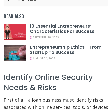
Conclusion
READ ALSO
10 Essential Entrepreneurs’
Characteristics For Success
SEPTEMBER 28, 2023
Entrepreneurship Ethics – From
Startup To Success
AUGUST 24, 2023
Identify Online Security
Needs & Risks
First of all, a loan business must identify risks
associated with online services, tools, or devices