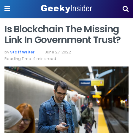
Is Blockchain The Missing
Link In Government Trust?
by
Staff Writer
June 27, 2022
Reading Time: 4 mins read