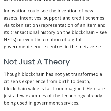
Innovation could see the invention of new
assets, incentives, support and credit schemes
via tokenisation (representation of an item and
its transactional history on the blockchain – see
NFTs) or even the creation of digital
government service centres in the metaverse.
Not Just A Theory
Though blockchain has not yet transformed a
citizen’s experience from birth to death,
blockchain value is far from imagined. Here are
just a few examples of the technology already
being used in government services.