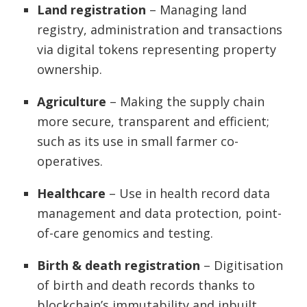
Land registration
– Managing land
registry, administration and transactions
via digital tokens representing property
ownership.
Agriculture
– Making the supply chain
more secure, transparent and efficient;
such as its use in small farmer co-
operatives.
Healthcare
– Use in health record data
management and data protection, point-
of-care genomics and testing.
Birth & death registration
– Digitisation
of birth and death records thanks to
blockchain’s immutability and inbuilt