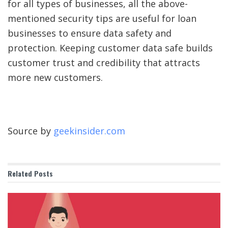
for all types of businesses, all the above-
mentioned security tips are useful for loan
businesses to ensure data safety and
protection. Keeping customer data safe builds
customer trust and credibility that attracts
more new customers.
Source by
geekinsider.com
Related
Posts