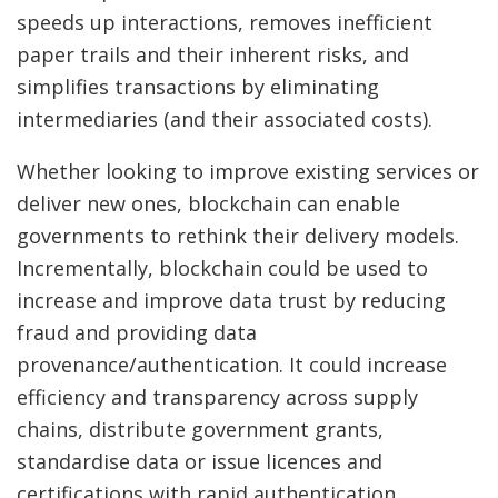
speeds up interactions, removes inefficient
paper trails and their inherent risks, and
simplifies transactions by eliminating
intermediaries (and their associated costs).
Whether looking to improve existing services or
deliver new ones, blockchain can enable
governments to rethink their delivery models.
Incrementally, blockchain could be used to
increase and improve data trust by reducing
fraud and providing data
provenance/authentication. It could increase
efficiency and transparency across supply
chains, distribute government grants,
standardise data or issue licences and
certifications with rapid authentication.