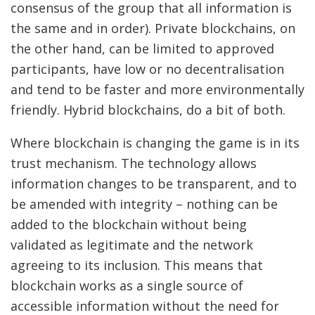
consensus of the group that all information is
the same and in order). Private blockchains, on
the other hand, can be limited to approved
participants, have low or no decentralisation
and tend to be faster and more environmentally
friendly. Hybrid blockchains, do a bit of both.
Where blockchain is changing the game is in its
trust mechanism. The technology allows
information changes to be transparent, and to
be amended with integrity – nothing can be
added to the blockchain without being
validated as legitimate and the network
agreeing to its inclusion. This means that
blockchain works as a single source of
accessible information without the need for