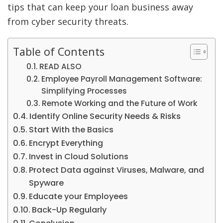
tips that can keep your loan business away
from cyber security threats.
Table of Contents
READ ALSO
Employee Payroll Management Software:
Simplifying Processes
Remote Working and the Future of Work
Identify Online Security Needs & Risks
Start With the Basics
Encrypt Everything
Invest in Cloud Solutions
Protect Data against Viruses, Malware, and
Spyware
Educate your Employees
Back-Up Regularly