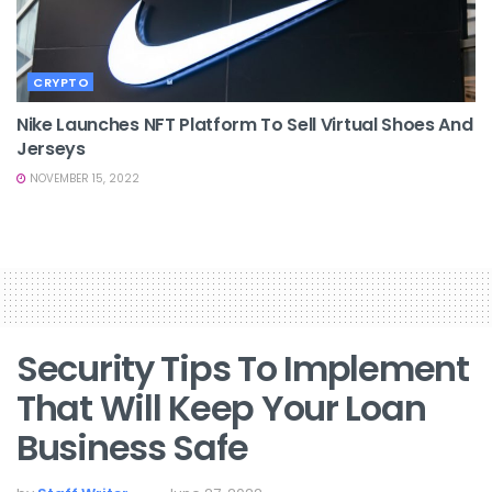
CRYPTO
Nike Launches NFT Platform To Sell Virtual Shoes And
Jerseys
NOVEMBER 15, 2022
Security Tips To Implement
That Will Keep Your Loan
Business Safe