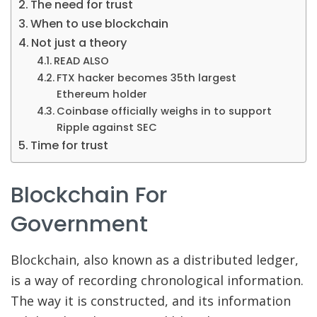
The need for trust
When to use blockchain
Not just a theory
READ ALSO
FTX hacker becomes 35th largest
Ethereum holder
Coinbase officially weighs in to support
Ripple against SEC
Time for trust
Blockchain For
Government
Blockchain, also known as a distributed ledger,
is a way of recording chronological information.
The way it is constructed, and its information