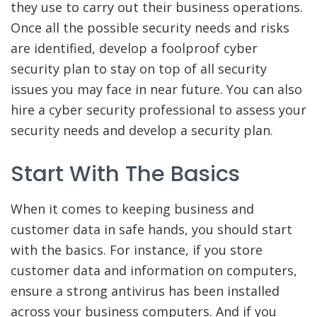
they use to carry out their business operations.
Once all the possible security needs and risks
are identified, develop a foolproof cyber
security plan to stay on top of all security
issues you may face in near future. You can also
hire a cyber security professional to assess your
security needs and develop a security plan.
Start With The Basics
When it comes to keeping business and
customer data in safe hands, you should start
with the basics. For instance, if you store
customer data and information on computers,
ensure a strong antivirus has been installed
across your business computers. And if you