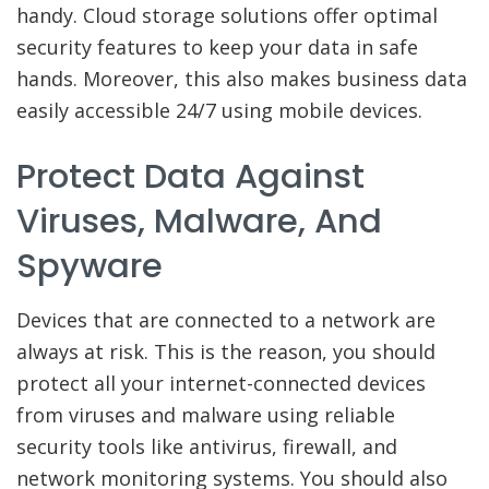
handy. Cloud storage solutions offer optimal
security features to keep your data in safe
hands. Moreover, this also makes business data
easily accessible 24/7 using mobile devices.
Protect Data Against
Viruses, Malware, And
Spyware
Devices that are connected to a network are
always at risk. This is the reason, you should
protect all your internet-connected devices
from viruses and malware using reliable
security tools like antivirus, firewall, and
network monitoring systems. You should also