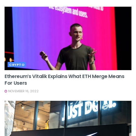
CRYPTO
Ethereum’s Vitalik Explains What ETH Merge Means
For Users
NOVEMBER 16, 2022