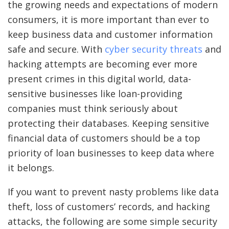
the growing needs and expectations of modern
consumers, it is more important than ever to
keep business data and customer information
safe and secure. With
cyber security threats
and
hacking attempts are becoming ever more
present crimes in this digital world, data-
sensitive businesses like loan-providing
companies must think seriously about
protecting their databases. Keeping sensitive
financial data of customers should be a top
priority of loan businesses to keep data where
it belongs.
If you want to prevent nasty problems like data
theft, loss of customers’ records, and hacking
attacks, the following are some simple security