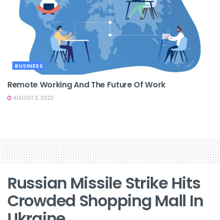
BUSINESS
Remote Working And The Future Of Work
AUGUST 3, 2023
Russian Missile Strike Hits
Crowded Shopping Mall In
Ukraine