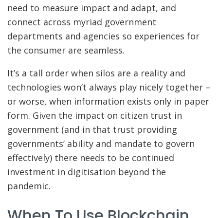
need to measure impact and adapt, and
connect across myriad government
departments and agencies so experiences for
the consumer are seamless.
It’s a tall order when silos are a reality and
technologies won’t always play nicely together –
or worse, when information exists only in paper
form. Given the impact on citizen trust in
government (and in that trust providing
governments’ ability and mandate to govern
effectively) there needs to be continued
investment in digitisation beyond the
pandemic.
When To Use Blockchain