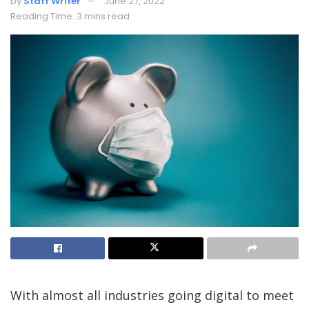
by
Staff Writer
June 27, 2022
Reading Time: 3 mins read
With almost all industries going digital to meet