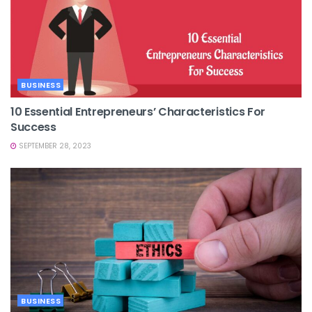
BUSINESS
10 Essential Entrepreneurs’ Characteristics For
Success
SEPTEMBER 28, 2023
BUSINESS