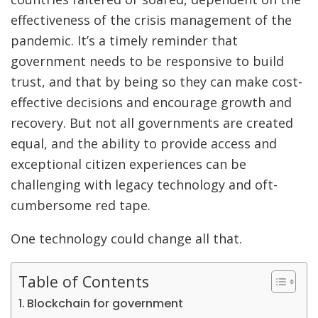
effectiveness of the crisis management of the
pandemic. It’s a timely reminder that
government needs to be responsive to build
trust, and that by being so they can make cost-
effective decisions and encourage growth and
recovery. But not all governments are created
equal, and the ability to provide access and
exceptional citizen experiences can be
challenging with legacy technology and oft-
cumbersome red tape.
One technology could change all that.
Table of Contents
Blockchain for government