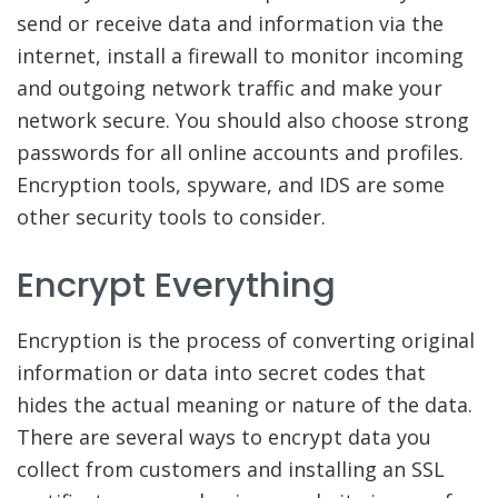
send or receive data and information via the
internet, install a firewall to monitor incoming
and outgoing network traffic and make your
network secure. You should also choose strong
passwords for all online accounts and profiles.
Encryption tools, spyware, and IDS are some
other security tools to consider.
Encrypt Everything
Encryption is the process of converting original
information or data into secret codes that
hides the actual meaning or nature of the data.
There are several ways to encrypt data you
collect from customers and installing an SSL