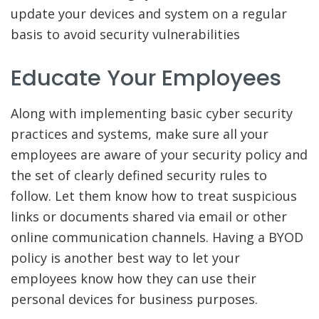
update your devices and system on a regular
basis to avoid security vulnerabilities
Educate Your Employees
Along with implementing basic cyber security
practices and systems, make sure all your
employees are aware of your security policy and
the set of clearly defined security rules to
follow. Let them know how to treat suspicious
links or documents shared via email or other
online communication channels. Having a BYOD
policy is another best way to let your
employees know how they can use their
personal devices for business purposes.